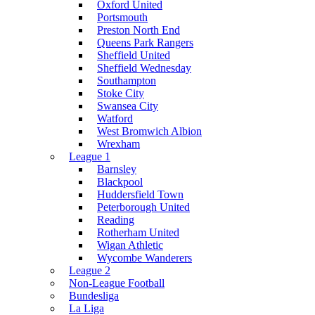
Oxford United
Portsmouth
Preston North End
Queens Park Rangers
Sheffield United
Sheffield Wednesday
Southampton
Stoke City
Swansea City
Watford
West Bromwich Albion
Wrexham
League 1
Barnsley
Blackpool
Huddersfield Town
Peterborough United
Reading
Rotherham United
Wigan Athletic
Wycombe Wanderers
League 2
Non-League Football
Bundesliga
La Liga