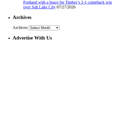
Portland with a brace for Timber’s 2-1 comeback win
over Salt Lake City
07/27/2026
Archives
Archives
Advertise With Us