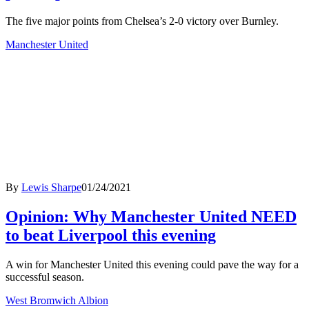
The five major points from Chelsea’s 2-0 victory over Burnley.
Manchester United
By
Lewis Sharpe
01/24/2021
Opinion: Why Manchester United NEED
to beat Liverpool this evening
A win for Manchester United this evening could pave the way for a
successful season.
West Bromwich Albion