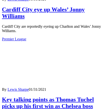
Cardiff City eye up Wales’ Jonny
Williams
Cardiff City are reportedly eyeing up Charlton and Wales’ Jonny
Williams.
Premier League
By
Lewis Sharpe
01/31/2021
Key talking points as Thomas Tuchel
picks up his first win as Chelsea boss