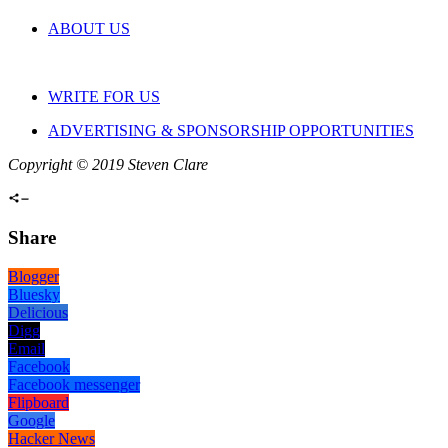
ABOUT US
WRITE FOR US
ADVERTISING & SPONSORSHIP OPPORTUNITIES
Copyright © 2019 Steven Clare
Share
Blogger
Bluesky
Delicious
Digg
Email
Facebook
Facebook messenger
Flipboard
Google
Hacker News