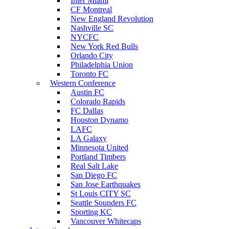
Inter Miami
CF Montreal
New England Revolution
Nashville SC
NYCFC
New York Red Bulls
Orlando City
Philadelphia Union
Toronto FC
Western Conference
Austin FC
Colorado Rapids
FC Dallas
Houston Dynamo
LAFC
LA Galaxy
Minnesota United
Portland Timbers
Real Salt Lake
San Diego FC
San Jose Earthquakes
St Louis CITY SC
Seattle Sounders FC
Sporting KC
Vancouver Whitecaps