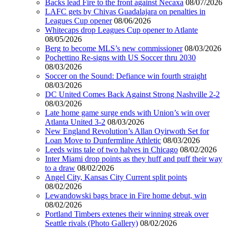
Backs lead Fire to the front against Necaxa
08/07/2026
LAFC gets by Chivas Guadalajara on penalties in
Leagues Cup opener
08/06/2026
Whitecaps drop Leagues Cup opener to Atlante
08/05/2026
Berg to become MLS’s new commissioner
08/03/2026
Pochettino Re-signs with US Soccer thru 2030
08/03/2026
Soccer on the Sound: Defiance win fourth straight
08/03/2026
DC United Comes Back Against Strong Nashville 2-2
08/03/2026
Late home game surge ends with Union’s win over
Atlanta United 3-2
08/03/2026
New England Revolution’s Allan Oyirwoth Set for
Loan Move to Dunfermline Athletic
08/03/2026
Leeds wins tale of two halves in Chicago
08/02/2026
Inter Miami drop points as they huff and puff their way
to a draw
08/02/2026
Angel City, Kansas City Current split points
08/02/2026
Lewandowski bags brace in Fire home debut, win
08/02/2026
Portland Timbers extenes their winning streak over
Seattle rivals (Photo Gallery)
08/02/2026