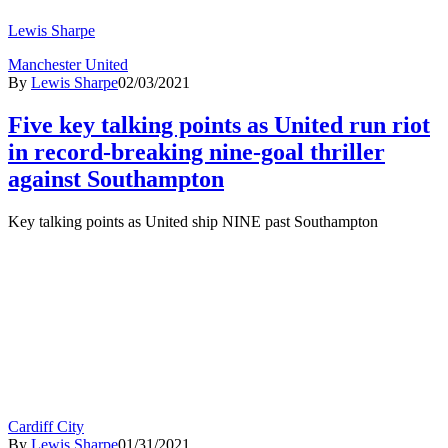
Lewis Sharpe
Manchester United
By
Lewis Sharpe
02/03/2021
Five key talking points as United run riot
in record-breaking nine-goal thriller
against Southampton
Key talking points as United ship NINE past Southampton
Cardiff City
By
Lewis Sharpe
01/31/2021