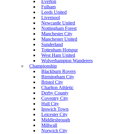
Everton
Fulham
Leeds United
Liverpool
Newcastle United
Nottingham Forest
Manchester City
Manchester United
Sunderland
Tottenham Hotspur
West Ham United
Wolverhampton Wanderers
Championship
Blackburn Rovers
Birmingham City
Bristol City
Charlton Athletic
Derby County
Coventry City
Hull City
Ipswich Town
Leicester City
Middlesbrough
Millwall
Norwich City