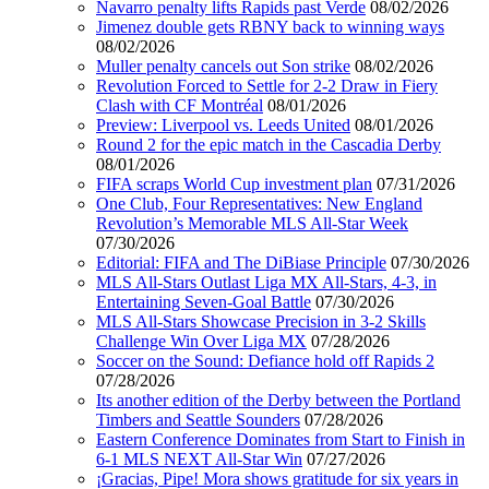
Navarro penalty lifts Rapids past Verde
08/02/2026
Jimenez double gets RBNY back to winning ways
08/02/2026
Muller penalty cancels out Son strike
08/02/2026
Revolution Forced to Settle for 2-2 Draw in Fiery
Clash with CF Montréal
08/01/2026
Preview: Liverpool vs. Leeds United
08/01/2026
Round 2 for the epic match in the Cascadia Derby
08/01/2026
FIFA scraps World Cup investment plan
07/31/2026
One Club, Four Representatives: New England
Revolution’s Memorable MLS All-Star Week
07/30/2026
Editorial: FIFA and The DiBiase Principle
07/30/2026
MLS All-Stars Outlast Liga MX All-Stars, 4-3, in
Entertaining Seven-Goal Battle
07/30/2026
MLS All-Stars Showcase Precision in 3-2 Skills
Challenge Win Over Liga MX
07/28/2026
Soccer on the Sound: Defiance hold off Rapids 2
07/28/2026
Its another edition of the Derby between the Portland
Timbers and Seattle Sounders
07/28/2026
Eastern Conference Dominates from Start to Finish in
6-1 MLS NEXT All-Star Win
07/27/2026
¡Gracias, Pipe! Mora shows gratitude for six years in