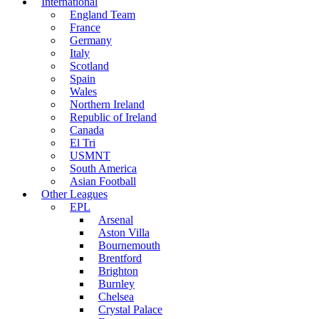
International
England Team
France
Germany
Italy
Scotland
Spain
Wales
Northern Ireland
Republic of Ireland
Canada
El Tri
USMNT
South America
Asian Football
Other Leagues
EPL
Arsenal
Aston Villa
Bournemouth
Brentford
Brighton
Burnley
Chelsea
Crystal Palace