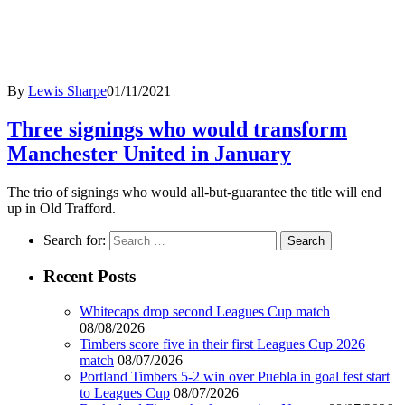
By
Lewis Sharpe
01/11/2021
Three signings who would transform
Manchester United in January
The trio of signings who would all-but-guarantee the title will end
up in Old Trafford.
Search for:
Recent Posts
Whitecaps drop second Leagues Cup match
08/08/2026
Timbers score five in their first Leagues Cup 2026
match
08/07/2026
Portland Timbers 5-2 win over Puebla in goal fest start
to Leagues Cup
08/07/2026