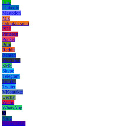
Line
LinkedIn
Mastodon
Mix
Odnoklassniki
PDF
Pinterest
Pocket
Print
Reddit
Renren
Short link
SMS
Skype
Telegram
Tumblr
Twitter
VKontakte
wechat
Weibo
WhatsApp
X
Xing
Yahoo! Mail