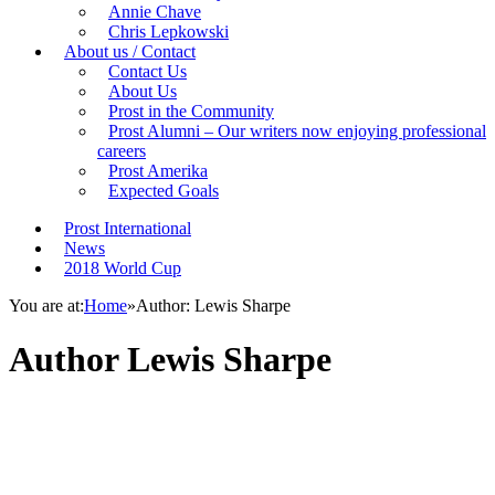
Annie Chave
Chris Lepkowski
About us / Contact
Contact Us
About Us
Prost in the Community
Prost Alumni – Our writers now enjoying professional
careers
Prost Amerika
Expected Goals
Prost International
News
2018 World Cup
You are at:
Home
»
Author: Lewis Sharpe
Author
Lewis Sharpe