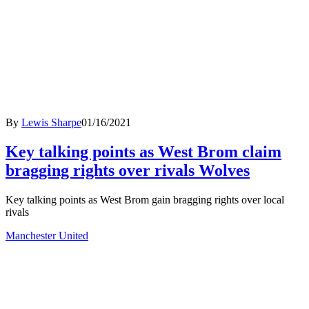
By
Lewis Sharpe
01/16/2021
Key talking points as West Brom claim
bragging rights over rivals Wolves
Key talking points as West Brom gain bragging rights over local
rivals
Manchester United