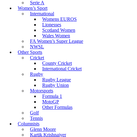
Serie A
Women’s Sport
International
Womens EUROS
Lionesses
Scotland Women
Wales Women
FA Women’s Super League
NWSL
Other Sports
Cricket
County Cricket
International Cricket
Rugby
Rugby League
Rugby Union
Motorsports
Formula 1
MotoGP
Other Formulas
Golf
Tennis
Columnists
Glenn Moore
Kartik Krishnaiyer