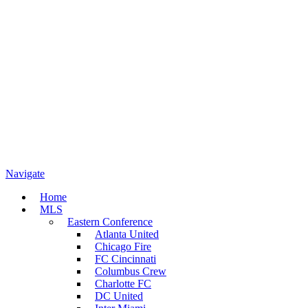
Navigate
Home
MLS
Eastern Conference
Atlanta United
Chicago Fire
FC Cincinnati
Columbus Crew
Charlotte FC
DC United