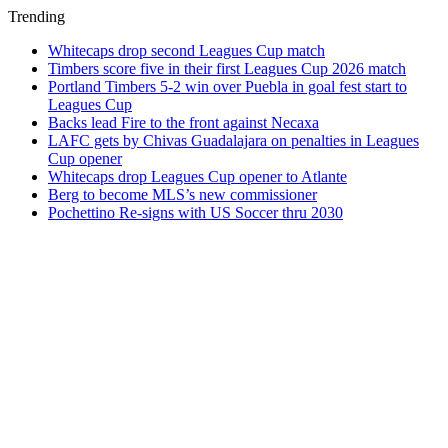
Trending
Whitecaps drop second Leagues Cup match
Timbers score five in their first Leagues Cup 2026 match
Portland Timbers 5-2 win over Puebla in goal fest start to
Leagues Cup
Backs lead Fire to the front against Necaxa
LAFC gets by Chivas Guadalajara on penalties in Leagues
Cup opener
Whitecaps drop Leagues Cup opener to Atlante
Berg to become MLS’s new commissioner
Pochettino Re-signs with US Soccer thru 2030