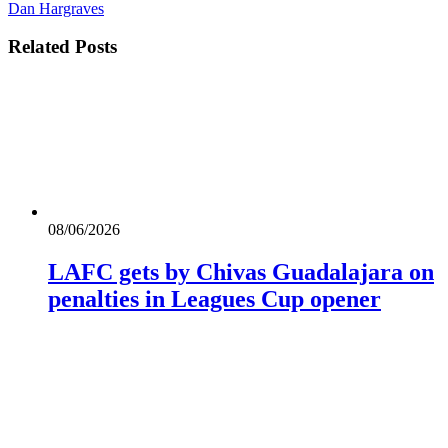
Dan Hargraves
Related
Posts
08/06/2026
LAFC gets by Chivas Guadalajara on
penalties in Leagues Cup opener