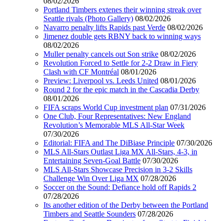
08/02/2026
Portland Timbers extenes their winning streak over
Seattle rivals (Photo Gallery)
08/02/2026
Navarro penalty lifts Rapids past Verde
08/02/2026
Jimenez double gets RBNY back to winning ways
08/02/2026
Muller penalty cancels out Son strike
08/02/2026
Revolution Forced to Settle for 2-2 Draw in Fiery
Clash with CF Montréal
08/01/2026
Preview: Liverpool vs. Leeds United
08/01/2026
Round 2 for the epic match in the Cascadia Derby
08/01/2026
FIFA scraps World Cup investment plan
07/31/2026
One Club, Four Representatives: New England
Revolution’s Memorable MLS All-Star Week
07/30/2026
Editorial: FIFA and The DiBiase Principle
07/30/2026
MLS All-Stars Outlast Liga MX All-Stars, 4-3, in
Entertaining Seven-Goal Battle
07/30/2026
MLS All-Stars Showcase Precision in 3-2 Skills
Challenge Win Over Liga MX
07/28/2026
Soccer on the Sound: Defiance hold off Rapids 2
07/28/2026
Its another edition of the Derby between the Portland
Timbers and Seattle Sounders
07/28/2026