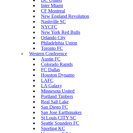
DC United
Inter Miami
CF Montreal
New England Revolution
Nashville SC
NYCFC
New York Red Bulls
Orlando City
Philadelphia Union
Toronto FC
Western Conference
Austin FC
Colorado Rapids
FC Dallas
Houston Dynamo
LAFC
LA Galaxy
Minnesota United
Portland Timbers
Real Salt Lake
San Diego FC
San Jose Earthquakes
St Louis CITY SC
Seattle Sounders FC
Sporting KC