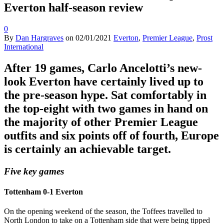
Everton half-season review
0
By
Dan Hargraves
on
02/01/2021
Everton
,
Premier League
,
Prost
International
After 19 games, Carlo Ancelotti’s new-
look Everton have certainly lived up to
the pre-season hype. Sat comfortably in
the top-eight with two games in hand on
the majority of other Premier League
outfits and six points off of fourth, Europe
is certainly an achievable target.
Five key games
Tottenham 0-1 Everton
On the opening weekend of the season, the Toffees travelled to
North London to take on a Tottenham side that were being tipped