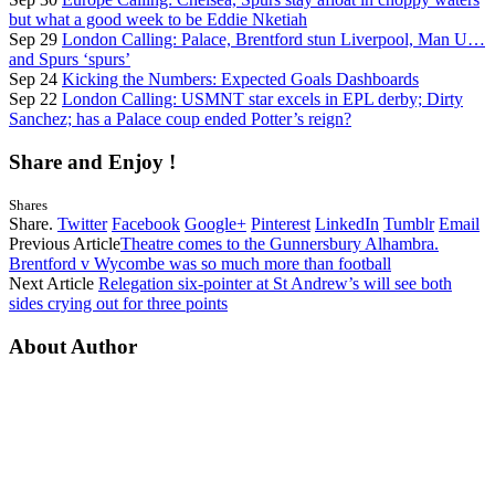
but what a good week to be Eddie Nketiah
Sep 29
London Calling: Palace, Brentford stun Liverpool, Man U…
and Spurs ‘spurs’
Sep 24
Kicking the Numbers: Expected Goals Dashboards
Sep 22
London Calling: USMNT star excels in EPL derby; Dirty
Sanchez; has a Palace coup ended Potter’s reign?
Share and Enjoy !
Shares
Share.
Twitter
Facebook
Google+
Pinterest
LinkedIn
Tumblr
Email
Previous Article
Theatre comes to the Gunnersbury Alhambra.
Brentford v Wycombe was so much more than football
Next Article
Relegation six-pointer at St Andrew’s will see both
sides crying out for three points
About Author