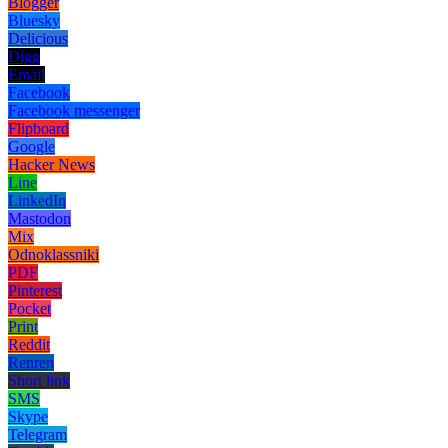
Blogger
Bluesky
Delicious
Digg
Email
Facebook
Facebook messenger
Flipboard
Google
Hacker News
Line
LinkedIn
Mastodon
Mix
Odnoklassniki
PDF
Pinterest
Pocket
Print
Reddit
Renren
Short link
SMS
Skype
Telegram