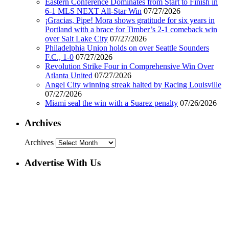
Eastern Conference Dominates from Start to Finish in
6-1 MLS NEXT All-Star Win
07/27/2026
¡Gracias, Pipe! Mora shows gratitude for six years in
Portland with a brace for Timber’s 2-1 comeback win
over Salt Lake City
07/27/2026
Philadelphia Union holds on over Seattle Sounders
F.C., 1-0
07/27/2026
Revolution Strike Four in Comprehensive Win Over
Atlanta United
07/27/2026
Angel City winning streak halted by Racing Louisville
07/27/2026
Miami seal the win with a Suarez penalty
07/26/2026
Archives
Archives
Advertise With Us