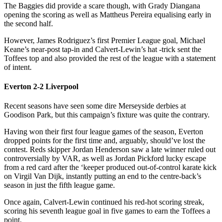
The Baggies did provide a scare though, with Grady Diangana
opening the scoring as well as Mattheus Pereira equalising early in
the second half.
However, James Rodriguez’s first Premier League goal, Michael
Keane’s near-post tap-in and Calvert-Lewin’s hat -trick sent the
Toffees top and also provided the rest of the league with a statement
of intent.
Everton 2-2 Liverpool
Recent seasons have seen some dire Merseyside derbies at
Goodison Park, but this campaign’s fixture was quite the contrary.
Having won their first four league games of the season, Everton
dropped points for the first time and, arguably, should’ve lost the
contest. Reds skipper Jordan Henderson saw a late winner ruled out
controversially by VAR, as well as Jordan Pickford lucky escape
from a red card after the ‘keeper produced out-of-control karate kick
on Virgil Van Dijk, instantly putting an end to the centre-back’s
season in just the fifth league game.
Once again, Calvert-Lewin continued his red-hot scoring streak,
scoring his seventh league goal in five games to earn the Toffees a
point.