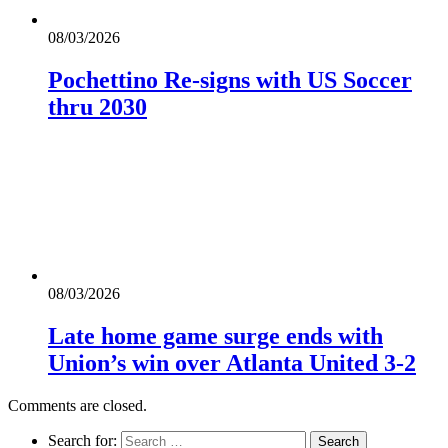
08/03/2026
Pochettino Re-signs with US Soccer
thru 2030
08/03/2026
Late home game surge ends with
Union’s win over Atlanta United 3-2
Comments are closed.
Search for: