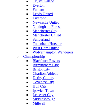
Crystal Palace
Everton
Fulham
Leeds United
Liverpool
Newcastle United
Nottingham Forest
Manchester City
Manchester United
Sunderland
Tottenham Hotspur
West Ham United
Wolverhampton Wanderers
Championship
Blackburn Rovers
Birmingham City
Bristol City
Charlton Athletic
Derby County
Coventry City
Hull City
Ipswich Town
Leicester City
Middlesbrough
Millwall