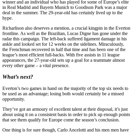
winner and an individual who has played for some of Europe’s elite
in Real Madrid and Bayern Munich to Goodison Park was a major
deal in the summer. The 29-year-old has certainly lived up to the
hype.
Richarlison also deserves a mention, a crucial kingpin in the Everton
frontline. As well as the Brazilian, Lucas Digne has gone under the
radar this campaign. The left-back suffered ligament damage in his
ankle and looked set for 12 weeks on the sidelines. Miraculously,
the Frenchman recovered in half that time and has been one of the
league’s most efficient full-backs. With five assists in 11 league
appearances, the 27-year-old sets up a goal for a teammate almost
every other game – a vital presence.
What’s next?
Everton’s two games in hand on the majority of the top six needs to
be used as an advantage; losing both would certainly be a missed
opportunity.
They’ve got an armoury of excellent talent at their disposal, it’s just
about using it on a consistent basis in order to pick up enough points
that see them qualify for Europe come the season’s conclusion.
One thing is for sure though, Carlo Ancelotti and his men men have