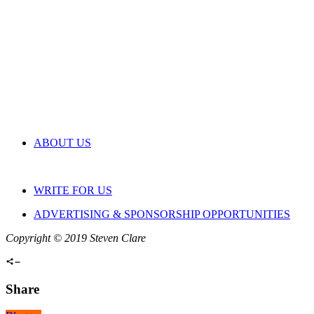
ABOUT US
WRITE FOR US
ADVERTISING & SPONSORSHIP OPPORTUNITIES
Copyright © 2019 Steven Clare
Share