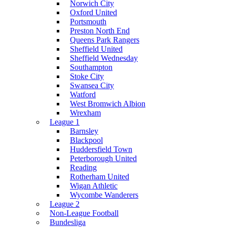
Norwich City
Oxford United
Portsmouth
Preston North End
Queens Park Rangers
Sheffield United
Sheffield Wednesday
Southampton
Stoke City
Swansea City
Watford
West Bromwich Albion
Wrexham
League 1
Barnsley
Blackpool
Huddersfield Town
Peterborough United
Reading
Rotherham United
Wigan Athletic
Wycombe Wanderers
League 2
Non-League Football
Bundesliga