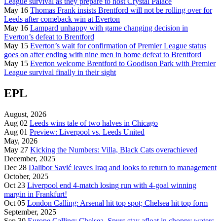
League survival as they prepare to host Crystal Palace
May 16
Thomas Frank insists Brentford will not be rolling over for
Leeds after comeback win at Everton
May 16
Lampard unhappy with game changing decision in
Everton’s defeat to Brentford
May 15
Everton’s wait for confirmation of Premier League status
goes on after ending with nine men in home defeat to Brentford
May 15
Everton welcome Brentford to Goodison Park with Premier
League survival finally in their sight
EPL
August, 2026
Aug 02
Leeds wins tale of two halves in Chicago
Aug 01
Preview: Liverpool vs. Leeds United
May, 2026
May 27
Kicking the Numbers: Villa, Black Cats overachieved
December, 2025
Dec 28
Dalibor Savić leaves Iraq and looks to return to management
October, 2025
Oct 23
Liverpool end 4-match losing run with 4-goal winning
margin in Frankfurt!
Oct 05
London Calling: Arsenal hit top spot; Chelsea hit top form
September, 2025
Sep 30
Europe Calling: Chelsea, Spurs stay afloat in choppy waters