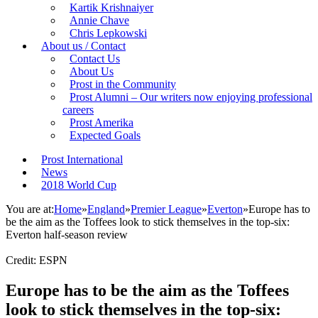
Kartik Krishnaiyer
Annie Chave
Chris Lepkowski
About us / Contact
Contact Us
About Us
Prost in the Community
Prost Alumni – Our writers now enjoying professional
careers
Prost Amerika
Expected Goals
Prost International
News
2018 World Cup
You are at:
Home
»
England
»
Premier League
»
Everton
»
Europe has to
be the aim as the Toffees look to stick themselves in the top-six:
Everton half-season review
Credit: ESPN
Europe has to be the aim as the Toffees
look to stick themselves in the top-six: