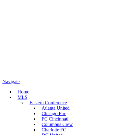
Navigate
Home
MLS
Eastern Conference
Atlanta United
Chicago Fire
FC Cincinnati
Columbus Crew
Charlotte FC