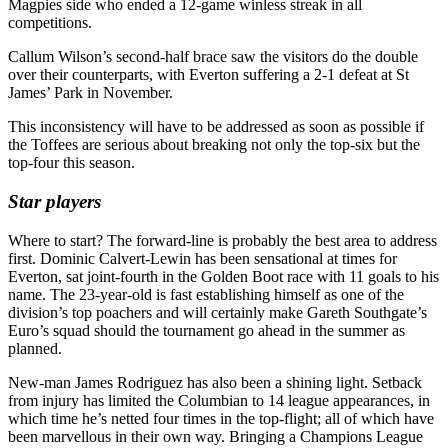
Magpies side who ended a 12-game winless streak in all
competitions.
Callum Wilson’s second-half brace saw the visitors do the double
over their counterparts, with Everton suffering a 2-1 defeat at St
James’ Park in November.
This inconsistency will have to be addressed as soon as possible if
the Toffees are serious about breaking not only the top-six but the
top-four this season.
Star players
Where to start? The forward-line is probably the best area to address
first. Dominic Calvert-Lewin has been sensational at times for
Everton, sat joint-fourth in the Golden Boot race with 11 goals to his
name. The 23-year-old is fast establishing himself as one of the
division’s top poachers and will certainly make Gareth Southgate’s
Euro’s squad should the tournament go ahead in the summer as
planned.
New-man James Rodriguez has also been a shining light. Setback
from injury has limited the Columbian to 14 league appearances, in
which time he’s netted four times in the top-flight; all of which have
been marvellous in their own way. Bringing a Champions League