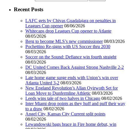
Recent Posts
LAFC gets by Chivas Guadalajara on penalties in
Leagues Cup opener
08/06/2026
Whitecaps drop Leagues Cup opener to Atlante
08/05/2026
Berg to become MLS’s new commissioner
08/03/2026
Pochettino Re-signs with US Soccer thru 2030
08/03/2026
Soccer on the Sound: Defiance win fourth straight
08/03/2026
DC United Comes Back Against Strong Nashville 2-2
08/03/2026
Late home game surge ends with Union’s win over
Atlanta United 3-2
08/03/2026
New England Revolution’s Allan Oyirwoth Set for
Loan Move to Dunfermline Athletic
08/03/2026
Leeds wins tale of two halves in Chicago
08/02/2026
Inter Miami drop points as they huff and puff their way
to a draw
08/02/2026
Angel City, Kansas City Current split points
08/02/2026
Lewandowski bags brace in Fire home debut, win