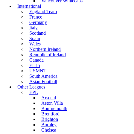
Vancouver Whitecaps
International
England Team
France
Germany
Italy
Scotland
Spain
Wales
Northern Ireland
Republic of Ireland
Canada
El Tri
USMNT
South America
Asian Football
Other Leagues
EPL
Arsenal
Aston Villa
Bournemouth
Brentford
Brighton
Burnley
Chelsea