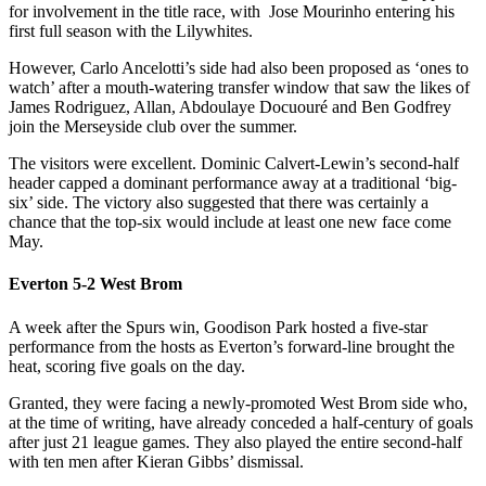
for involvement in the title race, with Jose Mourinho entering his
first full season with the Lilywhites.
However, Carlo Ancelotti’s side had also been proposed as ‘ones to
watch’ after a mouth-watering transfer window that saw the likes of
James Rodriguez, Allan, Abdoulaye Docuouré and Ben Godfrey
join the Merseyside club over the summer.
The visitors were excellent. Dominic Calvert-Lewin’s second-half
header capped a dominant performance away at a traditional ‘big-
six’ side. The victory also suggested that there was certainly a
chance that the top-six would include at least one new face come
May.
Everton 5-2 West Brom
A week after the Spurs win, Goodison Park hosted a five-star
performance from the hosts as Everton’s forward-line brought the
heat, scoring five goals on the day.
Granted, they were facing a newly-promoted West Brom side who,
at the time of writing, have already conceded a half-century of goals
after just 21 league games. They also played the entire second-half
with ten men after Kieran Gibbs’ dismissal.