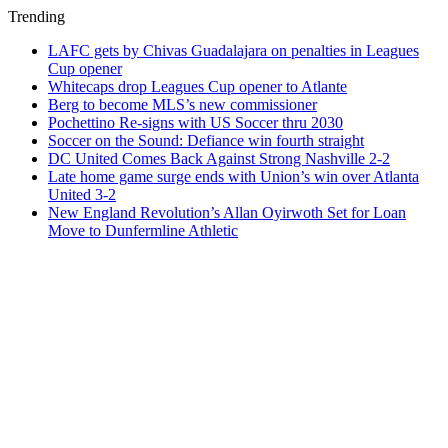
Trending
LAFC gets by Chivas Guadalajara on penalties in Leagues
Cup opener
Whitecaps drop Leagues Cup opener to Atlante
Berg to become MLS’s new commissioner
Pochettino Re-signs with US Soccer thru 2030
Soccer on the Sound: Defiance win fourth straight
DC United Comes Back Against Strong Nashville 2-2
Late home game surge ends with Union’s win over Atlanta
United 3-2
New England Revolution’s Allan Oyirwoth Set for Loan
Move to Dunfermline Athletic