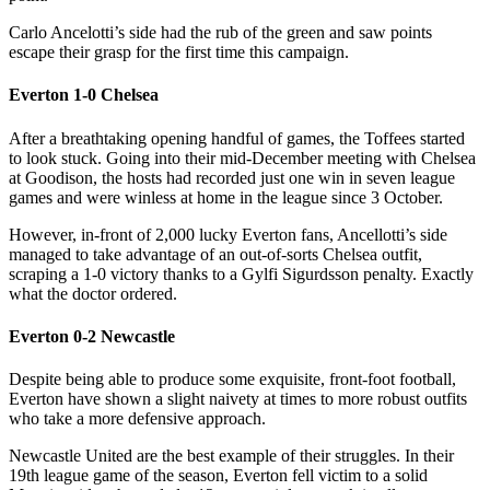
Carlo Ancelotti’s side had the rub of the green and saw points
escape their grasp for the first time this campaign.
Everton 1-0 Chelsea
After a breathtaking opening handful of games, the Toffees started
to look stuck. Going into their mid-December meeting with Chelsea
at Goodison, the hosts had recorded just one win in seven league
games and were winless at home in the league since 3 October.
However, in-front of 2,000 lucky Everton fans, Ancellotti’s side
managed to take advantage of an out-of-sorts Chelsea outfit,
scraping a 1-0 victory thanks to a Gylfi Sigurdsson penalty. Exactly
what the doctor ordered.
Everton 0-2 Newcastle
Despite being able to produce some exquisite, front-foot football,
Everton have shown a slight naivety at times to more robust outfits
who take a more defensive approach.
Newcastle United are the best example of their struggles. In their
19th league game of the season, Everton fell victim to a solid