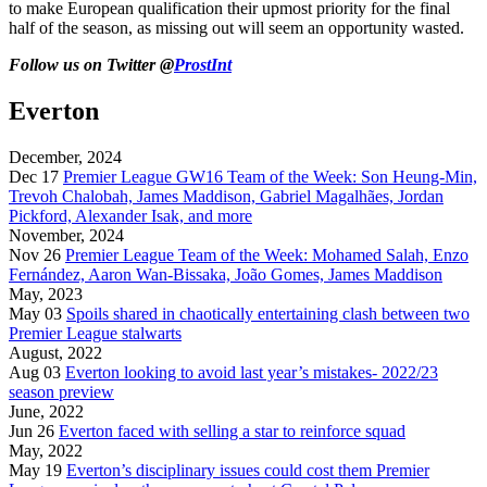
to make European qualification their upmost priority for the final
half of the season, as missing out will seem an opportunity wasted.
Follow us on Twitter @
ProstInt
Everton
December, 2024
Dec 17
Premier League GW16 Team of the Week: Son Heung-Min,
Trevoh Chalobah, James Maddison, Gabriel Magalhães, Jordan
Pickford, Alexander Isak, and more
November, 2024
Nov 26
Premier League Team of the Week: Mohamed Salah, Enzo
Fernández, Aaron Wan-Bissaka, João Gomes, James Maddison
May, 2023
May 03
Spoils shared in chaotically entertaining clash between two
Premier League stalwarts
August, 2022
Aug 03
Everton looking to avoid last year’s mistakes- 2022/23
season preview
June, 2022
Jun 26
Everton faced with selling a star to reinforce squad
May, 2022
May 19
Everton’s disciplinary issues could cost them Premier