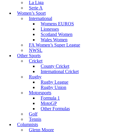
La Liga
Serie A
Women’s Sport
International
Womens EUROS
Lionesses
Scotland Women
Wales Women
FA Women’s Super League
NWSL
Other Sports
Cricket
County Cricket
International Cricket
Rugby
Rugby League
Rugby Union
Motorsports
Formula 1
MotoGP
Other Formulas
Golf
Tennis
Columnists
Glenn Moore