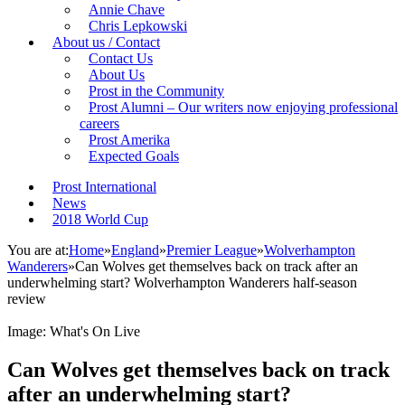
Annie Chave
Chris Lepkowski
About us / Contact
Contact Us
About Us
Prost in the Community
Prost Alumni – Our writers now enjoying professional
careers
Prost Amerika
Expected Goals
Prost International
News
2018 World Cup
You are at:
Home
»
England
»
Premier League
»
Wolverhampton
Wanderers
»
Can Wolves get themselves back on track after an
underwhelming start? Wolverhampton Wanderers half-season
review
Image: What's On Live
Can Wolves get themselves back on track
after an underwhelming start?