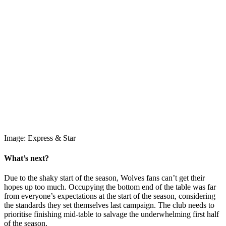
Image: Express & Star
What’s next?
Due to the shaky start of the season, Wolves fans can’t get their
hopes up too much. Occupying the bottom end of the table was far
from everyone’s expectations at the start of the season, considering
the standards they set themselves last campaign. The club needs to
prioritise finishing mid-table to salvage the underwhelming first half
of the season.