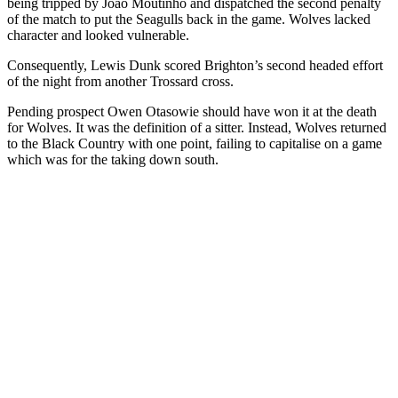
being tripped by Joao Moutinho and dispatched the second penalty
of the match to put the Seagulls back in the game. Wolves lacked
character and looked vulnerable.
Consequently, Lewis Dunk scored Brighton’s second headed effort
of the night from another Trossard cross.
Pending prospect Owen Otasowie
should have won it at the death
for Wolves. It was the definition of a sitter. Instead, Wolves returned
to the Black Country with one point, failing to capitalise on a game
which was for the taking down south.