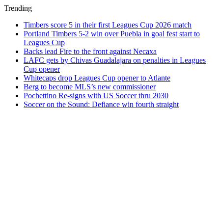
Trending
Timbers score 5 in their first Leagues Cup 2026 match
Portland Timbers 5-2 win over Puebla in goal fest start to
Leagues Cup
Backs lead Fire to the front against Necaxa
LAFC gets by Chivas Guadalajara on penalties in Leagues
Cup opener
Whitecaps drop Leagues Cup opener to Atlante
Berg to become MLS’s new commissioner
Pochettino Re-signs with US Soccer thru 2030
Soccer on the Sound: Defiance win fourth straight