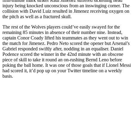
fifth-minute mark striker Raul Jimenez suffered sickening head
injury being knocked unconscious from an inswinging corner. The
collision with David Luiz resulted in Jimenez receiving oxygen on
the pitch as well as a fractured skull.
The rest of the Wolves players could’ve easily swayed for the
remaining 85 minutes in absence of their number nine. Instead,
captain Conor Coady lifted his teammates as they went out to win
the match for Jimenez. Pedro Neto scored the opener but Arsenal’s
Gabriel responded swiftly after, nodding in an equaliser. Daniel
Podence scored the winner in the 42nd minute with an obscene
piece of skill to take it round an on-rushing Bernd Leno before
poking the ball home. It was one of those goals that if Lionel Messi
had scored it, it’d pop up on your Twitter timeline on a weekly
basis.