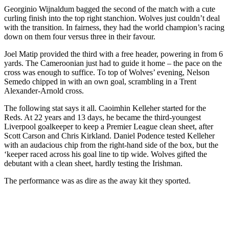
Georginio Wijnaldum bagged the second of the match with a cute
curling finish into the top right stanchion. Wolves just couldn’t deal
with the transition. In fairness, they had the world champion’s racing
down on them four versus three in their favour.
Joel Matip provided the third with a free header, powering in from 6
yards. The Cameroonian just had to guide it home – the pace on the
cross was enough to suffice. To top of Wolves’ evening, Nelson
Semedo chipped in with an own goal, scrambling in a Trent
Alexander-Arnold cross.
The following stat says it all. Caoimhin Kelleher started for the
Reds. At 22 years and 13 days, he became the third-youngest
Liverpool goalkeeper to keep a Premier League clean sheet, after
Scott Carson and Chris Kirkland. Daniel Podence tested Kelleher
with an audacious chip from the right-hand side of the box, but the
‘keeper raced across his goal line to tip wide. Wolves gifted the
debutant with a clean sheet, hardly testing the Irishman.
The performance was as dire as the away kit they sported.