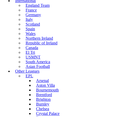
International
England Team
France
Germany
Italy
Scotland
Spain
Wales
Northern Ireland
Republic of Ireland
Canada
El Tri
USMNT
South America
Asian Football
Other Leagues
EPL
Arsenal
Aston Villa
Bournemouth
Brentford
Brighton
Burnley
Chelsea
Crystal Palace