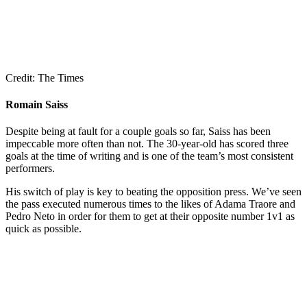
Credit: The Times
Romain Saiss
Despite being at fault for a couple goals so far, Saiss has been
impeccable more often than not. The 30-year-old has scored three
goals at the time of writing and is one of the team’s most consistent
performers.
His switch of play is key to beating the opposition press. We’ve seen
the pass executed numerous times to the likes of Adama Traore and
Pedro Neto in order for them to get at their opposite number 1v1 as
quick as possible.