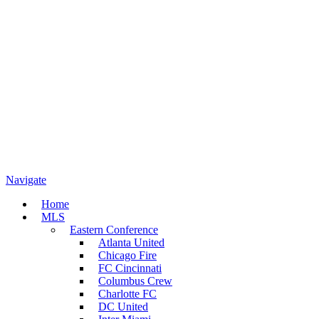
Navigate
Home
MLS
Eastern Conference
Atlanta United
Chicago Fire
FC Cincinnati
Columbus Crew
Charlotte FC
DC United