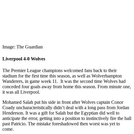
Image: The Guardian
Liverpool 4-0 Wolves
The Premier League champions welcomed fans back to their
stadium for the first time this season, as well as Wolverhampton
Wanderers, in game week 11. It was the second time Wolves had
conceded four goals away from home this season. From minute one,
it was all Liverpool.
Mohamed Salah put his side in front after Wolves captain Conor
Coady uncharacteristically didn’t deal with a long pass from Jordan
Henderson. It was a gift for Salah but the Egyptian did well to
anticipate the error, getting into a position to instinctively fire the ball
past Patricio. The mistake foreshadowed then worst was yet to
come.