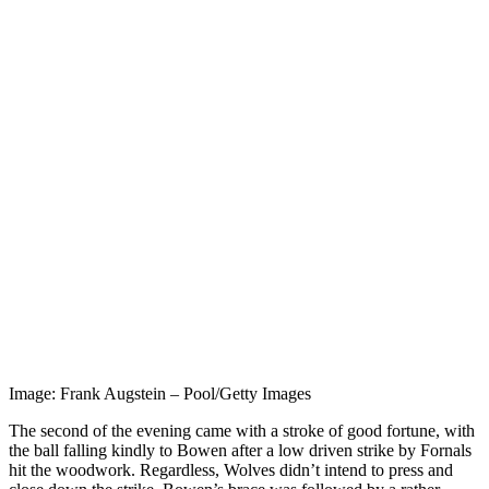
Image: Frank Augstein – Pool/Getty Images
The second of the evening came with a stroke of good fortune, with
the ball falling kindly to Bowen after a low driven strike by Fornals
hit the woodwork. Regardless, Wolves didn’t intend to press and