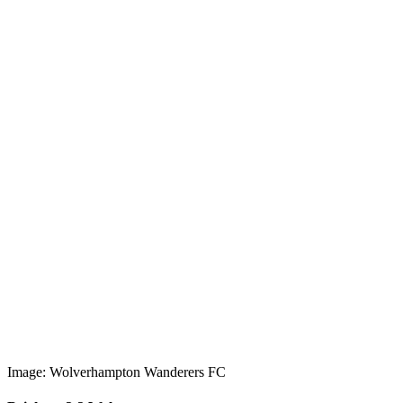
Image: Wolverhampton Wanderers FC