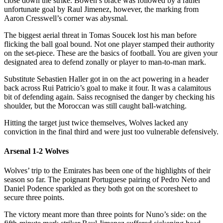
close down the strike. Bowen’s brace was followed by a rather
unfortunate goal by Raul Jimenez, however, the marking from
Aaron Cresswell’s corner was abysmal.
The biggest aerial threat in Tomas Soucek lost his man before
flicking the ball goal bound. Not one player stamped their authority
on the set-piece. These are the basics of football. You are given your
designated area to defend zonally or player to man-to-man mark.
Substitute Sebastien Haller got in on the act powering in a header
back across Rui Patricio’s goal to make it four. It was a calamitous
bit of defending again. Saiss recognised the danger by checking his
shoulder, but the Moroccan was still caught ball-watching.
Hitting the target just twice themselves, Wolves lacked any
conviction in the final third and were just too vulnerable defensively.
Arsenal 1-2 Wolves
Wolves’ trip to the Emirates has been one of the highlights of their
season so far. The poignant Portuguese pairing of Pedro Neto and
Daniel Podence sparkled as they both got on the scoresheet to
secure three points.
The victory meant more than three points for Nuno’s side: on the