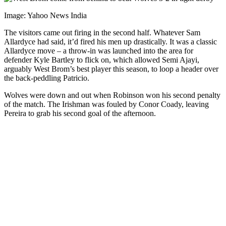
Image: Yahoo News India
The visitors came out firing in the second half. Whatever Sam
Allardyce had said, it’d fired his men up drastically. It was a classic
Allardyce move – a throw-in was launched into the area for
defender Kyle Bartley to flick on, which allowed Semi Ajayi,
arguably West Brom’s best player this season, to loop a header over
the back-peddling Patricio.
Wolves were down and out when Robinson won his second penalty
of the match. The Irishman was fouled by Conor Coady, leaving
Pereira to grab his second goal of the afternoon.