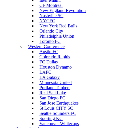
Inter Miami
CF Montreal
New England Revolution
Nashville SC
NYCFC
New York Red Bulls
Orlando City
Philadelphia Union
Toronto FC
Western Conference
Austin FC
Colorado Rapids
FC Dallas
Houston Dynamo
LAFC
LA Galaxy
Minnesota United
Portland Timbers
Real Salt Lake
San Diego FC
San Jose Earthquakes
St Louis CITY SC
Seattle Sounders FC
Sporting KC
Vancouver Whitecaps