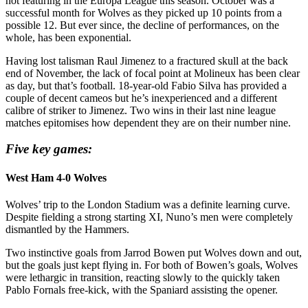
not featuring in the Europa League this season. October was a
successful month for Wolves as they picked up 10 points from a
possible 12. But ever since, the decline of performances, on the
whole, has been exponential.
Having lost talisman Raul Jimenez to a fractured skull at the back
end of November, the lack of focal point at Molineux has been clear
as day, but that’s football. 18-year-old Fabio Silva has provided a
couple of decent cameos but he’s inexperienced and a different
calibre of striker to Jimenez. Two wins in their last nine league
matches epitomises how dependent they are on their number nine.
Five key games:
West Ham 4-0 Wolves
Wolves’ trip to the London Stadium was a definite learning curve.
Despite fielding a strong starting XI, Nuno’s men were completely
dismantled by the Hammers.
Two instinctive goals from Jarrod Bowen put Wolves down and out,
but the goals just kept flying in. For both of Bowen’s goals, Wolves
were lethargic in transition, reacting slowly to the quickly taken
Pablo Fornals free-kick, with the Spaniard assisting the opener.