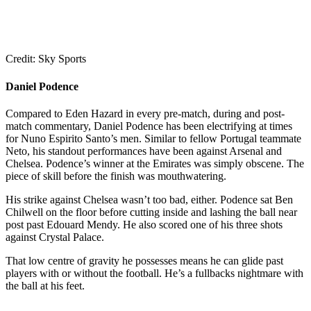
Credit: Sky Sports
Daniel Podence
Compared to Eden Hazard in every pre-match, during and post-
match commentary, Daniel Podence has been electrifying at times
for Nuno Espirito Santo’s men. Similar to fellow Portugal teammate
Neto, his standout performances have been against Arsenal and
Chelsea. Podence’s winner at the Emirates was simply obscene. The
piece of skill before the finish was mouthwatering.
His strike against Chelsea wasn’t too bad, either. Podence sat Ben
Chilwell on the floor before cutting inside and lashing the ball near
post past Edouard Mendy. He also scored one of his three shots
against Crystal Palace.
That low centre of gravity he possesses means he can glide past
players with or without the football. He’s a fullbacks nightmare with
the ball at his feet.