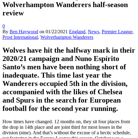
Wolverhampton Wanderers half-season
review
0
By
Ben Haywood
on
01/22/2021
England
,
News
,
Premier League
,
Prost International
,
Wolverhampton Wanderers
Wolves have hit the halfway mark in their
2020/21 campaign and Nuno Espírito
Santo’s men have been nothing short of
inadequate. This time last year the
Wanderers occupied 5th in the division,
accompanied with the likes of Chelsea
and Spurs in the search for European
football for the second year running.
How times have changed. 12 months on, they sit four places from
the drop in 14th place and are joint third for most losses in the
division (nine). And that’s without the excuse of a hectic schedule,