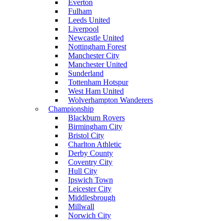
Everton
Fulham
Leeds United
Liverpool
Newcastle United
Nottingham Forest
Manchester City
Manchester United
Sunderland
Tottenham Hotspur
West Ham United
Wolverhampton Wanderers
Championship
Blackburn Rovers
Birmingham City
Bristol City
Charlton Athletic
Derby County
Coventry City
Hull City
Ipswich Town
Leicester City
Middlesbrough
Millwall
Norwich City