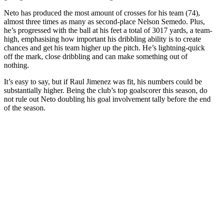
Neto has produced the most amount of crosses for his team (74),
almost three times as many as second-place Nelson Semedo. Plus,
he’s progressed with the ball at his feet a total of 3017 yards, a team-
high, emphasising how important his dribbling ability is to create
chances and get his team higher up the pitch. He’s lightning-quick
off the mark, close dribbling and can make something out of
nothing.
It’s easy to say, but if Raul Jimenez was fit, his numbers could be
substantially higher. Being the club’s top goalscorer this season, do
not rule out Neto doubling his goal involvement tally before the end
of the season.