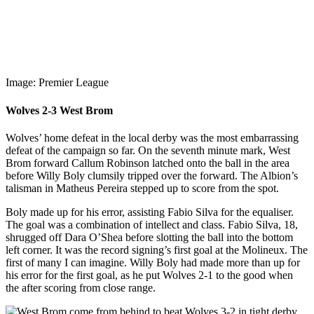
Image: Premier League
Wolves 2-3 West Brom
Wolves’ home defeat in the local derby was the most embarrassing
defeat of the campaign so far. On the seventh minute mark, West
Brom forward Callum Robinson latched onto the ball in the area
before Willy Boly clumsily tripped over the forward. The Albion’s
talisman in Matheus Pereira stepped up to score from the spot.
Boly made up for his error, assisting Fabio Silva for the equaliser.
The goal was a combination of intellect and class. Fabio Silva, 18,
shrugged off Dara O’Shea before slotting the ball into the bottom
left corner. It was the record signing’s first goal at the Molineux. The
first of many I can imagine. Willy Boly had made more than up for
his error for the first goal, as he put Wolves 2-1 to the good when
the after scoring from close range.