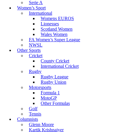
Serie A
Women’s Sport
International
Womens EUROS
Lionesses
Scotland Women
Wales Women
FA Women’s Super League
NWSL
Other Sports
Cricket
County Cricket
International Cricket
Rugby
Rugby League
Rugby Union
Motorsports
Formula 1
MotoGP
Other Formulas
Golf
Tennis
Columnists
Glenn Moore
Kartik Krishnaiyer