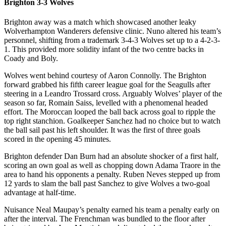
Brighton 3-3 Wolves
Brighton away was a match which showcased another leaky
Wolverhampton Wanderers defensive clinic. Nuno altered his team’s
personnel, shifting from a trademark 3-4-3 Wolves set up to a 4-2-3-
1. This provided more solidity infant of the two centre backs in
Coady and Boly.
Wolves went behind courtesy of Aaron Connolly. The Brighton
forward grabbed his fifth career league goal for the Seagulls after
steering in a Leandro Trossard cross. Arguably Wolves’ player of the
season so far, Romain Saiss, levelled with a phenomenal headed
effort. The Moroccan looped the ball back across goal to ripple the
top right stanchion. Goalkeeper Sanchez had no choice but to watch
the ball sail past his left shoulder. It was the first of three goals
scored in the opening 45 minutes.
Brighton defender Dan Burn had an absolute shocker of a first half,
scoring an own goal as well as chopping down Adama Traore in the
area to hand his opponents a penalty. Ruben Neves stepped up from
12 yards to slam the ball past Sanchez to give Wolves a two-goal
advantage at half-time.
Nuisance Neal Maupay’s penalty earned his team a penalty early on
after the interval. The Frenchman was bundled to the floor after