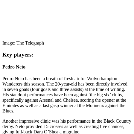
Image: The Telegraph
Key players:
Pedro Neto
Pedro Neto has been a breath of fresh air for Wolverhampton
Wanderers this season. The 20-year-old has been directly involved
in seven goals (four goals and three assists) at the time of writing.
His standout performances have been against ‘the big six’ clubs,
specifically against Arsenal and Chelsea, scoring the opener at the
Emirates as well as a last gasp winner at the Molineux against the
Blues.
Another impressive clinic was his performance in the Black Country
derby. Neto provided 15 crosses as well as creating five chances,
giving full-back Dara O’Shea a migraine.