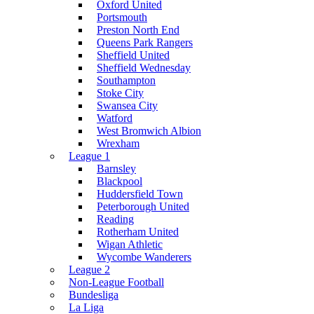
Oxford United
Portsmouth
Preston North End
Queens Park Rangers
Sheffield United
Sheffield Wednesday
Southampton
Stoke City
Swansea City
Watford
West Bromwich Albion
Wrexham
League 1
Barnsley
Blackpool
Huddersfield Town
Peterborough United
Reading
Rotherham United
Wigan Athletic
Wycombe Wanderers
League 2
Non-League Football
Bundesliga
La Liga