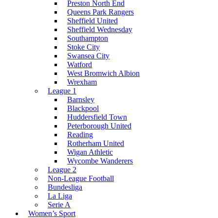
Preston North End
Queens Park Rangers
Sheffield United
Sheffield Wednesday
Southampton
Stoke City
Swansea City
Watford
West Bromwich Albion
Wrexham
League 1
Barnsley
Blackpool
Huddersfield Town
Peterborough United
Reading
Rotherham United
Wigan Athletic
Wycombe Wanderers
League 2
Non-League Football
Bundesliga
La Liga
Serie A
Women’s Sport