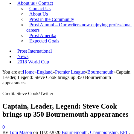
About us / Contact
Contact Us
About Us
Prost in the Community
Prost Alumni – Our writers now enjoying professional
careers
Prost Amerika
Expected Goals
Prost International
News
2018 World Cup
You are at:
Home
»
England
»
Premier League
»
Bournemouth
»
Captain,
Leader, Legend: Steve Cook brings up 350 Bournemouth
appearances
Credit: Steve Cook/Twitter
Captain, Leader, Legend: Steve Cook
brings up 350 Bournemouth appearances
0
By
Tom Mason
on
11/25/2020
Bournemouth
,
Championship
,
EFL
,