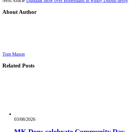
Next Article
Dundalk blow over Bohemians in windy Dublin derby
About Author
Tom Mason
Related
Posts
03/08/2026
MK Dons celebrate Community Day