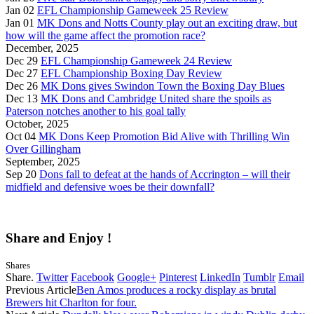
Jan 02
EFL Championship Gameweek 25 Review
Jan 01
MK Dons and Notts County play out an exciting draw, but
how will the game affect the promotion race?
December, 2025
Dec 29
EFL Championship Gameweek 24 Review
Dec 27
EFL Championship Boxing Day Review
Dec 26
MK Dons gives Swindon Town the Boxing Day Blues
Dec 13
MK Dons and Cambridge United share the spoils as
Paterson notches another to his goal tally
October, 2025
Oct 04
MK Dons Keep Promotion Bid Alive with Thrilling Win
Over Gillingham
September, 2025
Sep 20
Dons fall to defeat at the hands of Accrington – will their
midfield and defensive woes be their downfall?
Share and Enjoy !
Shares
Share.
Twitter
Facebook
Google+
Pinterest
LinkedIn
Tumblr
Email
Previous Article
Ben Amos produces a rocky display as brutal
Brewers hit Charlton for four.