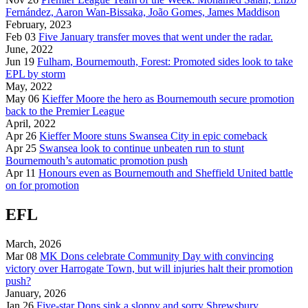
Fernández, Aaron Wan-Bissaka, João Gomes, James Maddison
February, 2023
Feb 03
Five January transfer moves that went under the radar.
June, 2022
Jun 19
Fulham, Bournemouth, Forest: Promoted sides look to take
EPL by storm
May, 2022
May 06
Kieffer Moore the hero as Bournemouth secure promotion
back to the Premier League
April, 2022
Apr 26
Kieffer Moore stuns Swansea City in epic comeback
Apr 25
Swansea look to continue unbeaten run to stunt
Bournemouth’s automatic promotion push
Apr 11
Honours even as Bournemouth and Sheffield United battle
on for promotion
EFL
March, 2026
Mar 08
MK Dons celebrate Community Day with convincing
victory over Harrogate Town, but will injuries halt their promotion
push?
January, 2026
Jan 26
Five-star Dons sink a sloppy and sorry Shrewsbury