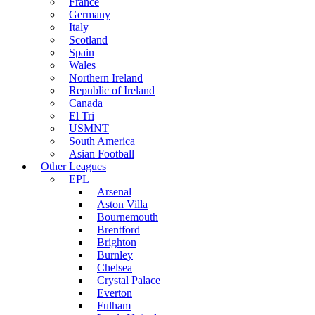
France
Germany
Italy
Scotland
Spain
Wales
Northern Ireland
Republic of Ireland
Canada
El Tri
USMNT
South America
Asian Football
Other Leagues
EPL
Arsenal
Aston Villa
Bournemouth
Brentford
Brighton
Burnley
Chelsea
Crystal Palace
Everton
Fulham