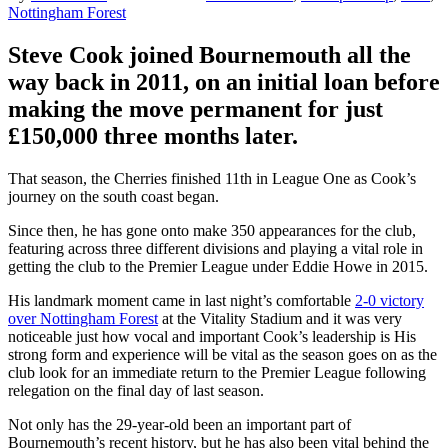
Nottingham Forest
Steve Cook joined Bournemouth all the
way back in 2011, on an initial loan before
making the move permanent for just
£150,000 three months later.
That season, the Cherries finished 11th in League One as Cook’s
journey on the south coast began.
Since then, he has gone onto make 350 appearances for the club,
featuring across three different divisions and playing a vital role in
getting the club to the Premier League under Eddie Howe in 2015.
His landmark moment came in last night’s comfortable
2-0 victory
over Nottingham Forest
at the Vitality Stadium and it was very
noticeable just how vocal and important Cook’s leadership is His
strong form and experience will be vital as the season goes on as the
club look for an immediate return to the Premier League following
relegation on the final day of last season.
Not only has the 29-year-old been an important part of
Bournemouth’s recent history, but he has also been vital behind the