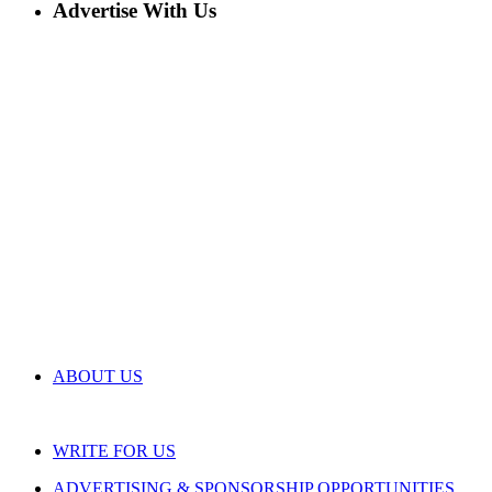
Advertise With Us
ABOUT US
WRITE FOR US
ADVERTISING & SPONSORSHIP OPPORTUNITIES