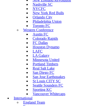
New England Revolution
Nashville SC
NYCFC
New York Red Bulls
Orlando City
Philadelphia Union
Toronto FC
Western Conference
Austin FC
Colorado Rapids
FC Dallas
Houston Dynamo
LAFC
LA Galaxy
Minnesota United
Portland Timbers
Real Salt Lake
San Diego FC
San Jose Earthquakes
St Louis CITY SC
Seattle Sounders FC
Sporting KC
Vancouver Whitecaps
International
England Team