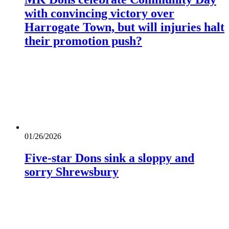
with convincing victory over
Harrogate Town, but will injuries halt
their promotion push?
01/26/2026
Five-star Dons sink a sloppy and
sorry Shrewsbury