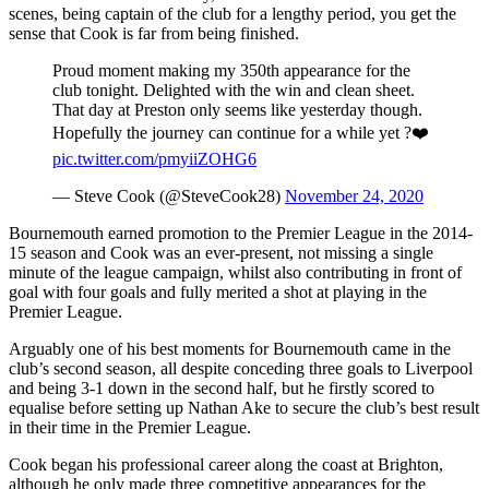
scenes, being captain of the club for a lengthy period, you get the
sense that Cook is far from being finished.
Proud moment making my 350th appearance for the
club tonight. Delighted with the win and clean sheet.
That day at Preston only seems like yesterday though.
Hopefully the journey can continue for a while yet ?❤️
pic.twitter.com/pmyiiZOHG6
— Steve Cook (@SteveCook28)
November 24, 2020
Bournemouth earned promotion to the Premier League in the 2014-
15 season and Cook was an ever-present, not missing a single
minute of the league campaign, whilst also contributing in front of
goal with four goals and fully merited a shot at playing in the
Premier League.
Arguably one of his best moments for Bournemouth came in the
club’s second season, all despite conceding three goals to Liverpool
and being 3-1 down in the second half, but he firstly scored to
equalise before setting up Nathan Ake to secure the club’s best result
in their time in the Premier League.
Cook began his professional career along the coast at Brighton,
although he only made three competitive appearances for the