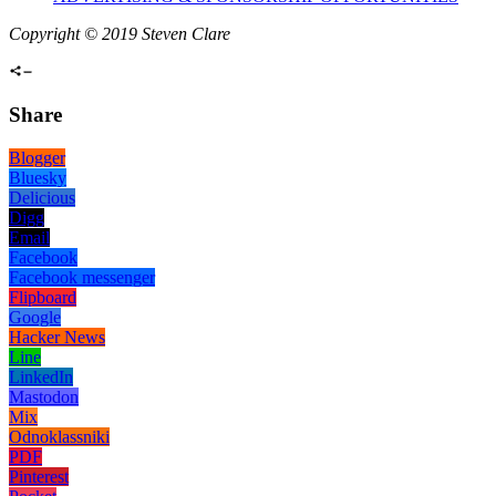
Copyright © 2019 Steven Clare
Share
Blogger
Bluesky
Delicious
Digg
Email
Facebook
Facebook messenger
Flipboard
Google
Hacker News
Line
LinkedIn
Mastodon
Mix
Odnoklassniki
PDF
Pinterest