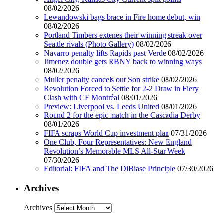
08/02/2026
Lewandowski bags brace in Fire home debut, win
08/02/2026
Portland Timbers extenes their winning streak over
Seattle rivals (Photo Gallery)
08/02/2026
Navarro penalty lifts Rapids past Verde
08/02/2026
Jimenez double gets RBNY back to winning ways
08/02/2026
Muller penalty cancels out Son strike
08/02/2026
Revolution Forced to Settle for 2-2 Draw in Fiery
Clash with CF Montréal
08/01/2026
Preview: Liverpool vs. Leeds United
08/01/2026
Round 2 for the epic match in the Cascadia Derby
08/01/2026
FIFA scraps World Cup investment plan
07/31/2026
One Club, Four Representatives: New England
Revolution’s Memorable MLS All-Star Week
07/30/2026
Editorial: FIFA and The DiBiase Principle
07/30/2026
Archives
Archives