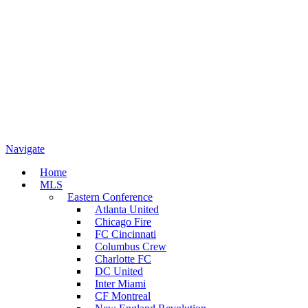
Navigate
Home
MLS
Eastern Conference
Atlanta United
Chicago Fire
FC Cincinnati
Columbus Crew
Charlotte FC
DC United
Inter Miami
CF Montreal