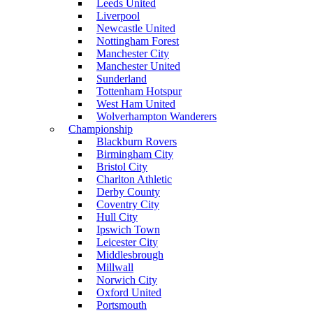
Leeds United
Liverpool
Newcastle United
Nottingham Forest
Manchester City
Manchester United
Sunderland
Tottenham Hotspur
West Ham United
Wolverhampton Wanderers
Championship
Blackburn Rovers
Birmingham City
Bristol City
Charlton Athletic
Derby County
Coventry City
Hull City
Ipswich Town
Leicester City
Middlesbrough
Millwall
Norwich City
Oxford United
Portsmouth