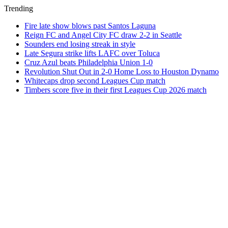
Trending
Fire late show blows past Santos Laguna
Reign FC and Angel City FC draw 2-2 in Seattle
Sounders end losing streak in style
Late Segura strike lifts LAFC over Toluca
Cruz Azul beats Philadelphia Union 1-0
Revolution Shut Out in 2-0 Home Loss to Houston Dynamo
Whitecaps drop second Leagues Cup match
Timbers score five in their first Leagues Cup 2026 match