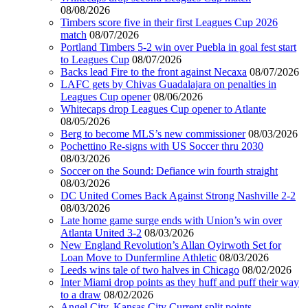
08/08/2026
Timbers score five in their first Leagues Cup 2026
match
08/07/2026
Portland Timbers 5-2 win over Puebla in goal fest start
to Leagues Cup
08/07/2026
Backs lead Fire to the front against Necaxa
08/07/2026
LAFC gets by Chivas Guadalajara on penalties in
Leagues Cup opener
08/06/2026
Whitecaps drop Leagues Cup opener to Atlante
08/05/2026
Berg to become MLS’s new commissioner
08/03/2026
Pochettino Re-signs with US Soccer thru 2030
08/03/2026
Soccer on the Sound: Defiance win fourth straight
08/03/2026
DC United Comes Back Against Strong Nashville 2-2
08/03/2026
Late home game surge ends with Union’s win over
Atlanta United 3-2
08/03/2026
New England Revolution’s Allan Oyirwoth Set for
Loan Move to Dunfermline Athletic
08/03/2026
Leeds wins tale of two halves in Chicago
08/02/2026
Inter Miami drop points as they huff and puff their way
to a draw
08/02/2026
Angel City, Kansas City Current split points