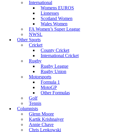
International
Womens EUROS
Lionesses
Scotland Women
Wales Women
FA Women’s Super League
NWSL
Other Sports
Cricket
County Cricket
International Cricket
Rugby
Rugby League
Rugby Union
Motorsports
Formula 1
MotoGP
Other Formulas
Golf
Tennis
Columnists
Glenn Moore
Kartik Krishnaiyer
Annie Chave
Chris Lepkowski