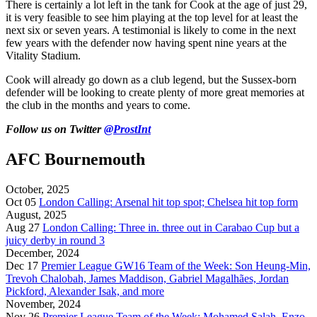
There is certainly a lot left in the tank for Cook at the age of just 29,
it is very feasible to see him playing at the top level for at least the
next six or seven years. A testimonial is likely to come in the next
few years with the defender now having spent nine years at the
Vitality Stadium.
Cook will already go down as a club legend, but the Sussex-born
defender will be looking to create plenty of more great memories at
the club in the months and years to come.
Follow us on Twitter
@ProstInt
AFC Bournemouth
October, 2025
Oct 05
London Calling: Arsenal hit top spot; Chelsea hit top form
August, 2025
Aug 27
London Calling: Three in. three out in Carabao Cup but a
juicy derby in round 3
December, 2024
Dec 17
Premier League GW16 Team of the Week: Son Heung-Min,
Trevoh Chalobah, James Maddison, Gabriel Magalhães, Jordan
Pickford, Alexander Isak, and more
November, 2024
Nov 26
Premier League Team of the Week: Mohamed Salah, Enzo