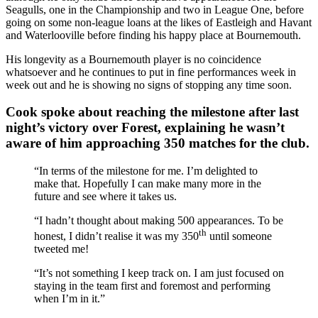
Seagulls, one in the Championship and two in League One, before
going on some non-league loans at the likes of Eastleigh and Havant
and Waterlooville before finding his happy place at Bournemouth.
His longevity as a Bournemouth player is no coincidence
whatsoever and he continues to put in fine performances week in
week out and he is showing no signs of stopping any time soon.
Cook spoke about reaching the milestone after last
night’s victory over Forest, explaining he wasn’t
aware of him approaching 350 matches for the club.
“In terms of the milestone for me. I’m delighted to
make that. Hopefully I can make many more in the
future and see where it takes us.
“I hadn’t thought about making 500 appearances. To be
th
honest, I didn’t realise it was my 350
until someone
tweeted me!
“It’s not something I keep track on. I am just focused on
staying in the team first and foremost and performing
when I’m in it.”