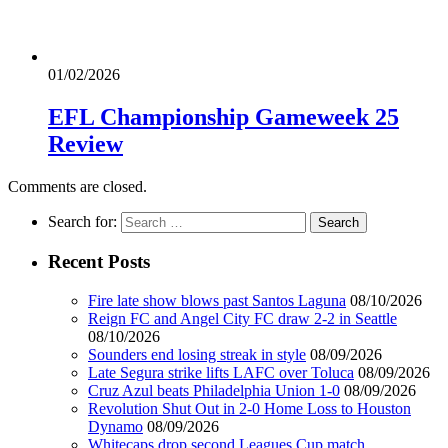
01/02/2026
EFL Championship Gameweek 25
Review
Comments are closed.
Search for:
Recent Posts
Fire late show blows past Santos Laguna
08/10/2026
Reign FC and Angel City FC draw 2-2 in Seattle
08/10/2026
Sounders end losing streak in style
08/09/2026
Late Segura strike lifts LAFC over Toluca
08/09/2026
Cruz Azul beats Philadelphia Union 1-0
08/09/2026
Revolution Shut Out in 2-0 Home Loss to Houston
Dynamo
08/09/2026
Whitecaps drop second Leagues Cup match