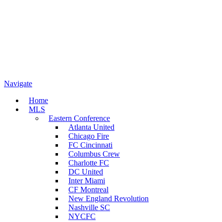
Navigate
Home
MLS
Eastern Conference
Atlanta United
Chicago Fire
FC Cincinnati
Columbus Crew
Charlotte FC
DC United
Inter Miami
CF Montreal
New England Revolution
Nashville SC
NYCFC