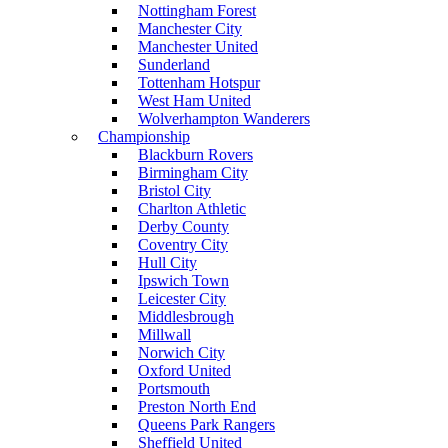
Nottingham Forest
Manchester City
Manchester United
Sunderland
Tottenham Hotspur
West Ham United
Wolverhampton Wanderers
Championship
Blackburn Rovers
Birmingham City
Bristol City
Charlton Athletic
Derby County
Coventry City
Hull City
Ipswich Town
Leicester City
Middlesbrough
Millwall
Norwich City
Oxford United
Portsmouth
Preston North End
Queens Park Rangers
Sheffield United