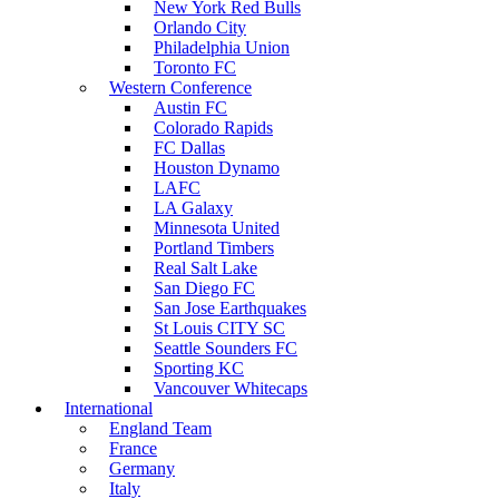
New York Red Bulls
Orlando City
Philadelphia Union
Toronto FC
Western Conference
Austin FC
Colorado Rapids
FC Dallas
Houston Dynamo
LAFC
LA Galaxy
Minnesota United
Portland Timbers
Real Salt Lake
San Diego FC
San Jose Earthquakes
St Louis CITY SC
Seattle Sounders FC
Sporting KC
Vancouver Whitecaps
International
England Team
France
Germany
Italy