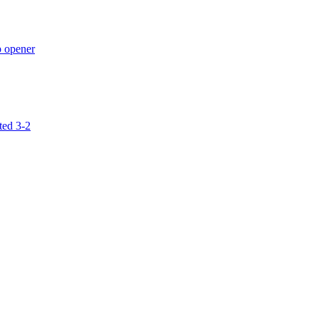
p opener
ted 3-2