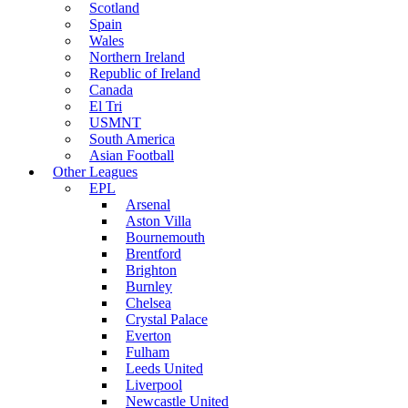
Scotland
Spain
Wales
Northern Ireland
Republic of Ireland
Canada
El Tri
USMNT
South America
Asian Football
Other Leagues
EPL
Arsenal
Aston Villa
Bournemouth
Brentford
Brighton
Burnley
Chelsea
Crystal Palace
Everton
Fulham
Leeds United
Liverpool
Newcastle United