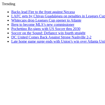
Trending
Backs lead Fire to the front against Necaxa
LAFC gets by Chivas Guadalajara on penalties in Leagues Cu
Whitecaps drop Leagues Cup opener to Atlante
Berg to become MLS’s new commissioner
Pochettino Re-signs with US Soccer thru 2030
Soccer on the Sound: Defiance win fourth straight
DC United Comes Back Against Strong Nashville 2-2
Late home game surge ends with Union’s win over Atlanta Uni