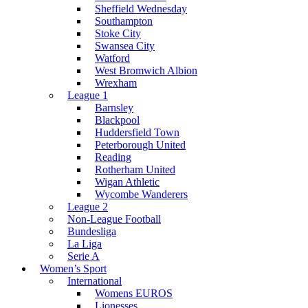
Sheffield Wednesday
Southampton
Stoke City
Swansea City
Watford
West Bromwich Albion
Wrexham
League 1
Barnsley
Blackpool
Huddersfield Town
Peterborough United
Reading
Rotherham United
Wigan Athletic
Wycombe Wanderers
League 2
Non-League Football
Bundesliga
La Liga
Serie A
Women’s Sport
International
Womens EUROS
Lionesses