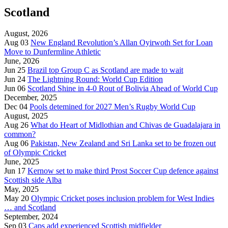
Scotland
August, 2026
Aug 03
New England Revolution’s Allan Oyirwoth Set for Loan
Move to Dunfermline Athletic
June, 2026
Jun 25
Brazil top Group C as Scotland are made to wait
Jun 24
The Lightning Round: World Cup Edition
Jun 06
Scotland Shine in 4-0 Rout of Bolivia Ahead of World Cup
December, 2025
Dec 04
Pools detemined for 2027 Men’s Rugby World Cup
August, 2025
Aug 26
What do Heart of Midlothian and Chivas de Guadalajara in
common?
Aug 06
Pakistan, New Zealand and Sri Lanka set to be frozen out
of Olympic Cricket
June, 2025
Jun 17
Kernow set to make third Prost Soccer Cup defence against
Scottish side Alba
May, 2025
May 20
Olympic Cricket poses inclusion problem for West Indies
… and Scotland
September, 2024
Sep 03
Caps add experienced Scottish midfielder