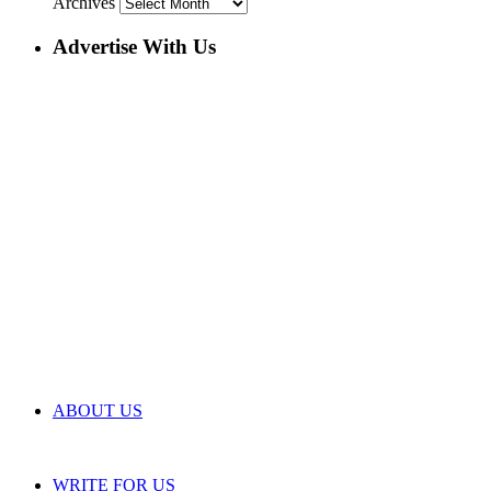
Archives
Advertise With Us
ABOUT US
WRITE FOR US