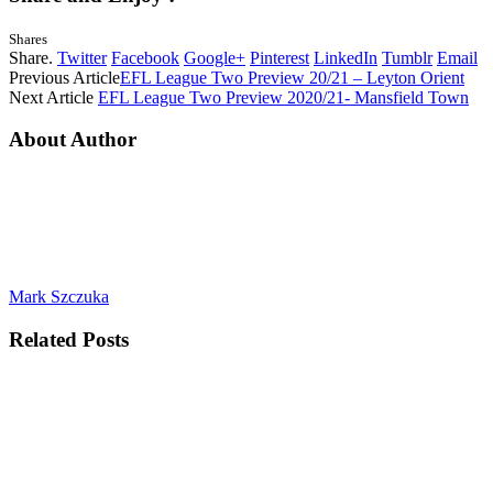
Shares
Share.
Twitter
Facebook
Google+
Pinterest
LinkedIn
Tumblr
Email
Previous Article
EFL League Two Preview 20/21 – Leyton Orient
Next Article
EFL League Two Preview 2020/21- Mansfield Town
About Author
Mark Szczuka
Related
Posts