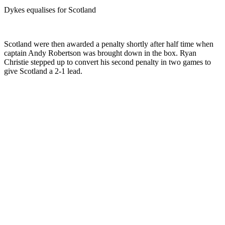
Dykes equalises for Scotland
Scotland were then awarded a penalty shortly after half time when
captain Andy Robertson was brought down in the box. Ryan
Christie stepped up to convert his second penalty in two games to
give Scotland a 2-1 lead.