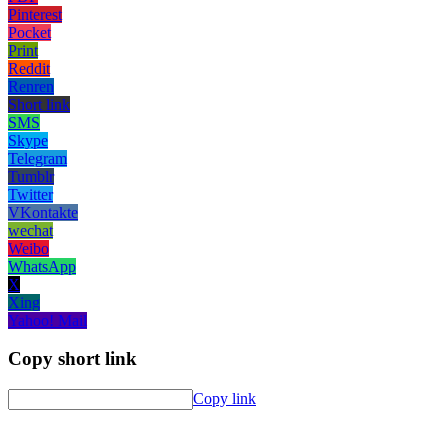
Pinterest
Pocket
Print
Reddit
Renren
Short link
SMS
Skype
Telegram
Tumblr
Twitter
VKontakte
wechat
Weibo
WhatsApp
X
Xing
Yahoo! Mail
Copy short link
Copy link