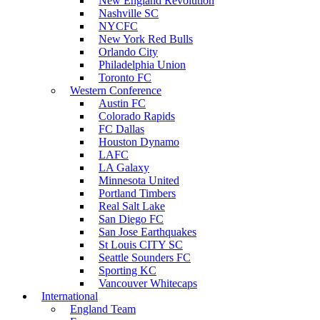
New England Revolution
Nashville SC
NYCFC
New York Red Bulls
Orlando City
Philadelphia Union
Toronto FC
Western Conference
Austin FC
Colorado Rapids
FC Dallas
Houston Dynamo
LAFC
LA Galaxy
Minnesota United
Portland Timbers
Real Salt Lake
San Diego FC
San Jose Earthquakes
St Louis CITY SC
Seattle Sounders FC
Sporting KC
Vancouver Whitecaps
International
England Team