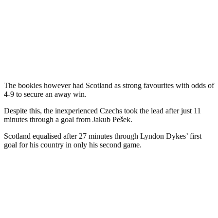
The bookies however had Scotland as strong favourites with odds of
4-9 to secure an away win.
Despite this, the inexperienced Czechs took the lead after just 11
minutes through a goal from Jakub Pešek.
Scotland equalised after 27 minutes through Lyndon Dykes’ first
goal for his country in only his second game.