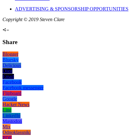
ADVERTISING & SPONSORSHIP OPPORTUNITIES
Copyright © 2019 Steven Clare
Share
Blogger
Bluesky
Delicious
Digg
Email
Facebook
Facebook messenger
Flipboard
Google
Hacker News
Line
LinkedIn
Mastodon
Mix
Odnoklassniki
PDF