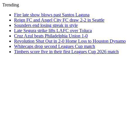
Trending
Fire late show blows past Santos Laguna
Reign FC and Angel City FC draw 2-2 in Seattle
Sounders end losing streak in style
Late Segura strike lifts LAFC over Toluca
Cruz Azul beats Philadelphia Union 1-0
Revolution Shut Out in 2-0 Home Loss to Houston Dynamo
Whitecaps drop second Leagues Cup match
Timbers score five in their first Leagues Cup 2026 match