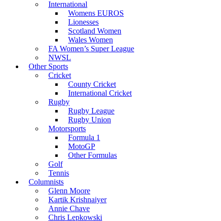
International
Womens EUROS
Lionesses
Scotland Women
Wales Women
FA Women’s Super League
NWSL
Other Sports
Cricket
County Cricket
International Cricket
Rugby
Rugby League
Rugby Union
Motorsports
Formula 1
MotoGP
Other Formulas
Golf
Tennis
Columnists
Glenn Moore
Kartik Krishnaiyer
Annie Chave
Chris Lepkowski