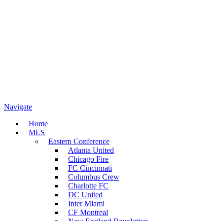
Navigate
Home
MLS
Eastern Conference
Atlanta United
Chicago Fire
FC Cincinnati
Columbus Crew
Charlotte FC
DC United
Inter Miami
CF Montreal