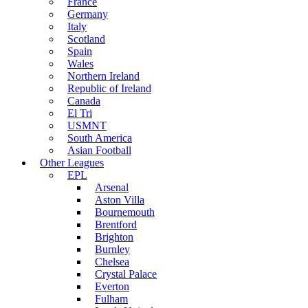
France
Germany
Italy
Scotland
Spain
Wales
Northern Ireland
Republic of Ireland
Canada
El Tri
USMNT
South America
Asian Football
Other Leagues
EPL
Arsenal
Aston Villa
Bournemouth
Brentford
Brighton
Burnley
Chelsea
Crystal Palace
Everton
Fulham