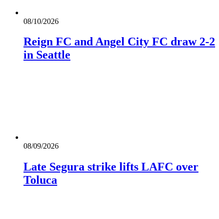
08/10/2026
Reign FC and Angel City FC draw 2-2
in Seattle
08/09/2026
Late Segura strike lifts LAFC over
Toluca