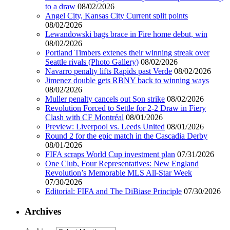
to a draw
08/02/2026
Angel City, Kansas City Current split points
08/02/2026
Lewandowski bags brace in Fire home debut, win
08/02/2026
Portland Timbers extenes their winning streak over
Seattle rivals (Photo Gallery)
08/02/2026
Navarro penalty lifts Rapids past Verde
08/02/2026
Jimenez double gets RBNY back to winning ways
08/02/2026
Muller penalty cancels out Son strike
08/02/2026
Revolution Forced to Settle for 2-2 Draw in Fiery
Clash with CF Montréal
08/01/2026
Preview: Liverpool vs. Leeds United
08/01/2026
Round 2 for the epic match in the Cascadia Derby
08/01/2026
FIFA scraps World Cup investment plan
07/31/2026
One Club, Four Representatives: New England
Revolution’s Memorable MLS All-Star Week
07/30/2026
Editorial: FIFA and The DiBiase Principle
07/30/2026
Archives