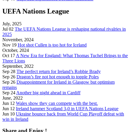
UEFA Nations League
July, 2025
Jul 02
The UEFA Nations League is reshaping national rivalries in
2025
November, 2024
Nov 19
Hot shot Cullen is too hot for Iceland
October, 2024
Oct 17
A New Era for England: What Thomas Tuchel Brings to the
Three Lions
September, 2022
Sep 28
The perfect return for Ireland’s Robbie Brady
Sep 26
Dragon’s fire not hot enough to topple Poles
Sep 26
Disappointment for Ireland in Glasgow but optimism
remains
Sep 24
Another big night ahead in Cardiff
June, 2022
Jun 12
Wales show they can compete with the best.
Jun 12
Ireland hammer Scotland 3-0 in UEFA Nations League
Jun 10
Ukraine bounce back from World Cup Playoff defeat with
win in Ireland
Share and Enjoy !