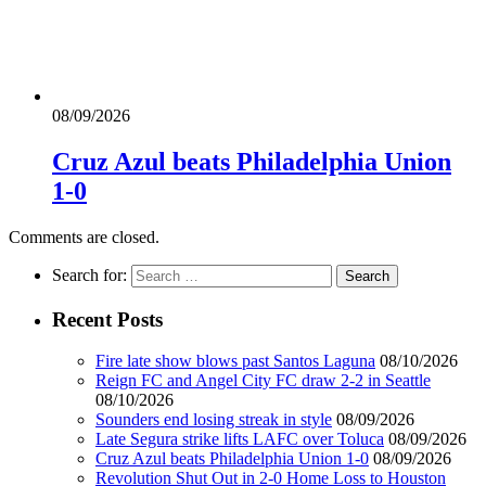
08/09/2026
Cruz Azul beats Philadelphia Union
1-0
Comments are closed.
Search for:
Recent Posts
Fire late show blows past Santos Laguna
08/10/2026
Reign FC and Angel City FC draw 2-2 in Seattle
08/10/2026
Sounders end losing streak in style
08/09/2026
Late Segura strike lifts LAFC over Toluca
08/09/2026
Cruz Azul beats Philadelphia Union 1-0
08/09/2026
Revolution Shut Out in 2-0 Home Loss to Houston