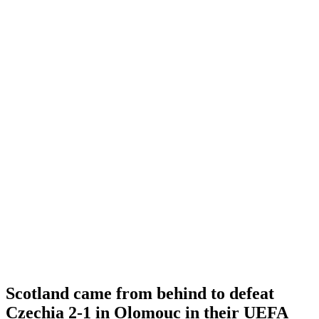
Scotland came from behind to defeat
Czechia 2-1 in Olomouc in their UEFA