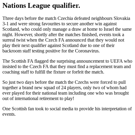
Nations League qualifier.
Three days before the match Czechia defeated neighbours Slovakia
3-1 and were strong favourites to secure another win against
Scotland, who could only manage a draw at home to Israel the same
night. However, shortly after the matches finished, events took a
surreal twist when the Czech FA announced that they would not
play their next qualifier against Scotland due to one of their
backroom staff testing positive for the Coronavirus.
The Scottish FA flagged the surprising announcement to UEFA who
insisted to the Czech FA that they must find a replacement team and
coaching staff to fulfill the fixture or forfeit the match.
So just two days before the match the Czechs were forced to pull
together a brand new squad of 24 players, only two of whom had
ever played for their national team including one who was brought
out of international retirement to play!
One Scottish fan took to social media to provide his interpretation of
events.