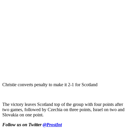
Christie converts penalty to make it 2-1 for Scotland
The victory leaves Scotland top of the group with four points after
two games, followed by Czechia on three points, Israel on two and
Slovakia on one point.
Follow us on Twitter
@ProstInt