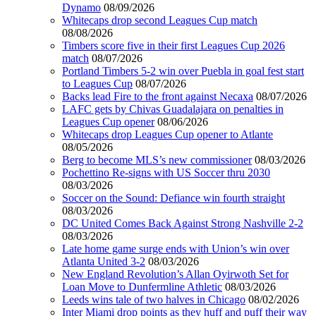
Dynamo
08/09/2026
Whitecaps drop second Leagues Cup match
08/08/2026
Timbers score five in their first Leagues Cup 2026
match
08/07/2026
Portland Timbers 5-2 win over Puebla in goal fest start
to Leagues Cup
08/07/2026
Backs lead Fire to the front against Necaxa
08/07/2026
LAFC gets by Chivas Guadalajara on penalties in
Leagues Cup opener
08/06/2026
Whitecaps drop Leagues Cup opener to Atlante
08/05/2026
Berg to become MLS’s new commissioner
08/03/2026
Pochettino Re-signs with US Soccer thru 2030
08/03/2026
Soccer on the Sound: Defiance win fourth straight
08/03/2026
DC United Comes Back Against Strong Nashville 2-2
08/03/2026
Late home game surge ends with Union’s win over
Atlanta United 3-2
08/03/2026
New England Revolution’s Allan Oyirwoth Set for
Loan Move to Dunfermline Athletic
08/03/2026
Leeds wins tale of two halves in Chicago
08/02/2026
Inter Miami drop points as they huff and puff their way