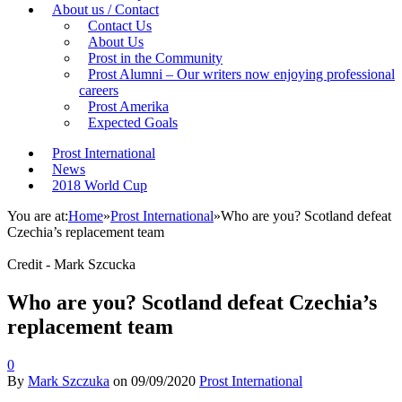
About us / Contact
Contact Us
About Us
Prost in the Community
Prost Alumni – Our writers now enjoying professional
careers
Prost Amerika
Expected Goals
Prost International
News
2018 World Cup
You are at:
Home
»
Prost International
»
Who are you? Scotland defeat
Czechia’s replacement team
Credit - Mark Szcucka
Who are you? Scotland defeat Czechia’s
replacement team
0
By
Mark Szczuka
on
09/09/2020
Prost International