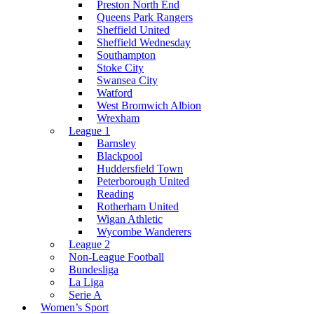
Preston North End
Queens Park Rangers
Sheffield United
Sheffield Wednesday
Southampton
Stoke City
Swansea City
Watford
West Bromwich Albion
Wrexham
League 1
Barnsley
Blackpool
Huddersfield Town
Peterborough United
Reading
Rotherham United
Wigan Athletic
Wycombe Wanderers
League 2
Non-League Football
Bundesliga
La Liga
Serie A
Women’s Sport