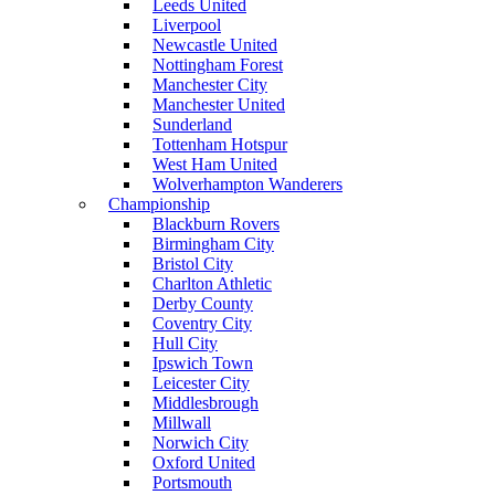
Leeds United
Liverpool
Newcastle United
Nottingham Forest
Manchester City
Manchester United
Sunderland
Tottenham Hotspur
West Ham United
Wolverhampton Wanderers
Championship
Blackburn Rovers
Birmingham City
Bristol City
Charlton Athletic
Derby County
Coventry City
Hull City
Ipswich Town
Leicester City
Middlesbrough
Millwall
Norwich City
Oxford United
Portsmouth