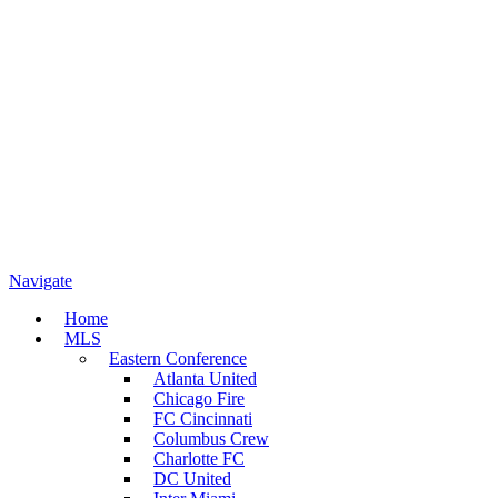
Navigate
Home
MLS
Eastern Conference
Atlanta United
Chicago Fire
FC Cincinnati
Columbus Crew
Charlotte FC
DC United