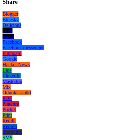
Share
Blogger
Bluesky
Delicious
Digg
Email
Facebook
Facebook messenger
Flipboard
Google
Hacker News
Line
LinkedIn
Mastodon
Mix
Odnoklassniki
PDF
Pinterest
Pocket
Print
Reddit
Renren
Short link
SMS