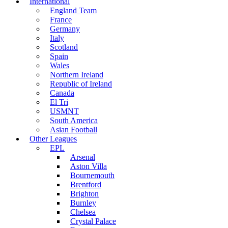
International
England Team
France
Germany
Italy
Scotland
Spain
Wales
Northern Ireland
Republic of Ireland
Canada
El Tri
USMNT
South America
Asian Football
Other Leagues
EPL
Arsenal
Aston Villa
Bournemouth
Brentford
Brighton
Burnley
Chelsea
Crystal Palace