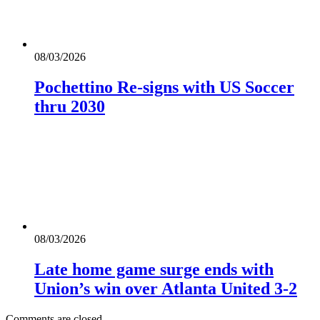
08/03/2026
Pochettino Re-signs with US Soccer
thru 2030
08/03/2026
Late home game surge ends with
Union’s win over Atlanta United 3-2
Comments are closed.