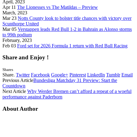
April, 2023
Apr 11
The Lionesses vs The Matildas – Preview
March, 2023
Mar 23
Notts County look to bolster title chances with victory over
Scunthorpe United
Mar 05
Verstappen leads Red Bull 1-2 in Bahrain as Alonso storms
to 99th podium
February, 2023
Feb 03
Ford set for 2026 Formula 1 return with Red Bull Racing
Share and Enjoy !
Shares
Share.
Twitter
Facebook
Google+
Pinterest
LinkedIn
Tumblr
Email
Previous Article
Bundesliga Matchday 31 Preview: Start the
Countdown
Next Article
Why Werder Bremen can’t afford a repeat of a woeful
performance against Paderborn
About Author