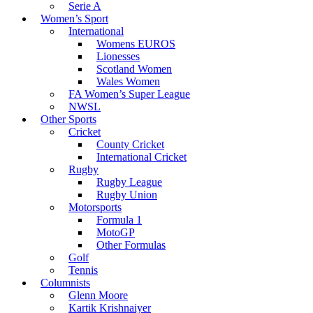
Serie A
Women’s Sport
International
Womens EUROS
Lionesses
Scotland Women
Wales Women
FA Women’s Super League
NWSL
Other Sports
Cricket
County Cricket
International Cricket
Rugby
Rugby League
Rugby Union
Motorsports
Formula 1
MotoGP
Other Formulas
Golf
Tennis
Columnists
Glenn Moore
Kartik Krishnaiyer