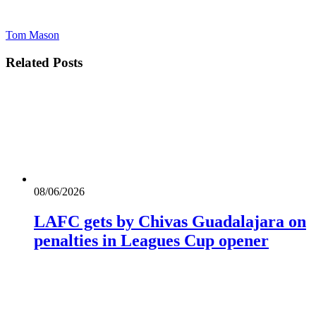
Tom Mason
Related
Posts
08/06/2026
LAFC gets by Chivas Guadalajara on
penalties in Leagues Cup opener