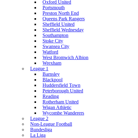
Oxford United
Portsmouth
Preston North End
Queens Park Rangers
Sheffield United
Sheffield Wednesday
Southampton
Stoke City
Swansea City
Watford
West Bromwich Albion
Wrexham
League 1
Barnsley
Blackpool
Huddersfield Town
Peterborough United
Reading
Rotherham United
Wigan Athletic
Wycombe Wanderers
League 2
Non-League Football
Bundesliga
La Liga