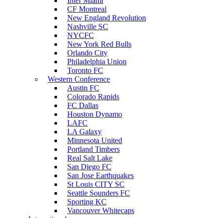
Inter Miami
CF Montreal
New England Revolution
Nashville SC
NYCFC
New York Red Bulls
Orlando City
Philadelphia Union
Toronto FC
Western Conference
Austin FC
Colorado Rapids
FC Dallas
Houston Dynamo
LAFC
LA Galaxy
Minnesota United
Portland Timbers
Real Salt Lake
San Diego FC
San Jose Earthquakes
St Louis CITY SC
Seattle Sounders FC
Sporting KC
Vancouver Whitecaps