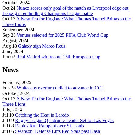
October, 2024
Oct 24
Nunez scores only goal of the match as Liverpool edge out
Leipzig in enthralling Champions League battle
Oct 17
A New Era for England: What Thomas Tuchel Brings to the
Three Lions
September, 2024
Sep 28
Venues selected for 2025 FIFA Club World Cup
August, 2024
Aug 18
Galaxy sign Marco Reus
June, 2024
Jun 02
Real Madrid win record 15th European Cup
News
February, 2025
Feb 28
Whitecaps overturn deficit to advance in CCL
October, 2024
Oct 17
A New Era for England: What Thomas Tuchel Brings to the
Three Lions
July, 2024
Jul 10
Catching the Heat in Laredo
Jul 09
Rugby League Quadruple-header Set for Las Vegas
Jul 08
Rapids Run Rampant over St. Louis
Jul 06
Swanson, Defense Lifts Red Stars past Dash