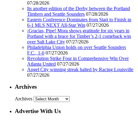
07/28/2026
Its another edition of the Derby between the Portland
Timbers and Seattle Sounders
07/28/2026
Eastern Conference Dominates from Start to Finish in
6-1 MLS NEXT All-Star Win
07/27/2026
¡Gracias, Pipe! Mora shows gratitude for six years in
Portland with a brace for Timber’s 2-1 comeback win
over Salt Lake City
07/27/2026
Philadelphia Union holds on over Seattle Sounders
F.C., 1-0
07/27/2026
Revolution Strike Four in Comprehensive Win Over
Atlanta United
07/27/2026
Angel City winning streak halted by Racing Louisville
07/27/2026
Archives
Archives
Advertise With Us