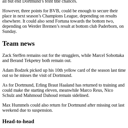
all but end Dortmund’s feint title chances.
However, three points for BVB, could be enough to secure their
place in next season’s Champions League, depending on results
elsewhere. It could also send Fortuna towards the bottom two,
depending on Werder Bremen’s result at bottom club Paderborn, on
Sunday.
Team news
Zack Steffen remains out for the strugglers, while Marcel Sobottaka
and Berand Tekpetey both remain out.
Adam Bodzek picked up his 10th yellow card of the season last time
out so he misses the visit of Dortmund.
As for Dortmund, Erling Braut Haaland has returned to training and
could make the starting eleven, meanwhile Marco Reus, Nico
Schulz and Mahmoud Dahoud remain sidelined.
Max Hummels could also return for Dortmund after missing out last
weekend due to suspension.
Head-to-head