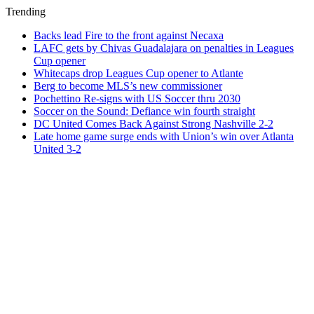
Trending
Backs lead Fire to the front against Necaxa
LAFC gets by Chivas Guadalajara on penalties in Leagues
Cup opener
Whitecaps drop Leagues Cup opener to Atlante
Berg to become MLS’s new commissioner
Pochettino Re-signs with US Soccer thru 2030
Soccer on the Sound: Defiance win fourth straight
DC United Comes Back Against Strong Nashville 2-2
Late home game surge ends with Union’s win over Atlanta
United 3-2