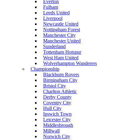
Everton
Fulham
Leeds United
Liverpool
Newcastle United
Nottingham Forest
Manchester City
Manchester United
Sunderland
Tottenham Hotspur
West Ham United
Wolverhampton Wanderers
Championship
Blackburn Rovers
Birmingham City
Bristol City
Charlton Athletic
Derby County
Coventry City
Hull City
Ipswich Town
Leicester City
Middlesbrough
Millwall
Norwich City