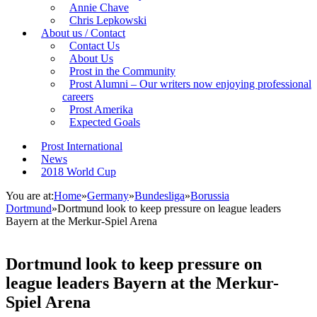
Annie Chave
Chris Lepkowski
About us / Contact
Contact Us
About Us
Prost in the Community
Prost Alumni – Our writers now enjoying professional
careers
Prost Amerika
Expected Goals
Prost International
News
2018 World Cup
You are at:
Home
»
Germany
»
Bundesliga
»
Borussia
Dortmund
»
Dortmund look to keep pressure on league leaders
Bayern at the Merkur-Spiel Arena
Dortmund look to keep pressure on
league leaders Bayern at the Merkur-
Spiel Arena