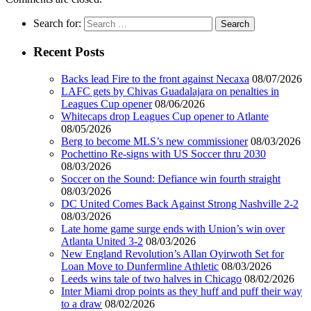
Search for:
Recent Posts
Backs lead Fire to the front against Necaxa
08/07/2026
LAFC gets by Chivas Guadalajara on penalties in
Leagues Cup opener
08/06/2026
Whitecaps drop Leagues Cup opener to Atlante
08/05/2026
Berg to become MLS’s new commissioner
08/03/2026
Pochettino Re-signs with US Soccer thru 2030
08/03/2026
Soccer on the Sound: Defiance win fourth straight
08/03/2026
DC United Comes Back Against Strong Nashville 2-2
08/03/2026
Late home game surge ends with Union’s win over
Atlanta United 3-2
08/03/2026
New England Revolution’s Allan Oyirwoth Set for
Loan Move to Dunfermline Athletic
08/03/2026
Leeds wins tale of two halves in Chicago
08/02/2026
Inter Miami drop points as they huff and puff their way
to a draw
08/02/2026