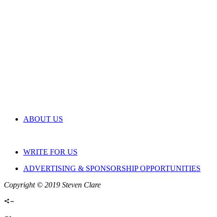
ABOUT US
WRITE FOR US
ADVERTISING & SPONSORSHIP OPPORTUNITIES
Copyright © 2019 Steven Clare