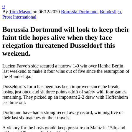
0
By
Tom Mason
on
06/12/2020
Borussia Dortmund
,
Bundesliga
,
Prost International
Borussia Dortmund will look to keep their
faint title hopes alive when they face
relegation-threatened Dusseldorf this
weekend.
Lucien Farve’s side secured a narrow 1-0 win over Hertha Berlin
last weekend to make it four wins out of five since the resumption of
the Bundesliga.
Dusseldorf’s form has been has been improved since the break,
losing just once and sit three points adrift of safety with four games
remaining. They picked up an important 2-2 draw with Hoffenheim
last time out.
Dortmund have had a strong recent away record, winning five of
their last six matches on their travels.
A victory for the hosts would keep pressure on Mainz in 15th, and