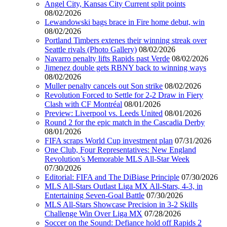
Angel City, Kansas City Current split points
08/02/2026
Lewandowski bags brace in Fire home debut, win
08/02/2026
Portland Timbers extenes their winning streak over
Seattle rivals (Photo Gallery)
08/02/2026
Navarro penalty lifts Rapids past Verde
08/02/2026
Jimenez double gets RBNY back to winning ways
08/02/2026
Muller penalty cancels out Son strike
08/02/2026
Revolution Forced to Settle for 2-2 Draw in Fiery
Clash with CF Montréal
08/01/2026
Preview: Liverpool vs. Leeds United
08/01/2026
Round 2 for the epic match in the Cascadia Derby
08/01/2026
FIFA scraps World Cup investment plan
07/31/2026
One Club, Four Representatives: New England
Revolution’s Memorable MLS All-Star Week
07/30/2026
Editorial: FIFA and The DiBiase Principle
07/30/2026
MLS All-Stars Outlast Liga MX All-Stars, 4-3, in
Entertaining Seven-Goal Battle
07/30/2026
MLS All-Stars Showcase Precision in 3-2 Skills
Challenge Win Over Liga MX
07/28/2026
Soccer on the Sound: Defiance hold off Rapids 2