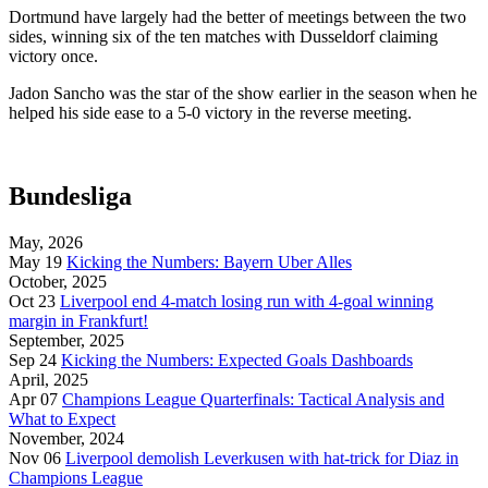
Dortmund have largely had the better of meetings between the two
sides, winning six of the ten matches with Dusseldorf claiming
victory once.
Jadon Sancho was the star of the show earlier in the season when he
helped his side ease to a 5-0 victory in the reverse meeting.
Bundesliga
May, 2026
May 19
Kicking the Numbers: Bayern Uber Alles
October, 2025
Oct 23
Liverpool end 4-match losing run with 4-goal winning
margin in Frankfurt!
September, 2025
Sep 24
Kicking the Numbers: Expected Goals Dashboards
April, 2025
Apr 07
Champions League Quarterfinals: Tactical Analysis and
What to Expect
November, 2024
Nov 06
Liverpool demolish Leverkusen with hat-trick for Diaz in
Champions League