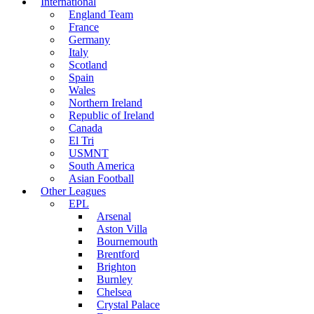
International
England Team
France
Germany
Italy
Scotland
Spain
Wales
Northern Ireland
Republic of Ireland
Canada
El Tri
USMNT
South America
Asian Football
Other Leagues
EPL
Arsenal
Aston Villa
Bournemouth
Brentford
Brighton
Burnley
Chelsea
Crystal Palace