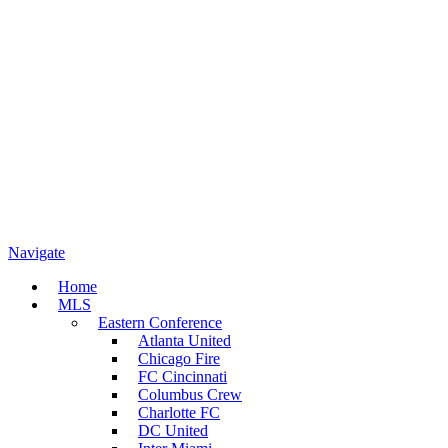
Navigate
Home
MLS
Eastern Conference
Atlanta United
Chicago Fire
FC Cincinnati
Columbus Crew
Charlotte FC
DC United