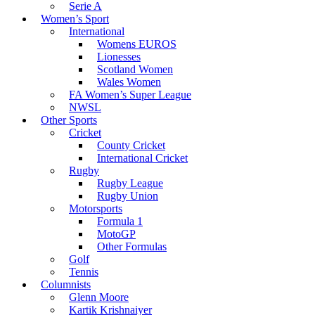
Serie A
Women’s Sport
International
Womens EUROS
Lionesses
Scotland Women
Wales Women
FA Women’s Super League
NWSL
Other Sports
Cricket
County Cricket
International Cricket
Rugby
Rugby League
Rugby Union
Motorsports
Formula 1
MotoGP
Other Formulas
Golf
Tennis
Columnists
Glenn Moore
Kartik Krishnaiyer