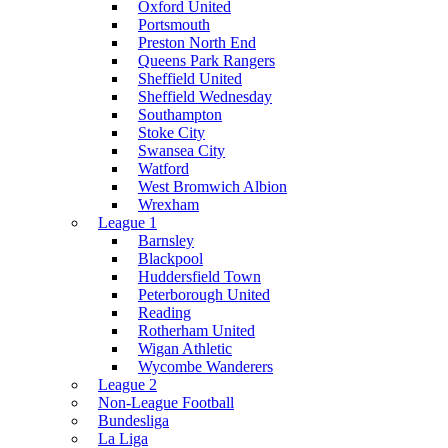
Oxford United
Portsmouth
Preston North End
Queens Park Rangers
Sheffield United
Sheffield Wednesday
Southampton
Stoke City
Swansea City
Watford
West Bromwich Albion
Wrexham
League 1
Barnsley
Blackpool
Huddersfield Town
Peterborough United
Reading
Rotherham United
Wigan Athletic
Wycombe Wanderers
League 2
Non-League Football
Bundesliga
La Liga