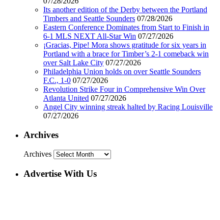
07/28/2026
Its another edition of the Derby between the Portland
Timbers and Seattle Sounders
07/28/2026
Eastern Conference Dominates from Start to Finish in
6-1 MLS NEXT All-Star Win
07/27/2026
¡Gracias, Pipe! Mora shows gratitude for six years in
Portland with a brace for Timber’s 2-1 comeback win
over Salt Lake City
07/27/2026
Philadelphia Union holds on over Seattle Sounders
F.C., 1-0
07/27/2026
Revolution Strike Four in Comprehensive Win Over
Atlanta United
07/27/2026
Angel City winning streak halted by Racing Louisville
07/27/2026
Archives
Archives
Advertise With Us