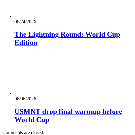
06/24/2026
The Lightning Round: World Cup
Edition
06/06/2026
USMNT drop final warmup before
World Cup
Comments are closed.