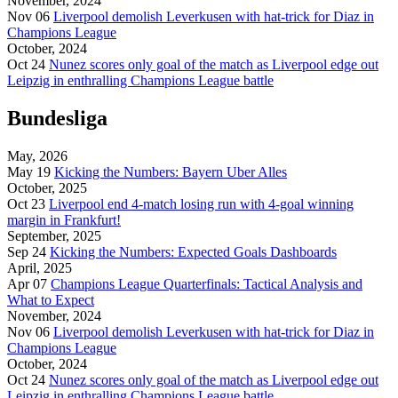
November, 2024
Nov 06
Liverpool demolish Leverkusen with hat-trick for Diaz in
Champions League
October, 2024
Oct 24
Nunez scores only goal of the match as Liverpool edge out
Leipzig in enthralling Champions League battle
Bundesliga
May, 2026
May 19
Kicking the Numbers: Bayern Uber Alles
October, 2025
Oct 23
Liverpool end 4-match losing run with 4-goal winning
margin in Frankfurt!
September, 2025
Sep 24
Kicking the Numbers: Expected Goals Dashboards
April, 2025
Apr 07
Champions League Quarterfinals: Tactical Analysis and
What to Expect
November, 2024
Nov 06
Liverpool demolish Leverkusen with hat-trick for Diaz in
Champions League
October, 2024
Oct 24
Nunez scores only goal of the match as Liverpool edge out
Leipzig in enthralling Champions League battle