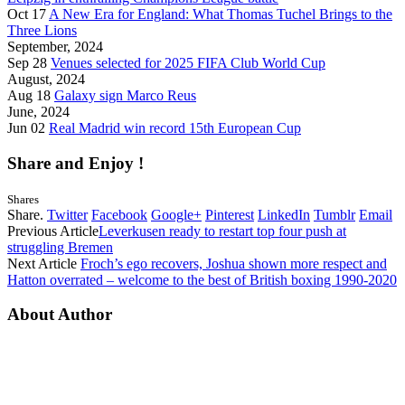
Oct 17
A New Era for England: What Thomas Tuchel Brings to the
Three Lions
September, 2024
Sep 28
Venues selected for 2025 FIFA Club World Cup
August, 2024
Aug 18
Galaxy sign Marco Reus
June, 2024
Jun 02
Real Madrid win record 15th European Cup
Share and Enjoy !
Shares
Share.
Twitter
Facebook
Google+
Pinterest
LinkedIn
Tumblr
Email
Previous Article
Leverkusen ready to restart top four push at
struggling Bremen
Next Article
Froch’s ego recovers, Joshua shown more respect and
Hatton overrated – welcome to the best of British boxing 1990-2020
About Author