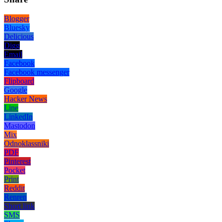
Blogger
Bluesky
Delicious
Digg
Email
Facebook
Facebook messenger
Flipboard
Google
Hacker News
Line
LinkedIn
Mastodon
Mix
Odnoklassniki
PDF
Pinterest
Pocket
Print
Reddit
Renren
Short link
SMS