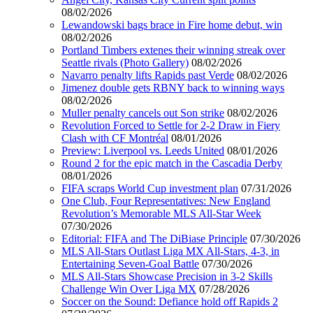
08/02/2026
Lewandowski bags brace in Fire home debut, win
08/02/2026
Portland Timbers extenes their winning streak over
Seattle rivals (Photo Gallery)
08/02/2026
Navarro penalty lifts Rapids past Verde
08/02/2026
Jimenez double gets RBNY back to winning ways
08/02/2026
Muller penalty cancels out Son strike
08/02/2026
Revolution Forced to Settle for 2-2 Draw in Fiery
Clash with CF Montréal
08/01/2026
Preview: Liverpool vs. Leeds United
08/01/2026
Round 2 for the epic match in the Cascadia Derby
08/01/2026
FIFA scraps World Cup investment plan
07/31/2026
One Club, Four Representatives: New England
Revolution’s Memorable MLS All-Star Week
07/30/2026
Editorial: FIFA and The DiBiase Principle
07/30/2026
MLS All-Stars Outlast Liga MX All-Stars, 4-3, in
Entertaining Seven-Goal Battle
07/30/2026
MLS All-Stars Showcase Precision in 3-2 Skills
Challenge Win Over Liga MX
07/28/2026
Soccer on the Sound: Defiance hold off Rapids 2