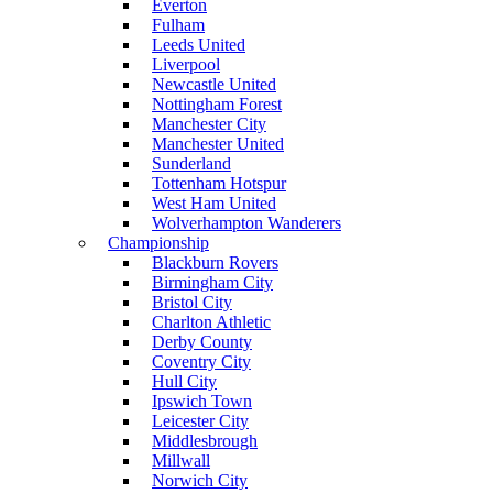
Everton
Fulham
Leeds United
Liverpool
Newcastle United
Nottingham Forest
Manchester City
Manchester United
Sunderland
Tottenham Hotspur
West Ham United
Wolverhampton Wanderers
Championship
Blackburn Rovers
Birmingham City
Bristol City
Charlton Athletic
Derby County
Coventry City
Hull City
Ipswich Town
Leicester City
Middlesbrough
Millwall
Norwich City