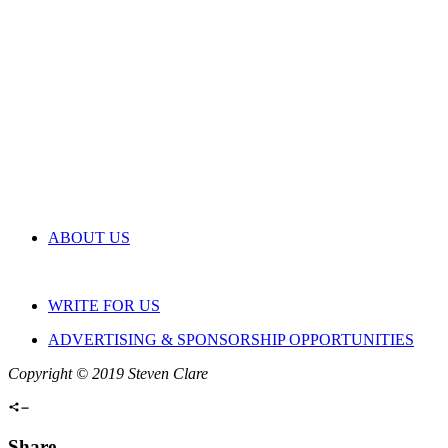
ABOUT US
WRITE FOR US
ADVERTISING & SPONSORSHIP OPPORTUNITIES
Copyright © 2019 Steven Clare
Share