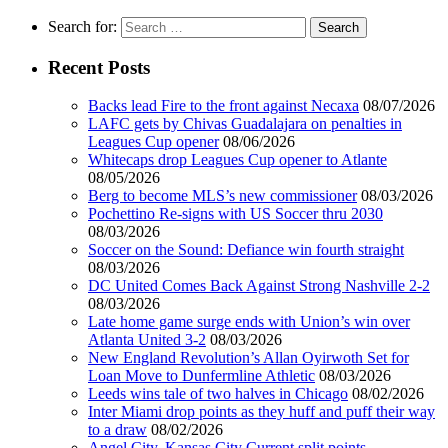
Search for:
Recent Posts
Backs lead Fire to the front against Necaxa
08/07/2026
LAFC gets by Chivas Guadalajara on penalties in
Leagues Cup opener
08/06/2026
Whitecaps drop Leagues Cup opener to Atlante
08/05/2026
Berg to become MLS’s new commissioner
08/03/2026
Pochettino Re-signs with US Soccer thru 2030
08/03/2026
Soccer on the Sound: Defiance win fourth straight
08/03/2026
DC United Comes Back Against Strong Nashville 2-2
08/03/2026
Late home game surge ends with Union’s win over
Atlanta United 3-2
08/03/2026
New England Revolution’s Allan Oyirwoth Set for
Loan Move to Dunfermline Athletic
08/03/2026
Leeds wins tale of two halves in Chicago
08/02/2026
Inter Miami drop points as they huff and puff their way
to a draw
08/02/2026
Angel City, Kansas City Current split points