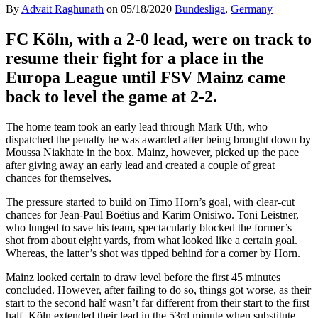
By
Advait Raghunath
on
05/18/2020
Bundesliga
,
Germany
FC
Köln, with a 2-0 lead,
were on track to
resume their fight for a place in the
Europa League until FSV Mainz came
back to level the game at 2-2.
The home team took an early lead through Mark Uth, who
dispatched the penalty he was awarded after being brought down by
Moussa Niakhate in the box. Mainz, however, picked up the pace
after giving away an early lead and created a couple of great
chances for themselves.
The pressure started to build on Timo Horn’s goal, with clear-cut
chances for
Jean-Paul Boëtius and Karim Onisiwo. Toni Leistner,
who lunged to save his team, spectacularly blocked the former’s
shot from about eight yards, from what looked like a certain goal.
Whereas, the latter’s shot was tipped behind for a corner by Horn.
Mainz looked certain to draw level before the first 45 minutes
concluded. However, after failing to do so, things got worse, as their
start to the second half wasn’t far different from their start to the first
half. Köln extended their lead in the 53rd minute when substitute