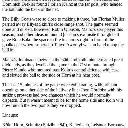
Dominick Drexler found Florian Kainz at the far post, who headed
the ball into the back of the net.
The Billy Goats were so close to making it three, but Florian Muller
parried away
Ellyes Skhiri’s close-range shot. The game seemed
done and dusted, however, Robin Quaison, Mainz’s star player this
season, had other ideas in mind. Quaison’s exquisite through ball
gave Bote Baku the space to fire in a cross right in front of the
goalkeeper where super-sub Taiwo Awoniyi was on hand to tap the
ball in.
Mainz’s dominance between the 60th and 75th minute reaped great
dividends, as they levelled the game in the 71st minute through
Pierre Kunde who motored past Köln
‘s central defence with ease
and slotted the ball to the side of Horn at his near post.
The last 15 minutes of the game were exhilarating, with brilliant
openings on either side of the halfway line.
Jhon Córdoba with his
striking prowess had two chances which he would normally
dispatch. But it wasn’t meant to be for the home side and Köln will
now rue on the two points they’ve dropped.
Lineups:
Köln:
Horn, Schmitz (Ehizibue 84′), Katterbach, Leistner, Bornauw,