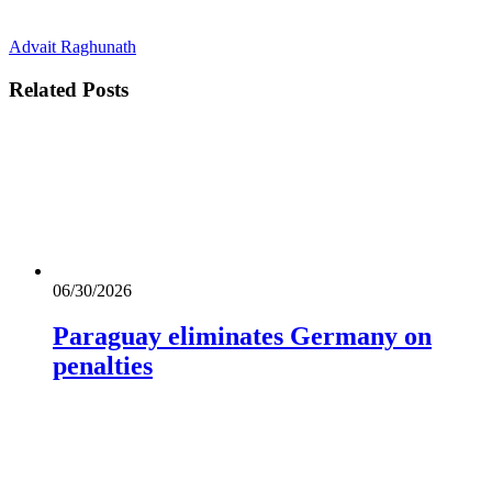
Advait Raghunath
Related
Posts
06/30/2026
Paraguay eliminates Germany on
penalties