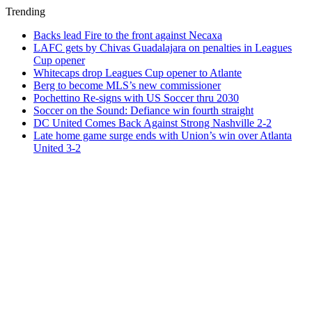
Trending
Backs lead Fire to the front against Necaxa
LAFC gets by Chivas Guadalajara on penalties in Leagues
Cup opener
Whitecaps drop Leagues Cup opener to Atlante
Berg to become MLS’s new commissioner
Pochettino Re-signs with US Soccer thru 2030
Soccer on the Sound: Defiance win fourth straight
DC United Comes Back Against Strong Nashville 2-2
Late home game surge ends with Union’s win over Atlanta
United 3-2