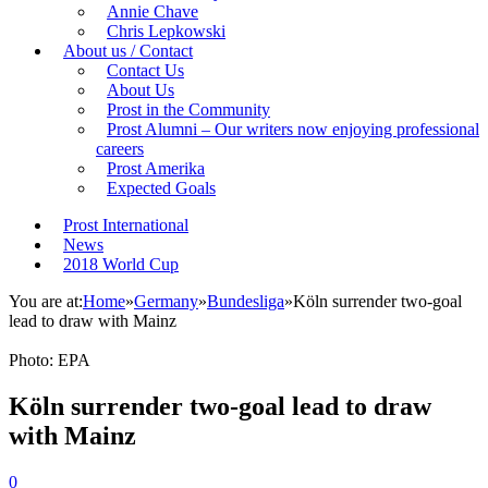
Annie Chave
Chris Lepkowski
About us / Contact
Contact Us
About Us
Prost in the Community
Prost Alumni – Our writers now enjoying professional
careers
Prost Amerika
Expected Goals
Prost International
News
2018 World Cup
You are at:
Home
»
Germany
»
Bundesliga
»
Köln surrender two-goal
lead to draw with Mainz
Photo: EPA
Köln surrender two-goal lead to draw
with Mainz
0