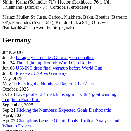
Skhiri, Kainz (Schindler 71′), Hector (Rexhbecaj 76′), Uth,
Thielmann (Drexler 45′), Cordoba (Terodde84′)
Mainz:
Muller, St. Juste, Caricol, Niakhate, Baku, Boetius (Barreiro
84′), Fernandes (Szalai 69′), Kunde (Latza 84′), Onisiwo
(Burkardt84′), Ji (Awoniyi 56′), Quaison
Germany
June, 2026
Jun 30
Paraguay eliminates Germany on penalties
Jun 24
The Lightning Round: World Cup Edition
Jun 06
USMNT drop final warmup before World Cup
Jun 05
Preview: USA vs Germany
May, 2026
May 19
Kicking the Numbers: Bayern Uber Alles
October, 2025
Oct 23
Liverpool end 4-match losing run with 4-goal winning
margin in Frankfurt!
September, 2025
Sep 24
Kicking the Numbers: Expected Goals Dashboards
April, 2025
Apr 07
Champions League Quarterfinals: Tactical Analysis and
What to Expect