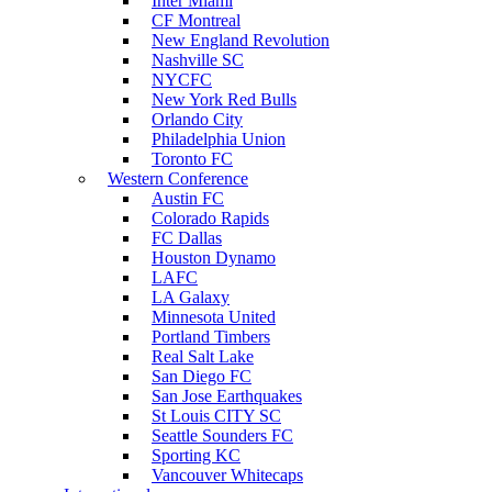
Inter Miami
CF Montreal
New England Revolution
Nashville SC
NYCFC
New York Red Bulls
Orlando City
Philadelphia Union
Toronto FC
Western Conference
Austin FC
Colorado Rapids
FC Dallas
Houston Dynamo
LAFC
LA Galaxy
Minnesota United
Portland Timbers
Real Salt Lake
San Diego FC
San Jose Earthquakes
St Louis CITY SC
Seattle Sounders FC
Sporting KC
Vancouver Whitecaps