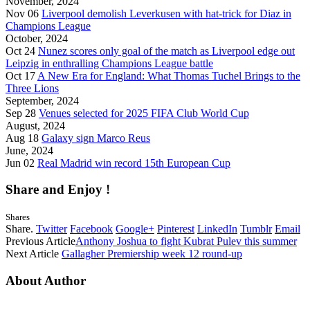
November, 2024
Nov 06
Liverpool demolish Leverkusen with hat-trick for Diaz in
Champions League
October, 2024
Oct 24
Nunez scores only goal of the match as Liverpool edge out
Leipzig in enthralling Champions League battle
Oct 17
A New Era for England: What Thomas Tuchel Brings to the
Three Lions
September, 2024
Sep 28
Venues selected for 2025 FIFA Club World Cup
August, 2024
Aug 18
Galaxy sign Marco Reus
June, 2024
Jun 02
Real Madrid win record 15th European Cup
Share and Enjoy !
Shares
Share.
Twitter
Facebook
Google+
Pinterest
LinkedIn
Tumblr
Email
Previous Article
Anthony Joshua to fight Kubrat Pulev this summer
Next Article
Gallagher Premiership week 12 round-up
About Author