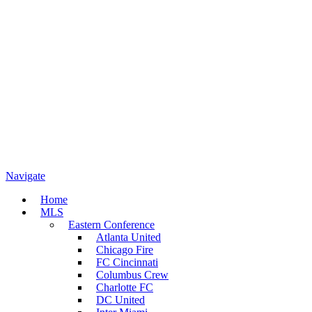
Navigate
Home
MLS
Eastern Conference
Atlanta United
Chicago Fire
FC Cincinnati
Columbus Crew
Charlotte FC
DC United