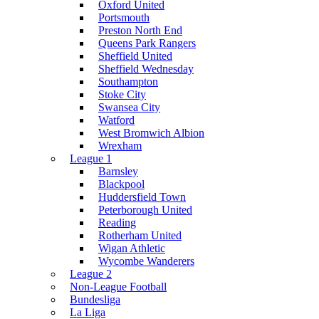
Oxford United
Portsmouth
Preston North End
Queens Park Rangers
Sheffield United
Sheffield Wednesday
Southampton
Stoke City
Swansea City
Watford
West Bromwich Albion
Wrexham
League 1
Barnsley
Blackpool
Huddersfield Town
Peterborough United
Reading
Rotherham United
Wigan Athletic
Wycombe Wanderers
League 2
Non-League Football
Bundesliga
La Liga