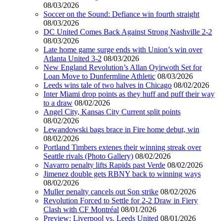
08/03/2026
Soccer on the Sound: Defiance win fourth straight
08/03/2026
DC United Comes Back Against Strong Nashville 2-2
08/03/2026
Late home game surge ends with Union’s win over
Atlanta United 3-2
08/03/2026
New England Revolution’s Allan Oyirwoth Set for
Loan Move to Dunfermline Athletic
08/03/2026
Leeds wins tale of two halves in Chicago
08/02/2026
Inter Miami drop points as they huff and puff their way
to a draw
08/02/2026
Angel City, Kansas City Current split points
08/02/2026
Lewandowski bags brace in Fire home debut, win
08/02/2026
Portland Timbers extenes their winning streak over
Seattle rivals (Photo Gallery)
08/02/2026
Navarro penalty lifts Rapids past Verde
08/02/2026
Jimenez double gets RBNY back to winning ways
08/02/2026
Muller penalty cancels out Son strike
08/02/2026
Revolution Forced to Settle for 2-2 Draw in Fiery
Clash with CF Montréal
08/01/2026
Preview: Liverpool vs. Leeds United
08/01/2026