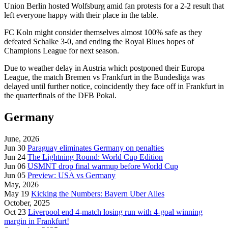
Union Berlin hosted Wolfsburg amid fan protests for a 2-2 result that
left everyone happy with their place in the table.
FC Koln might consider themselves almost 100% safe as they
defeated Schalke 3-0, and ending the Royal Blues hopes of
Champions League for next season.
Due to weather delay in Austria which postponed their Europa
League, the match Bremen vs Frankfurt in the Bundesliga was
delayed until further notice, coincidently they face off in Frankfurt in
the quarterfinals of the DFB Pokal.
Germany
June, 2026
Jun 30
Paraguay eliminates Germany on penalties
Jun 24
The Lightning Round: World Cup Edition
Jun 06
USMNT drop final warmup before World Cup
Jun 05
Preview: USA vs Germany
May, 2026
May 19
Kicking the Numbers: Bayern Uber Alles
October, 2025
Oct 23
Liverpool end 4-match losing run with 4-goal winning
margin in Frankfurt!