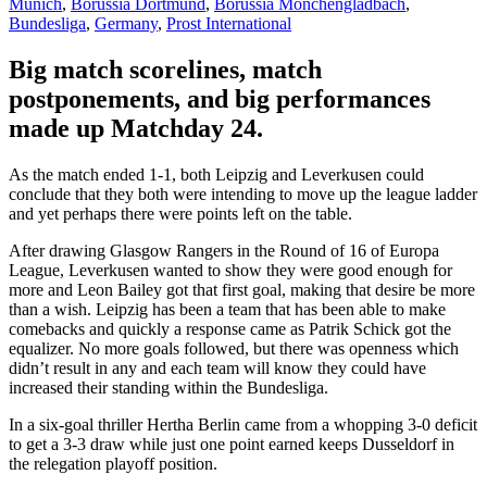
Munich
,
Borussia Dortmund
,
Borussia Monchengladbach
,
Bundesliga
,
Germany
,
Prost International
Big match scorelines, match
postponements, and big performances
made up Matchday 24.
As the match ended 1-1, both Leipzig and Leverkusen could
conclude that they both were intending to move up the league ladder
and yet perhaps there were points left on the table.
After drawing Glasgow Rangers in the Round of 16 of Europa
League, Leverkusen wanted to show they were good enough for
more and Leon Bailey got that first goal, making that desire be more
than a wish. Leipzig has been a team that has been able to make
comebacks and quickly a response came as Patrik Schick got the
equalizer. No more goals followed, but there was openness which
didn’t result in any and each team will know they could have
increased their standing within the Bundesliga.
In a six-goal thriller Hertha Berlin came from a whopping 3-0 deficit
to get a 3-3 draw while just one point earned keeps Dusseldorf in
the relegation playoff position.