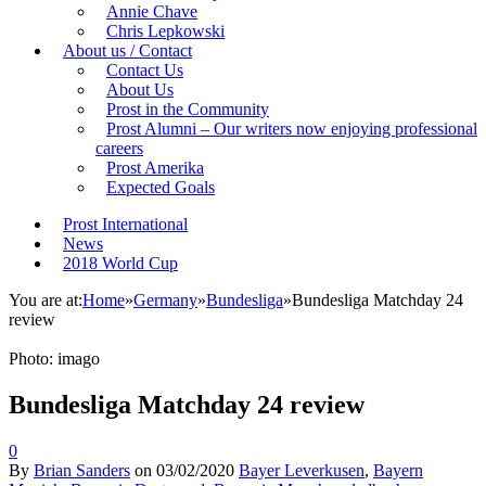
Annie Chave
Chris Lepkowski
About us / Contact
Contact Us
About Us
Prost in the Community
Prost Alumni – Our writers now enjoying professional
careers
Prost Amerika
Expected Goals
Prost International
News
2018 World Cup
You are at:
Home
»
Germany
»
Bundesliga
»
Bundesliga Matchday 24
review
Photo: imago
Bundesliga Matchday 24 review
0
By
Brian Sanders
on
03/02/2020
Bayer Leverkusen
,
Bayern