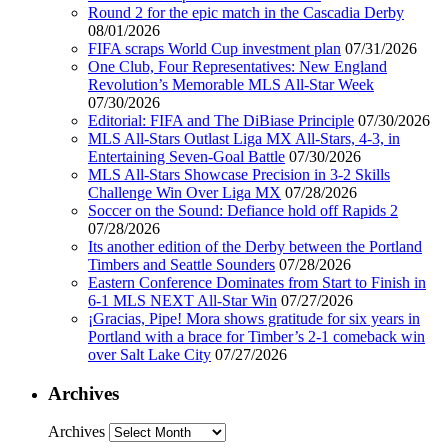
Round 2 for the epic match in the Cascadia Derby
08/01/2026
FIFA scraps World Cup investment plan
07/31/2026
One Club, Four Representatives: New England
Revolution’s Memorable MLS All-Star Week
07/30/2026
Editorial: FIFA and The DiBiase Principle
07/30/2026
MLS All-Stars Outlast Liga MX All-Stars, 4-3, in
Entertaining Seven-Goal Battle
07/30/2026
MLS All-Stars Showcase Precision in 3-2 Skills
Challenge Win Over Liga MX
07/28/2026
Soccer on the Sound: Defiance hold off Rapids 2
07/28/2026
Its another edition of the Derby between the Portland
Timbers and Seattle Sounders
07/28/2026
Eastern Conference Dominates from Start to Finish in
6-1 MLS NEXT All-Star Win
07/27/2026
¡Gracias, Pipe! Mora shows gratitude for six years in
Portland with a brace for Timber’s 2-1 comeback win
over Salt Lake City
07/27/2026
Archives
Archives