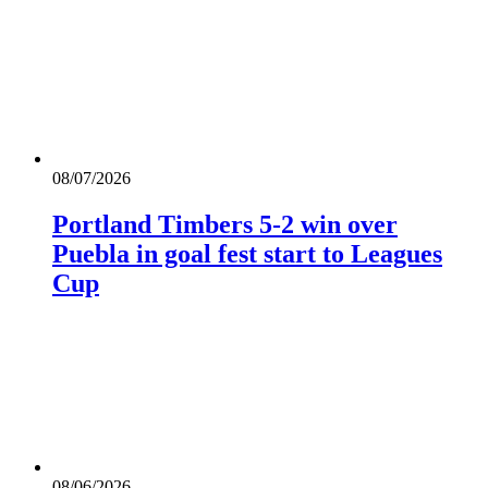
08/07/2026
Portland Timbers 5-2 win over
Puebla in goal fest start to Leagues
Cup
08/06/2026