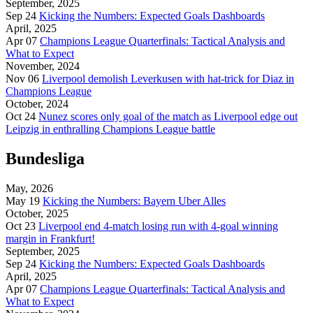
September, 2025
Sep 24
Kicking the Numbers: Expected Goals Dashboards
April, 2025
Apr 07
Champions League Quarterfinals: Tactical Analysis and
What to Expect
November, 2024
Nov 06
Liverpool demolish Leverkusen with hat-trick for Diaz in
Champions League
October, 2024
Oct 24
Nunez scores only goal of the match as Liverpool edge out
Leipzig in enthralling Champions League battle
Bundesliga
May, 2026
May 19
Kicking the Numbers: Bayern Uber Alles
October, 2025
Oct 23
Liverpool end 4-match losing run with 4-goal winning
margin in Frankfurt!
September, 2025
Sep 24
Kicking the Numbers: Expected Goals Dashboards
April, 2025
Apr 07
Champions League Quarterfinals: Tactical Analysis and
What to Expect