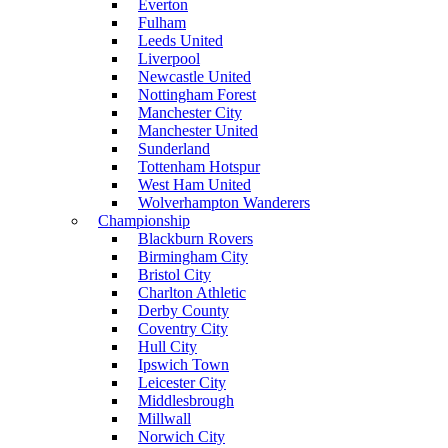
Everton
Fulham
Leeds United
Liverpool
Newcastle United
Nottingham Forest
Manchester City
Manchester United
Sunderland
Tottenham Hotspur
West Ham United
Wolverhampton Wanderers
Championship
Blackburn Rovers
Birmingham City
Bristol City
Charlton Athletic
Derby County
Coventry City
Hull City
Ipswich Town
Leicester City
Middlesbrough
Millwall
Norwich City