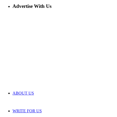
Advertise With Us
ABOUT US
WRITE FOR US