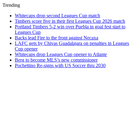
Trending
Whitecaps drop second Leagues Cup match
Timbers score five in their first Leagues Cup 2026 match
Portland Timbers 5-2 win over Puebla in goal fest start to
Leagues Cup
Backs lead Fire to the front against Necaxa
LAFC gets by Chivas Guadalajara on penalties in Leagues
Cup opener
Whitecaps drop Leagues Cup opener to Atlante
Berg to become MLS’s new commissioner
Pochettino Re-signs with US Soccer thru 2030