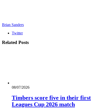
Brian Sanders
Twitter
Related
Posts
08/07/2026
Timbers score five in their first
Leagues Cup 2026 match