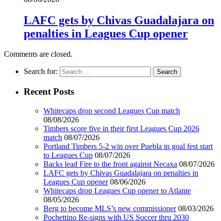
LAFC gets by Chivas Guadalajara on
penalties in Leagues Cup opener
Comments are closed.
Search for:
Recent Posts
Whitecaps drop second Leagues Cup match
08/08/2026
Timbers score five in their first Leagues Cup 2026
match
08/07/2026
Portland Timbers 5-2 win over Puebla in goal fest start
to Leagues Cup
08/07/2026
Backs lead Fire to the front against Necaxa
08/07/2026
LAFC gets by Chivas Guadalajara on penalties in
Leagues Cup opener
08/06/2026
Whitecaps drop Leagues Cup opener to Atlante
08/05/2026
Berg to become MLS’s new commissioner
08/03/2026
Pochettino Re-signs with US Soccer thru 2030