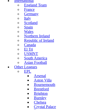
International
England Team
France
Germany
Italy
Scotland
Spain
Wales
Northern Ireland
Republic of Ireland
Canada
El Tri
USMNT
South America
Asian Football
Other Leagues
EPL
Arsenal
Aston Villa
Bournemouth
Brentford
Brighton
Burnley
Chelsea
Crystal Palace