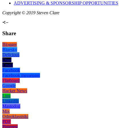
ADVERTISING & SPONSORSHIP OPPORTUNITIES
Copyright © 2019 Steven Clare
Share
Blogger
Bluesky
Delicious
Digg
Email
Facebook
Facebook messenger
Flipboard
Google
Hacker News
Line
LinkedIn
Mastodon
Mix
Odnoklassniki
PDF
Pinterest