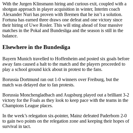
With the Jurgen Klinsmann hiring and curious exit, coupled with a
shotgun approach in player acquisition in winter, Interim coach
Alexander Nuri has proven with Bremen that he isn’t a solution.
Fortuna has earned three draws one defeat and one victory since
their hiring of Uwe Rosler. This will sting ahead of four massive
matches in the Pokal and Bundesliga and the season is still in the
balance.
Elsewhere in the Bundesliga
Bayern Munich travelled to Hoffenheim and posted six goals before
away fans caused a halt to the match and the players proceeded to
play a school ground kick about in protest to the fans.
Borussia Dortmund ran out 1-0 winners over Freiburg, but the
match was delayed due to fan protests.
Borussia Monchengladbach and Augsburg played out a brilliant 3-2
victory for the Foals as they look to keep pace with the teams in the
Champions League places.
In the week’s relegation six-pointer, Mainz defeated Paderborn 2-0
to gain two points on the relegation zone and keeping their hopes of
survival in tact.