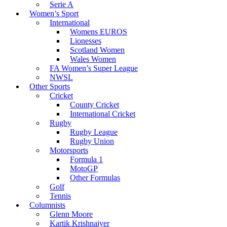
Serie A
Women’s Sport
International
Womens EUROS
Lionesses
Scotland Women
Wales Women
FA Women’s Super League
NWSL
Other Sports
Cricket
County Cricket
International Cricket
Rugby
Rugby League
Rugby Union
Motorsports
Formula 1
MotoGP
Other Formulas
Golf
Tennis
Columnists
Glenn Moore
Kartik Krishnaiyer