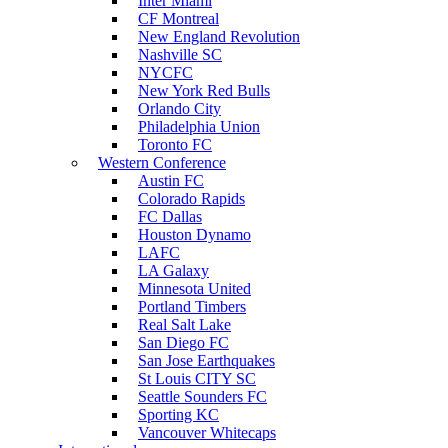
Inter Miami
CF Montreal
New England Revolution
Nashville SC
NYCFC
New York Red Bulls
Orlando City
Philadelphia Union
Toronto FC
Western Conference
Austin FC
Colorado Rapids
FC Dallas
Houston Dynamo
LAFC
LA Galaxy
Minnesota United
Portland Timbers
Real Salt Lake
San Diego FC
San Jose Earthquakes
St Louis CITY SC
Seattle Sounders FC
Sporting KC
Vancouver Whitecaps