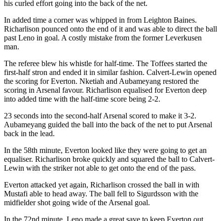
his curled effort going into the back of the net.
In added time a corner was whipped in from Leighton Baines.
Richarlison pounced onto the end of it and was able to direct the ball
past Leno in goal. A costly mistake from the former Leverkusen
man.
The referee blew his whistle for half-time. The Toffees started the
first-half stron and ended it in similar fashion. Calvert-Lewin opened
the scoring for Everton. Nketiah and Aubameyang restored the
scoring in Arsenal favour. Richarlison equalised for Everton deep
into added time with the half-time score being 2-2.
23 seconds into the second-half Arsenal scored to make it 3-2.
Aubameyang guided the ball into the back of the net to put Arsenal
back in the lead.
In the 58th minute, Everton looked like they were going to get an
equaliser. Richarlison broke quickly and squared the ball to Calvert-
Lewin with the striker not able to get onto the end of the pass.
Everton attacked yet again, Richarlison crossed the ball in with
Mustafi able to head away. The ball fell to Sigurdsson with the
midfielder shot going wide of the Arsenal goal.
In the 72nd minute, Leno made a great save to keep Everton out.