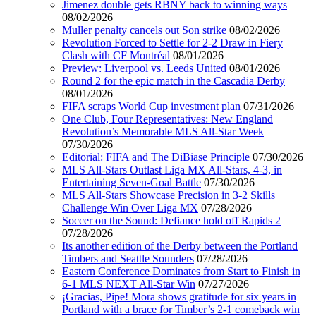
Jimenez double gets RBNY back to winning ways
08/02/2026
Muller penalty cancels out Son strike
08/02/2026
Revolution Forced to Settle for 2-2 Draw in Fiery
Clash with CF Montréal
08/01/2026
Preview: Liverpool vs. Leeds United
08/01/2026
Round 2 for the epic match in the Cascadia Derby
08/01/2026
FIFA scraps World Cup investment plan
07/31/2026
One Club, Four Representatives: New England
Revolution’s Memorable MLS All-Star Week
07/30/2026
Editorial: FIFA and The DiBiase Principle
07/30/2026
MLS All-Stars Outlast Liga MX All-Stars, 4-3, in
Entertaining Seven-Goal Battle
07/30/2026
MLS All-Stars Showcase Precision in 3-2 Skills
Challenge Win Over Liga MX
07/28/2026
Soccer on the Sound: Defiance hold off Rapids 2
07/28/2026
Its another edition of the Derby between the Portland
Timbers and Seattle Sounders
07/28/2026
Eastern Conference Dominates from Start to Finish in
6-1 MLS NEXT All-Star Win
07/27/2026
¡Gracias, Pipe! Mora shows gratitude for six years in
Portland with a brace for Timber’s 2-1 comeback win