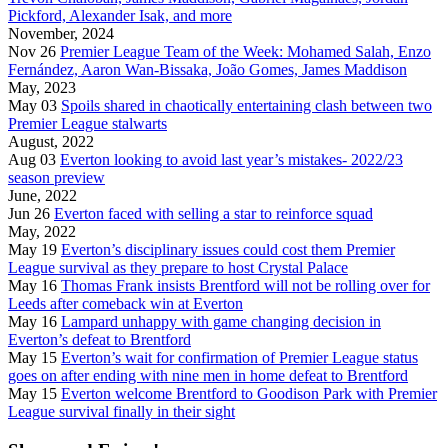
Pickford, Alexander Isak, and more
November, 2024
Nov 26
Premier League Team of the Week: Mohamed Salah, Enzo
Fernández, Aaron Wan-Bissaka, João Gomes, James Maddison
May, 2023
May 03
Spoils shared in chaotically entertaining clash between two
Premier League stalwarts
August, 2022
Aug 03
Everton looking to avoid last year’s mistakes- 2022/23
season preview
June, 2022
Jun 26
Everton faced with selling a star to reinforce squad
May, 2022
May 19
Everton’s disciplinary issues could cost them Premier
League survival as they prepare to host Crystal Palace
May 16
Thomas Frank insists Brentford will not be rolling over for
Leeds after comeback win at Everton
May 16
Lampard unhappy with game changing decision in
Everton’s defeat to Brentford
May 15
Everton’s wait for confirmation of Premier League status
goes on after ending with nine men in home defeat to Brentford
May 15
Everton welcome Brentford to Goodison Park with Premier
League survival finally in their sight