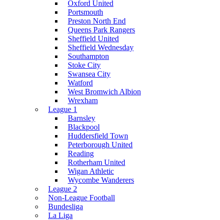
Oxford United
Portsmouth
Preston North End
Queens Park Rangers
Sheffield United
Sheffield Wednesday
Southampton
Stoke City
Swansea City
Watford
West Bromwich Albion
Wrexham
League 1
Barnsley
Blackpool
Huddersfield Town
Peterborough United
Reading
Rotherham United
Wigan Athletic
Wycombe Wanderers
League 2
Non-League Football
Bundesliga
La Liga