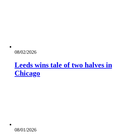
08/02/2026
Leeds wins tale of two halves in
Chicago
08/01/2026