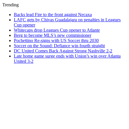
Trending
Backs lead Fire to the front against Necaxa
LAFC gets by Chivas Guadalajara on penalties in Leagues
Cup opener
Whitecaps drop Leagues Cup opener to Atlante
Berg to become MLS’s new commissioner
Pochettino Re-signs with US Soccer thru 2030
Soccer on the Sound: Defiance win fourth straight
DC United Comes Back Against Strong Nashville 2-2
Late home game surge ends with Union’s win over Atlanta
United 3-2