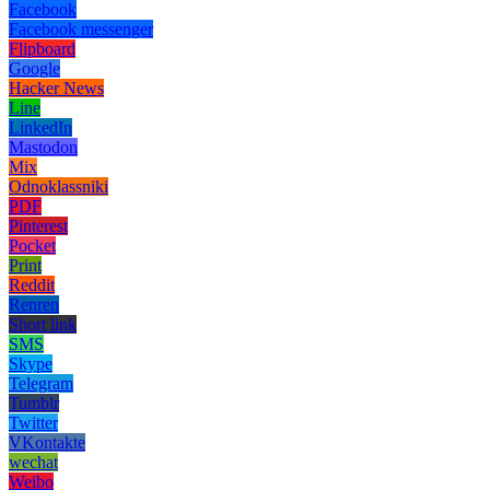
Facebook
Facebook messenger
Flipboard
Google
Hacker News
Line
LinkedIn
Mastodon
Mix
Odnoklassniki
PDF
Pinterest
Pocket
Print
Reddit
Renren
Short link
SMS
Skype
Telegram
Tumblr
Twitter
VKontakte
wechat
Weibo