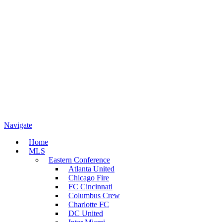
Navigate
Home
MLS
Eastern Conference
Atlanta United
Chicago Fire
FC Cincinnati
Columbus Crew
Charlotte FC
DC United