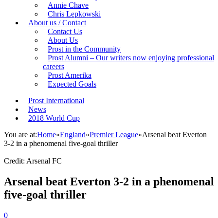
Annie Chave
Chris Lepkowski
About us / Contact
Contact Us
About Us
Prost in the Community
Prost Alumni – Our writers now enjoying professional
careers
Prost Amerika
Expected Goals
Prost International
News
2018 World Cup
You are at:
Home
»
England
»
Premier League
»
Arsenal beat Everton
3-2 in a phenomenal five-goal thriller
Credit: Arsenal FC
Arsenal beat Everton 3-2 in a phenomenal
five-goal thriller
0