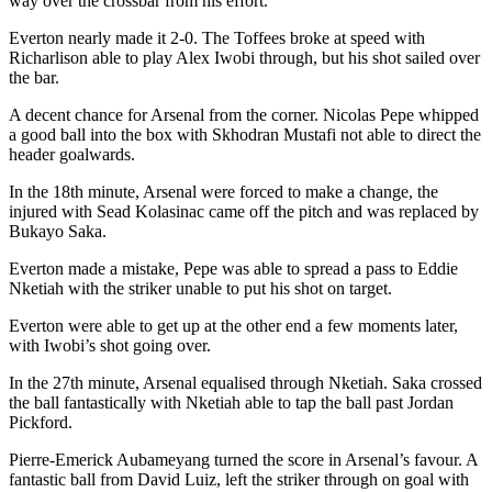
way over the crossbar from his effort.
Everton nearly made it 2-0. The Toffees broke at speed with
Richarlison able to play Alex Iwobi through, but his shot sailed over
the bar.
A decent chance for Arsenal from the corner. Nicolas Pepe whipped
a good ball into the box with Skhodran Mustafi not able to direct the
header goalwards.
In the 18th minute, Arsenal were forced to make a change, the
injured with Sead Kolasinac came off the pitch and was replaced by
Bukayo Saka.
Everton made a mistake, Pepe was able to spread a pass to Eddie
Nketiah with the striker unable to put his shot on target.
Everton were able to get up at the other end a few moments later,
with Iwobi’s shot going over.
In the 27th minute, Arsenal equalised through Nketiah. Saka crossed
the ball fantastically with Nketiah able to tap the ball past Jordan
Pickford.
Pierre-Emerick Aubameyang turned the score in Arsenal’s favour. A
fantastic ball from David Luiz, left the striker through on goal with