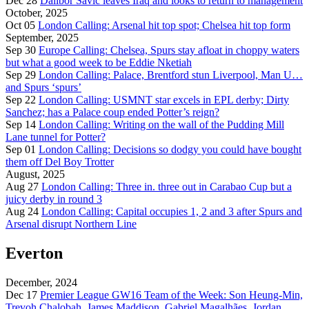
Dec 28
Dalibor Savić leaves Iraq and looks to return to management
October, 2025
Oct 05
London Calling: Arsenal hit top spot; Chelsea hit top form
September, 2025
Sep 30
Europe Calling: Chelsea, Spurs stay afloat in choppy waters
but what a good week to be Eddie Nketiah
Sep 29
London Calling: Palace, Brentford stun Liverpool, Man U…
and Spurs ‘spurs’
Sep 22
London Calling: USMNT star excels in EPL derby; Dirty
Sanchez; has a Palace coup ended Potter’s reign?
Sep 14
London Calling: Writing on the wall of the Pudding Mill
Lane tunnel for Potter?
Sep 01
London Calling: Decisions so dodgy you could have bought
them off Del Boy Trotter
August, 2025
Aug 27
London Calling: Three in. three out in Carabao Cup but a
juicy derby in round 3
Aug 24
London Calling: Capital occupies 1, 2 and 3 after Spurs and
Arsenal disrupt Northern Line
Everton
December, 2024
Dec 17
Premier League GW16 Team of the Week: Son Heung-Min,
Trevoh Chalobah, James Maddison, Gabriel Magalhães, Jordan