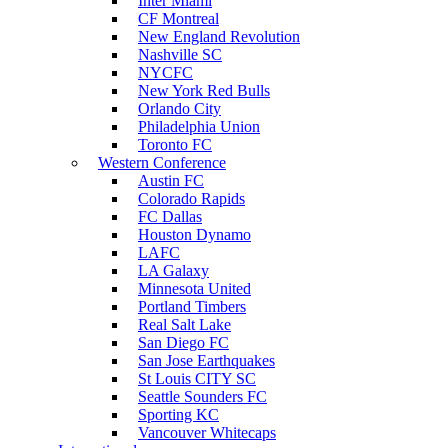
Inter Miami
CF Montreal
New England Revolution
Nashville SC
NYCFC
New York Red Bulls
Orlando City
Philadelphia Union
Toronto FC
Western Conference
Austin FC
Colorado Rapids
FC Dallas
Houston Dynamo
LAFC
LA Galaxy
Minnesota United
Portland Timbers
Real Salt Lake
San Diego FC
San Jose Earthquakes
St Louis CITY SC
Seattle Sounders FC
Sporting KC
Vancouver Whitecaps