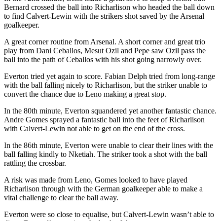
Bernard crossed the ball into Richarlison who headed the ball down
to find Calvert-Lewin with the strikers shot saved by the Arsenal
goalkeeper.
A great corner routine from Arsenal. A short corner and great trio
play from Dani Ceballos, Mesut Ozil and Pepe saw Ozil pass the
ball into the path of Ceballos with his shot going narrowly over.
Everton tried yet again to score. Fabian Delph tried from long-range
with the ball falling nicely to Richarlison, but the striker unable to
convert the chance due to Leno making a great stop.
In the 80th minute, Everton squandered yet another fantastic chance.
Andre Gomes sprayed a fantastic ball into the feet of Richarlison
with Calvert-Lewin not able to get on the end of the cross.
In the 86th minute, Everton were unable to clear their lines with the
ball falling kindly to Nketiah. The striker took a shot with the ball
rattling the crossbar.
A risk was made from Leno, Gomes looked to have played
Richarlison through with the German goalkeeper able to make a
vital challenge to clear the ball away.
Everton were so close to equalise, but Calvert-Lewin wasn’t able to