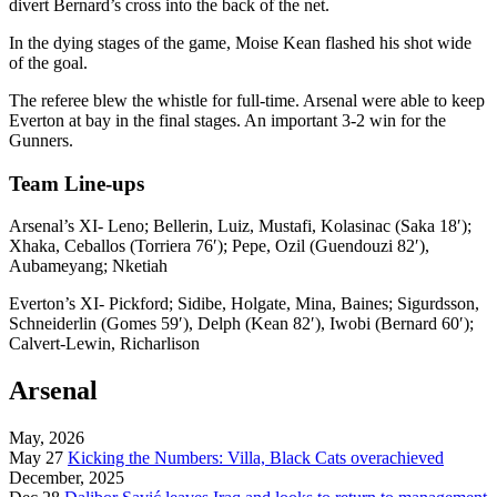
divert Bernard’s cross into the back of the net.
In the dying stages of the game, Moise Kean flashed his shot wide
of the goal.
The referee blew the whistle for full-time. Arsenal were able to keep
Everton at bay in the final stages. An important 3-2 win for the
Gunners.
Team Line-ups
Arsenal’s XI- Leno; Bellerin, Luiz, Mustafi, Kolasinac (Saka 18′);
Xhaka, Ceballos (Torriera 76′); Pepe, Ozil (Guendouzi 82′),
Aubameyang; Nketiah
Everton’s XI- Pickford; Sidibe, Holgate, Mina, Baines; Sigurdsson,
Schneiderlin (Gomes 59′), Delph (Kean 82′), Iwobi (Bernard 60′);
Calvert-Lewin, Richarlison
Arsenal
May, 2026
May 27
Kicking the Numbers: Villa, Black Cats overachieved
December, 2025