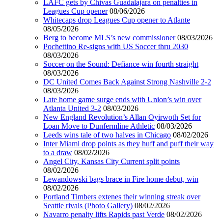
LAFC gets by Chivas Guadalajara on penalties in
Leagues Cup opener
08/06/2026
Whitecaps drop Leagues Cup opener to Atlante
08/05/2026
Berg to become MLS’s new commissioner
08/03/2026
Pochettino Re-signs with US Soccer thru 2030
08/03/2026
Soccer on the Sound: Defiance win fourth straight
08/03/2026
DC United Comes Back Against Strong Nashville 2-2
08/03/2026
Late home game surge ends with Union’s win over
Atlanta United 3-2
08/03/2026
New England Revolution’s Allan Oyirwoth Set for
Loan Move to Dunfermline Athletic
08/03/2026
Leeds wins tale of two halves in Chicago
08/02/2026
Inter Miami drop points as they huff and puff their way
to a draw
08/02/2026
Angel City, Kansas City Current split points
08/02/2026
Lewandowski bags brace in Fire home debut, win
08/02/2026
Portland Timbers extenes their winning streak over
Seattle rivals (Photo Gallery)
08/02/2026
Navarro penalty lifts Rapids past Verde
08/02/2026