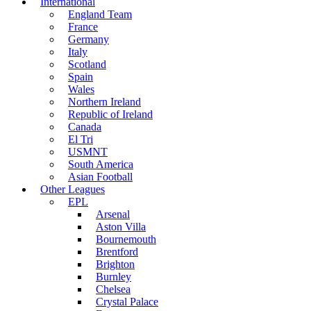
International
England Team
France
Germany
Italy
Scotland
Spain
Wales
Northern Ireland
Republic of Ireland
Canada
El Tri
USMNT
South America
Asian Football
Other Leagues
EPL
Arsenal
Aston Villa
Bournemouth
Brentford
Brighton
Burnley
Chelsea
Crystal Palace