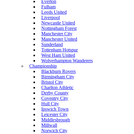
Everton
Fulham
Leeds United
Liverpool
Newcastle United
Nottingham Forest
Manchester City
Manchester United
Sunderland
Tottenham Hotspur
West Ham United
Wolverhampton Wanderers
Championship
Blackburn Rovers
Birmingham City
Bristol City
Charlton Athletic
Derby County
Coventry City
Hull City
Ipswich Town
Leicester City
Middlesbrough
Millwall
Norwich City