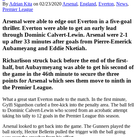
By
Adrian Kita
on
02/23/2020
Arsenal
,
England
,
Everton
,
News
,
Premier League
Arsenal were able to edge out Everton in a five-goal
thriller. Everton were able to get an early lead
through Dominic Calvert-Lewin. Arsenal were 2-1
up after 33 minutes after goals from Pierre-Emerick
Aubameyang and Eddie Nketiah.
Richarlison struck back before the end of the first-
half, but Aubaymeyang was able to get his second of
the game in the 46th minute to secure the three
points for Arsenal which sees them move to ninth in
the Premier League.
What a great start Everton made to the match. In the first minute,
Gylfi Sigurdson curled a free-kick into the penalty area. The ball fell
to Dominic Calvert-Lewin who scored from an acrobatic attempt
taking his tally to 12 goals in the Premier League this season.
Arsenal looked to get back into the game. The Gunners played the
ball nicely, Hector Bellerin pulled the trigger with the ball going