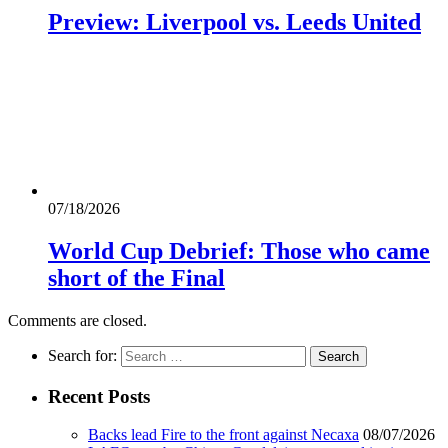
Preview: Liverpool vs. Leeds United
07/18/2026
World Cup Debrief: Those who came
short of the Final
Comments are closed.
Search for:
Recent Posts
Backs lead Fire to the front against Necaxa
08/07/2026