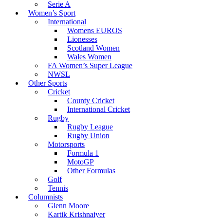
Serie A
Women’s Sport
International
Womens EUROS
Lionesses
Scotland Women
Wales Women
FA Women’s Super League
NWSL
Other Sports
Cricket
County Cricket
International Cricket
Rugby
Rugby League
Rugby Union
Motorsports
Formula 1
MotoGP
Other Formulas
Golf
Tennis
Columnists
Glenn Moore
Kartik Krishnaiyer