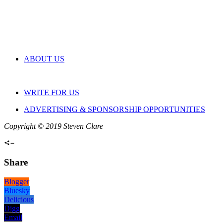
ABOUT US
WRITE FOR US
ADVERTISING & SPONSORSHIP OPPORTUNITIES
Copyright © 2019 Steven Clare
Share
Blogger
Bluesky
Delicious
Digg
Email