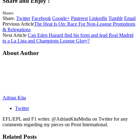
Share and Enjoy !
Shares
Share.
Twitter
Facebook
Google+
Pinterest
LinkedIn
Tumblr
Email
Previous Article
The Heat Is On: Race For Non-League Promotions
& Relegations
Next Article
Can Eden Hazard find his form and lead Real Madrid
to a La Liga and Champions League Glory?
About Author
Adrian Kita
Twitter
EFL/EPL and F1 writer. @AdrianKitaMedia on Twitter for any
comments regarding my pieces on Prost International.
Related
Posts