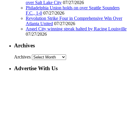
over Salt Lake City
07/27/2026
Philadelphia Union holds on over Seattle Sounders
F.C., 1-0
07/27/2026
Revolution Strike Four in Comprehensive Win Over
Atlanta United
07/27/2026
Angel City winning streak halted by Racing Louisville
07/27/2026
Archives
Archives
Advertise With Us