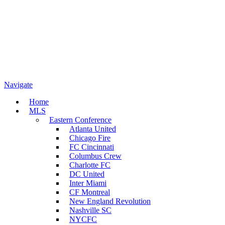
Navigate
Home
MLS
Eastern Conference
Atlanta United
Chicago Fire
FC Cincinnati
Columbus Crew
Charlotte FC
DC United
Inter Miami
CF Montreal
New England Revolution
Nashville SC
NYCFC