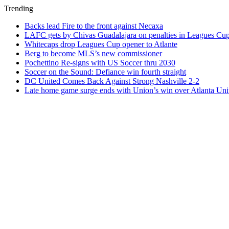
Trending
Backs lead Fire to the front against Necaxa
LAFC gets by Chivas Guadalajara on penalties in Leagues Cu
Whitecaps drop Leagues Cup opener to Atlante
Berg to become MLS’s new commissioner
Pochettino Re-signs with US Soccer thru 2030
Soccer on the Sound: Defiance win fourth straight
DC United Comes Back Against Strong Nashville 2-2
Late home game surge ends with Union’s win over Atlanta Uni