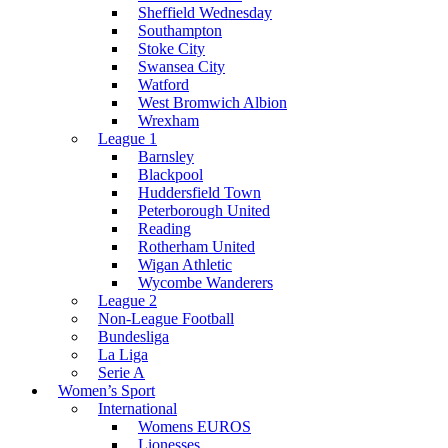
Sheffield Wednesday
Southampton
Stoke City
Swansea City
Watford
West Bromwich Albion
Wrexham
League 1
Barnsley
Blackpool
Huddersfield Town
Peterborough United
Reading
Rotherham United
Wigan Athletic
Wycombe Wanderers
League 2
Non-League Football
Bundesliga
La Liga
Serie A
Women’s Sport
International
Womens EUROS
Lionesses