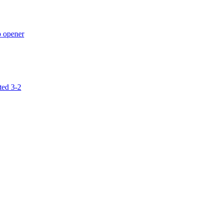
p opener
ted 3-2