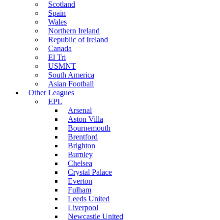
Scotland
Spain
Wales
Northern Ireland
Republic of Ireland
Canada
El Tri
USMNT
South America
Asian Football
Other Leagues
EPL
Arsenal
Aston Villa
Bournemouth
Brentford
Brighton
Burnley
Chelsea
Crystal Palace
Everton
Fulham
Leeds United
Liverpool
Newcastle United