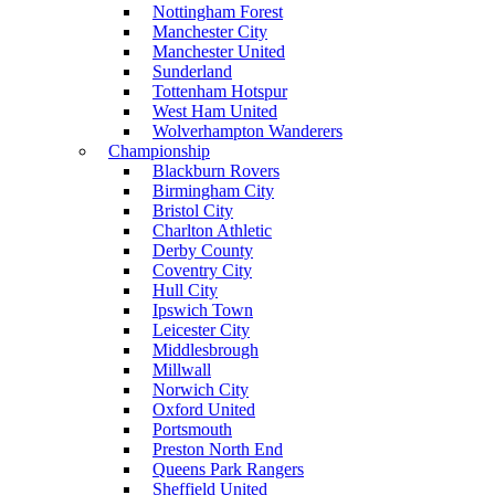
Nottingham Forest
Manchester City
Manchester United
Sunderland
Tottenham Hotspur
West Ham United
Wolverhampton Wanderers
Championship
Blackburn Rovers
Birmingham City
Bristol City
Charlton Athletic
Derby County
Coventry City
Hull City
Ipswich Town
Leicester City
Middlesbrough
Millwall
Norwich City
Oxford United
Portsmouth
Preston North End
Queens Park Rangers
Sheffield United