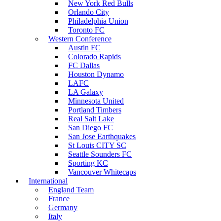
New York Red Bulls
Orlando City
Philadelphia Union
Toronto FC
Western Conference
Austin FC
Colorado Rapids
FC Dallas
Houston Dynamo
LAFC
LA Galaxy
Minnesota United
Portland Timbers
Real Salt Lake
San Diego FC
San Jose Earthquakes
St Louis CITY SC
Seattle Sounders FC
Sporting KC
Vancouver Whitecaps
International
England Team
France
Germany
Italy