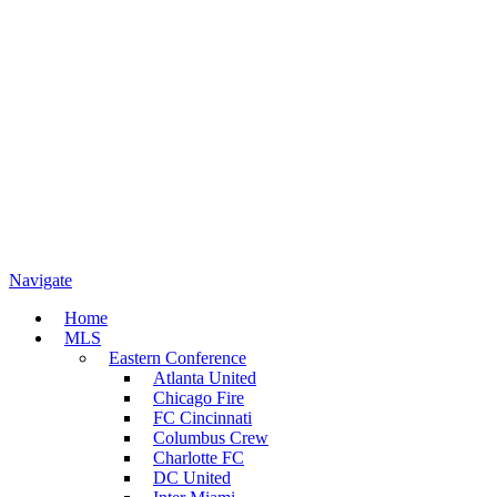
Navigate
Home
MLS
Eastern Conference
Atlanta United
Chicago Fire
FC Cincinnati
Columbus Crew
Charlotte FC
DC United