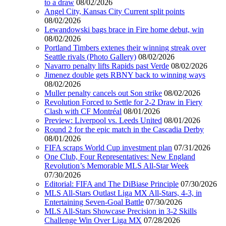
to a draw
08/02/2026
Angel City, Kansas City Current split points
08/02/2026
Lewandowski bags brace in Fire home debut, win
08/02/2026
Portland Timbers extenes their winning streak over
Seattle rivals (Photo Gallery)
08/02/2026
Navarro penalty lifts Rapids past Verde
08/02/2026
Jimenez double gets RBNY back to winning ways
08/02/2026
Muller penalty cancels out Son strike
08/02/2026
Revolution Forced to Settle for 2-2 Draw in Fiery
Clash with CF Montréal
08/01/2026
Preview: Liverpool vs. Leeds United
08/01/2026
Round 2 for the epic match in the Cascadia Derby
08/01/2026
FIFA scraps World Cup investment plan
07/31/2026
One Club, Four Representatives: New England
Revolution’s Memorable MLS All-Star Week
07/30/2026
Editorial: FIFA and The DiBiase Principle
07/30/2026
MLS All-Stars Outlast Liga MX All-Stars, 4-3, in
Entertaining Seven-Goal Battle
07/30/2026
MLS All-Stars Showcase Precision in 3-2 Skills
Challenge Win Over Liga MX
07/28/2026