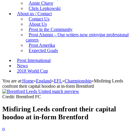
Annie Chave
Chris Lepkowski
About us / Contact
Contact Us
About Us
Prost in the Community
Prost Alumni – Our writers now enjoying professional
careers
Prost Amerika
Expected Goals
Prost International
News
2018 World Cup
You are at:
Home
»
England
»
EFL
»
Championship
»
Misfiring Leeds
confront their capital hoodoo at in-form Brentford
Credit: Brentford FC
Misfiring Leeds confront their capital
hoodoo at in-form Brentford
0