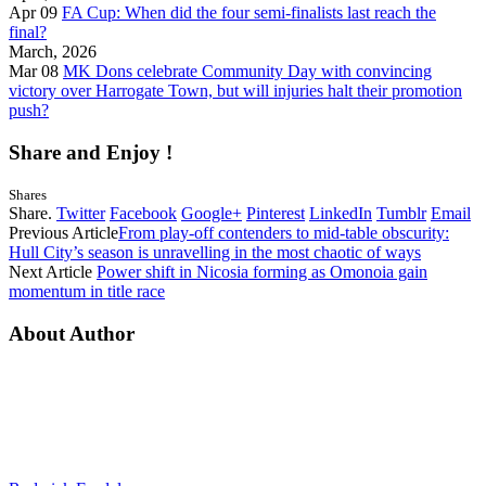
Apr 09
FA Cup: When did the four semi-finalists last reach the
final?
March, 2026
Mar 08
MK Dons celebrate Community Day with convincing
victory over Harrogate Town, but will injuries halt their promotion
push?
Share and Enjoy !
Shares
Share.
Twitter
Facebook
Google+
Pinterest
LinkedIn
Tumblr
Email
Previous Article
From play-off contenders to mid-table obscurity:
Hull City’s season is unravelling in the most chaotic of ways
Next Article
Power shift in Nicosia forming as Omonoia gain
momentum in title race
About Author