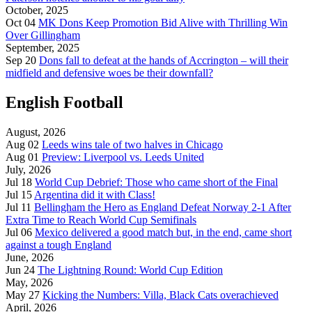
October, 2025
Oct 04
MK Dons Keep Promotion Bid Alive with Thrilling Win
Over Gillingham
September, 2025
Sep 20
Dons fall to defeat at the hands of Accrington – will their
midfield and defensive woes be their downfall?
English Football
August, 2026
Aug 02
Leeds wins tale of two halves in Chicago
Aug 01
Preview: Liverpool vs. Leeds United
July, 2026
Jul 18
World Cup Debrief: Those who came short of the Final
Jul 15
Argentina did it with Class!
Jul 11
Bellingham the Hero as England Defeat Norway 2-1 After
Extra Time to Reach World Cup Semifinals
Jul 06
Mexico delivered a good match but, in the end, came short
against a tough England
June, 2026
Jun 24
The Lightning Round: World Cup Edition
May, 2026
May 27
Kicking the Numbers: Villa, Black Cats overachieved
April, 2026