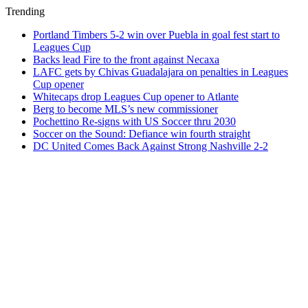
Trending
Portland Timbers 5-2 win over Puebla in goal fest start to
Leagues Cup
Backs lead Fire to the front against Necaxa
LAFC gets by Chivas Guadalajara on penalties in Leagues
Cup opener
Whitecaps drop Leagues Cup opener to Atlante
Berg to become MLS’s new commissioner
Pochettino Re-signs with US Soccer thru 2030
Soccer on the Sound: Defiance win fourth straight
DC United Comes Back Against Strong Nashville 2-2