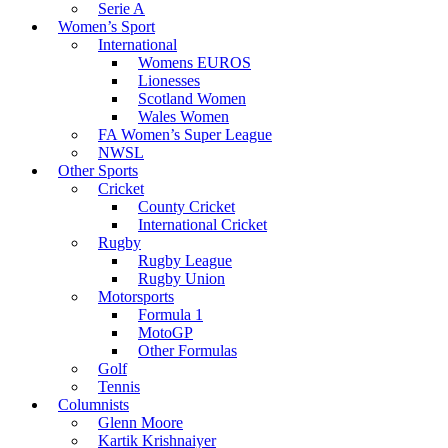
Serie A
Women’s Sport
International
Womens EUROS
Lionesses
Scotland Women
Wales Women
FA Women’s Super League
NWSL
Other Sports
Cricket
County Cricket
International Cricket
Rugby
Rugby League
Rugby Union
Motorsports
Formula 1
MotoGP
Other Formulas
Golf
Tennis
Columnists
Glenn Moore
Kartik Krishnaiyer