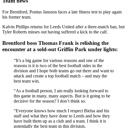
Team news
For Brentford, Pontus Jansson faces a late fitness test to play again
his former team.
Kalvin Phillips returns for Leeds United after a three-match ban, but
Tyler Roberts misses out having suffered a kick to the calf.
Brentford boss Thomas Frank is relishing the
encounter at a sold-out Griffin Park under lights:
“It’s a big game for various reasons and one of the
reasons is it is two of the best football sides in the
division and I hope both teams go out there and want to
attack and create a top football match – and may the
best team win.
“As a football person, I am really looking forward to
this game in many, many aspects. But is it going to be
decisive for the season? I don’t think so.
“Everyone knows how much I respect Bielsa and his
staff and what they have done to Leeds and how they
have built them up as a club and a team. I think it is
potentially the best team in this division.