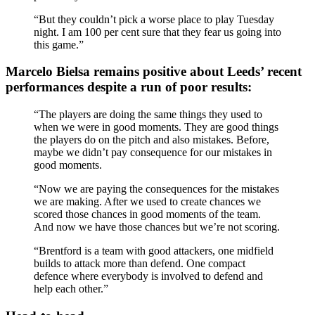
“But they couldn’t pick a worse place to play Tuesday
night. I am 100 per cent sure that they fear us going into
this game.”
Marcelo Bielsa remains positive about Leeds’ recent
performances despite a run of poor results:
“The players are doing the same things they used to
when we were in good moments. They are good things
the players do on the pitch and also mistakes. Before,
maybe we didn’t pay consequence for our mistakes in
good moments.
“Now we are paying the consequences for the mistakes
we are making. After we used to create chances we
scored those chances in good moments of the team.
And now we have those chances but we’re not scoring.
“Brentford is a team with good attackers, one midfield
builds to attack more than defend. One compact
defence where everybody is involved to defend and
help each other.”