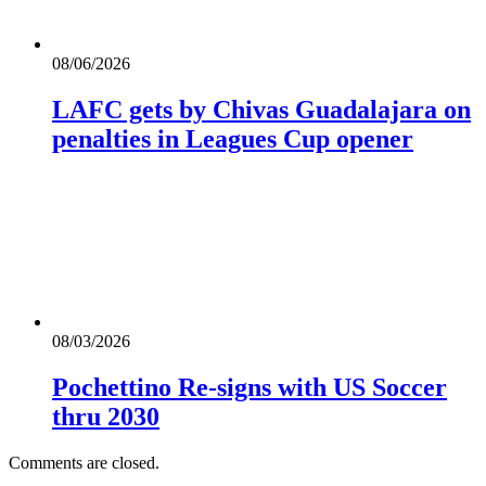
08/06/2026
LAFC gets by Chivas Guadalajara on
penalties in Leagues Cup opener
08/03/2026
Pochettino Re-signs with US Soccer
thru 2030
Comments are closed.