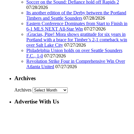
Soccer on the Sound: Defiance hold off Rapids 2
07/28/2026
Its another edition of the Derby between the Portland
Timbers and Seattle Sounders
07/28/2026
Eastern Conference Dominates from Start to Finish in
6-1 MLS NEXT All-Star Win
07/27/2026
¡Gracias, Pipe! Mora shows gratitude for six years in
Portland with a brace for Timber’s 2-1 comeback win
over Salt Lake City
07/27/2026
Philadelphia Union holds on over Seattle Sounders
F.C., 1-0
07/27/2026
Revolution Strike Four in Comprehensive Win Over
Atlanta United
07/27/2026
Archives
Archives
Advertise With Us