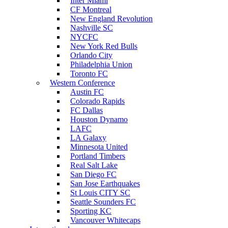
Inter Miami
CF Montreal
New England Revolution
Nashville SC
NYCFC
New York Red Bulls
Orlando City
Philadelphia Union
Toronto FC
Western Conference
Austin FC
Colorado Rapids
FC Dallas
Houston Dynamo
LAFC
LA Galaxy
Minnesota United
Portland Timbers
Real Salt Lake
San Diego FC
San Jose Earthquakes
St Louis CITY SC
Seattle Sounders FC
Sporting KC
Vancouver Whitecaps