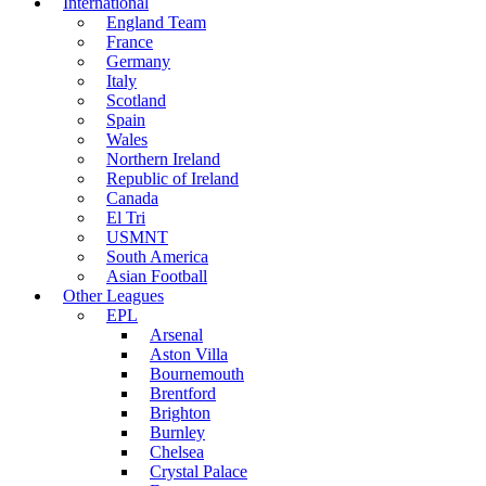
International
England Team
France
Germany
Italy
Scotland
Spain
Wales
Northern Ireland
Republic of Ireland
Canada
El Tri
USMNT
South America
Asian Football
Other Leagues
EPL
Arsenal
Aston Villa
Bournemouth
Brentford
Brighton
Burnley
Chelsea
Crystal Palace