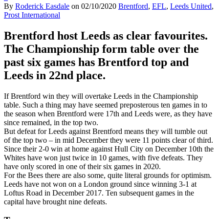
By
Roderick Easdale
on
02/10/2020
Brentford
,
EFL
,
Leeds United
,
Prost International
Brentford host Leeds as clear favourites.
The Championship form table over the
past six games has Brentford top and
Leeds in 22nd place.
If Brentford win they will overtake Leeds in the Championship
table. Such a thing may have seemed preposterous ten games in to
the season when Brentford were 17th and Leeds were, as they have
since remained, in the top two.
But defeat for Leeds against Brentford means they will tumble out
of the top two – in mid December they were 11 points clear of third.
Since their 2-0 win at home against Hull City on December 10th the
Whites have won just twice in 10 games, with five defeats. They
have only scored in one of their six games in 2020.
For the Bees there are also some, quite literal grounds for optimism.
Leeds have not won on a London ground since winning 3-1 at
Loftus Road in December 2017. Ten subsequent games in the
capital have brought nine defeats.