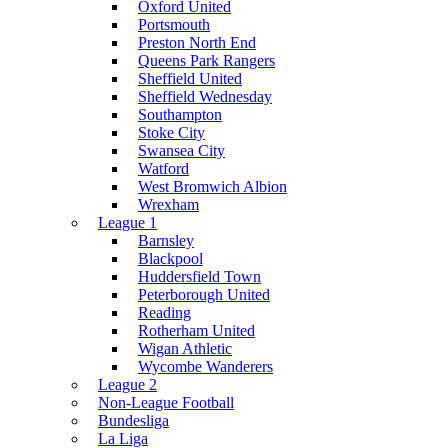
Oxford United
Portsmouth
Preston North End
Queens Park Rangers
Sheffield United
Sheffield Wednesday
Southampton
Stoke City
Swansea City
Watford
West Bromwich Albion
Wrexham
League 1
Barnsley
Blackpool
Huddersfield Town
Peterborough United
Reading
Rotherham United
Wigan Athletic
Wycombe Wanderers
League 2
Non-League Football
Bundesliga
La Liga