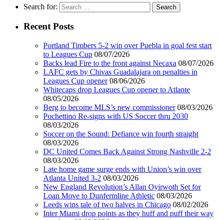
Search for:
Recent Posts
Portland Timbers 5-2 win over Puebla in goal fest start
to Leagues Cup
08/07/2026
Backs lead Fire to the front against Necaxa
08/07/2026
LAFC gets by Chivas Guadalajara on penalties in
Leagues Cup opener
08/06/2026
Whitecaps drop Leagues Cup opener to Atlante
08/05/2026
Berg to become MLS’s new commissioner
08/03/2026
Pochettino Re-signs with US Soccer thru 2030
08/03/2026
Soccer on the Sound: Defiance win fourth straight
08/03/2026
DC United Comes Back Against Strong Nashville 2-2
08/03/2026
Late home game surge ends with Union’s win over
Atlanta United 3-2
08/03/2026
New England Revolution’s Allan Oyirwoth Set for
Loan Move to Dunfermline Athletic
08/03/2026
Leeds wins tale of two halves in Chicago
08/02/2026
Inter Miami drop points as they huff and puff their way