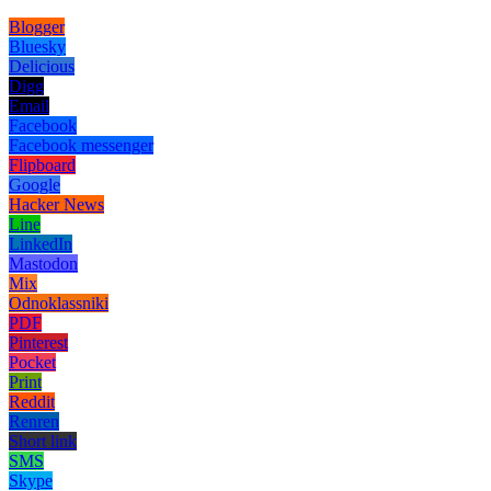
Blogger
Bluesky
Delicious
Digg
Email
Facebook
Facebook messenger
Flipboard
Google
Hacker News
Line
LinkedIn
Mastodon
Mix
Odnoklassniki
PDF
Pinterest
Pocket
Print
Reddit
Renren
Short link
SMS
Skype