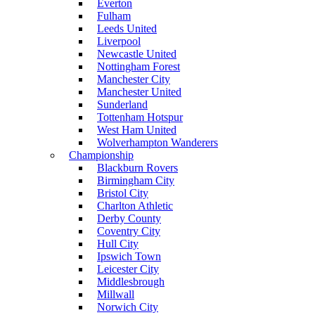
Everton
Fulham
Leeds United
Liverpool
Newcastle United
Nottingham Forest
Manchester City
Manchester United
Sunderland
Tottenham Hotspur
West Ham United
Wolverhampton Wanderers
Championship
Blackburn Rovers
Birmingham City
Bristol City
Charlton Athletic
Derby County
Coventry City
Hull City
Ipswich Town
Leicester City
Middlesbrough
Millwall
Norwich City