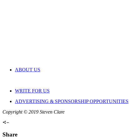
ABOUT US
WRITE FOR US
ADVERTISING & SPONSORSHIP OPPORTUNITIES
Copyright © 2019 Steven Clare
Share