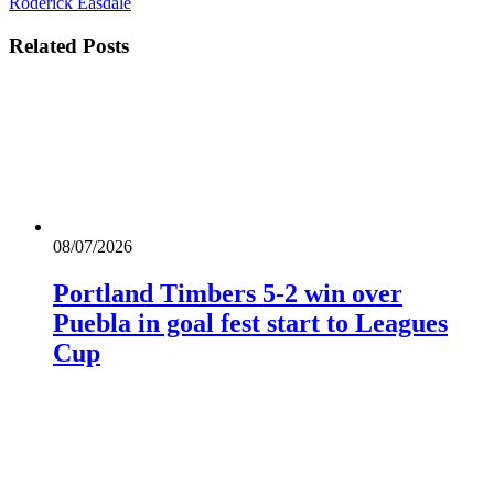
Roderick Easdale
Related
Posts
08/07/2026
Portland Timbers 5-2 win over
Puebla in goal fest start to Leagues
Cup