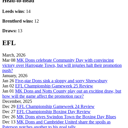
Head-to-head
Leeds wins
: 14
Brentford wins:
12
Draws:
13
EFL
March, 2026
Mar 08
MK Dons celebrate Community Day with convincing
victory over Harrogate Town, but will injuries halt their promotion
push?
January, 2026
Jan 26
Five-star Dons sink a sloppy and sorry Shrewsbury
Jan 02
EFL Championship Gameweek 25 Review
Jan 01
MK Dons and Notts County play out an exciting draw, but
how will the game affect the promotion race?
December, 2025
Dec 29
EFL Championship Gameweek 24 Review
Dec 27
EFL Championship Boxing Day Review
Dec 26
MK Dons gives Swindon Town the Boxing Day Blues
Dec 13
MK Dons and Cambridge United share the spoils as
Paterson notches another to his goal tally