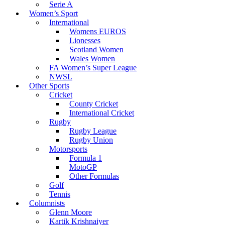
Serie A
Women’s Sport
International
Womens EUROS
Lionesses
Scotland Women
Wales Women
FA Women’s Super League
NWSL
Other Sports
Cricket
County Cricket
International Cricket
Rugby
Rugby League
Rugby Union
Motorsports
Formula 1
MotoGP
Other Formulas
Golf
Tennis
Columnists
Glenn Moore
Kartik Krishnaiyer