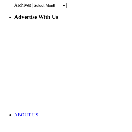
Archives
Advertise With Us
ABOUT US