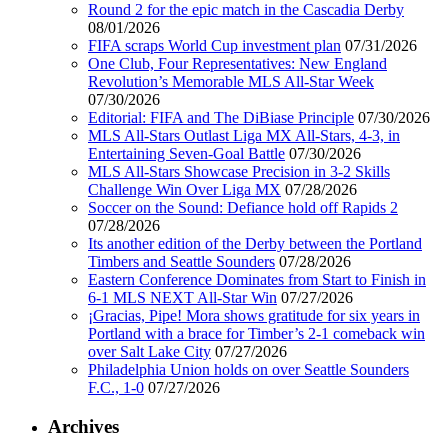
Round 2 for the epic match in the Cascadia Derby
08/01/2026
FIFA scraps World Cup investment plan
07/31/2026
One Club, Four Representatives: New England
Revolution’s Memorable MLS All-Star Week
07/30/2026
Editorial: FIFA and The DiBiase Principle
07/30/2026
MLS All-Stars Outlast Liga MX All-Stars, 4-3, in
Entertaining Seven-Goal Battle
07/30/2026
MLS All-Stars Showcase Precision in 3-2 Skills
Challenge Win Over Liga MX
07/28/2026
Soccer on the Sound: Defiance hold off Rapids 2
07/28/2026
Its another edition of the Derby between the Portland
Timbers and Seattle Sounders
07/28/2026
Eastern Conference Dominates from Start to Finish in
6-1 MLS NEXT All-Star Win
07/27/2026
¡Gracias, Pipe! Mora shows gratitude for six years in
Portland with a brace for Timber’s 2-1 comeback win
over Salt Lake City
07/27/2026
Philadelphia Union holds on over Seattle Sounders
F.C., 1-0
07/27/2026
Archives