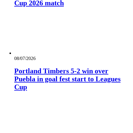
Cup 2026 match
08/07/2026
Portland Timbers 5-2 win over
Puebla in goal fest start to Leagues
Cup