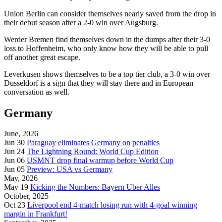
Union Berlin can consider themselves nearly saved from the drop in
their debut season after a 2-0 win over Augsburg.
Werder Bremen find themselves down in the dumps after their 3-0
loss to Hoffenheim, who only know how they will be able to pull
off another great escape.
Leverkusen shows themselves to be a top tier club, a 3-0 win over
Dusseldorf is a sign that they will stay there and in European
conversation as well.
Germany
June, 2026
Jun 30
Paraguay eliminates Germany on penalties
Jun 24
The Lightning Round: World Cup Edition
Jun 06
USMNT drop final warmup before World Cup
Jun 05
Preview: USA vs Germany
May, 2026
May 19
Kicking the Numbers: Bayern Uber Alles
October, 2025
Oct 23
Liverpool end 4-match losing run with 4-goal winning
margin in Frankfurt!