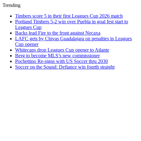
Trending
Timbers score 5 in their first Leagues Cup 2026 match
Portland Timbers 5-2 win over Puebla in goal fest start to
Leagues Cup
Backs lead Fire to the front against Necaxa
LAFC gets by Chivas Guadalajara on penalties in Leagues
Cup opener
Whitecaps drop Leagues Cup opener to Atlante
Berg to become MLS’s new commissioner
Pochettino Re-signs with US Soccer thru 2030
Soccer on the Sound: Defiance win fourth straight