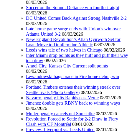
08/03/2026
Soccer on the Sound: Defiance win fourth straight
08/03/2026
DC United Comes Back Against Strong Nashville 2-2
08/03/2026
Late home game surge ends with Union’s win over
Atlanta United 3-2
08/03/2026
New England Revolution’s Allan Oyirwoth Set for
Loan Move to Dunfermline Athletic
08/03/2026
Leeds wins tale of two halves in Chicago
08/02/2026
Inter Miami drop points as they huff and puff their way
to a draw
08/02/2026
Angel City, Kansas City Current split points
08/02/2026
Lewandowski bags brace in Fire home debut, win
08/02/2026
Portland Timbers extenes their winning streak over
Seattle rivals (Photo Gallery)
08/02/2026
Navarro penalty lifts Rapids past Verde
08/02/2026
Jimenez double gets RBNY back to winning ways
08/02/2026
Muller penalty cancels out Son strike
08/02/2026
Revolution Forced to Settle for 2-2 Draw in Fiery
Clash with CF Montréal
08/01/2026
Preview: Liverpool vs. Leeds United
08/01/2026