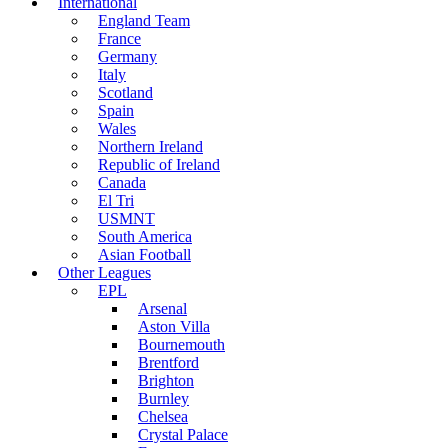
International
England Team
France
Germany
Italy
Scotland
Spain
Wales
Northern Ireland
Republic of Ireland
Canada
El Tri
USMNT
South America
Asian Football
Other Leagues
EPL
Arsenal
Aston Villa
Bournemouth
Brentford
Brighton
Burnley
Chelsea
Crystal Palace