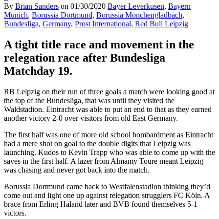
By
Brian Sanders
on
01/30/2020
Bayer Leverkusen
,
Bayern
Munich
,
Borussia Dortmund
,
Borussia Monchengladbach
,
Bundesliga
,
Germany
,
Prost International
,
Red Bull Leipzig
A tight title race and movement in the
relegation race after Bundesliga
Matchday 19.
RB Leipzig on their run of three goals a match were looking good at
the top of the Bundesliga, that was until they visited the
Waldstadion. Eintracht was able to put an end to that as they earned
another victory 2-0 over visitors from old East Germany.
The first half was one of more old school bombardment as Eintracht
had a mere shot on goal to the double digits that Leipzig was
launching. Kudos to Kevin Trapp who was able to come up with the
saves in the first half. A lazer from Almamy Toure meant Leipzig
was chasing and never got back into the match.
Borussia Dortmund came back to Westfalenstadion thinking they’d
come out and light one up against relegation strugglers FC Köln. A
brace from Erling Haland later and BVB found themselves 5-1
victors.