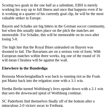
Scoring two goals in the one half as a substitute, EBH is merely
working his way up to full fitness and once that happens even if he
is working at a quarter of his currently goal clip, he will be the most
valuable striker in Europe.
Bayern and Schalke are big hitters in the German soccer community,
but when this usually takes place on the pitch the matches are
memorable. For Schalke, this will be memorable on its own after
losing 5-0.
The high line that the Royal Blues unleashed on Bayern was
doomed to fail. The Bavarians are on a serious vein of form. With
European matches within three weeks, leg one of the round of 16
will mean Chealsea will be against the wall.
Elsewhere in the Bundesliga
Borussia Monchengladbach was back to running riot as the Foals
put Mainz back into the relgation zone with a 3-1 win.
Hertha Berlin turned Wolfsburg’s lives upside down with a 2-1 win
that sees the downward spiral of Wolfsburg continue.
SC Paderborn find themselves finally off of the bottom after a
miraculous 2-0 victory away to Freiburg.