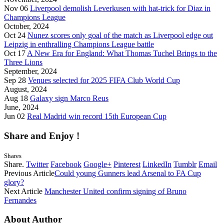
Nov 06
Liverpool demolish Leverkusen with hat-trick for Diaz in
Champions League
October, 2024
Oct 24
Nunez scores only goal of the match as Liverpool edge out
Leipzig in enthralling Champions League battle
Oct 17
A New Era for England: What Thomas Tuchel Brings to the
Three Lions
September, 2024
Sep 28
Venues selected for 2025 FIFA Club World Cup
August, 2024
Aug 18
Galaxy sign Marco Reus
June, 2024
Jun 02
Real Madrid win record 15th European Cup
Share and Enjoy !
Shares
Share.
Twitter
Facebook
Google+
Pinterest
LinkedIn
Tumblr
Email
Previous Article
Could young Gunners lead Arsenal to FA Cup
glory?
Next Article
Manchester United confirm signing of Bruno
Fernandes
About Author