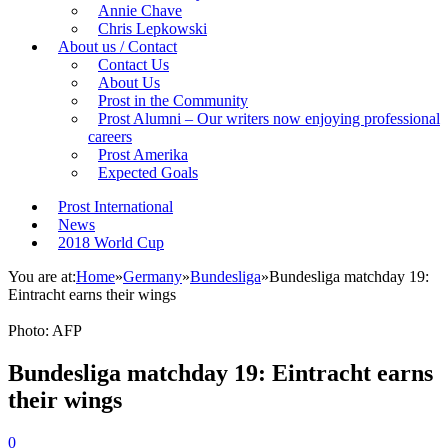
Annie Chave
Chris Lepkowski
About us / Contact
Contact Us
About Us
Prost in the Community
Prost Alumni – Our writers now enjoying professional
careers
Prost Amerika
Expected Goals
Prost International
News
2018 World Cup
You are at:
Home
»
Germany
»
Bundesliga
»
Bundesliga matchday 19:
Eintracht earns their wings
Photo: AFP
Bundesliga matchday 19: Eintracht earns
their wings
0