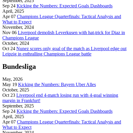
September, 2025
Sep 24
Kicking the Numbers: Expected Goals Dashboards
April, 2025
Apr 07
Champions League Quarterfinals: Tactical Analysis and
What to Expect
November, 2024
Nov 06
Liverpool demolish Leverkusen with hat-trick for Diaz in
Champions League
October, 2024
Oct 24
Nunez scores only goal of the match as Liverpool edge out
Leipzig in enthralling Champions League battle
Bundesliga
May, 2026
May 19
Kicking the Numbers: Bayern Uber Alles
October, 2025
Oct 23
Liverpool end 4-match losing run with 4-goal winning
margin in Frankfurt!
September, 2025
Sep 24
Kicking the Numbers: Expected Goals Dashboards
April, 2025
Apr 07
Champions League Quarterfinals: Tactical Analysis and
What to Expect
November, 2024