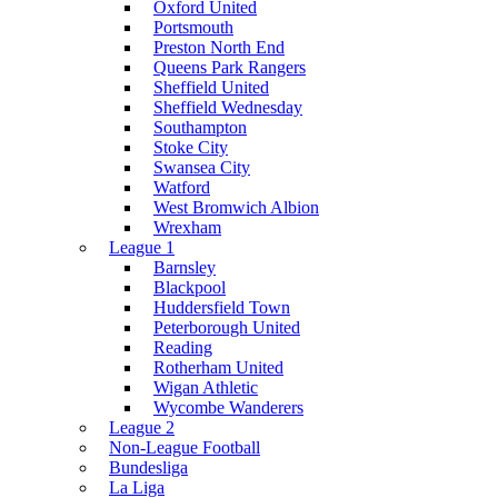
Oxford United
Portsmouth
Preston North End
Queens Park Rangers
Sheffield United
Sheffield Wednesday
Southampton
Stoke City
Swansea City
Watford
West Bromwich Albion
Wrexham
League 1
Barnsley
Blackpool
Huddersfield Town
Peterborough United
Reading
Rotherham United
Wigan Athletic
Wycombe Wanderers
League 2
Non-League Football
Bundesliga
La Liga