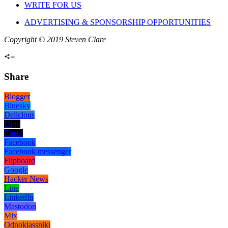
WRITE FOR US
ADVERTISING & SPONSORSHIP OPPORTUNITIES
Copyright © 2019 Steven Clare
Share
Blogger
Bluesky
Delicious
Digg
Email
Facebook
Facebook messenger
Flipboard
Google
Hacker News
Line
LinkedIn
Mastodon
Mix
Odnoklassniki