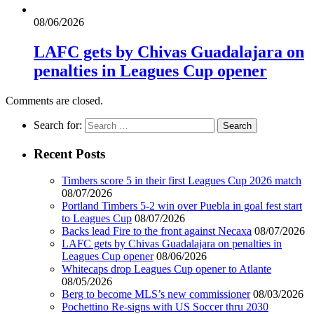
08/06/2026
LAFC gets by Chivas Guadalajara on
penalties in Leagues Cup opener
Comments are closed.
Search for:
Recent Posts
Timbers score 5 in their first Leagues Cup 2026 match
08/07/2026
Portland Timbers 5-2 win over Puebla in goal fest start
to Leagues Cup
08/07/2026
Backs lead Fire to the front against Necaxa
08/07/2026
LAFC gets by Chivas Guadalajara on penalties in
Leagues Cup opener
08/06/2026
Whitecaps drop Leagues Cup opener to Atlante
08/05/2026
Berg to become MLS’s new commissioner
08/03/2026
Pochettino Re-signs with US Soccer thru 2030