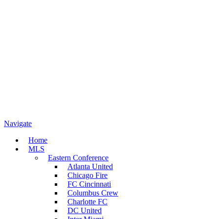
Navigate
Home
MLS
Eastern Conference
Atlanta United
Chicago Fire
FC Cincinnati
Columbus Crew
Charlotte FC
DC United