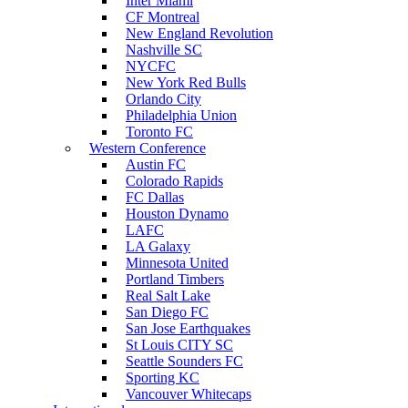
Inter Miami
CF Montreal
New England Revolution
Nashville SC
NYCFC
New York Red Bulls
Orlando City
Philadelphia Union
Toronto FC
Western Conference
Austin FC
Colorado Rapids
FC Dallas
Houston Dynamo
LAFC
LA Galaxy
Minnesota United
Portland Timbers
Real Salt Lake
San Diego FC
San Jose Earthquakes
St Louis CITY SC
Seattle Sounders FC
Sporting KC
Vancouver Whitecaps