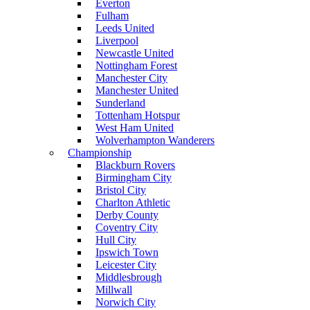
Everton
Fulham
Leeds United
Liverpool
Newcastle United
Nottingham Forest
Manchester City
Manchester United
Sunderland
Tottenham Hotspur
West Ham United
Wolverhampton Wanderers
Championship
Blackburn Rovers
Birmingham City
Bristol City
Charlton Athletic
Derby County
Coventry City
Hull City
Ipswich Town
Leicester City
Middlesbrough
Millwall
Norwich City