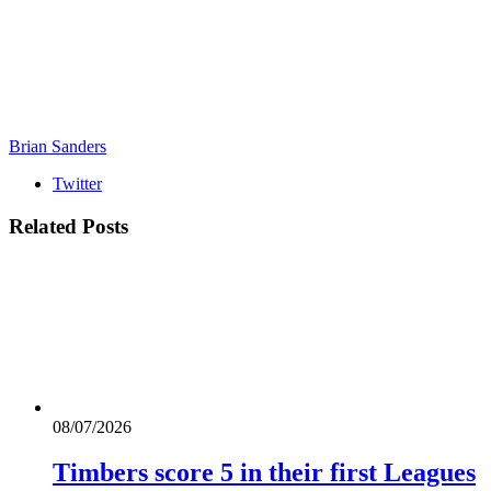
Brian Sanders
Twitter
Related
Posts
08/07/2026
Timbers score 5 in their first Leagues