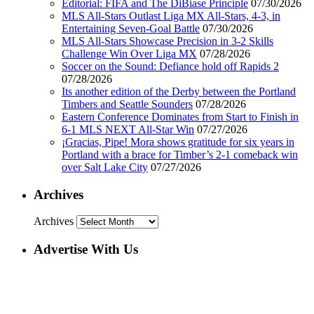
Editorial: FIFA and The DiBiase Principle
07/30/2026
MLS All-Stars Outlast Liga MX All-Stars, 4-3, in
Entertaining Seven-Goal Battle
07/30/2026
MLS All-Stars Showcase Precision in 3-2 Skills
Challenge Win Over Liga MX
07/28/2026
Soccer on the Sound: Defiance hold off Rapids 2
07/28/2026
Its another edition of the Derby between the Portland
Timbers and Seattle Sounders
07/28/2026
Eastern Conference Dominates from Start to Finish in
6-1 MLS NEXT All-Star Win
07/27/2026
¡Gracias, Pipe! Mora shows gratitude for six years in
Portland with a brace for Timber’s 2-1 comeback win
over Salt Lake City
07/27/2026
Archives
Archives
Advertise With Us