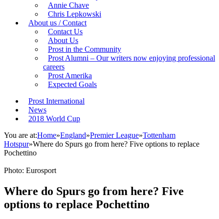
Annie Chave
Chris Lepkowski
About us / Contact
Contact Us
About Us
Prost in the Community
Prost Alumni – Our writers now enjoying professional
careers
Prost Amerika
Expected Goals
Prost International
News
2018 World Cup
You are at:
Home
»
England
»
Premier League
»
Tottenham
Hotspur
»
Where do Spurs go from here? Five options to replace
Pochettino
Photo: Eurosport
Where do Spurs go from here? Five
options to replace Pochettino