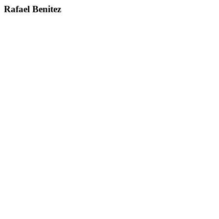
Rafael Benitez