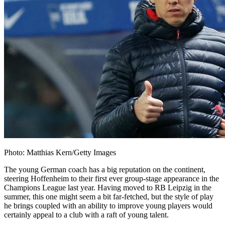
Photo: Matthias Kern/Getty Images
The young German coach has a big reputation on the continent,
steering Hoffenheim to their first ever group-stage appearance in the
Champions League last year. Having moved to RB Leipzig in the
summer, this one might seem a bit far-fetched, but the style of play
he brings coupled with an ability to improve young players would
certainly appeal to a club with a raft of young talent.