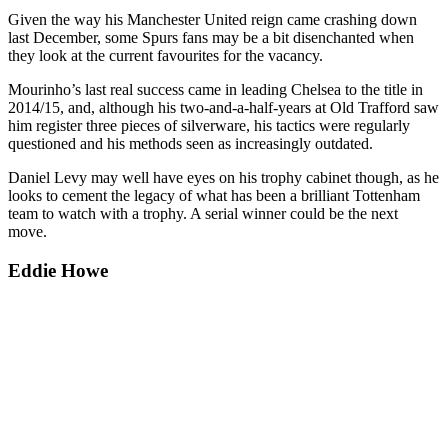
Given the way his Manchester United reign came crashing down
last December, some Spurs fans may be a bit disenchanted when
they look at the current favourites for the vacancy.
Mourinho’s last real success came in leading Chelsea to the title in
2014/15, and, although his two-and-a-half-years at Old Trafford saw
him register three pieces of silverware, his tactics were regularly
questioned and his methods seen as increasingly outdated.
Daniel Levy may well have eyes on his trophy cabinet though, as he
looks to cement the legacy of what has been a brilliant Tottenham
team to watch with a trophy. A serial winner could be the next
move.
Eddie Howe