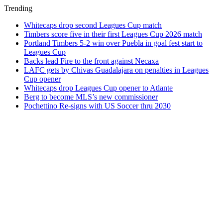
Trending
Whitecaps drop second Leagues Cup match
Timbers score five in their first Leagues Cup 2026 match
Portland Timbers 5-2 win over Puebla in goal fest start to
Leagues Cup
Backs lead Fire to the front against Necaxa
LAFC gets by Chivas Guadalajara on penalties in Leagues
Cup opener
Whitecaps drop Leagues Cup opener to Atlante
Berg to become MLS’s new commissioner
Pochettino Re-signs with US Soccer thru 2030