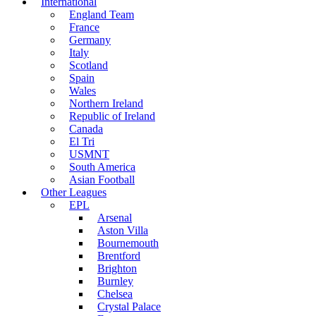
International
England Team
France
Germany
Italy
Scotland
Spain
Wales
Northern Ireland
Republic of Ireland
Canada
El Tri
USMNT
South America
Asian Football
Other Leagues
EPL
Arsenal
Aston Villa
Bournemouth
Brentford
Brighton
Burnley
Chelsea
Crystal Palace