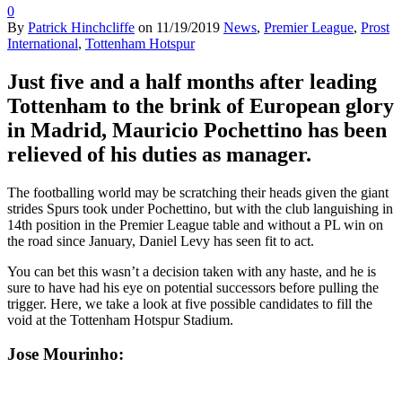
0
By
Patrick Hinchcliffe
on
11/19/2019
News
,
Premier League
,
Prost
International
,
Tottenham Hotspur
Just five and a half months after leading
Tottenham to the brink of European glory
in Madrid, Mauricio Pochettino has been
relieved of his duties as manager.
The footballing world may be scratching their heads given the giant
strides Spurs took under Pochettino, but with the club languishing in
14th position in the Premier League table and without a PL win on
the road since January, Daniel Levy has seen fit to act.
You can bet this wasn’t a decision taken with any haste, and he is
sure to have had his eye on potential successors before pulling the
trigger. Here, we take a look at five possible candidates to fill the
void at the Tottenham Hotspur Stadium.
Jose Mourinho: