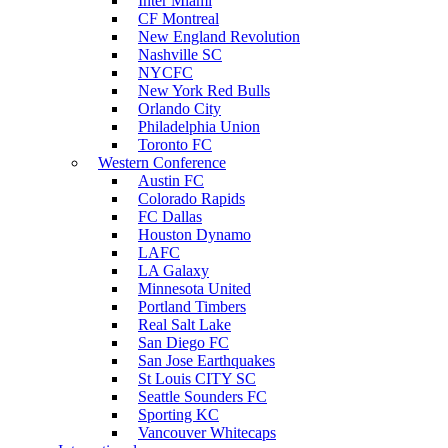
Inter Miami
CF Montreal
New England Revolution
Nashville SC
NYCFC
New York Red Bulls
Orlando City
Philadelphia Union
Toronto FC
Western Conference
Austin FC
Colorado Rapids
FC Dallas
Houston Dynamo
LAFC
LA Galaxy
Minnesota United
Portland Timbers
Real Salt Lake
San Diego FC
San Jose Earthquakes
St Louis CITY SC
Seattle Sounders FC
Sporting KC
Vancouver Whitecaps