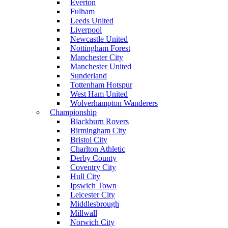
Everton
Fulham
Leeds United
Liverpool
Newcastle United
Nottingham Forest
Manchester City
Manchester United
Sunderland
Tottenham Hotspur
West Ham United
Wolverhampton Wanderers
Championship
Blackburn Rovers
Birmingham City
Bristol City
Charlton Athletic
Derby County
Coventry City
Hull City
Ipswich Town
Leicester City
Middlesbrough
Millwall
Norwich City