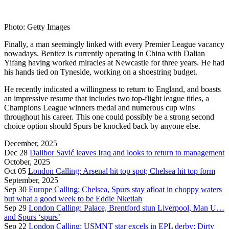
Photo: Getty Images
Finally, a man seemingly linked with every Premier League vacancy
nowadays. Benitez is currently operating in China with Dalian
Yifang having worked miracles at Newcastle for three years. He had
his hands tied on Tyneside, working on a shoestring budget.
He recently indicated a willingness to return to England, and boasts
an impressive resume that includes two top-flight league titles, a
Champions League winners medal and numerous cup wins
throughout his career. This one could possibly be a strong second
choice option should Spurs be knocked back by anyone else.
December, 2025
Dec 28
Dalibor Savić leaves Iraq and looks to return to management
October, 2025
Oct 05
London Calling: Arsenal hit top spot; Chelsea hit top form
September, 2025
Sep 30
Europe Calling: Chelsea, Spurs stay afloat in choppy waters
but what a good week to be Eddie Nketiah
Sep 29
London Calling: Palace, Brentford stun Liverpool, Man U…
and Spurs ‘spurs’
Sep 22
London Calling: USMNT star excels in EPL derby; Dirty