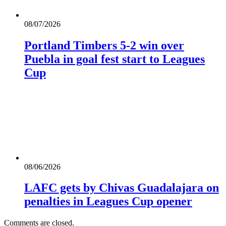
08/07/2026
Portland Timbers 5-2 win over
Puebla in goal fest start to Leagues
Cup
08/06/2026
LAFC gets by Chivas Guadalajara on
penalties in Leagues Cup opener
Comments are closed.