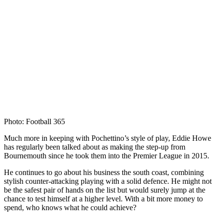
Photo: Football 365
Much more in keeping with Pochettino’s style of play, Eddie Howe
has regularly been talked about as making the step-up from
Bournemouth since he took them into the Premier League in 2015.
He continues to go about his business the south coast, combining
stylish counter-attacking playing with a solid defence. He might not
be the safest pair of hands on the list but would surely jump at the
chance to test himself at a higher level. With a bit more money to
spend, who knows what he could achieve?