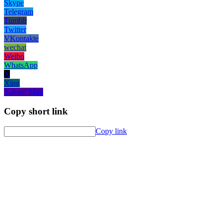
Skype
Telegram
Tumblr
Twitter
VKontakte
wechat
Weibo
WhatsApp
X
Xing
Yahoo! Mail
Copy short link
Copy link