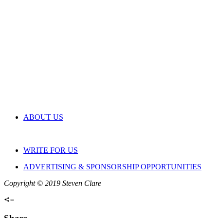
ABOUT US
WRITE FOR US
ADVERTISING & SPONSORSHIP OPPORTUNITIES
Copyright © 2019 Steven Clare