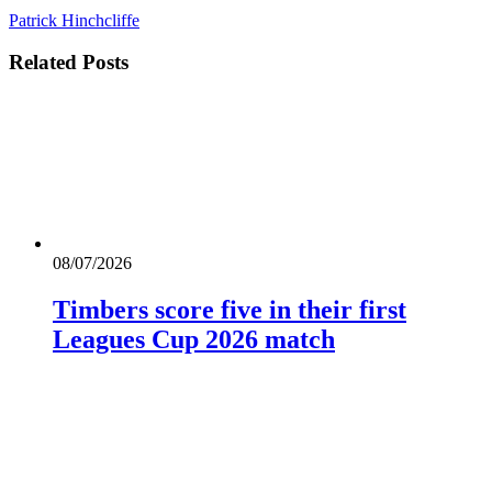
Patrick Hinchcliffe
Related
Posts
08/07/2026
Timbers score five in their first
Leagues Cup 2026 match