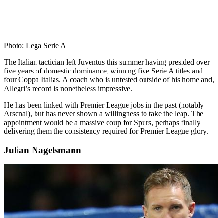
Photo: Lega Serie A
The Italian tactician left Juventus this summer having presided over
five years of domestic dominance, winning five Serie A titles and
four Coppa Italias. A coach who is untested outside of his homeland,
Allegri’s record is nonetheless impressive.
He has been linked with Premier League jobs in the past (notably
Arsenal), but has never shown a willingness to take the leap. The
appointment would be a massive coup for Spurs, perhaps finally
delivering them the consistency required for Premier League glory.
Julian Nagelsmann