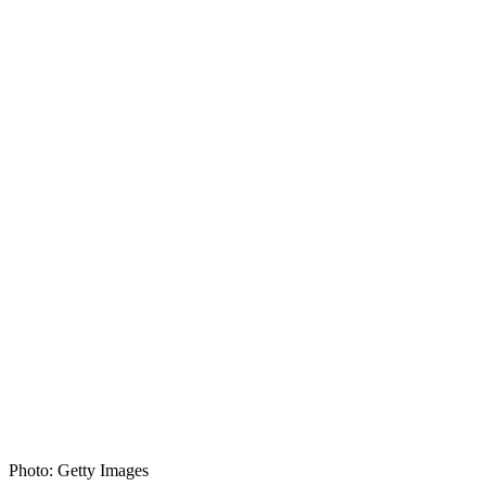
Photo: Getty Images