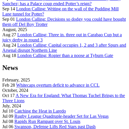
Sanchez; has a Palace coup ended Potter’s reign?
Sep 14
London Calling: Writing on the wall of the Pudding Mill
Lane tunnel for Potter?
Sep 01
London Calling: Decisions so dodgy you could have bought
them off Del Boy Trotter
August, 2025
Aug 27
London Calling: Three in. three out in Carabao Cup but a
juicy derby in round 3
Aug 24
London Calling: Capital occupies 1, 2 and 3 after Spurs and
Arsenal disrupt Northern Line
Aug 18
London Calling: Ropier than a noose at Tyburn Gate
News
February, 2025
Feb 28
Whitecaps overturn deficit to advance in CCL
October, 2024
Oct 17
A New Era for England: What Thomas Tuchel Brings to the
Three Lions
July, 2024
Jul 10
Catching the Heat in Laredo
Jul 09
Rugby League Quadruple-header Set for Las Vegas
Jul 08
Rapids Run Rampant over St. Louis
Jul 06
Swanson, Defense Lifts Red Stars past Dash