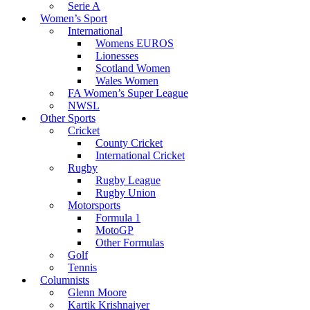
Serie A
Women’s Sport
International
Womens EUROS
Lionesses
Scotland Women
Wales Women
FA Women’s Super League
NWSL
Other Sports
Cricket
County Cricket
International Cricket
Rugby
Rugby League
Rugby Union
Motorsports
Formula 1
MotoGP
Other Formulas
Golf
Tennis
Columnists
Glenn Moore
Kartik Krishnaiyer