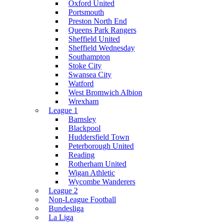
Oxford United
Portsmouth
Preston North End
Queens Park Rangers
Sheffield United
Sheffield Wednesday
Southampton
Stoke City
Swansea City
Watford
West Bromwich Albion
Wrexham
League 1
Barnsley
Blackpool
Huddersfield Town
Peterborough United
Reading
Rotherham United
Wigan Athletic
Wycombe Wanderers
League 2
Non-League Football
Bundesliga
La Liga