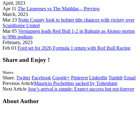
April, 2023
Apr 11
The Lionesses vs The Matildas – Preview
March, 2023
Mar 23
Notts County look to bolster title chances with victory over
Scunthorpe United
Mar 05
Verstappen leads Red Bull 1-2 in Bahrain as Alonso storms
to 99th podium
February, 2023
Feb 03
Ford set for 2026 Formula 1 return with Red Bull Racing
Share and Enjoy !
Shares
Share.
Twitter
Facebook
Google+
Pinterest
LinkedIn
Tumblr
Email
Previous Article
Mauricio Pochettino sacked by Tottenham
Next Article
Jose’s arrival is simple: Expect success but not forever
About Author