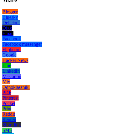
Share
Blogger
Bluesky
Delicious
Digg
Email
Facebook
Facebook messenger
Flipboard
Google
Hacker News
Line
LinkedIn
Mastodon
Mix
Odnoklassniki
PDF
Pinterest
Pocket
Print
Reddit
Renren
Short link
SMS