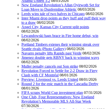
Atlanta United 3-2
08/03/2026
New England Revolution’s Allan Oyirwoth Set for
Loan Move to Dunfermline Athletic
08/03/2026
Leeds wins tale of two halves in Chicago
08/02/2026
Inter Miami drop points as they huff and puff their way
to a draw
08/02/2026
Angel City, Kansas City Current split points
08/02/2026
Lewandowski bags brace in Fire home debut, win
08/02/2026
Portland Timbers extenes their winning streak over
Seattle rivals (Photo Gallery)
08/02/2026
Navarro penalty lifts Rapids past Verde
08/02/2026
Jimenez double gets RBNY back to winning ways
08/02/2026
Muller penalty cancels out Son strike
08/02/2026
Revolution Forced to Settle for 2-2 Draw in Fiery
Clash with CF Montréal
08/01/2026
Preview: Liverpool vs. Leeds United
08/01/2026
Round 2 for the epic match in the Cascadia Derby
08/01/2026
FIFA scraps World Cup investment plan
07/31/2026
One Club, Four Representatives: New England
Revolution’s Memorable MLS All-Star Week
07/30/2026