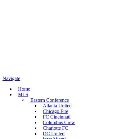
Navigate
Home
MLS
Eastern Conference
Atlanta United
Chicago Fire
FC Cincinnati
Columbus Crew
Charlotte FC
DC United