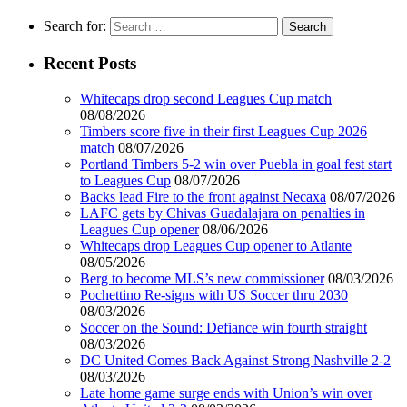
Search for:
Recent Posts
Whitecaps drop second Leagues Cup match
08/08/2026
Timbers score five in their first Leagues Cup 2026
match
08/07/2026
Portland Timbers 5-2 win over Puebla in goal fest start
to Leagues Cup
08/07/2026
Backs lead Fire to the front against Necaxa
08/07/2026
LAFC gets by Chivas Guadalajara on penalties in
Leagues Cup opener
08/06/2026
Whitecaps drop Leagues Cup opener to Atlante
08/05/2026
Berg to become MLS’s new commissioner
08/03/2026
Pochettino Re-signs with US Soccer thru 2030
08/03/2026
Soccer on the Sound: Defiance win fourth straight
08/03/2026
DC United Comes Back Against Strong Nashville 2-2
08/03/2026
Late home game surge ends with Union’s win over