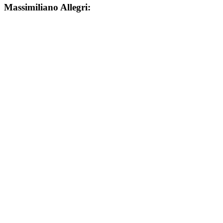
Massimiliano Allegri: