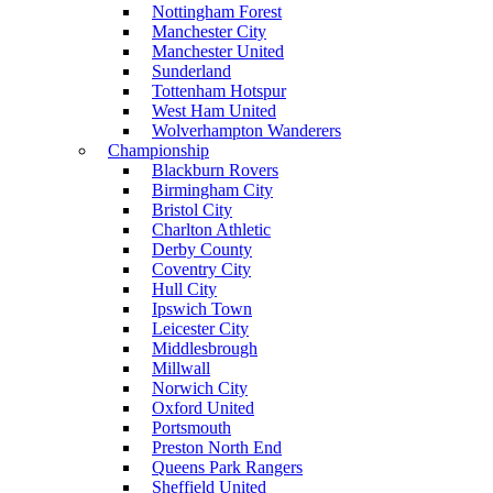
Nottingham Forest
Manchester City
Manchester United
Sunderland
Tottenham Hotspur
West Ham United
Wolverhampton Wanderers
Championship
Blackburn Rovers
Birmingham City
Bristol City
Charlton Athletic
Derby County
Coventry City
Hull City
Ipswich Town
Leicester City
Middlesbrough
Millwall
Norwich City
Oxford United
Portsmouth
Preston North End
Queens Park Rangers
Sheffield United