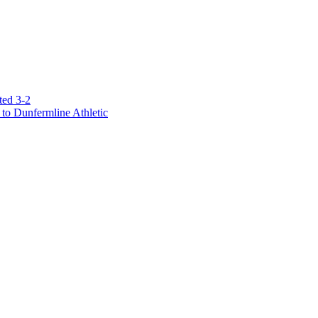
ted 3-2
to Dunfermline Athletic