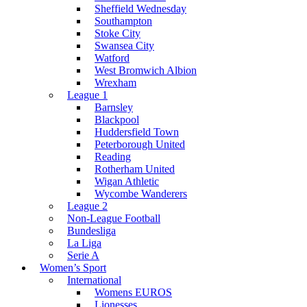
Sheffield Wednesday
Southampton
Stoke City
Swansea City
Watford
West Bromwich Albion
Wrexham
League 1
Barnsley
Blackpool
Huddersfield Town
Peterborough United
Reading
Rotherham United
Wigan Athletic
Wycombe Wanderers
League 2
Non-League Football
Bundesliga
La Liga
Serie A
Women’s Sport
International
Womens EUROS
Lionesses