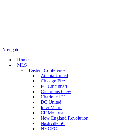
Navigate
Home
MLS
Eastern Conference
Atlanta United
Chicago Fire
FC Cincinnati
Columbus Crew
Charlotte FC
DC United
Inter Miami
CF Montreal
New England Revolution
Nashville SC
NYCFC