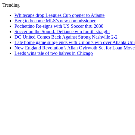
Trending
Whitecaps drop Leagues Cup opener to Atlante
Berg to become MLS’s new commissioner
Pochettino Re-signs with US Soccer thru 2030
Soccer on the Sound: Defiance win fourth straight
DC United Comes Back Against Strong Nashville 2-2
Late home game surge ends with Union’s win over Atlanta Uni
New England Revolution’s Allan Oyirwoth Set for Loan Move 
Leeds wins tale of two halves in Chicago