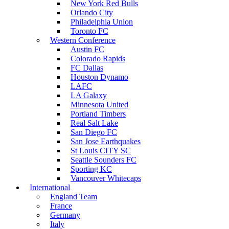
New York Red Bulls
Orlando City
Philadelphia Union
Toronto FC
Western Conference
Austin FC
Colorado Rapids
FC Dallas
Houston Dynamo
LAFC
LA Galaxy
Minnesota United
Portland Timbers
Real Salt Lake
San Diego FC
San Jose Earthquakes
St Louis CITY SC
Seattle Sounders FC
Sporting KC
Vancouver Whitecaps
International
England Team
France
Germany
Italy