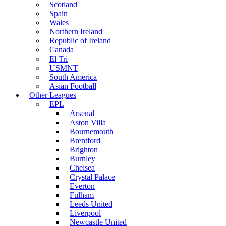
Scotland
Spain
Wales
Northern Ireland
Republic of Ireland
Canada
El Tri
USMNT
South America
Asian Football
Other Leagues
EPL
Arsenal
Aston Villa
Bournemouth
Brentford
Brighton
Burnley
Chelsea
Crystal Palace
Everton
Fulham
Leeds United
Liverpool
Newcastle United