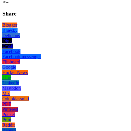
Share
Blogger
Bluesky
Delicious
Digg
Email
Facebook
Facebook messenger
Flipboard
Google
Hacker News
Line
LinkedIn
Mastodon
Mix
Odnoklassniki
PDF
Pinterest
Pocket
Print
Reddit
Renren