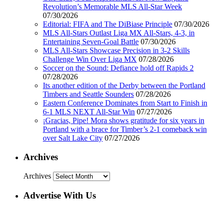
Revolution’s Memorable MLS All-Star Week
07/30/2026
Editorial: FIFA and The DiBiase Principle
07/30/2026
MLS All-Stars Outlast Liga MX All-Stars, 4-3, in
Entertaining Seven-Goal Battle
07/30/2026
MLS All-Stars Showcase Precision in 3-2 Skills
Challenge Win Over Liga MX
07/28/2026
Soccer on the Sound: Defiance hold off Rapids 2
07/28/2026
Its another edition of the Derby between the Portland
Timbers and Seattle Sounders
07/28/2026
Eastern Conference Dominates from Start to Finish in
6-1 MLS NEXT All-Star Win
07/27/2026
¡Gracias, Pipe! Mora shows gratitude for six years in
Portland with a brace for Timber’s 2-1 comeback win
over Salt Lake City
07/27/2026
Archives
Archives
Advertise With Us