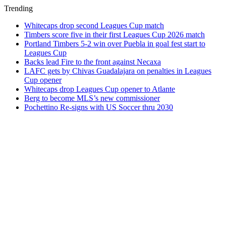
Trending
Whitecaps drop second Leagues Cup match
Timbers score five in their first Leagues Cup 2026 match
Portland Timbers 5-2 win over Puebla in goal fest start to
Leagues Cup
Backs lead Fire to the front against Necaxa
LAFC gets by Chivas Guadalajara on penalties in Leagues
Cup opener
Whitecaps drop Leagues Cup opener to Atlante
Berg to become MLS’s new commissioner
Pochettino Re-signs with US Soccer thru 2030