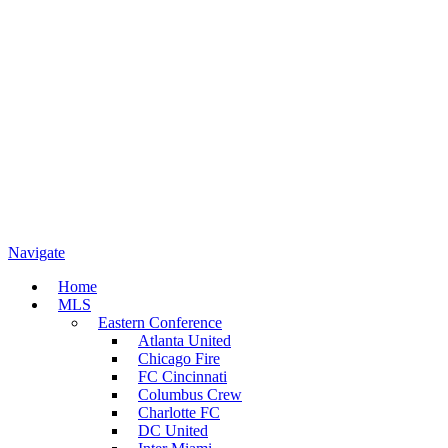
Navigate
Home
MLS
Eastern Conference
Atlanta United
Chicago Fire
FC Cincinnati
Columbus Crew
Charlotte FC
DC United