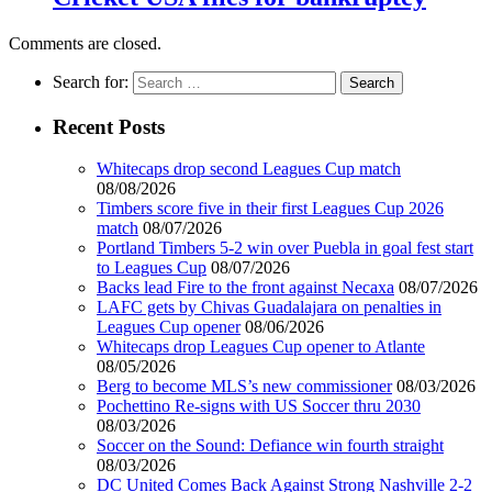
Comments are closed.
Search for:
Recent Posts
Whitecaps drop second Leagues Cup match
08/08/2026
Timbers score five in their first Leagues Cup 2026
match
08/07/2026
Portland Timbers 5-2 win over Puebla in goal fest start
to Leagues Cup
08/07/2026
Backs lead Fire to the front against Necaxa
08/07/2026
LAFC gets by Chivas Guadalajara on penalties in
Leagues Cup opener
08/06/2026
Whitecaps drop Leagues Cup opener to Atlante
08/05/2026
Berg to become MLS’s new commissioner
08/03/2026
Pochettino Re-signs with US Soccer thru 2030
08/03/2026
Soccer on the Sound: Defiance win fourth straight
08/03/2026
DC United Comes Back Against Strong Nashville 2-2