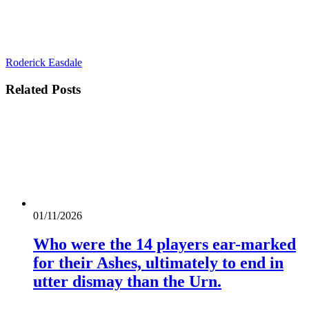
Roderick Easdale
Related
Posts
01/11/2026
Who were the 14 players ear-marked
for their Ashes, ultimately to end in
utter dismay than the Urn.