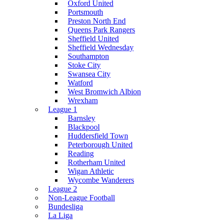
Oxford United
Portsmouth
Preston North End
Queens Park Rangers
Sheffield United
Sheffield Wednesday
Southampton
Stoke City
Swansea City
Watford
West Bromwich Albion
Wrexham
League 1
Barnsley
Blackpool
Huddersfield Town
Peterborough United
Reading
Rotherham United
Wigan Athletic
Wycombe Wanderers
League 2
Non-League Football
Bundesliga
La Liga