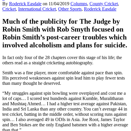
By
Roderick Easdale
on
11/04/2019
Columns
,
County Cricket
,
Cricket
,
International Cricket
,
Other Sports
,
Roderick Easdale
Much of the publicity for The Judge by
Robin Smith with Rob Smyth focused on
Robin Smith’s post-career troubles which
involved alcoholism and plans for suicide.
In fact only four of the 28 chapters cover this stage of his life; the
others read as a straight cricketing autobiography.
Smith was a fine player, more comfortable against pace than spin.
His perceived weaknesses against spin lead him to play fewer tests
than many thought he deserved.
“My struggles against spin bowling were overplayed and cost me a
lot of caps… I scored test hundreds against Kumble, Muralitharan
and Mushtaq Ahmed… I had a higher test average against Pakistan,
India and Sri Lanka than any other country. You can’t average 44 in
test cricket, batting in the middle order, without scoring runs against
spin… I also averaged 49 in ODIs in Asia. Joe Root, James Taylor
and Ben Stokes are the only England batsmen with a higher average
than that.”