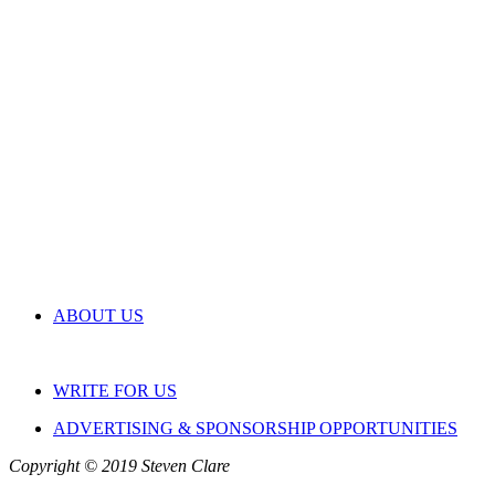
ABOUT US
WRITE FOR US
ADVERTISING & SPONSORSHIP OPPORTUNITIES
Copyright © 2019 Steven Clare