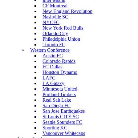
Inter Miami
CF Montreal
New England Revolution
Nashville SC
NYCFC
New York Red Bulls
Orlando City
Philadelphia Union
Toronto FC
Western Conference
Austin FC
Colorado Rapids
FC Dallas
Houston Dynamo
LAFC
LA Galaxy
Minnesota United
Portland Timbers
Real Salt Lake
San Diego FC
San Jose Earthquakes
St Louis CITY SC
Seattle Sounders FC
Sporting KC
Vancouver Whitecaps