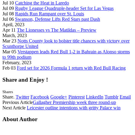
Jul 10
Catching the Heat in Laredo
Jul 09
Rugby League Quadruple-header Set for Las Vegas
Jul 08
Rapids Run Rampant over St. Louis
Jul 06
Swanson, Defense Lifts Red Stars past Dash
April, 2023
Apr 11
The Lionesses vs The Matildas – Preview
March, 2023
Mar 23
Notts County look to bolster title chances with victory over
Scunthorpe United
Mar 05
Verstappen leads Red Bull 1-2 in Bahrain as Alonso storms
to 99th podium
February, 2023
Feb 03
Ford set for 2026 Formula 1 return with Red Bull Racing
Share and Enjoy !
Shares
Share.
Twitter
Facebook
Google+
Pinterest
LinkedIn
Tumblr
Email
Previous Article
Gallagher Premiership week three round-up
Next Article
Leicester outline intentions with gritty Palace win
About Author