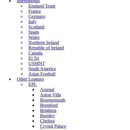
International
England Team
France
Germany
Italy
Scotland
Spain
Wales
Northern Ireland
Republic of Ireland
Canada
El Tri
USMNT
South America
Asian Football
Other Leagues
EPL
Arsenal
Aston Villa
Bournemouth
Brentford
Brighton
Burnley
Chelsea
Crystal Palace