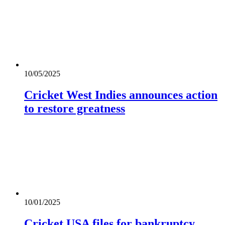
10/05/2025
Cricket West Indies announces action
to restore greatness
10/01/2025
Cricket USA files for bankruptcy