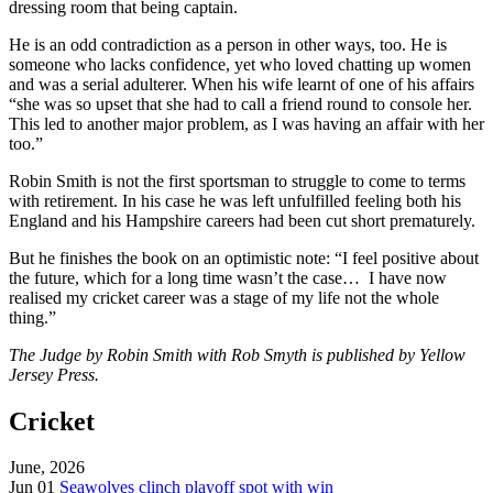
dressing room that being captain.
He is an odd contradiction as a person in other ways, too. He is
someone who lacks confidence, yet who loved chatting up women
and was a serial adulterer. When his wife learnt of one of his affairs
“she was so upset that she had to call a friend round to console her.
This led to another major problem, as I was having an affair with her
too.”
Robin Smith is not the first sportsman to struggle to come to terms
with retirement. In his case he was left unfulfilled feeling both his
England and his Hampshire careers had been cut short prematurely.
But he finishes the book on an optimistic note: “I feel positive about
the future, which for a long time wasn’t the case… I have now
realised my cricket career was a stage of my life not the whole
thing.”
The Judge by Robin Smith with Rob Smyth is published by Yellow
Jersey Press.
Cricket
June, 2026
Jun 01
Seawolves clinch playoff spot with win