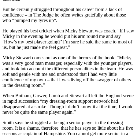
But he certainly struggled throughout his career from a lack of
confidence – in The Judge he often writes gratefully about those
who “pumped my tyres up“.
He played his best cricket when Micky Stewart was coach. “If I saw
Micky in the evening he would put his arm round me and say
‘How’s my best player going?’ I’m sure he said the same to most of
us, but he just made me feel great.”
Micky Stewart comes out as one of the heroes of the book. “Micky
was a very good man manager, especially with the younger players,
and took into account the different personalities in the team. He was
soft and gentle with me and understood that I had very little
confidence of my own – that I was living off the swagger of others
in the dressing room.”
When Botham, Gower, Lamb and Stewart all left the England scene
in rapid succession “my dressing-room support network had
disappeared at a stroke. Though I didn’t know it at the time, I would
never be quite the same player again.”
Smith says he struggled at being a senior player in the dressing
room. It is a shame, therefore, that he has says so little about his five
seasons as captain of Hampshire. You cannot get more senior in a