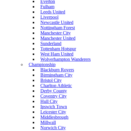
Everton
Fulham
Leeds United
Liverpool
Newcastle United
Nottingham Forest
Manchester City
Manchester United
Sunderland
Tottenham Hotspur
West Ham United
Wolverhampton Wanderers
Championship
Blackburn Rovers
Birmingham City
Bristol City
Charlton Athletic
Derby County
Coventry City
Hull City
Ipswich Town
Leicester City
Middlesbrough
Millwall
Norwich City