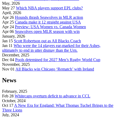
May, 2026
May 27
Which NBA players support EPL clubs?
April, 2026
Apr 26
Hounds thrash Seawolves in MLR action
Apr 25
Canada make it 12 straight against USA
Apr 24
Preview: USA Women vs. Canada Women
Apr 06
Seawolves open MLR season with win
January, 2026
Jan 15
Scott Robertson out as All Blacks Coach
Jan 11
Who were the 14 players ear-marked for their Ashes,
ultimately to end in utter dismay than the Urn.
December, 2025
Dec 04
Pools detemined for 2027 Men’s Rugby World Cup
November, 2025
Nov 01
All Blacks win Chicago ‘Rematch’ with Ireland
News
February, 2025
Feb 28
Whitecaps overturn deficit to advance in CCL
October, 2024
Oct 17
A New Era for England: What Thomas Tuchel Brings to the
Three Lions
July, 2024