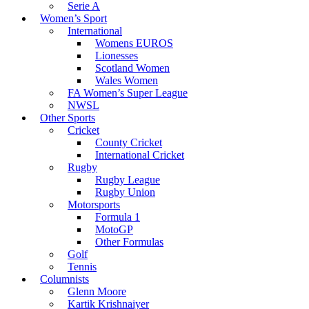
Serie A
Women’s Sport
International
Womens EUROS
Lionesses
Scotland Women
Wales Women
FA Women’s Super League
NWSL
Other Sports
Cricket
County Cricket
International Cricket
Rugby
Rugby League
Rugby Union
Motorsports
Formula 1
MotoGP
Other Formulas
Golf
Tennis
Columnists
Glenn Moore
Kartik Krishnaiyer