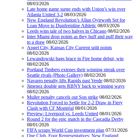
08/03/2026
Late home game surge ends with Union’s win over
Atlanta United 3-2
08/03/2026
New England Revolution’s Allan Oyirwoth Set for
Loan Move to Dunfermline Athletic
08/03/2026
Leeds wins tale of two halves in Chicago
08/02/2026
Inter Miami drop points as they huff and puff their way
to a draw
08/02/2026
Angel City, Kansas City Current split points
08/02/2026
Lewandowski bags brace in Fire home debut, win
08/02/2026
Portland Timbers extenes their winning streak over
Seattle rivals (Photo Gallery)
08/02/2026
Navarro penalty lifts Rapids past Verde
08/02/2026
Jimenez double gets RBNY back to winning ways
08/02/2026
Muller penalty cancels out Son strike
08/02/2026
Revolution Forced to Settle for 2-2 Draw in Fiery
Clash with CF Montréal
08/01/2026
Preview: Liverpool vs. Leeds United
08/01/2026
Round 2 for the epic match in the Cascadia Derby
08/01/2026
FIFA scraps World Cup investment plan
07/31/2026
One Club, Four Representatives: New England