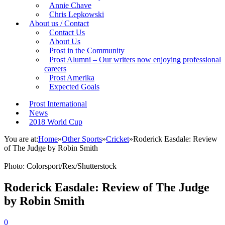
Annie Chave
Chris Lepkowski
About us / Contact
Contact Us
About Us
Prost in the Community
Prost Alumni – Our writers now enjoying professional
careers
Prost Amerika
Expected Goals
Prost International
News
2018 World Cup
You are at:
Home
»
Other Sports
»
Cricket
»
Roderick Easdale: Review
of The Judge by Robin Smith
Photo: Colorsport/Rex/Shutterstock
Roderick Easdale: Review of The Judge
by Robin Smith
0