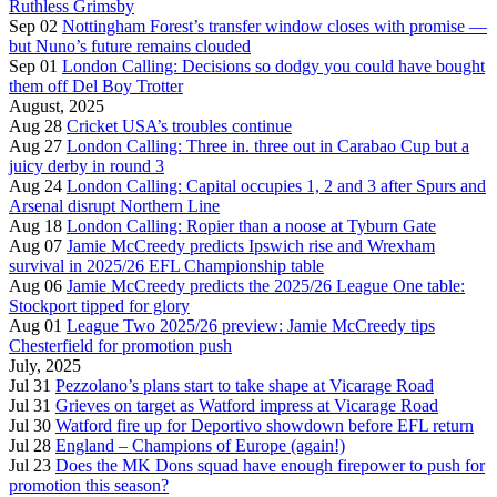
Ruthless Grimsby
Sep 02
Nottingham Forest’s transfer window closes with promise —
but Nuno’s future remains clouded
Sep 01
London Calling: Decisions so dodgy you could have bought
them off Del Boy Trotter
August, 2025
Aug 28
Cricket USA’s troubles continue
Aug 27
London Calling: Three in. three out in Carabao Cup but a
juicy derby in round 3
Aug 24
London Calling: Capital occupies 1, 2 and 3 after Spurs and
Arsenal disrupt Northern Line
Aug 18
London Calling: Ropier than a noose at Tyburn Gate
Aug 07
Jamie McCreedy predicts Ipswich rise and Wrexham
survival in 2025/26 EFL Championship table
Aug 06
Jamie McCreedy predicts the 2025/26 League One table:
Stockport tipped for glory
Aug 01
League Two 2025/26 preview: Jamie McCreedy tips
Chesterfield for promotion push
July, 2025
Jul 31
Pezzolano’s plans start to take shape at Vicarage Road
Jul 31
Grieves on target as Watford impress at Vicarage Road
Jul 30
Watford fire up for Deportivo showdown before EFL return
Jul 28
England – Champions of Europe (again!)
Jul 23
Does the MK Dons squad have enough firepower to push for
promotion this season?