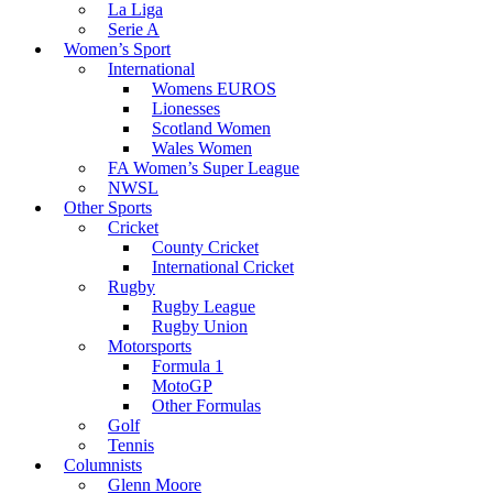
La Liga
Serie A
Women’s Sport
International
Womens EUROS
Lionesses
Scotland Women
Wales Women
FA Women’s Super League
NWSL
Other Sports
Cricket
County Cricket
International Cricket
Rugby
Rugby League
Rugby Union
Motorsports
Formula 1
MotoGP
Other Formulas
Golf
Tennis
Columnists
Glenn Moore