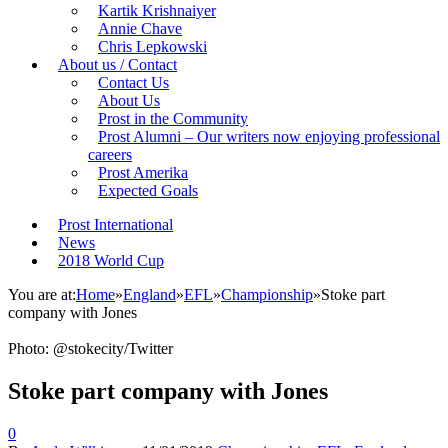
Kartik Krishnaiyer
Annie Chave
Chris Lepkowski
About us / Contact
Contact Us
About Us
Prost in the Community
Prost Alumni – Our writers now enjoying professional
careers
Prost Amerika
Expected Goals
Prost International
News
2018 World Cup
You are at:
Home
»
England
»
EFL
»
Championship
»
Stoke part
company with Jones
Photo: @stokecity/Twitter
Stoke part company with Jones
0