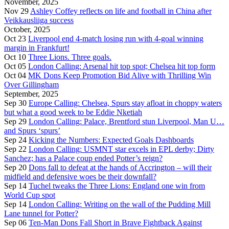
November, 2025
Nov 29
Ashley Coffey reflects on life and football in China after
Veikkausliiga success
October, 2025
Oct 23
Liverpool end 4-match losing run with 4-goal winning
margin in Frankfurt!
Oct 10
Three Lions. Three goals.
Oct 05
London Calling: Arsenal hit top spot; Chelsea hit top form
Oct 04
MK Dons Keep Promotion Bid Alive with Thrilling Win
Over Gillingham
September, 2025
Sep 30
Europe Calling: Chelsea, Spurs stay afloat in choppy waters
but what a good week to be Eddie Nketiah
Sep 29
London Calling: Palace, Brentford stun Liverpool, Man U…
and Spurs ‘spurs’
Sep 24
Kicking the Numbers: Expected Goals Dashboards
Sep 22
London Calling: USMNT star excels in EPL derby; Dirty
Sanchez; has a Palace coup ended Potter’s reign?
Sep 20
Dons fall to defeat at the hands of Accrington – will their
midfield and defensive woes be their downfall?
Sep 14
Tuchel tweaks the Three Lions: England one win from
World Cup spot
Sep 14
London Calling: Writing on the wall of the Pudding Mill
Lane tunnel for Potter?
Sep 06
Ten-Man Dons Fall Short in Brave Fightback Against