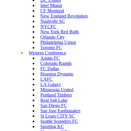
DC United
Inter Miami
CF Montreal
New England Revolution
Nashville SC
NYCFC
New York Red Bulls
Orlando City
Philadelphia Union
Toronto FC
Western Conference
Austin FC
Colorado Rapids
FC Dallas
Houston Dynamo
LAFC
LA Galaxy
Minnesota United
Portland Timbers
Real Salt Lake
San Diego FC
San Jose Earthquakes
St Louis CITY SC
Seattle Sounders FC
Sporting KC