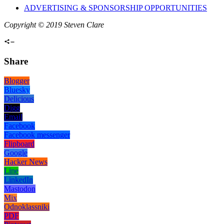
ADVERTISING & SPONSORSHIP OPPORTUNITIES
Copyright © 2019 Steven Clare
Share
Blogger
Bluesky
Delicious
Digg
Email
Facebook
Facebook messenger
Flipboard
Google
Hacker News
Line
LinkedIn
Mastodon
Mix
Odnoklassniki
PDF