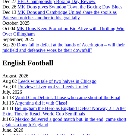
Dec 27
EFL Championship Boxing Day Review
Dec 26
MK Dons gives Swindon Town the Boxing Day Blues
Dec 13
MK Dons and Cambridge United share the spoils as
Paterson notches another to his goal tally
October, 2025
Oct 04
MK Dons Keep Promotion Bid Alive with Thrilling Win
Over Gillingham
September, 2025
Sep 20
Dons fall to defeat at the hands of Accrington – will their
midfield and defensive woes be their downfall?
English Football
August, 2026
Aug 02
Leeds wins tale of two halves in Chicago
Aug 01
Preview: Liverpool vs. Leeds United
July, 2026
Jul 18
World Cup Debrief: Those who came short of the Final
Jul 15
Argentina did it with Class!
Jul 11
Bellingham the Hero as England Defeat Norway 2-1 After
Extra Time to Reach World Cup Semifinals
Jul 06
Mexico delivered a good match but, in the end, came short
against a tough England
June, 2026