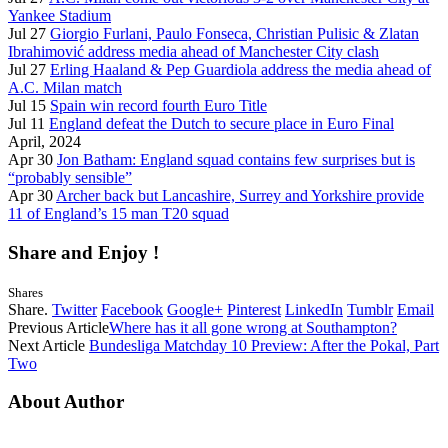
Yankee Stadium
Jul 27
Giorgio Furlani, Paulo Fonseca, Christian Pulisic & Zlatan
Ibrahimović address media ahead of Manchester City clash
Jul 27
Erling Haaland & Pep Guardiola address the media ahead of
A.C. Milan match
Jul 15
Spain win record fourth Euro Title
Jul 11
England defeat the Dutch to secure place in Euro Final
April, 2024
Apr 30
Jon Batham: England squad contains few surprises but is
“probably sensible”
Apr 30
Archer back but Lancashire, Surrey and Yorkshire provide
11 of England’s 15 man T20 squad
Share and Enjoy !
Shares
Share.
Twitter
Facebook
Google+
Pinterest
LinkedIn
Tumblr
Email
Previous Article
Where has it all gone wrong at Southampton?
Next Article
Bundesliga Matchday 10 Preview: After the Pokal, Part
Two
About Author