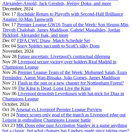
Alexander-Arnold, Jack Grealish, Jérémy Doku, and more
December, 2024
Dec 17
Rochdale Return to Playoffs with Second-Half Brilliance
Against 10-Man Tamworth
Dec 17
Premier League GW16 Team of the Week: Son Heung-Min,
Trevoh Chalobah, James Maddison, Gabriel Magalhães, Jordan
Pickford, Alexander Isak, and more
Dec 07
FIFA CWC Draw, Match Schedule Set
Dec 04
Sorry Spirites succumb to Scott’s silky Dons
November, 2024
Nov 28
Future uncertain: Liverpool’s contractual dilemma
Nov 28
Liverpool secure victory over holders Real Madrid in
Champions League
Nov 26
Premier League Team of the Week: Mohamed Salah, Enzo
Fernández, Aaron Wan-Bissaka, João Gomes, James Maddison
Nov 21
Flash in the pan or a new chapter for Nottingham Forest?
Nov 19
The King is Dead, Long Live the King
Nov 06
Liverpool demolish Leverkusen with hat-trick for Diaz in
Champions League
October, 2024
Oct 26
Arsenal vs Liverpool Premier League Preview
Oct 24
Nunez scores only goal of the match as Liverpool edge out
Leipzig in enthralling Champions League battle
Oct 23
MK Dons edge past Accrington Stanley in a game anything
but a classic, but what changes has Lindsey made since taking over?