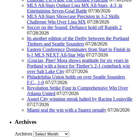
MLS All-Stars Outlast Liga MX All-Stars, 4-3, in
Entertaining Seven-Goal Battle
07/30/2026
MLS All-Stars Showcase Precision in 3-2 Skills
Challenge Win Over Liga MX
07/28/2026
Soccer on the Sound: Defiance hold off Rapids 2
07/28/2026
Its another edition of the Derby between the Portland
Timbers and Seattle Sounders
07/28/2026
Eastern Conference Dominates from Start to Finish in
6-1 MLS NEXT All-Star Win
07/27/2026
¡Gracias, Pipe! Mora shows gratitude for six years in
Portland with a brace for Timber’s 2-1 comeback win
over Salt Lake City
07/27/2026
Philadelphia Union holds on over Seattle Sounders
F.C., 1-0
07/27/2026
Revolution Strike Four in Comprehensive Win Over
Atlanta United
07/27/2026
Angel City winning streak halted by Racing Louisville
07/27/2026
Miami seal the win with a Suarez penalty
07/26/2026
Archives
Archives