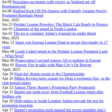
Jul 09
Pezzolano era begins with victory as Watford see off
Borehamwood
Jul 08
Watford Kick Off Pre-Season with Friendly Against Newly-
Promoted Boreham Wood
June, 2025
Jun 23
Premier League Prowlers: The Black Cats Ready to Pounce
Jun 05
Changing of the guard in North London
Jun 01
The ice is cracking: Arteta’s Arsenal era under threat
May, 2025
May 22
Spurs win Europa League Final to secure first trophy in 17
years
May 08
Leeds United return to the Premier League Promised Land
– What Next?
May 06
Postecoglou’s second season: All or nothing in Europe
May 01
Report: Fire in talks with Man City’s De Bruyne
April, 2025
Apr 29
Final day drama awaits in the Championship
Apr 26
Milton Keynes turns orange for Dean Lewington Day, as the
club legend retires
Apr 22
Almost There: Barnet’s Promotion Party Postponed
Apr 21
Barnet one point away from Football League return after
thrilling win
Apr 20
High stakes in South London: Sutton provide big test for
promotion hopefuls
Apr 17
Barnet’s promotion push paused but recent stumbles don’t