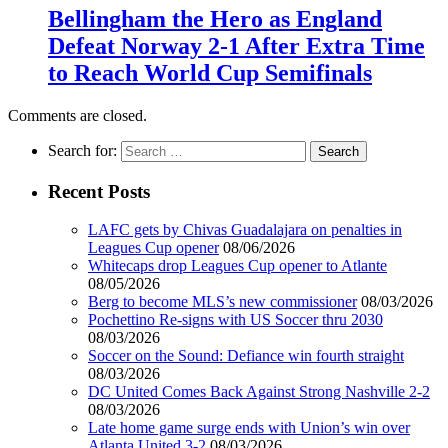
Bellingham the Hero as England
Defeat Norway 2-1 After Extra Time
to Reach World Cup Semifinals
Comments are closed.
Search for:
Recent Posts
LAFC gets by Chivas Guadalajara on penalties in
Leagues Cup opener
08/06/2026
Whitecaps drop Leagues Cup opener to Atlante
08/05/2026
Berg to become MLS’s new commissioner
08/03/2026
Pochettino Re-signs with US Soccer thru 2030
08/03/2026
Soccer on the Sound: Defiance win fourth straight
08/03/2026
DC United Comes Back Against Strong Nashville 2-2
08/03/2026
Late home game surge ends with Union’s win over
Atlanta United 3-2
08/03/2026