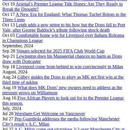
Oct 19
Arsenal’s Premier League Title Hopes: Are They Ready to
Break the Drought?
Oct 17
A New Era for England: What Thomas Tuchel Brings to the
Three Lions
Oct 13
Leigh adds a new string to his bow but the Dons fall to Port
Vale, after George Baldock’s tribute following shock death
Oct 03
Comfortable home win for Liverpool over Italians Bologna
in Champions League
September, 2024
Sep 28
Venues selected for 2025 FIFA Club World Cup
Sep 21
Lewington does his Managerial chances no harm as Dons
draw with Doncaster
Sep 18
Liverpool come from behind to win convincingly in Milan
August, 2024
Aug 24
Gilbey guides the Dons to glory as MK get first win at the
third time of asking
Aug 19
What does MK Dons’ new owners need to address as the
pressure grows on Williamson
Aug 16
Five African Players to look out for in the Premier League
this season.
July, 2024
Jul 28
Wrexham Get Welcome on Vancouver
Jul 27
Pep Guardiola addresses the media following Manchester
City’s result v A.C. Milan
Jul 27
A.C. Milan come out victorious 3-2 over Manchester City at