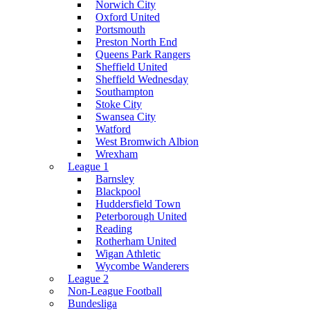
Norwich City
Oxford United
Portsmouth
Preston North End
Queens Park Rangers
Sheffield United
Sheffield Wednesday
Southampton
Stoke City
Swansea City
Watford
West Bromwich Albion
Wrexham
League 1
Barnsley
Blackpool
Huddersfield Town
Peterborough United
Reading
Rotherham United
Wigan Athletic
Wycombe Wanderers
League 2
Non-League Football
Bundesliga