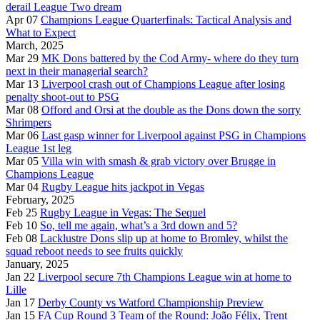
derail League Two dream
Apr 07
Champions League Quarterfinals: Tactical Analysis and
What to Expect
March, 2025
Mar 29
MK Dons battered by the Cod Army- where do they turn
next in their managerial search?
Mar 13
Liverpool crash out of Champions League after losing
penalty shoot-out to PSG
Mar 08
Offord and Orsi at the double as the Dons down the sorry
Shrimpers
Mar 06
Last gasp winner for Liverpool against PSG in Champions
League 1st leg
Mar 05
Villa win with smash & grab victory over Brugge in
Champions League
Mar 04
Rugby League hits jackpot in Vegas
February, 2025
Feb 25
Rugby League in Vegas: The Sequel
Feb 10
So, tell me again, what’s a 3rd down and 5?
Feb 08
Lacklustre Dons slip up at home to Bromley, whilst the
squad reboot needs to see fruits quickly
January, 2025
Jan 22
Liverpool secure 7th Champions League win at home to
Lille
Jan 17
Derby County vs Watford Championship Preview
Jan 15
FA Cup Round 3 Team of the Round: João Félix, Trent