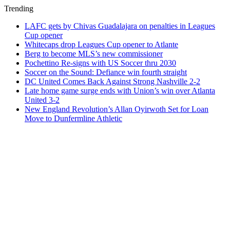
Trending
LAFC gets by Chivas Guadalajara on penalties in Leagues
Cup opener
Whitecaps drop Leagues Cup opener to Atlante
Berg to become MLS’s new commissioner
Pochettino Re-signs with US Soccer thru 2030
Soccer on the Sound: Defiance win fourth straight
DC United Comes Back Against Strong Nashville 2-2
Late home game surge ends with Union’s win over Atlanta
United 3-2
New England Revolution’s Allan Oyirwoth Set for Loan
Move to Dunfermline Athletic