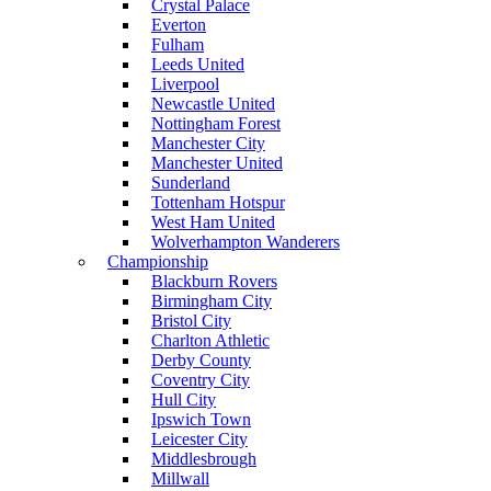
Crystal Palace
Everton
Fulham
Leeds United
Liverpool
Newcastle United
Nottingham Forest
Manchester City
Manchester United
Sunderland
Tottenham Hotspur
West Ham United
Wolverhampton Wanderers
Championship
Blackburn Rovers
Birmingham City
Bristol City
Charlton Athletic
Derby County
Coventry City
Hull City
Ipswich Town
Leicester City
Middlesbrough
Millwall