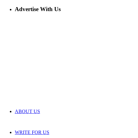
Advertise With Us
ABOUT US
WRITE FOR US