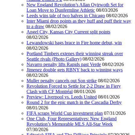
New England Revolution’s Allan Oyirwoth Set for
Loan Move to Dunfermline Athletic
08/03/2026
Leeds wins tale of two halves in Chicago
08/02/2026
Inter Miami drop points as they huff and puff their way
to a draw
08/02/2026
Angel City, Kansas City Current split points
08/02/2026
Lewandowski bags brace in Fire home debut, win
08/02/2026
Portland Timbers extenes their winning streak over
Seattle rivals (Photo Gallery)
08/02/2026
Navarro penalty lifts Rapids past Verde
08/02/2026
Jimenez double gets RBNY back to winning ways
08/02/2026
Muller penalty cancels out Son strike
08/02/2026
Revolution Forced to Settle for 2-2 Draw in Fiery
Clash with CF Montréal
08/01/2026
Preview: Liverpool vs. Leeds United
08/01/2026
Round 2 for the epic match in the Cascadia Derby
08/01/2026
FIFA scraps World Cup investment plan
07/31/2026
One Club, Four Representatives: New England
Revolution’s Memorable MLS All-Star Week
07/30/2026
Editorial: FIFA and The DiBiase Principle
07/30/2026