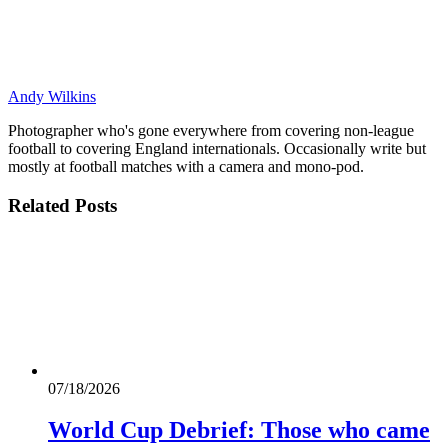
Andy Wilkins
Photographer who's gone everywhere from covering non-league
football to covering England internationals. Occasionally write but
mostly at football matches with a camera and mono-pod.
Related
Posts
07/18/2026
World Cup Debrief: Those who came