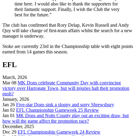
time here. I would also like to thank the supporters for
their fantastic support. Finally, I wish the Club the very
best for the future.”
The club has confirmed that Rory Delap, Kevin Russell and Andy
Quy will take charge of first-team affairs whilst the search for a new
manager is underway.
Stoke are currently 23rd in the Championship table with eight points
earned from 14 games this season.
EFL
March, 2026
Mar 08
MK Dons celebrate Community Day with convincing
victory over Harrogate Town, but will injuries halt their promotion
push?
January, 2026
Jan 26
Five-star Dons sink a sloppy and sorry Shrewsbury
Jan 02
EFL Championship Gameweek 25 Review
Jan 01
MK Dons and Notts County play out an exciting draw, but
how will the game affect the promotion race?
December, 2025
Dec 29
EFL Championship Gameweek 24 Review