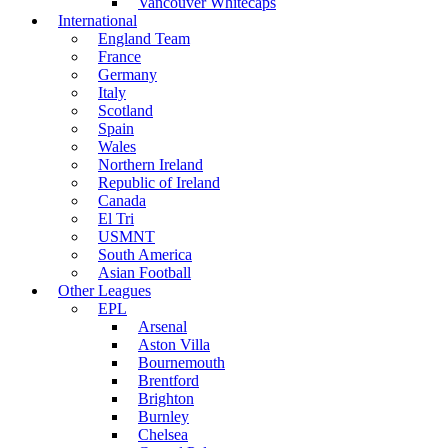
Vancouver Whitecaps
International
England Team
France
Germany
Italy
Scotland
Spain
Wales
Northern Ireland
Republic of Ireland
Canada
El Tri
USMNT
South America
Asian Football
Other Leagues
EPL
Arsenal
Aston Villa
Bournemouth
Brentford
Brighton
Burnley
Chelsea