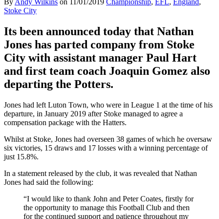
By
Andy Wilkins
on
11/01/2019
Championship
,
EFL
,
England
,
Stoke City
Its been announced today that Nathan
Jones has parted company from Stoke
City with assistant manager Paul Hart
and first team coach Joaquin Gomez also
departing the Potters.
Jones had left Luton Town, who were in League 1 at the time of his
departure, in January 2019 after Stoke managed to agree a
compensation package with the Hatters.
Whilst at Stoke, Jones had overseen 38 games of which he oversaw
six victories, 15 draws and 17 losses with a winning percentage of
just 15.8%.
In a statement released by the club, it was revealed that Nathan
Jones had said the following:
“I would like to thank John and Peter Coates, firstly for
the opportunity to manage this Football Club and then
for the continued support and patience throughout my