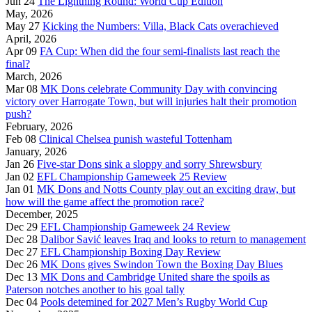
Jun 24
The Lightning Round: World Cup Edition
May, 2026
May 27
Kicking the Numbers: Villa, Black Cats overachieved
April, 2026
Apr 09
FA Cup: When did the four semi-finalists last reach the
final?
March, 2026
Mar 08
MK Dons celebrate Community Day with convincing
victory over Harrogate Town, but will injuries halt their promotion
push?
February, 2026
Feb 08
Clinical Chelsea punish wasteful Tottenham
January, 2026
Jan 26
Five-star Dons sink a sloppy and sorry Shrewsbury
Jan 02
EFL Championship Gameweek 25 Review
Jan 01
MK Dons and Notts County play out an exciting draw, but
how will the game affect the promotion race?
December, 2025
Dec 29
EFL Championship Gameweek 24 Review
Dec 28
Dalibor Savić leaves Iraq and looks to return to management
Dec 27
EFL Championship Boxing Day Review
Dec 26
MK Dons gives Swindon Town the Boxing Day Blues
Dec 13
MK Dons and Cambridge United share the spoils as
Paterson notches another to his goal tally
Dec 04
Pools detemined for 2027 Men’s Rugby World Cup