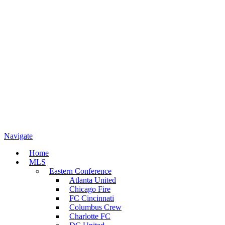
Navigate
Home
MLS
Eastern Conference
Atlanta United
Chicago Fire
FC Cincinnati
Columbus Crew
Charlotte FC