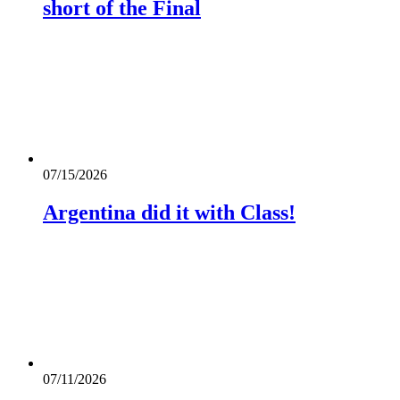
short of the Final
07/15/2026
Argentina did it with Class!
07/11/2026