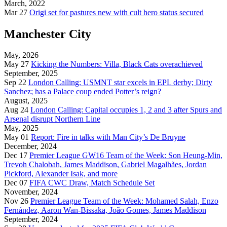
March, 2022
Mar 27
Origi set for pastures new with cult hero status secured
Manchester City
May, 2026
May 27
Kicking the Numbers: Villa, Black Cats overachieved
September, 2025
Sep 22
London Calling: USMNT star excels in EPL derby; Dirty
Sanchez; has a Palace coup ended Potter’s reign?
August, 2025
Aug 24
London Calling: Capital occupies 1, 2 and 3 after Spurs and
Arsenal disrupt Northern Line
May, 2025
May 01
Report: Fire in talks with Man City’s De Bruyne
December, 2024
Dec 17
Premier League GW16 Team of the Week: Son Heung-Min,
Trevoh Chalobah, James Maddison, Gabriel Magalhães, Jordan
Pickford, Alexander Isak, and more
Dec 07
FIFA CWC Draw, Match Schedule Set
November, 2024
Nov 26
Premier League Team of the Week: Mohamed Salah, Enzo
Fernández, Aaron Wan-Bissaka, João Gomes, James Maddison
September, 2024