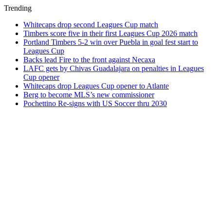
Trending
Whitecaps drop second Leagues Cup match
Timbers score five in their first Leagues Cup 2026 match
Portland Timbers 5-2 win over Puebla in goal fest start to
Leagues Cup
Backs lead Fire to the front against Necaxa
LAFC gets by Chivas Guadalajara on penalties in Leagues
Cup opener
Whitecaps drop Leagues Cup opener to Atlante
Berg to become MLS’s new commissioner
Pochettino Re-signs with US Soccer thru 2030