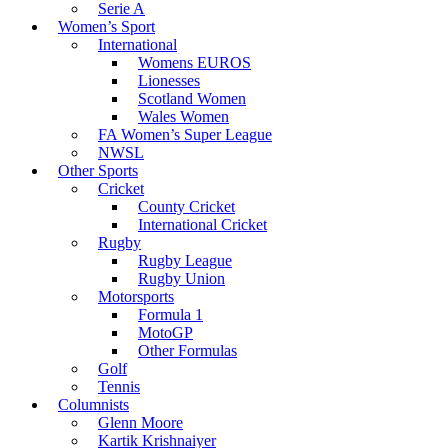
Serie A
Women’s Sport
International
Womens EUROS
Lionesses
Scotland Women
Wales Women
FA Women’s Super League
NWSL
Other Sports
Cricket
County Cricket
International Cricket
Rugby
Rugby League
Rugby Union
Motorsports
Formula 1
MotoGP
Other Formulas
Golf
Tennis
Columnists
Glenn Moore
Kartik Krishnaiyer