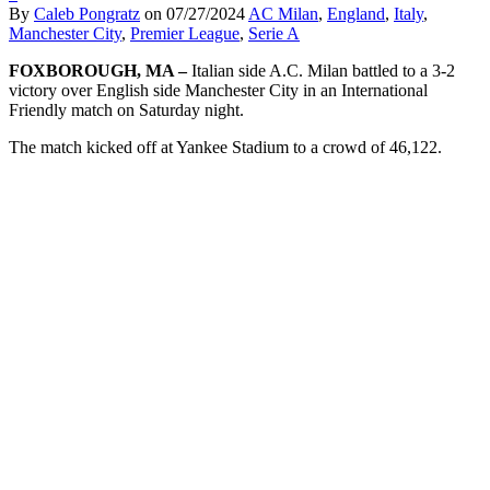
By
Caleb Pongratz
on
07/27/2024
AC Milan
,
England
,
Italy
,
Manchester City
,
Premier League
,
Serie A
FOXBOROUGH, MA –
Italian side A.C. Milan battled to a 3-2
victory over English side Manchester City in an International
Friendly match on Saturday night.
The match kicked off at Yankee Stadium to a crowd of 46,122.