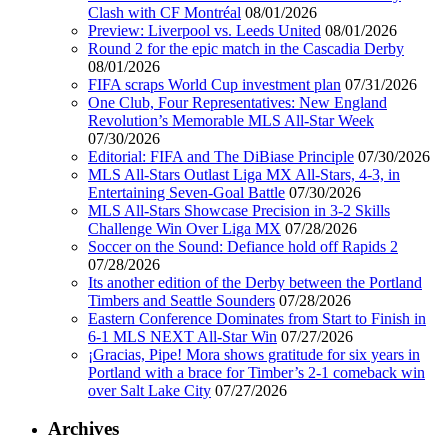
Clash with CF Montréal
08/01/2026
Preview: Liverpool vs. Leeds United
08/01/2026
Round 2 for the epic match in the Cascadia Derby
08/01/2026
FIFA scraps World Cup investment plan
07/31/2026
One Club, Four Representatives: New England
Revolution’s Memorable MLS All-Star Week
07/30/2026
Editorial: FIFA and The DiBiase Principle
07/30/2026
MLS All-Stars Outlast Liga MX All-Stars, 4-3, in
Entertaining Seven-Goal Battle
07/30/2026
MLS All-Stars Showcase Precision in 3-2 Skills
Challenge Win Over Liga MX
07/28/2026
Soccer on the Sound: Defiance hold off Rapids 2
07/28/2026
Its another edition of the Derby between the Portland
Timbers and Seattle Sounders
07/28/2026
Eastern Conference Dominates from Start to Finish in
6-1 MLS NEXT All-Star Win
07/27/2026
¡Gracias, Pipe! Mora shows gratitude for six years in
Portland with a brace for Timber’s 2-1 comeback win
over Salt Lake City
07/27/2026
Archives