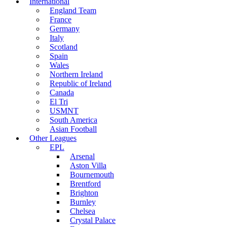
International
England Team
France
Germany
Italy
Scotland
Spain
Wales
Northern Ireland
Republic of Ireland
Canada
El Tri
USMNT
South America
Asian Football
Other Leagues
EPL
Arsenal
Aston Villa
Bournemouth
Brentford
Brighton
Burnley
Chelsea
Crystal Palace