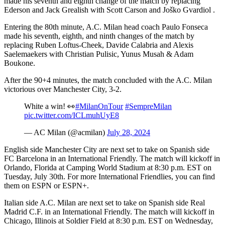
made his seventh and eighth change of the match by replacing
Ederson and Jack Grealish with Scott Carson and Joško Gvardiol .
Entering the 80th minute, A.C. Milan head coach Paulo Fonseca
made his seventh, eighth, and ninth changes of the match by
replacing Ruben Loftus-Cheek, Davide Calabria and Alexis
Saelemaekers with Christian Pulisic, Yunus Musah & Adam
Boukone.
After the 90+4 minutes, the match concluded with the A.C. Milan
victorious over Manchester City, 3-2.
White a win! 👀
#MilanOnTour
#SempreMilan
pic.twitter.com/ICLmuhUyE8
— AC Milan (@acmilan)
July 28, 2024
English side Manchester City are next set to take on Spanish side
FC Barcelona in an International Friendly. The match will kickoff in
Orlando, Florida at Camping World Stadium at 8:30 p.m. EST on
Tuesday, July 30th. For more International Friendlies, you can find
them on ESPN or ESPN+.
Italian side A.C. Milan are next set to take on Spanish side Real
Madrid C.F. in an International Friendly. The match will kickoff in
Chicago, Illinois at Soldier Field at 8:30 p.m. EST on Wednesday,