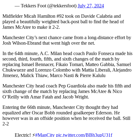
— Tekkers Foot (@tekkersfoot)
July 27, 2024
Midfielder Micah Hamilton #92 took on Davide Calabria and
played a beautifully weighted back-post ball to find the head of
James McAtee to make it 2-2.
Manchester City’s next chance came from a long-distance effort by
Josh Wilson-Ebrand that went high over the net.
In the 64th minute, A.C. Milan head coach Paulo Fonseca made his
second, third, fourth, fifth, and sixth changes of the match by
replacing Ismael Bennacer, Fikaio Tomari, Matteo Gabbia, Samuel
Chukwueze and Lorenzo Colombo with Mattia Liberali, Alejandro
Jimenez, Malick Thiaw, Marco Nasti & Pierre Kalulu
Manchester City head coach Pep Guardiola also made his fifth and
sixth change of the match by replacing James McAtee & Nico
O’Reilly with Amar Fatah and Jacob Wright.
Entering the 66th minute, Manchester City thought they had
equalized after Oscar Bobb rounded goalkeeper Ederson. He
however was in an offside position when he received the ball. Still
2-2
Electric! ⚡️
#ManCity
pic.twitter.com/BBh3upU31f