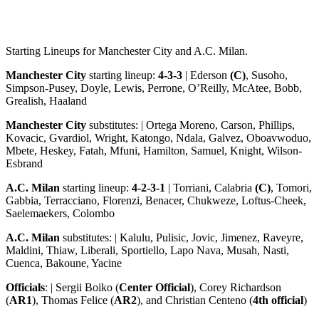
Starting Lineups for Manchester City and A.C. Milan.
Manchester City
starting lineup:
4-3-3
| Ederson
(C)
, Susoho,
Simpson-Pusey, Doyle, Lewis, Perrone, O’Reilly, McAtee, Bobb,
Grealish, Haaland
Manchester City
substitutes: | Ortega Moreno, Carson, Phillips,
Kovacic, Gvardiol, Wright, Katongo, Ndala, Galvez, Oboavwoduo,
Mbete, Heskey, Fatah, Mfuni, Hamilton, Samuel, Knight, Wilson-
Esbrand
A.C. Milan
starting lineup:
4-2-3-1
| Torriani, Calabria
(C)
, Tomori,
Gabbia, Terracciano, Florenzi, Benacer, Chukweze, Loftus-Cheek,
Saelemaekers, Colombo
A.C. Milan
substitutes: | Kalulu, Pulisic, Jovic, Jimenez, Raveyre,
Maldini, Thiaw, Liberali, Sportiello, Lapo Nava, Musah, Nasti,
Cuenca, Bakoune, Yacine
Officials
: | Sergii Boiko (
Center Official
), Corey Richardson
(
AR1
), Thomas Felice (
AR2
), and Christian Centeno (
4th official
)