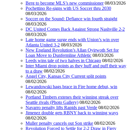
Berg to become MLS’s new commissioner
08/03/2026
Pochettino Re-signs with US Soccer thru 2030
08/03/2026
Soccer on the Sound: Defiance win fourth straight
08/03/2026
DC United Comes Back Against Strong Nashville 2-2
08/03/2026
Late home game surge ends with Union’s win over
Atlanta United 3-2
08/03/2026
New England Revolution’s Allan Oyirwoth Set for
Loan Move to Dunfermline Athletic
08/03/2026
Leeds wins tale of two halves in Chicago
08/02/2026
Inter Miami drop points as they huff and puff their way
to a draw
08/02/2026
Angel City, Kansas City Current split points
08/02/2026
Lewandowski bags brace in Fire home debut, win
08/02/2026
Portland Timbers extenes their winning streak over
Seattle rivals (Photo Gallery)
08/02/2026
Navarro penalty lifts Rapids past Verde
08/02/2026
Jimenez double gets RBNY back to winning ways
08/02/2026
Muller penalty cancels out Son strike
08/02/2026
Revolution Forced to Settle for 2-2 Draw in Fiery