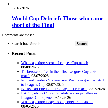
07/18/2026
World Cup Debrief: Those who came
short of the Final
Comments are closed.
Search for:
Recent Posts
Whitecaps drop second Leagues Cup match
08/08/2026
Timbers score five in their first Leagues Cup 2026
match
08/07/2026
Portland Timbers 5-2 win over Puebla in goal fest start
to Leagues Cup
08/07/2026
Backs lead Fire to the front against Necaxa
08/07/2026
LAFC gets by Chivas Guadalajara on penalties in
Leagues Cup opener
08/06/2026
Whitecaps drop Leagues Cup opener to Atlante
08/05/2026