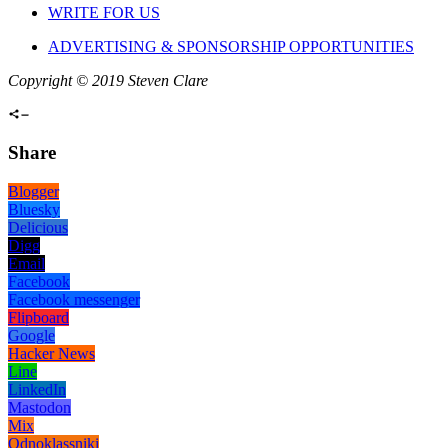
WRITE FOR US
ADVERTISING & SPONSORSHIP OPPORTUNITIES
Copyright © 2019 Steven Clare
Share
Blogger
Bluesky
Delicious
Digg
Email
Facebook
Facebook messenger
Flipboard
Google
Hacker News
Line
LinkedIn
Mastodon
Mix
Odnoklassniki