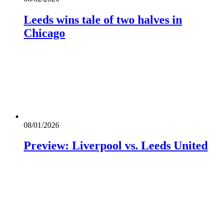
Leeds wins tale of two halves in
Chicago
08/01/2026
Preview: Liverpool vs. Leeds United