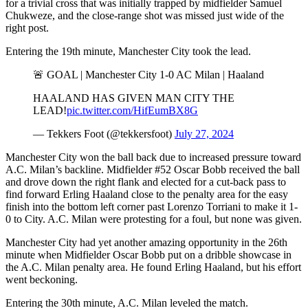
for a trivial cross that was initially trapped by midfielder Samuel
Chukweze, and the close-range shot was missed just wide of the
right post.
Entering the 19th minute, Manchester City took the lead.
🚨 GOAL | Manchester City 1-0 AC Milan | Haaland
HAALAND HAS GIVEN MAN CITY THE
LEAD!
pic.twitter.com/HifEumBX8G
— Tekkers Foot (@tekkersfoot)
July 27, 2024
Manchester City won the ball back due to increased pressure toward
A.C. Milan’s backline. Midfielder #52 Oscar Bobb received the ball
and drove down the right flank and elected for a cut-back pass to
find forward Erling Haaland close to the penalty area for the easy
finish into the bottom left corner past Lorenzo Torriani to make it 1-
0 to City. A.C. Milan were protesting for a foul, but none was given.
Manchester City had yet another amazing opportunity in the 26th
minute when Midfielder Oscar Bobb put on a dribble showcase in
the A.C. Milan penalty area. He found Erling Haaland, but his effort
went beckoning.
Entering the 30th minute, A.C. Milan leveled the match.