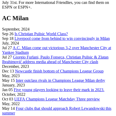
July 31st. For more International Friendlies, you can find them on
ESPN or ESPN+.
AC Milan
September, 2024
Sep 26
Is Christian Pulisic World Class?
Sep 18
Liverpool come from behind to win convincingly in Milan
July, 2024
Jul 27
A.C. Milan come out victorious 3-2 over Manchester City at
Yankee Stadium
Jul 27
Giorgio Furlani, Paulo Fonseca, Christian Pulisic & Zlatan
Ibrahimović address media ahead of Manchester City clash
December, 2023
Dec 13
Newcastle finish bottom of Champions League Group
May, 2023
May 15
Inter outclass rivals in Champions League Milan derby
January, 2023
Jan 05
Five young players looking to leave their mark in 2023.
October, 2022
Oct 03
UEFA Champions League Matchday Three preview
May, 2022
May 14
Four clubs that should approach Robert Lewandowski this
summer