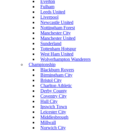
Everton
Fulham
Leeds United
Liverpool
Newcastle United
Nottingham Forest
Manchester City
Manchester United
Sunderland
Tottenham Hotspur
West Ham United
Wolverhampton Wanderers
Championship
Blackburn Rovers
Birmingham City
Bristol City
Charlton Athletic
Derby County
Coventry City
Hull City
Ipswich Town
Leicester City
Middlesbrough
Millwall
Norwich City