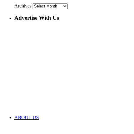
Archives
Advertise With Us
ABOUT US