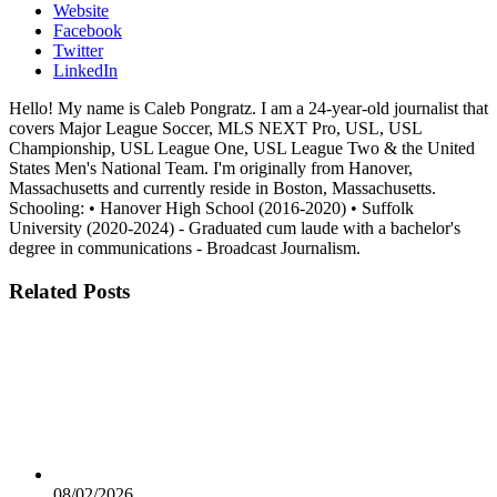
Website
Facebook
Twitter
LinkedIn
Hello! My name is Caleb Pongratz. I am a 24-year-old journalist that
covers Major League Soccer, MLS NEXT Pro, USL, USL
Championship, USL League One, USL League Two & the United
States Men's National Team. I'm originally from Hanover,
Massachusetts and currently reside in Boston, Massachusetts.
Schooling: • Hanover High School (2016-2020) • Suffolk
University (2020-2024) - Graduated cum laude with a bachelor's
degree in communications - Broadcast Journalism.
Related
Posts
08/02/2026