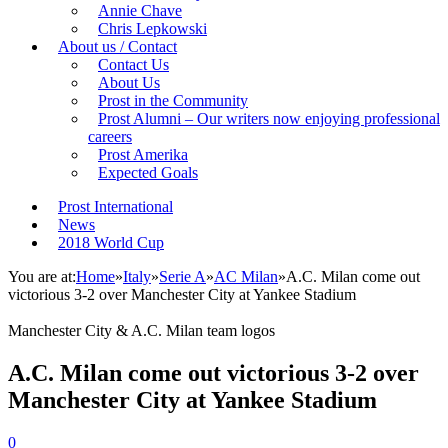
Annie Chave
Chris Lepkowski
About us / Contact
Contact Us
About Us
Prost in the Community
Prost Alumni – Our writers now enjoying professional
careers
Prost Amerika
Expected Goals
Prost International
News
2018 World Cup
You are at:
Home
»
Italy
»
Serie A
»
AC Milan
»
A.C. Milan come out
victorious 3-2 over Manchester City at Yankee Stadium
Manchester City & A.C. Milan team logos
A.C. Milan come out victorious 3-2 over
Manchester City at Yankee Stadium
0