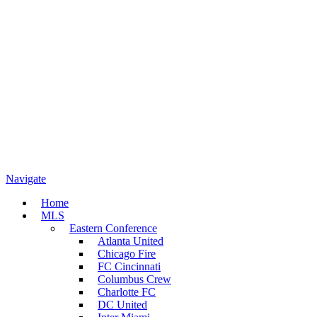
Navigate
Home
MLS
Eastern Conference
Atlanta United
Chicago Fire
FC Cincinnati
Columbus Crew
Charlotte FC
DC United