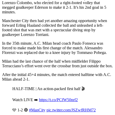
Lorenzo Colombo, who elected for a right-footed volley that
megged goalkeeper Ederson to make it 2-1. It’s his 2nd goal in 5
minutes.
Manchester City then had yet another amazing opportunity when
forward Erling Haaland collected the ball and unleashed a left-
footed shot that was met with a spectacular diving stop by
goalkeeper Lorenzo Torriani.
In the 35th minute, A.C. Milan head coach Paulo Fonseca was
forced to make made his first change of the match. Alessandro
Florenzi was replaced due to a knee injury by Tommaso Pobega.
Milan had the last chance of the half when midfielder Filippo
Terracciano’s effort went over the crossbar from just outside the box.
After the initial 45+4 minutes, the match entered halftime with A.C.
Milan ahead 2-1.
HALF-TIME | An action-packed first half 🎬
Watch LIVE ➡️
https://t.co/PCfW50nrf2
🩵 1-2 🔴
#ManCity
pic.twitter.com/JSZwfRHM72