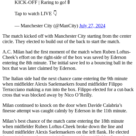
KICK-OFF | Raring to go! 🚦
Tap to watch LIVE 👇
— Manchester City (@ManCity)
July 27, 2024
The match kicked off with Manchester City starting from the center
circle. They elected to build out of the back to start the match.
A.C. Milan had the first moment of the match when Ruben Loftus-
Cheek’s effort on the right-side of the box was saved by Ederson
entering the 8th minute. The initial save led to a bouncing ball in the
box that was later claimed by Ederson.
The Italian side had the next chance came entering the 9th minute
when midfielder Alexis Saelemaekers found midfielder Filippo
Terracciano making a run into the box. Filippo elected for a cut-back
cross that was blocked away by Nico O’Reilly.
Milan continued to knock on the door when Davide Calabria’s
finesse attempt was caught calmly by Ederson in the 11th minute.
Milan’s best chance of the match came entering the 18th minute
when midfielder Ruben Loftus-Cheek broke down the line and
found midfielder Alexis Saelemaekers on the left flank. He elected