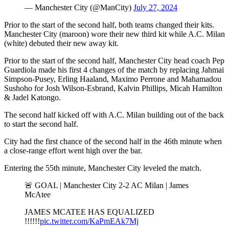
— Manchester City (@ManCity)
July 27, 2024
Prior to the start of the second half, both teams changed their kits.
Manchester City (maroon) wore their new third kit while A.C. Milan
(white) debuted their new away kit.
Prior to the start of the second half, Manchester City head coach Pep
Guardiola made his first 4 changes of the match by replacing Jahmai
Simpson-Pusey, Erling Haaland, Maximo Perrone and Mahamadou
Sushoho for Josh Wilson-Esbrand, Kalvin Phillips, Micah Hamilton
& Jadel Katongo.
The second half kicked off with A.C. Milan building out of the back
to start the second half.
City had the first chance of the second half in the 46th minute when
a close-range effort went high over the bar.
Entering the 55th minute, Manchester City leveled the match.
🚨 GOAL | Manchester City 2-2 AC Milan | James
McAtee
JAMES MCATEE HAS EQUALIZED
!!!!!!
pic.twitter.com/KaPmEAk7Mj