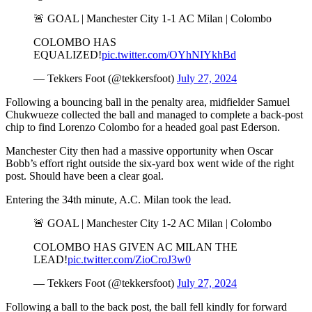
🚨 GOAL | Manchester City 1-1 AC Milan | Colombo
COLOMBO HAS
EQUALIZED!
pic.twitter.com/OYhNIYkhBd
— Tekkers Foot (@tekkersfoot)
July 27, 2024
Following a bouncing ball in the penalty area, midfielder Samuel
Chukwueze collected the ball and managed to complete a back-post
chip to find Lorenzo Colombo for a headed goal past Ederson.
Manchester City then had a massive opportunity when Oscar
Bobb’s effort right outside the six-yard box went wide of the right
post. Should have been a clear goal.
Entering the 34th minute, A.C. Milan took the lead.
🚨 GOAL | Manchester City 1-2 AC Milan | Colombo
COLOMBO HAS GIVEN AC MILAN THE
LEAD!
pic.twitter.com/ZioCroJ3w0
— Tekkers Foot (@tekkersfoot)
July 27, 2024
Following a ball to the back post, the ball fell kindly for forward