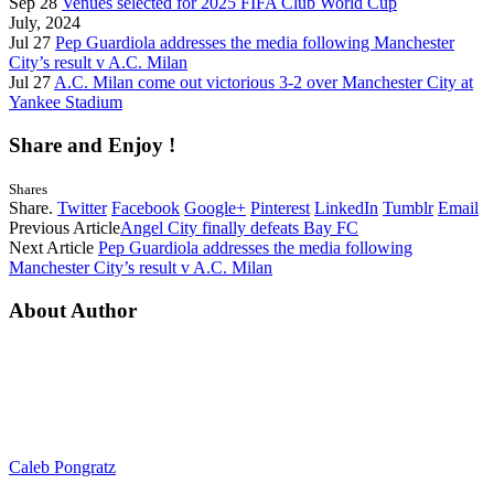
Sep 28
Venues selected for 2025 FIFA Club World Cup
July, 2024
Jul 27
Pep Guardiola addresses the media following Manchester
City’s result v A.C. Milan
Jul 27
A.C. Milan come out victorious 3-2 over Manchester City at
Yankee Stadium
Share and Enjoy !
Shares
Share.
Twitter
Facebook
Google+
Pinterest
LinkedIn
Tumblr
Email
Previous Article
Angel City finally defeats Bay FC
Next Article
Pep Guardiola addresses the media following
Manchester City’s result v A.C. Milan
About Author
Caleb Pongratz