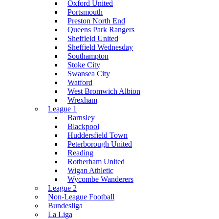
Oxford United
Portsmouth
Preston North End
Queens Park Rangers
Sheffield United
Sheffield Wednesday
Southampton
Stoke City
Swansea City
Watford
West Bromwich Albion
Wrexham
League 1
Barnsley
Blackpool
Huddersfield Town
Peterborough United
Reading
Rotherham United
Wigan Athletic
Wycombe Wanderers
League 2
Non-League Football
Bundesliga
La Liga