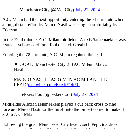
— Manchester City (@ManCity)
July 27, 2024
A.C. Milan had the next opportunity entering the 71st minute when
a long-distant effort by Marco Nasti was caught comfortably by
Ederson
In the 72nd minute, A.C. Milan midfielder Alexis Saelemaekers was
issued a yellow card for a foul on Jack Grealish.
Entering the 78th minute, A.C. Milan regained the lead.
🚨 GOAL | Manchester City 2-3 AC Milan | Marco
Nasti
MARCO NASTI HAS GIVEN AC MILAN THE
LEAD!
pic.twitter.com/Koxh7Oh7Jr
— Tekkers Foot (@tekkersfoot)
July 27, 2024
Midfielder Alexis Saelemaekers played a cut-back cross to find
forward Marco Nasti for the finish into the far left corner to make it
3-2 to A.C. Milan.
Following the goal, Manchester City head coach Pep Guardiola