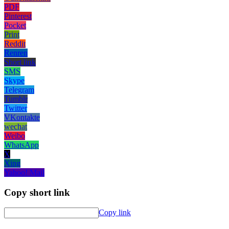
PDF
Pinterest
Pocket
Print
Reddit
Renren
Short link
SMS
Skype
Telegram
Tumblr
Twitter
VKontakte
wechat
Weibo
WhatsApp
X
Xing
Yahoo! Mail
Copy short link
Copy link