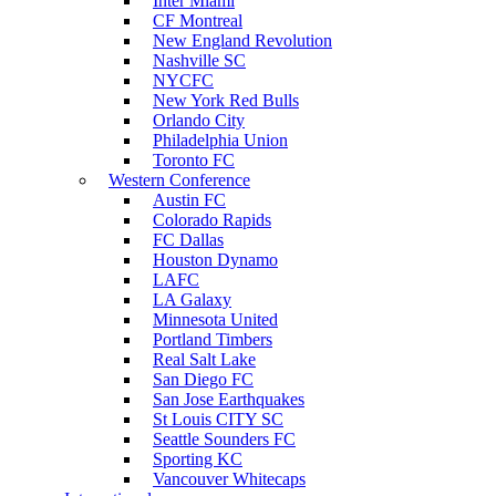
Inter Miami
CF Montreal
New England Revolution
Nashville SC
NYCFC
New York Red Bulls
Orlando City
Philadelphia Union
Toronto FC
Western Conference
Austin FC
Colorado Rapids
FC Dallas
Houston Dynamo
LAFC
LA Galaxy
Minnesota United
Portland Timbers
Real Salt Lake
San Diego FC
San Jose Earthquakes
St Louis CITY SC
Seattle Sounders FC
Sporting KC
Vancouver Whitecaps