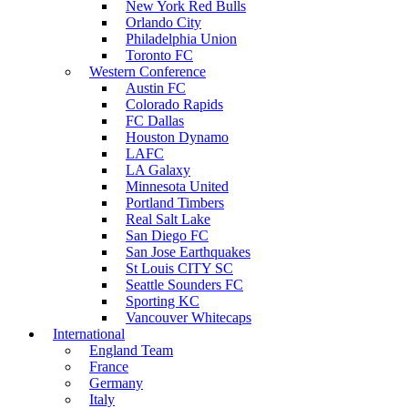
New York Red Bulls
Orlando City
Philadelphia Union
Toronto FC
Western Conference
Austin FC
Colorado Rapids
FC Dallas
Houston Dynamo
LAFC
LA Galaxy
Minnesota United
Portland Timbers
Real Salt Lake
San Diego FC
San Jose Earthquakes
St Louis CITY SC
Seattle Sounders FC
Sporting KC
Vancouver Whitecaps
International
England Team
France
Germany
Italy