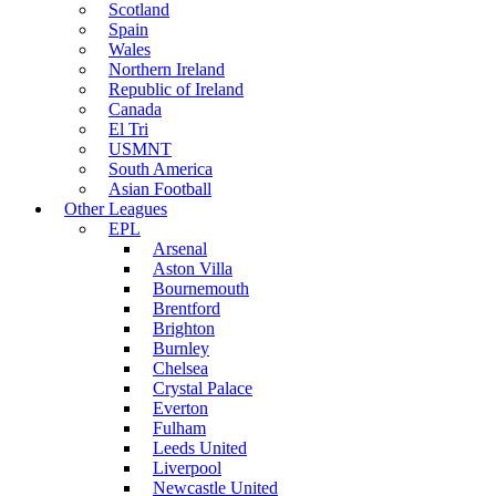
Scotland
Spain
Wales
Northern Ireland
Republic of Ireland
Canada
El Tri
USMNT
South America
Asian Football
Other Leagues
EPL
Arsenal
Aston Villa
Bournemouth
Brentford
Brighton
Burnley
Chelsea
Crystal Palace
Everton
Fulham
Leeds United
Liverpool
Newcastle United