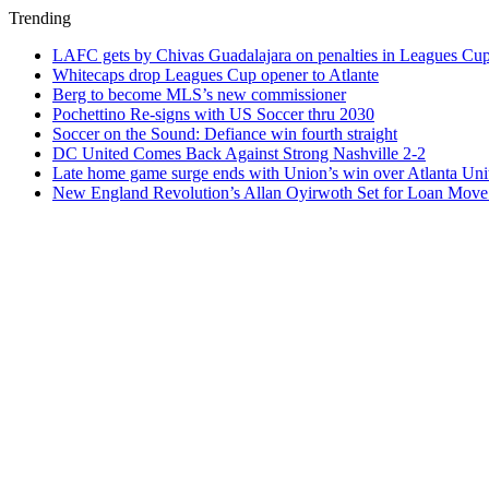
Trending
LAFC gets by Chivas Guadalajara on penalties in Leagues Cu
Whitecaps drop Leagues Cup opener to Atlante
Berg to become MLS’s new commissioner
Pochettino Re-signs with US Soccer thru 2030
Soccer on the Sound: Defiance win fourth straight
DC United Comes Back Against Strong Nashville 2-2
Late home game surge ends with Union’s win over Atlanta Uni
New England Revolution’s Allan Oyirwoth Set for Loan Move 