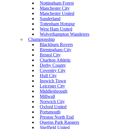
Nottingham Forest
Manchester City
Manchester United
Sunderland
Tottenham Hotspur
West Ham United
Wolverhampton Wanderers
Championship
Blackburn Rovers
Birmingham City
Bristol City
Charlton Athletic
Derby County
Coventry City
Hull City
Ipswich Town
Leicester City
Middlesbrough
Millwall
Norwich City
Oxford United
Portsmouth
Preston North End
Queens Park Rangers
Sheffield United