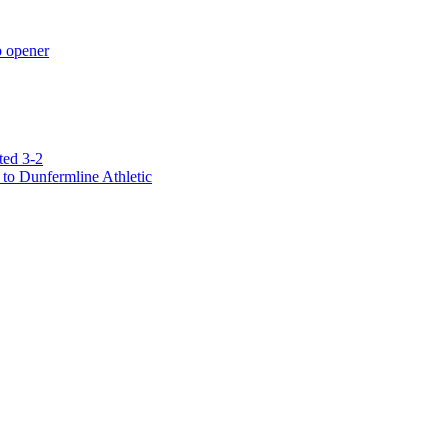
p opener
ted 3-2
to Dunfermline Athletic