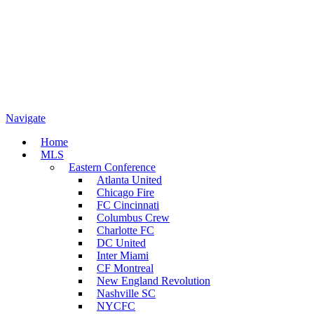
Navigate
Home
MLS
Eastern Conference
Atlanta United
Chicago Fire
FC Cincinnati
Columbus Crew
Charlotte FC
DC United
Inter Miami
CF Montreal
New England Revolution
Nashville SC
NYCFC