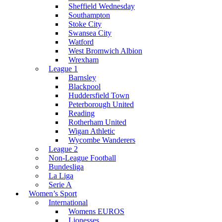
Sheffield Wednesday
Southampton
Stoke City
Swansea City
Watford
West Bromwich Albion
Wrexham
League 1
Barnsley
Blackpool
Huddersfield Town
Peterborough United
Reading
Rotherham United
Wigan Athletic
Wycombe Wanderers
League 2
Non-League Football
Bundesliga
La Liga
Serie A
Women’s Sport
International
Womens EUROS
Lionesses