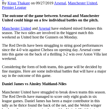
By
Kiran Thakare
on
09/27/2019
Arsenal
,
Manchester United
,
Premier League
The outcome of the game between Arsenal and Manchester
United could hinge on a few individual battles on the pitch.
Manchester United
and
Arsenal
have endured mixed fortunes this
season. The two sides are involved in the biggest match this
weekend as United host the Gunners on Monday.
The Red Devils have been struggling to string good performances
since the 4-0 win against Chelsea on opening day. Arsenal come
into this game on the back of a thrilling 3-2 win over Aston Villa last
weekend.
Considering the form of both teams, this game will be decided by
fine margins. Here are some individual battles that will have a major
say in the outcome of this game.
Daniel James vs Ainsley Maitland-Niles
Manchester United have struggled to break down teams this season.
The Red Devils have managed to score only eight goals in six
league games. Daniel James has been a major contributor in this
tally as he thrice found the back of the net, and the Welsh winger