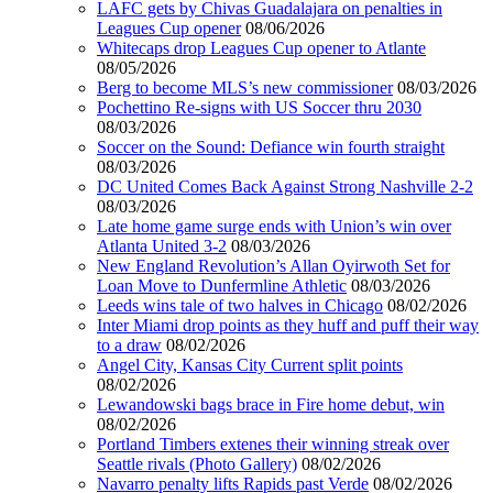
LAFC gets by Chivas Guadalajara on penalties in
Leagues Cup opener
08/06/2026
Whitecaps drop Leagues Cup opener to Atlante
08/05/2026
Berg to become MLS’s new commissioner
08/03/2026
Pochettino Re-signs with US Soccer thru 2030
08/03/2026
Soccer on the Sound: Defiance win fourth straight
08/03/2026
DC United Comes Back Against Strong Nashville 2-2
08/03/2026
Late home game surge ends with Union’s win over
Atlanta United 3-2
08/03/2026
New England Revolution’s Allan Oyirwoth Set for
Loan Move to Dunfermline Athletic
08/03/2026
Leeds wins tale of two halves in Chicago
08/02/2026
Inter Miami drop points as they huff and puff their way
to a draw
08/02/2026
Angel City, Kansas City Current split points
08/02/2026
Lewandowski bags brace in Fire home debut, win
08/02/2026
Portland Timbers extenes their winning streak over
Seattle rivals (Photo Gallery)
08/02/2026
Navarro penalty lifts Rapids past Verde
08/02/2026