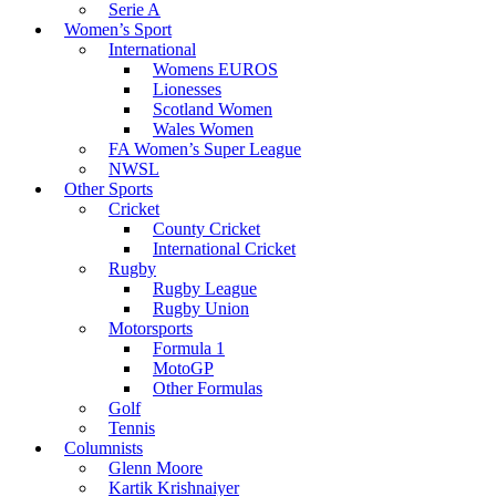
Serie A
Women’s Sport
International
Womens EUROS
Lionesses
Scotland Women
Wales Women
FA Women’s Super League
NWSL
Other Sports
Cricket
County Cricket
International Cricket
Rugby
Rugby League
Rugby Union
Motorsports
Formula 1
MotoGP
Other Formulas
Golf
Tennis
Columnists
Glenn Moore
Kartik Krishnaiyer