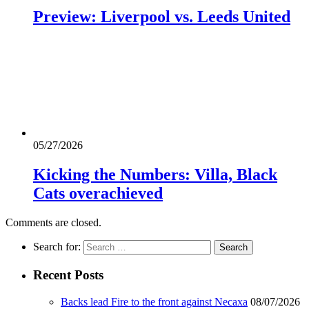
Preview: Liverpool vs. Leeds United
05/27/2026
Kicking the Numbers: Villa, Black
Cats overachieved
Comments are closed.
Search for:
Recent Posts
Backs lead Fire to the front against Necaxa
08/07/2026