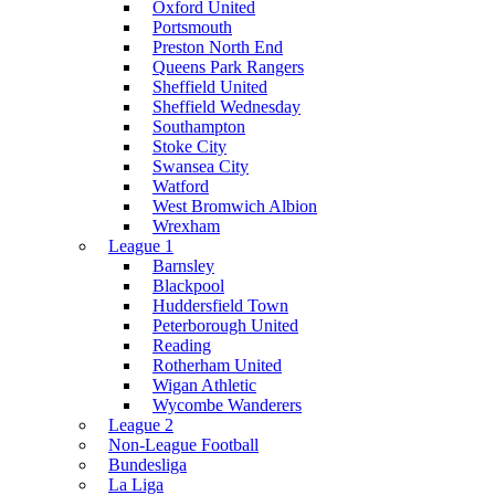
Oxford United
Portsmouth
Preston North End
Queens Park Rangers
Sheffield United
Sheffield Wednesday
Southampton
Stoke City
Swansea City
Watford
West Bromwich Albion
Wrexham
League 1
Barnsley
Blackpool
Huddersfield Town
Peterborough United
Reading
Rotherham United
Wigan Athletic
Wycombe Wanderers
League 2
Non-League Football
Bundesliga
La Liga