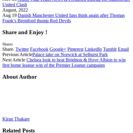
United Clash
August, 2022
Aug 19
Danish Manchester United fans think again after Thomas
Frank’s Brentford thump Red Devils
Share and Enjoy !
Shares
Share.
Twitter
Facebook
Google+
Pinterest
LinkedIn
Tumblr
Email
Previous Article
Palace take on Norwich at Selhurst Park
Next Article
Chelsea look to beat Brighton & Hove Albion to win
first home league win of the Premier League campaign
About Author
Kiran Thakare
Related
Posts