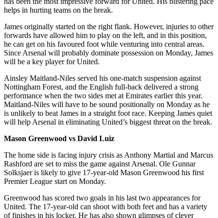
has been the most impressive forward for United. His blistering pace
helps in hurting teams on the break.
James originally started on the right flank. However, injuries to other
forwards have allowed him to play on the left, and in this position,
he can get on his favoured foot while venturing into central areas.
Since Arsenal will probably dominate possession on Monday, James
will be a key player for United.
Ainsley Maitland-Niles served his one-match suspension against
Nottingham Forest, and the English full-back delivered a strong
performance when the two sides met at Emirates earlier this year.
Maitland-Niles will have to be sound positionally on Monday as he
is unlikely to beat James in a straight foot race. Keeping James quiet
will help Arsenal in eliminating United’s biggest threat on the break.
Mason Greenwood vs David Luiz
The home side is facing injury crisis as Anthony Martial and Marcus
Rashford are set to miss the game against Arsenal. Ole Gunnar
Solksjaer is likely to give 17-year-old Mason Greenwood his first
Premier League start on Monday.
Greenwood has scored two goals in his last two appearances for
United. The 17-year-old can shoot with both feet and has a variety
of finishes in his locker. He has also shown glimpses of clever