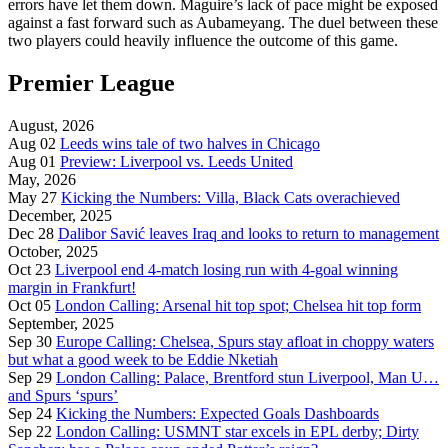
errors have let them down. Maguire’s lack of pace might be exposed
against a fast forward such as Aubameyang. The duel between these
two players could heavily influence the outcome of this game.
Premier League
August, 2026
Aug 02
Leeds wins tale of two halves in Chicago
Aug 01
Preview: Liverpool vs. Leeds United
May, 2026
May 27
Kicking the Numbers: Villa, Black Cats overachieved
December, 2025
Dec 28
Dalibor Savić leaves Iraq and looks to return to management
October, 2025
Oct 23
Liverpool end 4-match losing run with 4-goal winning
margin in Frankfurt!
Oct 05
London Calling: Arsenal hit top spot; Chelsea hit top form
September, 2025
Sep 30
Europe Calling: Chelsea, Spurs stay afloat in choppy waters
but what a good week to be Eddie Nketiah
Sep 29
London Calling: Palace, Brentford stun Liverpool, Man U…
and Spurs ‘spurs’
Sep 24
Kicking the Numbers: Expected Goals Dashboards
Sep 22
London Calling: USMNT star excels in EPL derby; Dirty