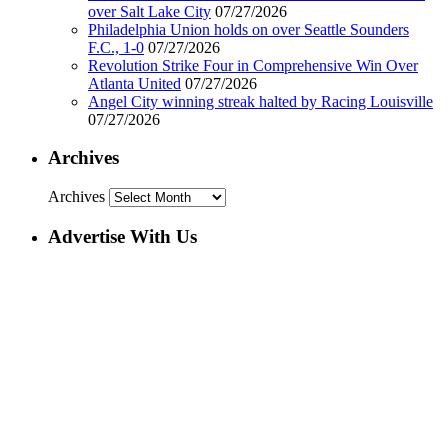
over Salt Lake City
07/27/2026
Philadelphia Union holds on over Seattle Sounders
F.C., 1-0
07/27/2026
Revolution Strike Four in Comprehensive Win Over
Atlanta United
07/27/2026
Angel City winning streak halted by Racing Louisville
07/27/2026
Archives
Archives
Advertise With Us