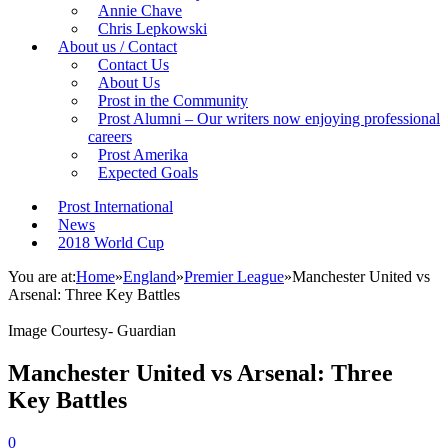
Annie Chave
Chris Lepkowski
About us / Contact
Contact Us
About Us
Prost in the Community
Prost Alumni – Our writers now enjoying professional
careers
Prost Amerika
Expected Goals
Prost International
News
2018 World Cup
You are at:
Home
»
England
»
Premier League
»
Manchester United vs
Arsenal: Three Key Battles
Image Courtesy- Guardian
Manchester United vs Arsenal: Three
Key Battles
0