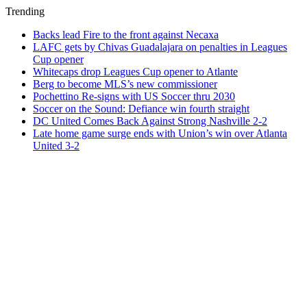
Trending
Backs lead Fire to the front against Necaxa
LAFC gets by Chivas Guadalajara on penalties in Leagues
Cup opener
Whitecaps drop Leagues Cup opener to Atlante
Berg to become MLS’s new commissioner
Pochettino Re-signs with US Soccer thru 2030
Soccer on the Sound: Defiance win fourth straight
DC United Comes Back Against Strong Nashville 2-2
Late home game surge ends with Union’s win over Atlanta
United 3-2