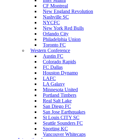
Inter Miami
CF Montreal
New England Revolution
Nashville SC
NYCFC
New York Red Bulls
Orlando City
Philadelphia Union
Toronto FC
Western Conference
Austin FC
Colorado Rapids
FC Dallas
Houston Dynamo
LAFC
LA Galaxy
Minnesota United
Portland Timbers
Real Salt Lake
San Diego FC
San Jose Earthquakes
St Louis CITY SC
Seattle Sounders FC
Sporting KC
Vancouver Whitecaps