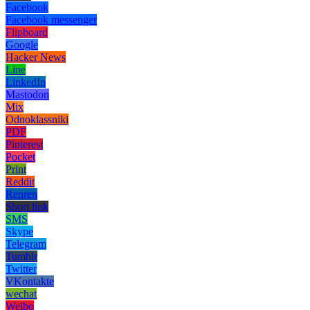
Facebook
Facebook messenger
Flipboard
Google
Hacker News
Line
LinkedIn
Mastodon
Mix
Odnoklassniki
PDF
Pinterest
Pocket
Print
Reddit
Renren
Short link
SMS
Skype
Telegram
Tumblr
Twitter
VKontakte
wechat
Weibo