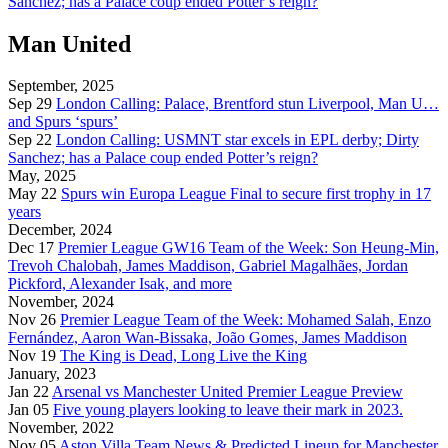
Sanchez; has a Palace coup ended Potter’s reign?
Man United
September, 2025
Sep 29
London Calling: Palace, Brentford stun Liverpool, Man U…
and Spurs ‘spurs’
Sep 22
London Calling: USMNT star excels in EPL derby; Dirty
Sanchez; has a Palace coup ended Potter’s reign?
May, 2025
May 22
Spurs win Europa League Final to secure first trophy in 17
years
December, 2024
Dec 17
Premier League GW16 Team of the Week: Son Heung-Min,
Trevoh Chalobah, James Maddison, Gabriel Magalhães, Jordan
Pickford, Alexander Isak, and more
November, 2024
Nov 26
Premier League Team of the Week: Mohamed Salah, Enzo
Fernández, Aaron Wan-Bissaka, João Gomes, James Maddison
Nov 19
The King is Dead, Long Live the King
January, 2023
Jan 22
Arsenal vs Manchester United Premier League Preview
Jan 05
Five young players looking to leave their mark in 2023.
November, 2022
Nov 05
Aston Villa Team News & Predicted Lineup for Manchester