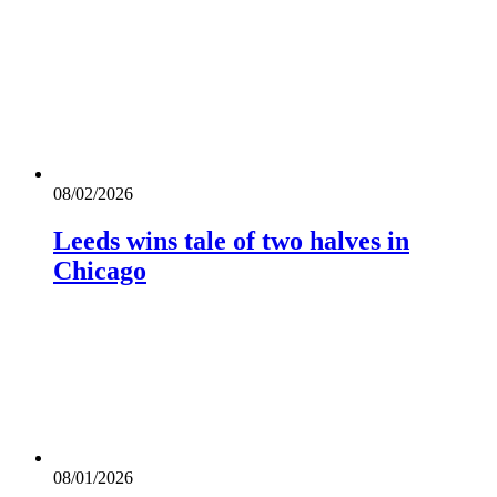
08/02/2026
Leeds wins tale of two halves in
Chicago
08/01/2026