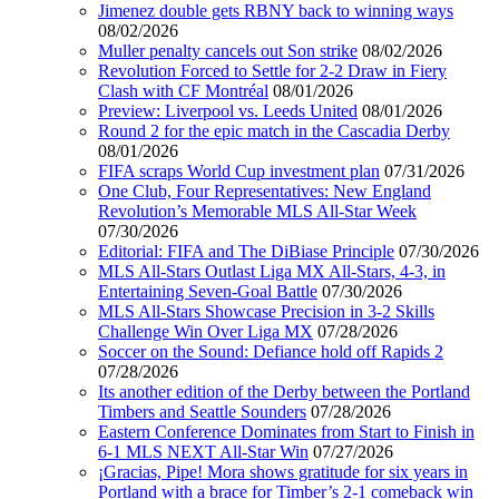
Jimenez double gets RBNY back to winning ways
08/02/2026
Muller penalty cancels out Son strike
08/02/2026
Revolution Forced to Settle for 2-2 Draw in Fiery
Clash with CF Montréal
08/01/2026
Preview: Liverpool vs. Leeds United
08/01/2026
Round 2 for the epic match in the Cascadia Derby
08/01/2026
FIFA scraps World Cup investment plan
07/31/2026
One Club, Four Representatives: New England
Revolution’s Memorable MLS All-Star Week
07/30/2026
Editorial: FIFA and The DiBiase Principle
07/30/2026
MLS All-Stars Outlast Liga MX All-Stars, 4-3, in
Entertaining Seven-Goal Battle
07/30/2026
MLS All-Stars Showcase Precision in 3-2 Skills
Challenge Win Over Liga MX
07/28/2026
Soccer on the Sound: Defiance hold off Rapids 2
07/28/2026
Its another edition of the Derby between the Portland
Timbers and Seattle Sounders
07/28/2026
Eastern Conference Dominates from Start to Finish in
6-1 MLS NEXT All-Star Win
07/27/2026
¡Gracias, Pipe! Mora shows gratitude for six years in
Portland with a brace for Timber’s 2-1 comeback win