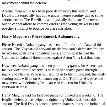
movement behind the defense.
Arsenal meanwhile has been poor defensively this season, and
David Luiz especially has come under intense scrutiny due to some
serious errors. The Brazilian can physically dominate Greenwood,
but he cannot afford to commit errors as the young striker has the
poacher’s instinct to pounce on these mistakes.
Harry Maguire vs Pierre-Emerick Aubameyang
Pierre-Emerick Aubameyang has been in fine form for Arsenal this
season. The 30-year-old forward masks his team’s defensive frailties
by scoring goals on a consistent basis, and his goal helped the
Gunners to claim all three points against Aston Villa last time out.
However, Aubameyang has been poor in big games for Arsenal so
far. As Alexandre Lacazette is missing Monday’s game through
injury and Nicolas Pepe is still settling in to life in England, the goal-
scoring onus will be on Aubameyang at Old Trafford. His pace and
movement will definitely be a cause of concern for United’s
stubborn defense.
Harry Maguire had his first bad game for United last weekend. The
English defender has helped in tightening United’s defense this
season. The Red Devils concede fewer chances, but some individual