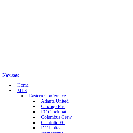
Navigate
Home
MLS
Eastern Conference
Atlanta United
Chicago Fire
FC Cincinnati
Columbus Crew
Charlotte FC
DC United