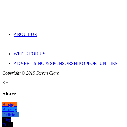
ABOUT US
WRITE FOR US
ADVERTISING & SPONSORSHIP OPPORTUNITIES
Copyright © 2019 Steven Clare
Share
Blogger
Bluesky
Delicious
Digg
Email