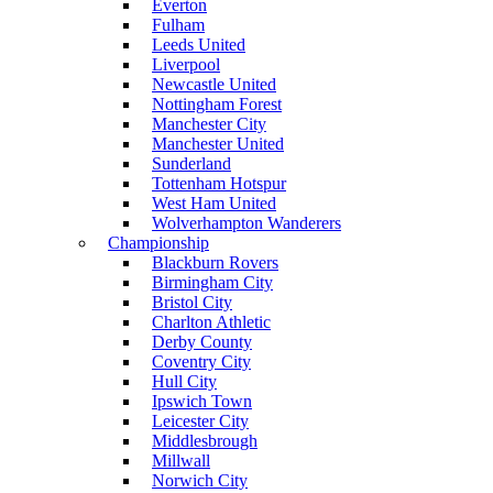
Everton
Fulham
Leeds United
Liverpool
Newcastle United
Nottingham Forest
Manchester City
Manchester United
Sunderland
Tottenham Hotspur
West Ham United
Wolverhampton Wanderers
Championship
Blackburn Rovers
Birmingham City
Bristol City
Charlton Athletic
Derby County
Coventry City
Hull City
Ipswich Town
Leicester City
Middlesbrough
Millwall
Norwich City