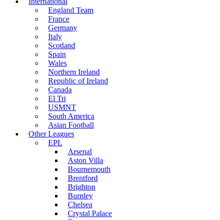
International
England Team
France
Germany
Italy
Scotland
Spain
Wales
Northern Ireland
Republic of Ireland
Canada
El Tri
USMNT
South America
Asian Football
Other Leagues
EPL
Arsenal
Aston Villa
Bournemouth
Brentford
Brighton
Burnley
Chelsea
Crystal Palace