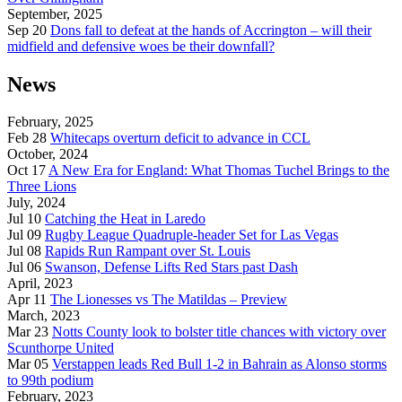
September, 2025
Sep 20
Dons fall to defeat at the hands of Accrington – will their
midfield and defensive woes be their downfall?
News
February, 2025
Feb 28
Whitecaps overturn deficit to advance in CCL
October, 2024
Oct 17
A New Era for England: What Thomas Tuchel Brings to the
Three Lions
July, 2024
Jul 10
Catching the Heat in Laredo
Jul 09
Rugby League Quadruple-header Set for Las Vegas
Jul 08
Rapids Run Rampant over St. Louis
Jul 06
Swanson, Defense Lifts Red Stars past Dash
April, 2023
Apr 11
The Lionesses vs The Matildas – Preview
March, 2023
Mar 23
Notts County look to bolster title chances with victory over
Scunthorpe United
Mar 05
Verstappen leads Red Bull 1-2 in Bahrain as Alonso storms
to 99th podium
February, 2023