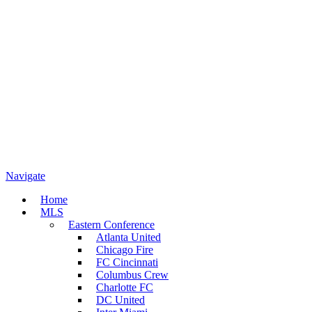
Navigate
Home
MLS
Eastern Conference
Atlanta United
Chicago Fire
FC Cincinnati
Columbus Crew
Charlotte FC
DC United