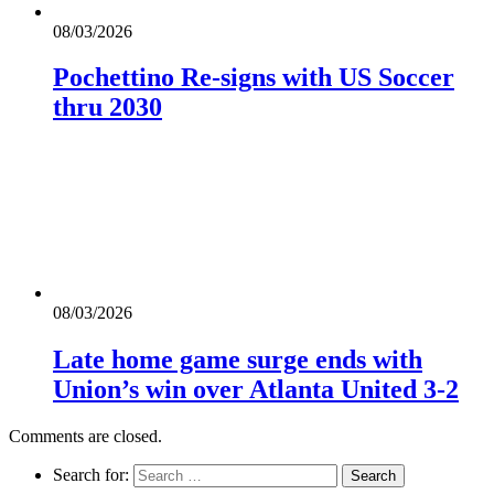
08/03/2026
Pochettino Re-signs with US Soccer
thru 2030
08/03/2026
Late home game surge ends with
Union’s win over Atlanta United 3-2
Comments are closed.
Search for: