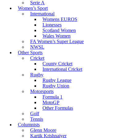
Serie A
Women’s Sport
International
Womens EUROS
Lionesses
Scotland Women
Wales Women
FA Women’s Super League
NWSL
Other Sports
Cricket
County Cricket
International Cricket
Rugby
Rugby League
Rugby Union
Motorsports
Formula 1
MotoGP
Other Formulas
Golf
Tennis
Columnists
Glenn Moore
Kartik Krishnaiyer