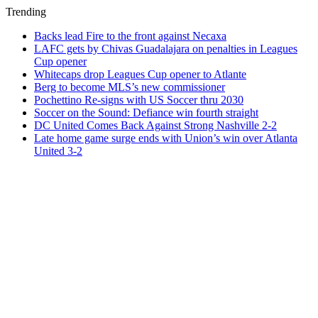
Trending
Backs lead Fire to the front against Necaxa
LAFC gets by Chivas Guadalajara on penalties in Leagues
Cup opener
Whitecaps drop Leagues Cup opener to Atlante
Berg to become MLS’s new commissioner
Pochettino Re-signs with US Soccer thru 2030
Soccer on the Sound: Defiance win fourth straight
DC United Comes Back Against Strong Nashville 2-2
Late home game surge ends with Union’s win over Atlanta
United 3-2