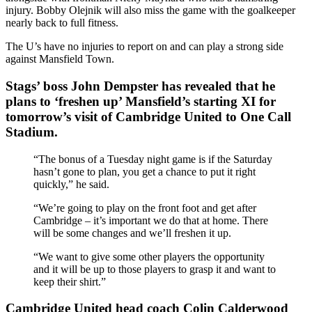
injury. Bobby Olejnik will also miss the game with the goalkeeper
nearly back to full fitness.
The U’s have no injuries to report on and can play a strong side
against Mansfield Town.
Stags’ boss John Dempster has revealed that he
plans to ‘freshen up’ Mansfield’s starting XI for
tomorrow’s visit of Cambridge United to One Call
Stadium.
“The bonus of a Tuesday night game is if the Saturday
hasn’t gone to plan, you get a chance to put it right
quickly,” he said.
“We’re going to play on the front foot and get after
Cambridge – it’s important we do that at home. There
will be some changes and we’ll freshen it up.
“We want to give some other players the opportunity
and it will be up to those players to grasp it and want to
keep their shirt.”
Cambridge United head coach Colin Calderwood