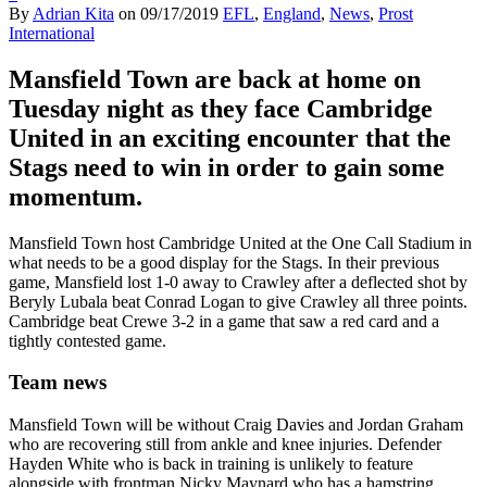
By
Adrian Kita
on
09/17/2019
EFL
,
England
,
News
,
Prost
International
Mansfield Town are back at home on
Tuesday night as they face Cambridge
United in an exciting encounter that the
Stags need to win in order to gain some
momentum.
Mansfield Town host Cambridge United at the One Call Stadium in
what needs to be a good display for the Stags. In their previous
game, Mansfield lost 1-0 away to Crawley after a deflected shot by
Beryly Lubala beat Conrad Logan to give Crawley all three points.
Cambridge beat Crewe 3-2 in a game that saw a red card and a
tightly contested game.
Team news
Mansfield Town will be without Craig Davies and Jordan Graham
who are recovering still from ankle and knee injuries. Defender
Hayden White who is back in training is unlikely to feature
alongside with frontman Nicky Maynard who has a hamstring