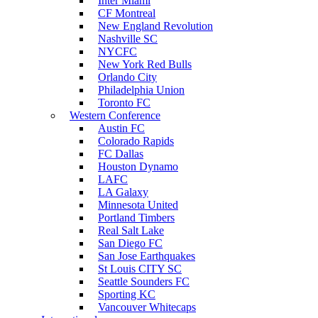
Inter Miami
CF Montreal
New England Revolution
Nashville SC
NYCFC
New York Red Bulls
Orlando City
Philadelphia Union
Toronto FC
Western Conference
Austin FC
Colorado Rapids
FC Dallas
Houston Dynamo
LAFC
LA Galaxy
Minnesota United
Portland Timbers
Real Salt Lake
San Diego FC
San Jose Earthquakes
St Louis CITY SC
Seattle Sounders FC
Sporting KC
Vancouver Whitecaps