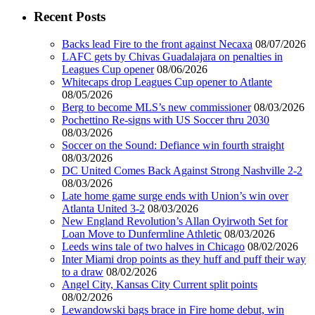
Recent Posts
Backs lead Fire to the front against Necaxa
08/07/2026
LAFC gets by Chivas Guadalajara on penalties in
Leagues Cup opener
08/06/2026
Whitecaps drop Leagues Cup opener to Atlante
08/05/2026
Berg to become MLS’s new commissioner
08/03/2026
Pochettino Re-signs with US Soccer thru 2030
08/03/2026
Soccer on the Sound: Defiance win fourth straight
08/03/2026
DC United Comes Back Against Strong Nashville 2-2
08/03/2026
Late home game surge ends with Union’s win over
Atlanta United 3-2
08/03/2026
New England Revolution’s Allan Oyirwoth Set for
Loan Move to Dunfermline Athletic
08/03/2026
Leeds wins tale of two halves in Chicago
08/02/2026
Inter Miami drop points as they huff and puff their way
to a draw
08/02/2026
Angel City, Kansas City Current split points
08/02/2026
Lewandowski bags brace in Fire home debut, win