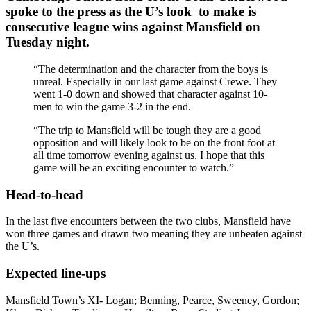
spoke to the press as the U’s look to make is
consecutive league wins against Mansfield on
Tuesday night.
“The determination and the character from the boys is
unreal. Especially in our last game against Crewe. They
went 1-0 down and showed that character against 10-
men to win the game 3-2 in the end.
“The trip to Mansfield will be tough they are a good
opposition and will likely look to be on the front foot at
all time tomorrow evening against us. I hope that this
game will be an exciting encounter to watch.”
Head-to-head
In the last five encounters between the two clubs, Mansfield have
won three games and drawn two meaning they are unbeaten against
the U’s.
Expected line-ups
Mansfield Town’s XI- Logan; Benning, Pearce, Sweeney, Gordon;