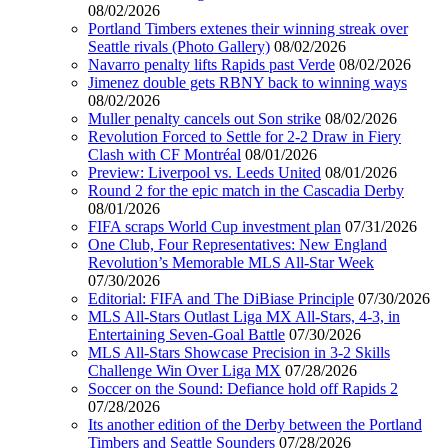
08/02/2026
Portland Timbers extenes their winning streak over
Seattle rivals (Photo Gallery)
08/02/2026
Navarro penalty lifts Rapids past Verde
08/02/2026
Jimenez double gets RBNY back to winning ways
08/02/2026
Muller penalty cancels out Son strike
08/02/2026
Revolution Forced to Settle for 2-2 Draw in Fiery
Clash with CF Montréal
08/01/2026
Preview: Liverpool vs. Leeds United
08/01/2026
Round 2 for the epic match in the Cascadia Derby
08/01/2026
FIFA scraps World Cup investment plan
07/31/2026
One Club, Four Representatives: New England
Revolution’s Memorable MLS All-Star Week
07/30/2026
Editorial: FIFA and The DiBiase Principle
07/30/2026
MLS All-Stars Outlast Liga MX All-Stars, 4-3, in
Entertaining Seven-Goal Battle
07/30/2026
MLS All-Stars Showcase Precision in 3-2 Skills
Challenge Win Over Liga MX
07/28/2026
Soccer on the Sound: Defiance hold off Rapids 2
07/28/2026
Its another edition of the Derby between the Portland
Timbers and Seattle Sounders
07/28/2026