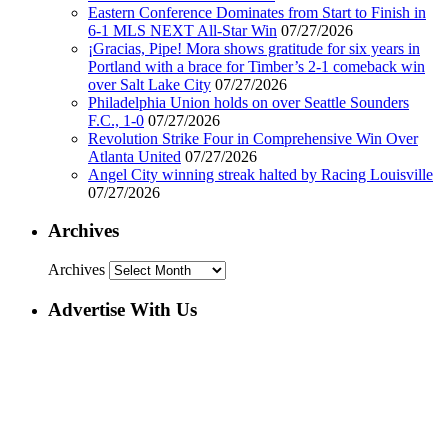
Eastern Conference Dominates from Start to Finish in
6-1 MLS NEXT All-Star Win
07/27/2026
¡Gracias, Pipe! Mora shows gratitude for six years in
Portland with a brace for Timber’s 2-1 comeback win
over Salt Lake City
07/27/2026
Philadelphia Union holds on over Seattle Sounders
F.C., 1-0
07/27/2026
Revolution Strike Four in Comprehensive Win Over
Atlanta United
07/27/2026
Angel City winning streak halted by Racing Louisville
07/27/2026
Archives
Archives
Advertise With Us