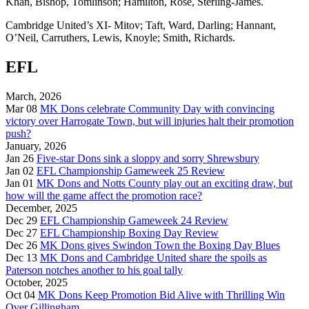
Khan, Bishop, Tomlinson; Hamilton, Rose, Sterling-James.
Cambridge United’s XI- Mitov; Taft, Ward, Darling; Hannant,
O’Neil, Carruthers, Lewis, Knoyle; Smith, Richards.
EFL
March, 2026
Mar 08
MK Dons celebrate Community Day with convincing
victory over Harrogate Town, but will injuries halt their promotion
push?
January, 2026
Jan 26
Five-star Dons sink a sloppy and sorry Shrewsbury
Jan 02
EFL Championship Gameweek 25 Review
Jan 01
MK Dons and Notts County play out an exciting draw, but
how will the game affect the promotion race?
December, 2025
Dec 29
EFL Championship Gameweek 24 Review
Dec 27
EFL Championship Boxing Day Review
Dec 26
MK Dons gives Swindon Town the Boxing Day Blues
Dec 13
MK Dons and Cambridge United share the spoils as
Paterson notches another to his goal tally
October, 2025
Oct 04
MK Dons Keep Promotion Bid Alive with Thrilling Win
Over Gillingham