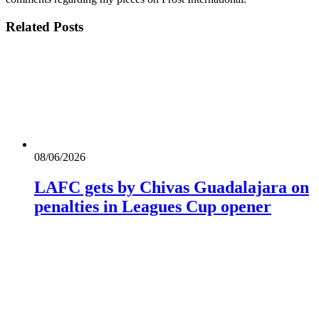
Related
Posts
08/06/2026
LAFC gets by Chivas Guadalajara on
penalties in Leagues Cup opener