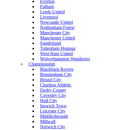
Everton
Fulham
Leeds United
Liverpool
Newcastle United
Nottingham Forest
Manchester City
Manchester United
Sunderland
Tottenham Hotspur
West Ham United
Wolverhampton Wanderers
Championship
Blackburn Rovers
Birmingham City
Bristol City
Charlton Athletic
Derby County
Coventry City
Hull City
Ipswich Town
Leicester City
Middlesbrough
Millwall
Norwich City