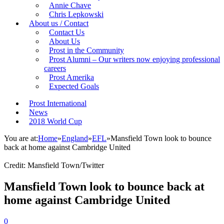
Annie Chave
Chris Lepkowski
About us / Contact
Contact Us
About Us
Prost in the Community
Prost Alumni – Our writers now enjoying professional
careers
Prost Amerika
Expected Goals
Prost International
News
2018 World Cup
You are at:
Home
»
England
»
EFL
»
Mansfield Town look to bounce
back at home against Cambridge United
Credit: Mansfield Town/Twitter
Mansfield Town look to bounce back at
home against Cambridge United
0