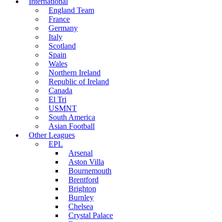
International
England Team
France
Germany
Italy
Scotland
Spain
Wales
Northern Ireland
Republic of Ireland
Canada
El Tri
USMNT
South America
Asian Football
Other Leagues
EPL
Arsenal
Aston Villa
Bournemouth
Brentford
Brighton
Burnley
Chelsea
Crystal Palace