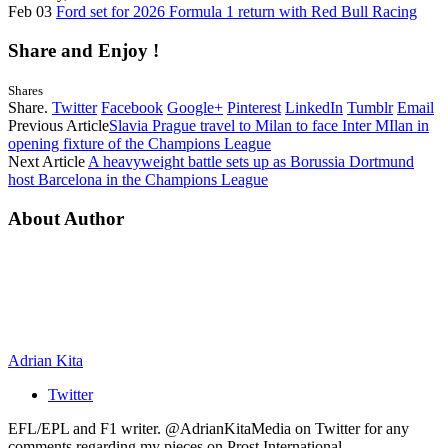
Feb 03
Ford set for 2026 Formula 1 return with Red Bull Racing
Share and Enjoy !
Shares
Share.
Twitter
Facebook
Google+
Pinterest
LinkedIn
Tumblr
Email
Previous Article
Slavia Prague travel to Milan to face Inter MIlan in
opening fixture of the Champions League
Next Article
A heavyweight battle sets up as Borussia Dortmund
host Barcelona in the Champions League
About Author
Adrian Kita
Twitter
EFL/EPL and F1 writer. @AdrianKitaMedia on Twitter for any
comments regarding my pieces on Prost International.