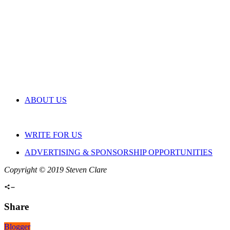
ABOUT US
WRITE FOR US
ADVERTISING & SPONSORSHIP OPPORTUNITIES
Copyright © 2019 Steven Clare
Share
Blogger