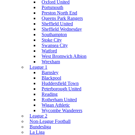
Oxford United
Portsmouth
Preston North End
Queens Park Rangers
Sheffield United
Sheffield Wednesday
Southampton
Stoke City
Swansea City
Watford
West Bromwich Albion
Wrexham
League 1
Barnsley
Blackpool
Huddersfield Town
Peterborough United
Reading
Rotherham United
Wigan Athletic
Wycombe Wanderers
League 2
Non-League Football
Bundesliga
La Liga