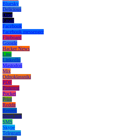
Bluesky
Delicious
Digg
Email
Facebook
Facebook messenger
Flipboard
Google
Hacker News
Line
LinkedIn
Mastodon
Mix
Odnoklassniki
PDF
Pinterest
Pocket
Print
Reddit
Renren
Short link
SMS
Skype
Telegram
Tumblr