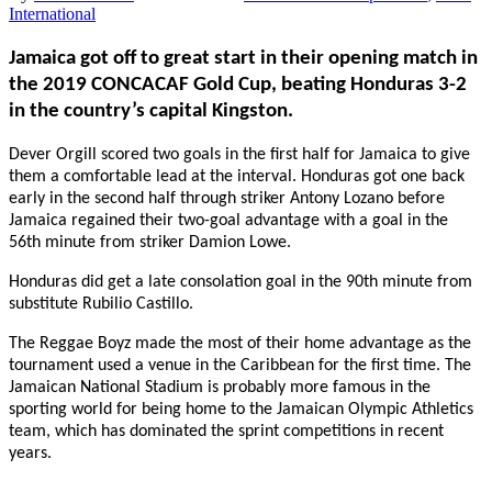
International
Jamaica got off to great start in their opening match in
the 2019 CONCACAF Gold Cup, beating Honduras 3-2
in the country’s capital Kingston.
Dever Orgill scored two goals in the first half for Jamaica to give
them a comfortable lead at the interval. Honduras got one back
early in the second half through striker Antony Lozano before
Jamaica regained their two-goal advantage with a goal in the
56th
minute from striker Damion Lowe.
Honduras did get a late consolation goal in the 90th minute from
substitute Rubilio Castillo.
The Reggae Boyz
made the most of their home advantage as the
tournament used a venue in the Caribbean for the first time. The
Jamaican National Stadium is probably more famous in the
sporting world for being home to the Jamaican Olympic Athletics
team, which has dominated the sprint competitions in recent
years.