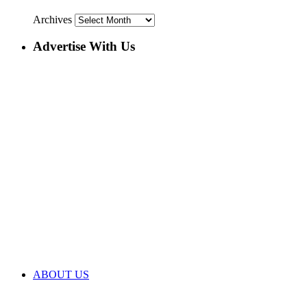
Archives
Advertise With Us
ABOUT US