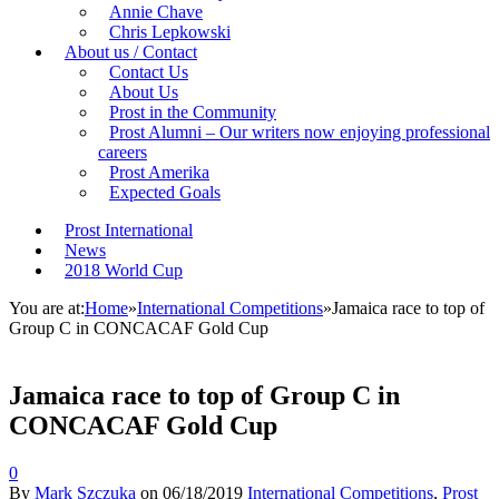
Annie Chave
Chris Lepkowski
About us / Contact
Contact Us
About Us
Prost in the Community
Prost Alumni – Our writers now enjoying professional
careers
Prost Amerika
Expected Goals
Prost International
News
2018 World Cup
You are at:
Home
»
International Competitions
»
Jamaica race to top of
Group C in CONCACAF Gold Cup
Jamaica race to top of Group C in
CONCACAF Gold Cup
0
By
Mark Szczuka
on
06/18/2019
International Competitions
,
Prost