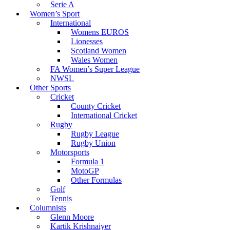
Serie A
Women’s Sport
International
Womens EUROS
Lionesses
Scotland Women
Wales Women
FA Women’s Super League
NWSL
Other Sports
Cricket
County Cricket
International Cricket
Rugby
Rugby League
Rugby Union
Motorsports
Formula 1
MotoGP
Other Formulas
Golf
Tennis
Columnists
Glenn Moore
Kartik Krishnaiyer