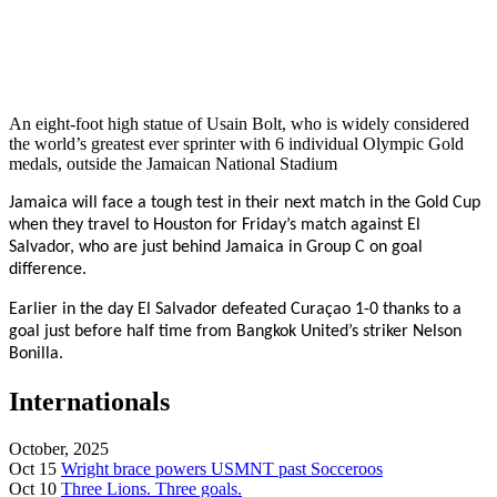
An eight-foot high statue of Usain Bolt, who is widely considered
the world’s greatest ever sprinter with 6 individual Olympic Gold
medals, outside the Jamaican National Stadium
Jamaica will face a tough test in their next match in the Gold Cup
when they travel to Houston for Friday’s match against El
Salvador, who are just behind Jamaica in Group C on goal
difference.
Earlier in the day El Salvador
defeated Curaçao 1-0 thanks to a
goal just before half time from Bangkok United’s striker Nelson
Bonilla.
Internationals
October, 2025
Oct 15
Wright brace powers USMNT past Socceroos
Oct 10
Three Lions. Three goals.