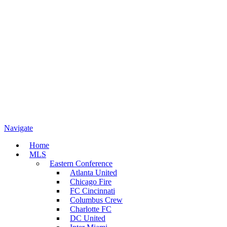
Navigate
Home
MLS
Eastern Conference
Atlanta United
Chicago Fire
FC Cincinnati
Columbus Crew
Charlotte FC
DC United