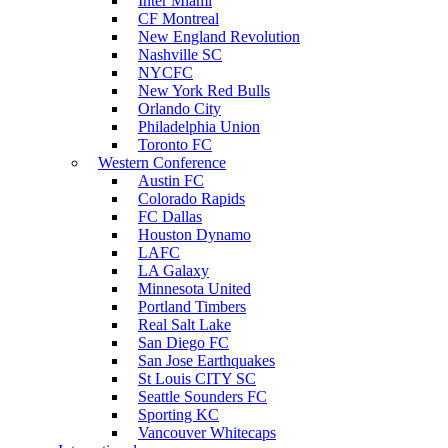
Inter Miami
CF Montreal
New England Revolution
Nashville SC
NYCFC
New York Red Bulls
Orlando City
Philadelphia Union
Toronto FC
Western Conference
Austin FC
Colorado Rapids
FC Dallas
Houston Dynamo
LAFC
LA Galaxy
Minnesota United
Portland Timbers
Real Salt Lake
San Diego FC
San Jose Earthquakes
St Louis CITY SC
Seattle Sounders FC
Sporting KC
Vancouver Whitecaps