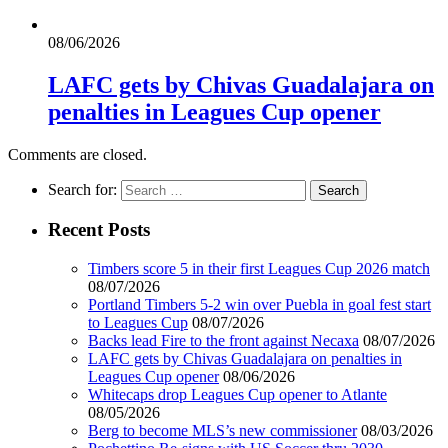
08/06/2026
LAFC gets by Chivas Guadalajara on
penalties in Leagues Cup opener
Comments are closed.
Search for:
Recent Posts
Timbers score 5 in their first Leagues Cup 2026 match
08/07/2026
Portland Timbers 5-2 win over Puebla in goal fest start
to Leagues Cup
08/07/2026
Backs lead Fire to the front against Necaxa
08/07/2026
LAFC gets by Chivas Guadalajara on penalties in
Leagues Cup opener
08/06/2026
Whitecaps drop Leagues Cup opener to Atlante
08/05/2026
Berg to become MLS’s new commissioner
08/03/2026