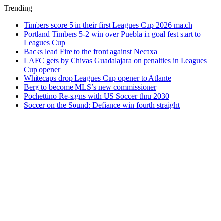
Trending
Timbers score 5 in their first Leagues Cup 2026 match
Portland Timbers 5-2 win over Puebla in goal fest start to
Leagues Cup
Backs lead Fire to the front against Necaxa
LAFC gets by Chivas Guadalajara on penalties in Leagues
Cup opener
Whitecaps drop Leagues Cup opener to Atlante
Berg to become MLS’s new commissioner
Pochettino Re-signs with US Soccer thru 2030
Soccer on the Sound: Defiance win fourth straight