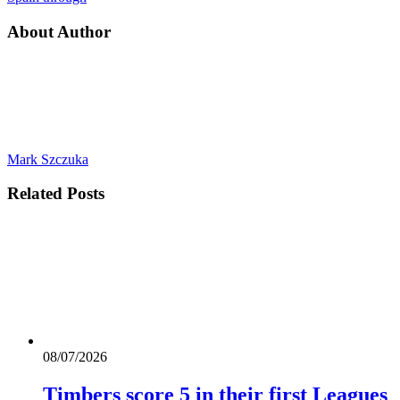
About Author
Mark Szczuka
Related
Posts
08/07/2026
Timbers score 5 in their first Leagues