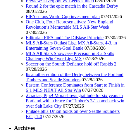
Preview: Liverpool vs. Leeds United
08/01/2026
Round 2 for the epic match in the Cascadia Derby
08/01/2026
FIFA scraps World Cup investment plan
07/31/2026
One Club, Four Representatives: New England
Revolution’s Memorable MLS All-Star Week
07/30/2026
Editorial: FIFA and The DiBiase Principle
07/30/2026
MLS All-Stars Outlast Liga MX All-Stars, 4-3, in
Entertaining Seven-Goal Battle
07/30/2026
MLS All-Stars Showcase Precision in 3-2 Skills
Challenge Win Over Liga MX
07/28/2026
Soccer on the Sound: Defiance hold off Rapids 2
07/28/2026
Its another edition of the Derby between the Portland
Timbers and Seattle Sounders
07/28/2026
Eastern Conference Dominates from Start to Finish in
6-1 MLS NEXT All-Star Win
07/27/2026
¡Gracias, Pipe! Mora shows gratitude for six years in
Portland with a brace for Timber’s 2-1 comeback win
over Salt Lake City
07/27/2026
Philadelphia Union holds on over Seattle Sounders
F.C., 1-0
07/27/2026
Archives