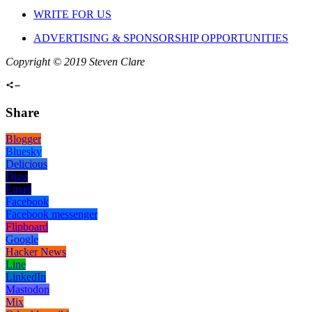
WRITE FOR US
ADVERTISING & SPONSORSHIP OPPORTUNITIES
Copyright © 2019 Steven Clare
Share
Blogger
Bluesky
Delicious
Digg
Email
Facebook
Facebook messenger
Flipboard
Google
Hacker News
Line
LinkedIn
Mastodon
Mix