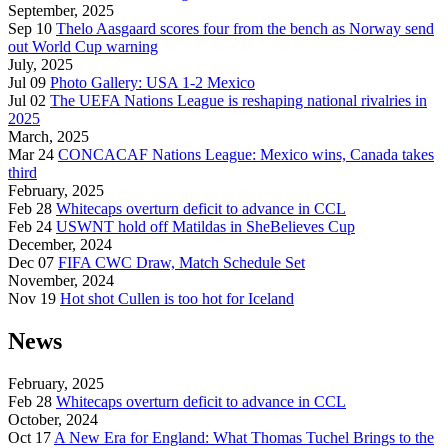
September, 2025
Sep 10
Thelo Aasgaard scores four from the bench as Norway send
out World Cup warning
July, 2025
Jul 09
Photo Gallery: USA 1-2 Mexico
Jul 02
The UEFA Nations League is reshaping national rivalries in
2025
March, 2025
Mar 24
CONCACAF Nations League: Mexico wins, Canada takes
third
February, 2025
Feb 28
Whitecaps overturn deficit to advance in CCL
Feb 24
USWNT hold off Matildas in SheBelieves Cup
December, 2024
Dec 07
FIFA CWC Draw, Match Schedule Set
November, 2024
Nov 19
Hot shot Cullen is too hot for Iceland
News
February, 2025
Feb 28
Whitecaps overturn deficit to advance in CCL
October, 2024
Oct 17
A New Era for England: What Thomas Tuchel Brings to the