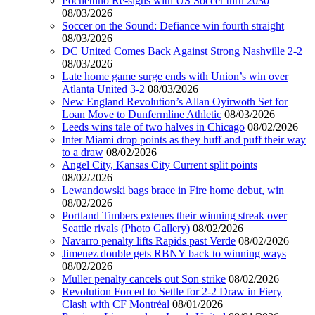
Pochettino Re-signs with US Soccer thru 2030
08/03/2026
Soccer on the Sound: Defiance win fourth straight
08/03/2026
DC United Comes Back Against Strong Nashville 2-2
08/03/2026
Late home game surge ends with Union’s win over
Atlanta United 3-2
08/03/2026
New England Revolution’s Allan Oyirwoth Set for
Loan Move to Dunfermline Athletic
08/03/2026
Leeds wins tale of two halves in Chicago
08/02/2026
Inter Miami drop points as they huff and puff their way
to a draw
08/02/2026
Angel City, Kansas City Current split points
08/02/2026
Lewandowski bags brace in Fire home debut, win
08/02/2026
Portland Timbers extenes their winning streak over
Seattle rivals (Photo Gallery)
08/02/2026
Navarro penalty lifts Rapids past Verde
08/02/2026
Jimenez double gets RBNY back to winning ways
08/02/2026
Muller penalty cancels out Son strike
08/02/2026
Revolution Forced to Settle for 2-2 Draw in Fiery
Clash with CF Montréal
08/01/2026