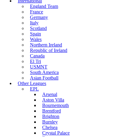
International
England Team
France
Germany
Italy
Scotland
Spain
Wales
Northern Ireland
Republic of Ireland
Canada
El Tri
USMNT
South America
Asian Football
Other Leagues
EPL
Arsenal
Aston Villa
Bournemouth
Brentford
Brighton
Burnley
Chelsea
Crystal Palace