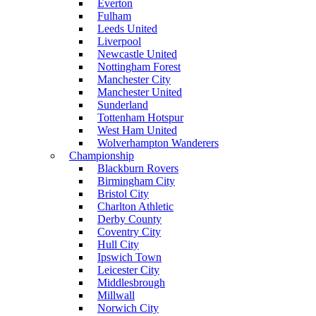
Everton
Fulham
Leeds United
Liverpool
Newcastle United
Nottingham Forest
Manchester City
Manchester United
Sunderland
Tottenham Hotspur
West Ham United
Wolverhampton Wanderers
Championship
Blackburn Rovers
Birmingham City
Bristol City
Charlton Athletic
Derby County
Coventry City
Hull City
Ipswich Town
Leicester City
Middlesbrough
Millwall
Norwich City