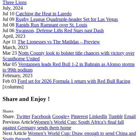
Three Lions
July, 2024
Jul 10
Catching the Heat in Laredo
Jul 09
Rugby League Quadruple-header Set for Las Vegas
Jul 08
Rapids Run Rampant over St. Louis
Jul 06
Swanson, Defense Lifts Red Stars past Dash
April, 2023
Apr 11
The Lionesses vs The Matildas – Preview
March, 2023
Mar 23
Notts County look to bolster title chances with victory over
Scunthorpe United
Mar 05
Verstappen leads Red Bull 1-2 in Bahrain as Alonso storms
to 99th podium
February, 2023
Feb 03
Ford set for 2026 Formula 1 return with Red Bull Racing
[/columns]
Share and Enjoy !
Shares
Share.
Twitter
Facebook
Google+
Pinterest
LinkedIn
Tumblr
Email
Previous Article
Women’s World Cup: South Africa’s final fall
against Germany sends them home
Next Article
Women’s World Cup: Draw enough to send China and
Spain through