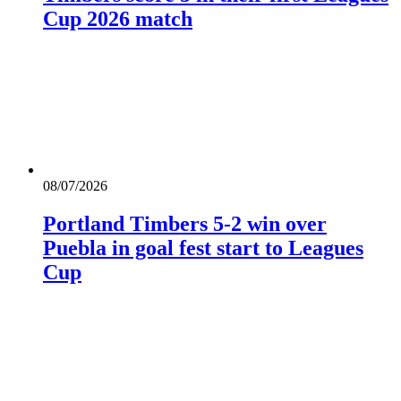
Cup 2026 match
08/07/2026
Portland Timbers 5-2 win over
Puebla in goal fest start to Leagues
Cup