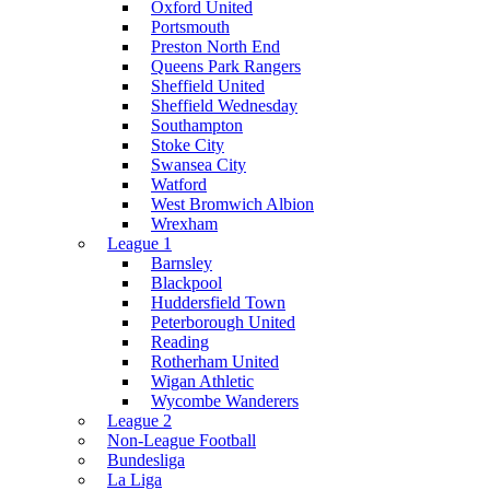
Oxford United
Portsmouth
Preston North End
Queens Park Rangers
Sheffield United
Sheffield Wednesday
Southampton
Stoke City
Swansea City
Watford
West Bromwich Albion
Wrexham
League 1
Barnsley
Blackpool
Huddersfield Town
Peterborough United
Reading
Rotherham United
Wigan Athletic
Wycombe Wanderers
League 2
Non-League Football
Bundesliga
La Liga