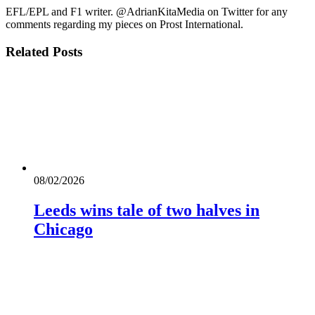
EFL/EPL and F1 writer. @AdrianKitaMedia on Twitter for any
comments regarding my pieces on Prost International.
Related
Posts
08/02/2026
Leeds wins tale of two halves in
Chicago