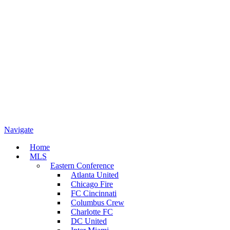
Navigate
Home
MLS
Eastern Conference
Atlanta United
Chicago Fire
FC Cincinnati
Columbus Crew
Charlotte FC
DC United