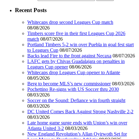
Recent Posts
Whitecaps drop second Leagues Cup match
08/08/2026
Timbers score five in their first Leagues Cup 2026
match
08/07/2026
Portland Timbers 5-2 win over Puebla in goal fest start
to Leagues Cup
08/07/2026
Backs lead Fire to the front against Necaxa
08/07/2026
LAFC gets by Chivas Guadalajara on penalties in
Leagues Cup opener
08/06/2026
Whitecaps drop Leagues Cup opener to Atlante
08/05/2026
Berg to become MLS’s new commissioner
08/03/2026
Pochettino Re-signs with US Soccer thru 2030
08/03/2026
Soccer on the Sound: Defiance win fourth straight
08/03/2026
DC United Comes Back Against Strong Nashville 2-2
08/03/2026
Late home game surge ends with Union’s win over
Atlanta United 3-2
08/03/2026
New England Revolution’s Allan Oyirwoth Set for