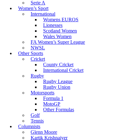
Serie A
Women’s Sport
International
Womens EUROS
Lionesses
Scotland Women
Wales Women
FA Women’s Super League
NWSL
Other Sports
Cricket
County Cricket
International Cricket
Rugby
Rugby League
Rugby Union
Motorsports
Formula 1
MotoGP
Other Formulas
Golf
Tennis
Columnists
Glenn Moore
Kartik Krishnaiyer