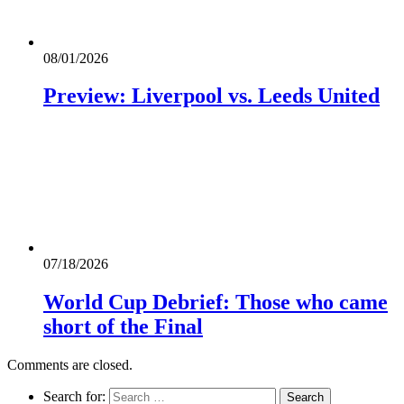
08/01/2026
Preview: Liverpool vs. Leeds United
07/18/2026
World Cup Debrief: Those who came
short of the Final
Comments are closed.
Search for: