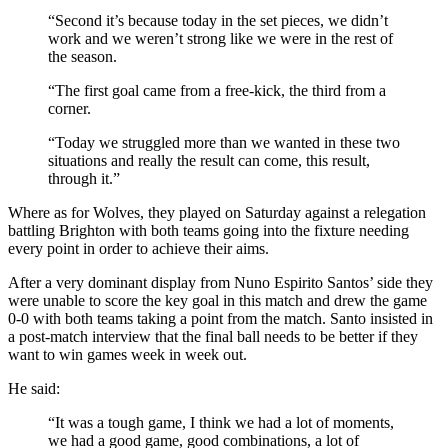
“Second it’s because today in the set pieces, we didn’t
work and we weren’t strong like we were in the rest of
the season.
“The first goal came from a free-kick, the third from a
corner.
“Today we struggled more than we wanted in these two
situations and really the result can come, this result,
through it.”
Where as for Wolves, they played on Saturday against a relegation
battling Brighton with both teams going into the fixture needing
every point in order to achieve their aims.
After a very dominant display from Nuno Espirito Santos’ side they
were unable to score the key goal in this match and drew the game
0-0 with both teams taking a point from the match. Santo insisted in
a post-match interview that the final ball needs to be better if they
want to win games week in week out.
He said:
“It was a tough game, I think we had a lot of moments,
we had a good game, good combinations, a lot of