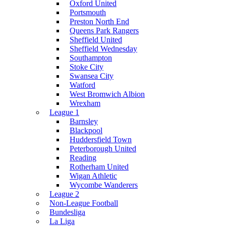
Oxford United
Portsmouth
Preston North End
Queens Park Rangers
Sheffield United
Sheffield Wednesday
Southampton
Stoke City
Swansea City
Watford
West Bromwich Albion
Wrexham
League 1
Barnsley
Blackpool
Huddersfield Town
Peterborough United
Reading
Rotherham United
Wigan Athletic
Wycombe Wanderers
League 2
Non-League Football
Bundesliga
La Liga