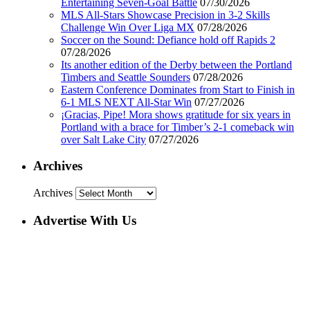
Entertaining Seven-Goal Battle
07/30/2026
MLS All-Stars Showcase Precision in 3-2 Skills
Challenge Win Over Liga MX
07/28/2026
Soccer on the Sound: Defiance hold off Rapids 2
07/28/2026
Its another edition of the Derby between the Portland
Timbers and Seattle Sounders
07/28/2026
Eastern Conference Dominates from Start to Finish in
6-1 MLS NEXT All-Star Win
07/27/2026
¡Gracias, Pipe! Mora shows gratitude for six years in
Portland with a brace for Timber’s 2-1 comeback win
over Salt Lake City
07/27/2026
Archives
Archives
Advertise With Us