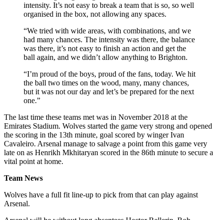
intensity. It’s not easy to break a team that is so, so well
organised in the box, not allowing any spaces.
“We tried with wide areas, with combinations, and we
had many chances. The intensity was there, the balance
was there, it’s not easy to finish an action and get the
ball again, and we didn’t allow anything to Brighton.
“I’m proud of the boys, proud of the fans, today. We hit
the ball two times on the wood, many, many chances,
but it was not our day and let’s be prepared for the next
one.”
The last time these teams met was in November 2018 at the
Emirates Stadium. Wolves started the game very strong and opened
the scoring in the 13th minute, goal scored by winger Ivan
Cavaleiro. Arsenal manage to salvage a point from this game very
late on as Henrikh Mkhitaryan scored in the 86th minute to secure a
vital point at home.
Team News
Wolves have a full fit line-up to pick from that can play against
Arsenal.