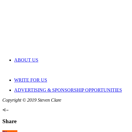
ABOUT US
WRITE FOR US
ADVERTISING & SPONSORSHIP OPPORTUNITIES
Copyright © 2019 Steven Clare
Share