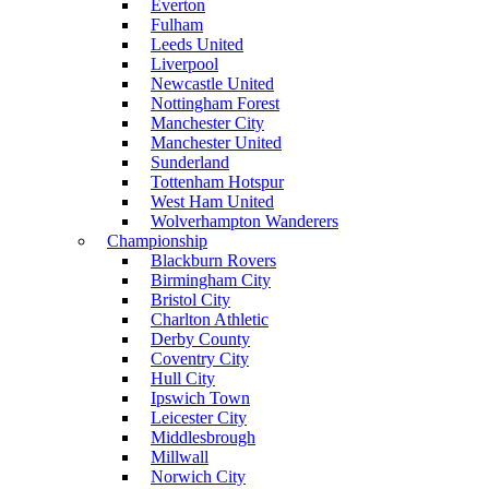
Everton
Fulham
Leeds United
Liverpool
Newcastle United
Nottingham Forest
Manchester City
Manchester United
Sunderland
Tottenham Hotspur
West Ham United
Wolverhampton Wanderers
Championship
Blackburn Rovers
Birmingham City
Bristol City
Charlton Athletic
Derby County
Coventry City
Hull City
Ipswich Town
Leicester City
Middlesbrough
Millwall
Norwich City