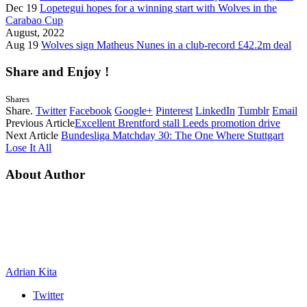
Dec 19
Lopetegui hopes for a winning start with Wolves in the
Carabao Cup
August, 2022
Aug 19
Wolves sign Matheus Nunes in a club-record £42.2m deal
Share and Enjoy !
Shares
Share.
Twitter
Facebook
Google+
Pinterest
LinkedIn
Tumblr
Email
Previous Article
Excellent Brentford stall Leeds promotion drive
Next Article
Bundesliga Matchday 30: The One Where Stuttgart
Lose It All
About Author
Adrian Kita
Twitter