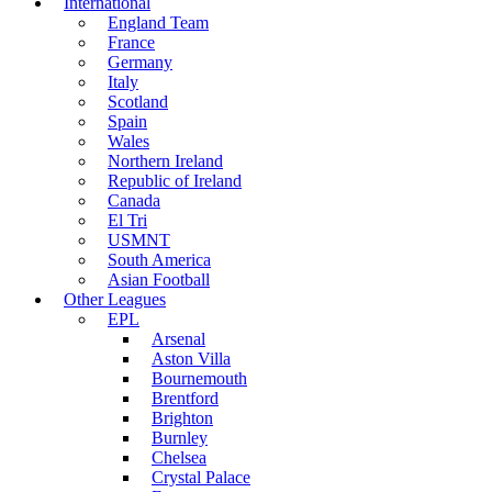
International
England Team
France
Germany
Italy
Scotland
Spain
Wales
Northern Ireland
Republic of Ireland
Canada
El Tri
USMNT
South America
Asian Football
Other Leagues
EPL
Arsenal
Aston Villa
Bournemouth
Brentford
Brighton
Burnley
Chelsea
Crystal Palace