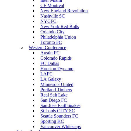
Inter Miami
CF Montreal
New England Revolution
Nashville SC
NYCFC
New York Red Bulls
Orlando City
Philadelphia Union
Toronto FC
Western Conference
Austin FC
Colorado Rapids
FC Dallas
Houston Dynamo
LAFC
LA Galaxy
Minnesota United
Portland Timbers
Real Salt Lake
San Diego FC
San Jose Earthquakes
St Louis CITY SC
Seattle Sounders FC
Sporting KC
Vancouver Whitecaps