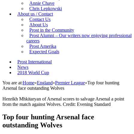
Annie Chave
Chris Lepkowski
About us / Contact
Contact Us
About Us
Prost in the Community
Prost Alumni – Our writers now enjoying professional
careers
Prost Amerika
Expected Goals
Prost International
News
2018 World Cup
You are at:
Home
»
England
»
Premier League
»
Top four hunting
Arsenal face outstanding Wolves
Henrikh Mhkitaryan of Arsenal scores to salvage Arsenal a point
from the match against Wolves. Credit: Evening Standard
Top four hunting Arsenal face
outstanding Wolves