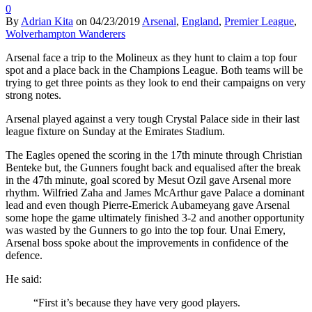
0
By
Adrian Kita
on
04/23/2019
Arsenal
,
England
,
Premier League
,
Wolverhampton Wanderers
Arsenal face a trip to the Molineux as they hunt to claim a top four
spot and a place back in the Champions League. Both teams will be
trying to get three points as they look to end their campaigns on very
strong notes.
Arsenal played against a very tough Crystal Palace side in their last
league fixture on Sunday at the Emirates Stadium.
The Eagles opened the scoring in the 17th minute through Christian
Benteke but, the Gunners fought back and equalised after the break
in the 47th minute, goal scored by Mesut Ozil gave Arsenal more
rhythm. Wilfried Zaha and James McArthur gave Palace a dominant
lead and even though Pierre-Emerick Aubameyang gave Arsenal
some hope the game ultimately finished 3-2 and another opportunity
was wasted by the Gunners to go into the top four. Unai Emery,
Arsenal boss spoke about the improvements in confidence of the
defence.
He said:
“First it’s because they have very good players.