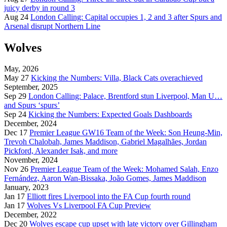
juicy derby in round 3
Aug 24
London Calling: Capital occupies 1, 2 and 3 after Spurs and
Arsenal disrupt Northern Line
Wolves
May, 2026
May 27
Kicking the Numbers: Villa, Black Cats overachieved
September, 2025
Sep 29
London Calling: Palace, Brentford stun Liverpool, Man U…
and Spurs ‘spurs’
Sep 24
Kicking the Numbers: Expected Goals Dashboards
December, 2024
Dec 17
Premier League GW16 Team of the Week: Son Heung-Min,
Trevoh Chalobah, James Maddison, Gabriel Magalhães, Jordan
Pickford, Alexander Isak, and more
November, 2024
Nov 26
Premier League Team of the Week: Mohamed Salah, Enzo
Fernández, Aaron Wan-Bissaka, João Gomes, James Maddison
January, 2023
Jan 17
Elliott fires Liverpool into the FA Cup fourth round
Jan 17
Wolves Vs Liverpool FA Cup Preview
December, 2022
Dec 20
Wolves escape cup upset with late victory over Gillingham