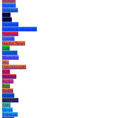
Blogger
Bluesky
Delicious
Digg
Email
Facebook
Facebook messenger
Flipboard
Google
Hacker News
Line
LinkedIn
Mastodon
Mix
Odnoklassniki
PDF
Pinterest
Pocket
Print
Reddit
Renren
Short link
SMS
Skype
Telegram