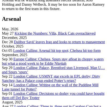
Arsenal will be without long absentees Hector Bellerin, Rob
Holding and Danny Welbeck. It may be too soon for Aaron Ramsey
to return to the first team in this fixture.
Arsenal
May, 2026
May 27
Kicking the Numbers: Villa, Black Cats overachieved
December, 2025
Dec 28
Dalibor Savić leaves Iraq and looks to return to management
October, 2025
Oct 05
London Calling: Arsenal hit top spot; Chelsea hit top form
September, 2025
Sep 30
Europe Calling: Chelsea, Spurs stay afloat in choppy waters
but what a good week to be Eddie Nketiah
Sep 29
London Calling: Palace, Brentford stun Liverpool, Man U…
and Spurs ‘spurs’
Sep 22
London Calling: USMNT star excels in EPL derby; Dirty
Sanchez; has a Palace coup ended Potter’s reign?
Sep 14
London Calling: Writing on the wall of the Pudding Mill
Lane tunnel for Potter?
Sep 01
London Calling: Decisions so dodgy you could have bought
them off Del Boy Trotter
August, 2025
Aug 27
London Calling: Three in. three out in Carabao Cup but a