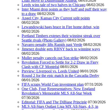
Loan Move to Dunfermline Athletic
08/03/2026
Leeds wins tale of two halves in Chicago
08/02/2026
Inter Miami drop points as they huff and puff their way
to a draw
08/02/2026
Angel City, Kansas City Current split points
08/02/2026
Lewandowski bags brace in Fire home debut, win
08/02/2026
Portland Timbers extenes their winning streak over
Seattle rivals (Photo Gallery)
08/02/2026
Navarro penalty lifts Rapids past Verde
08/02/2026
Jimenez double gets RBNY back to winning ways
08/02/2026
Muller penalty cancels out Son strike
08/02/2026
Revolution Forced to Settle for 2-2 Draw in Fiery
Clash with CF Montréal
08/01/2026
Preview: Liverpool vs. Leeds United
08/01/2026
Round 2 for the epic match in the Cascadia Derby
08/01/2026
FIFA scraps World Cup investment plan
07/31/2026
One Club, Four Representatives: New England
Revolution’s Memorable MLS All-Star Week
07/30/2026
Editorial: FIFA and The DiBiase Principle
07/30/2026
MLS All-Stars Outlast Liga MX All-Stars, 4-3, in