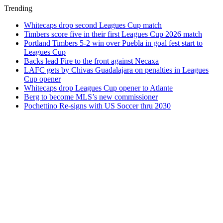
Trending
Whitecaps drop second Leagues Cup match
Timbers score five in their first Leagues Cup 2026 match
Portland Timbers 5-2 win over Puebla in goal fest start to
Leagues Cup
Backs lead Fire to the front against Necaxa
LAFC gets by Chivas Guadalajara on penalties in Leagues
Cup opener
Whitecaps drop Leagues Cup opener to Atlante
Berg to become MLS’s new commissioner
Pochettino Re-signs with US Soccer thru 2030