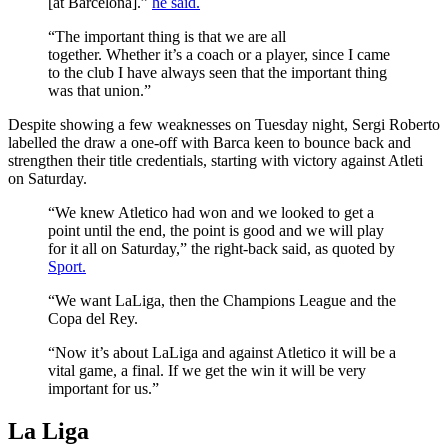
[at Barcelona].”
he said.
“The important thing is that we are all
together. Whether it’s a coach or a player, since I came
to the club I have always seen that the important thing
was that union.”
Despite showing a few weaknesses on Tuesday night, Sergi Roberto
labelled the draw a one-off with Barca keen to bounce back and
strengthen their title credentials, starting with victory against Atleti
on Saturday.
“We knew Atletico had won and we looked to get a
point until the end, the point is good and we will play
for it all on Saturday,” the right-back said, as quoted by
Sport.
“We want LaLiga, then the Champions League and the
Copa del Rey.
“Now it’s about LaLiga and against Atletico it will be a
vital game, a final. If we get the win it will be very
important for us.”
La Liga