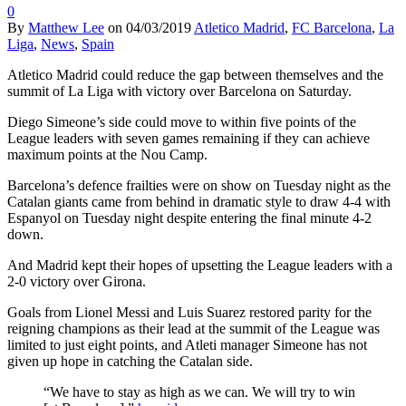
0
By
Matthew Lee
on
04/03/2019
Atletico Madrid
,
FC Barcelona
,
La
Liga
,
News
,
Spain
Atletico Madrid could reduce the gap between themselves and the
summit of La Liga with victory over Barcelona on Saturday.
Diego Simeone’s side could move to within five points of the
League leaders with seven games remaining if they can achieve
maximum points at the Nou Camp.
Barcelona’s defence frailties were on show on Tuesday night as the
Catalan giants came from behind in dramatic style to draw 4-4 with
Espanyol on Tuesday night despite entering the final minute 4-2
down.
And Madrid kept their hopes of upsetting the League leaders with a
2-0 victory over Girona.
Goals from Lionel Messi and Luis Suarez restored parity for the
reigning champions as their lead at the summit of the League was
limited to just eight points, and Atleti manager Simeone has not
given up hope in catching the Catalan side.
“We have to stay as high as we can. We will try to win