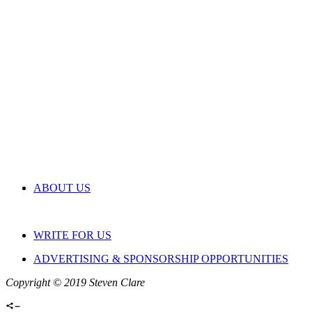
ABOUT US
WRITE FOR US
ADVERTISING & SPONSORSHIP OPPORTUNITIES
Copyright © 2019 Steven Clare