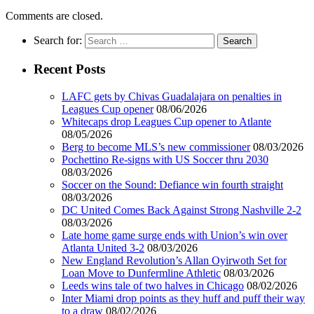
Comments are closed.
Search for:
Recent Posts
LAFC gets by Chivas Guadalajara on penalties in
Leagues Cup opener
08/06/2026
Whitecaps drop Leagues Cup opener to Atlante
08/05/2026
Berg to become MLS’s new commissioner
08/03/2026
Pochettino Re-signs with US Soccer thru 2030
08/03/2026
Soccer on the Sound: Defiance win fourth straight
08/03/2026
DC United Comes Back Against Strong Nashville 2-2
08/03/2026
Late home game surge ends with Union’s win over
Atlanta United 3-2
08/03/2026
New England Revolution’s Allan Oyirwoth Set for
Loan Move to Dunfermline Athletic
08/03/2026
Leeds wins tale of two halves in Chicago
08/02/2026
Inter Miami drop points as they huff and puff their way
to a draw
08/02/2026