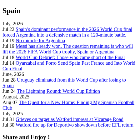
Spain
July, 2026
Jul 22
Spain’s dominant performance in the 2026 World Cup final
forced Argentina into a defensive match in a 120-minute battle.
Jul 19
No miracle for Argentina
Jul 19
Messi has already won. The question remaining is who will
lift the 2026 FIFA World Cup trophy, Spain or Argentina.
Jul 18
World Cup Debrief: Those who came short of the Final
Jul 14
Oyarzabal and Porro Send Spain Past France and Into World
Cup Final
June, 2026
Jun 28
Uruguay eliminated from this World Cup after losing to
Spain
Jun 24
The Lightning Round: World Cup Edition
August, 2025
Aug 07
The Quest for a New Home: Finding My Spanish Football
Club
July, 2025
Jul 31
Grieves on target as Watford impress at Vicarage Road
Jul 30
Watford fire up for Deportivo showdown before EFL return
Share and Enjoy !