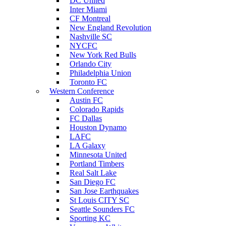
DC United
Inter Miami
CF Montreal
New England Revolution
Nashville SC
NYCFC
New York Red Bulls
Orlando City
Philadelphia Union
Toronto FC
Western Conference
Austin FC
Colorado Rapids
FC Dallas
Houston Dynamo
LAFC
LA Galaxy
Minnesota United
Portland Timbers
Real Salt Lake
San Diego FC
San Jose Earthquakes
St Louis CITY SC
Seattle Sounders FC
Sporting KC