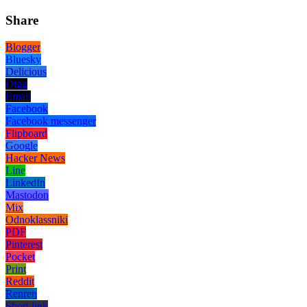
Share
Blogger
Bluesky
Delicious
Digg
Email
Facebook
Facebook messenger
Flipboard
Google
Hacker News
Line
LinkedIn
Mastodon
Mix
Odnoklassniki
PDF
Pinterest
Pocket
Print
Reddit
Renren
Short link