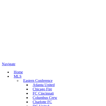
Navigate
Home
MLS
Eastern Conference
Atlanta United
Chicago Fire
FC Cincinnati
Columbus Crew
Charlotte FC