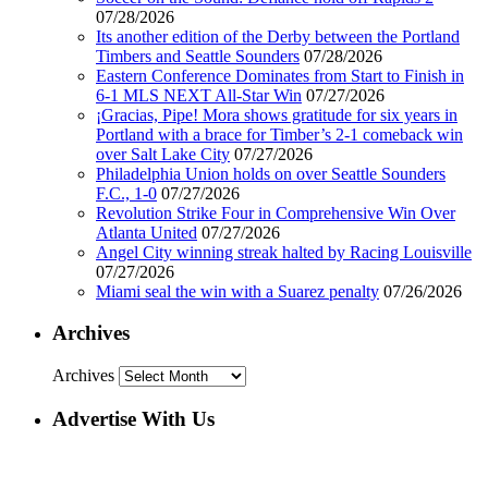
07/28/2026
Its another edition of the Derby between the Portland
Timbers and Seattle Sounders
07/28/2026
Eastern Conference Dominates from Start to Finish in
6-1 MLS NEXT All-Star Win
07/27/2026
¡Gracias, Pipe! Mora shows gratitude for six years in
Portland with a brace for Timber’s 2-1 comeback win
over Salt Lake City
07/27/2026
Philadelphia Union holds on over Seattle Sounders
F.C., 1-0
07/27/2026
Revolution Strike Four in Comprehensive Win Over
Atlanta United
07/27/2026
Angel City winning streak halted by Racing Louisville
07/27/2026
Miami seal the win with a Suarez penalty
07/26/2026
Archives
Archives
Advertise With Us