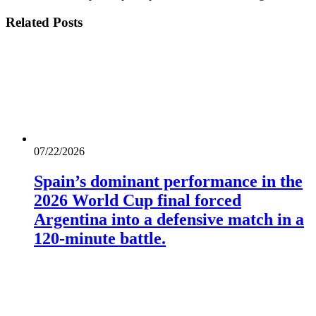
Related
Posts
07/22/2026
Spain’s dominant performance in the
2026 World Cup final forced
Argentina into a defensive match in a
120-minute battle.