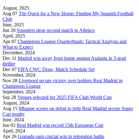
August, 2025
Aug 07
The Quest for a New Home: Finding My Spanish Football
Club
June, 2025
Jun 20
Sounders drop second match to Atletico
April, 2025
Apr 07
Champions League Quarterfinals: Tactical Analysis and
What to Expect
December, 2024
Dec 11
Madrid win away from home against Atalanta in 5-goal
thriller
Dec 07
FIFA CWC Draw, Match Schedule Set
November, 2024
Nov 28
Liverpool secure victory over holders Real Madrid in
Champions League
September, 2024
Sep 28
Venues selected for 2025 FIFA Club World Cup
August, 2024
Aug 15
Mbappe scores on debut to help Real Madrid secure Super
Cup trophy
June, 2024
Jun 02
Real Madrid win record 15th European Cup
April, 2024
Apr 26
Granada earn crucial win in relegation battle