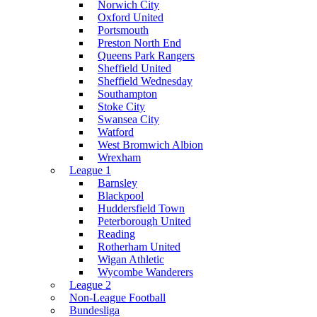
Norwich City
Oxford United
Portsmouth
Preston North End
Queens Park Rangers
Sheffield United
Sheffield Wednesday
Southampton
Stoke City
Swansea City
Watford
West Bromwich Albion
Wrexham
League 1
Barnsley
Blackpool
Huddersfield Town
Peterborough United
Reading
Rotherham United
Wigan Athletic
Wycombe Wanderers
League 2
Non-League Football
Bundesliga