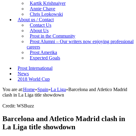
Kartik Krishnaiyer
Annie Chave
Chris Lepkowski
About us / Contact
Contact Us
About Us
Prost in the Community
Prost Alumni – Our writers now enjoying professional
careers
Prost Amerika
Expected Goals
Prost International
News
2018 World Cup
You are at:
Home
»
Spain
»
La Liga
»
Barcelona and Atletico Madrid
clash in La Liga title showdown
Credit: WSBuzz
Barcelona and Atletico Madrid clash in
La Liga title showdown