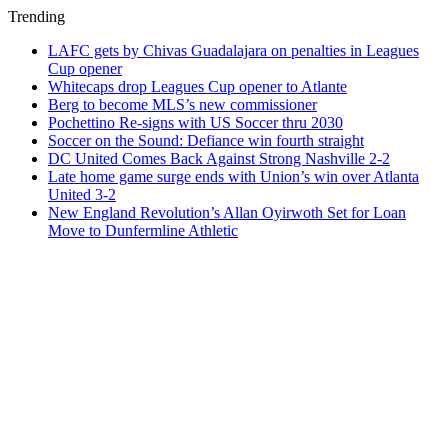
Trending
LAFC gets by Chivas Guadalajara on penalties in Leagues
Cup opener
Whitecaps drop Leagues Cup opener to Atlante
Berg to become MLS’s new commissioner
Pochettino Re-signs with US Soccer thru 2030
Soccer on the Sound: Defiance win fourth straight
DC United Comes Back Against Strong Nashville 2-2
Late home game surge ends with Union’s win over Atlanta
United 3-2
New England Revolution’s Allan Oyirwoth Set for Loan
Move to Dunfermline Athletic