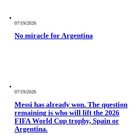
07/19/2026
No miracle for Argentina
07/19/2026
Messi has already won. The question
remaining is who will lift the 2026
FIFA World Cup trophy, Spain or
Argentina.