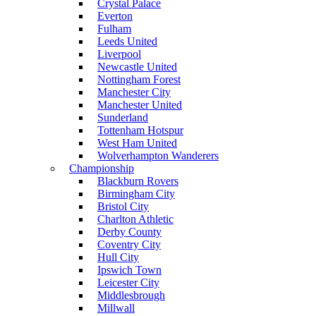
Crystal Palace
Everton
Fulham
Leeds United
Liverpool
Newcastle United
Nottingham Forest
Manchester City
Manchester United
Sunderland
Tottenham Hotspur
West Ham United
Wolverhampton Wanderers
Championship
Blackburn Rovers
Birmingham City
Bristol City
Charlton Athletic
Derby County
Coventry City
Hull City
Ipswich Town
Leicester City
Middlesbrough
Millwall