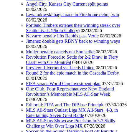
Angel City, Kansas City Current split points
08/02/2026
Lewandowski bags brace in Fire home debut, win
08/02/2026
Portland Timbers extenes their winning streak over
Seattle rivals (Photo Gallery)
08/02/2026
Navarro penalty lifts Rapids past Verde
08/02/2026
Jimenez double gets RBNY back to winning ways
08/02/2026
Muller penalty cancels out Son strike
08/02/2026
Revolution Forced to Settle for 2-2 Draw in Fiery
Clash with CF Montréal
08/01/2026
Preview: Liverpool vs. Leeds United
08/01/2026
Round 2 for the epic match in the Cascadia Derby
08/01/2026
FIFA scraps World Cup investment plan
07/31/2026
One Club, Four Representatives: New England
Revolution’s Memorable MLS All-Star Week
07/30/2026
Editorial: FIFA and The DiBiase Principle
07/30/2026
MLS All-Stars Outlast Liga MX All-Stars, 4-3, in
Entertaining Seven-Goal Battle
07/30/2026
MLS All-Stars Showcase Precision in 3-2 Skills
Challenge Win Over Liga MX
07/28/2026
Soccer on the Sound: Defiance hold off Rapids 2