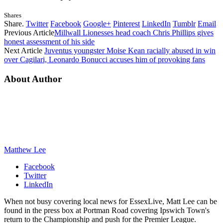
Shares
Share.
Twitter
Facebook
Google+
Pinterest
LinkedIn
Tumblr
Email
Previous Article
Millwall Lionesses head coach Chris Phillips gives
honest assessment of his side
Next Article
Juventus youngster Moise Kean racially abused in win
over Cagilari, Leonardo Bonucci accuses him of provoking fans
About Author
Matthew Lee
Facebook
Twitter
LinkedIn
When not busy covering local news for EssexLive, Matt Lee can be
found in the press box at Portman Road covering Ipswich Town's
return to the Championship and push for the Premier League.