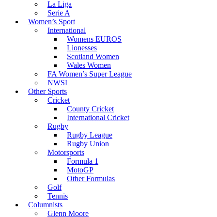
La Liga
Serie A
Women’s Sport
International
Womens EUROS
Lionesses
Scotland Women
Wales Women
FA Women’s Super League
NWSL
Other Sports
Cricket
County Cricket
International Cricket
Rugby
Rugby League
Rugby Union
Motorsports
Formula 1
MotoGP
Other Formulas
Golf
Tennis
Columnists
Glenn Moore