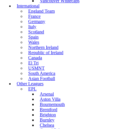
Vancouver Whitecaps
International
England Team
France
Germany
Italy
Scotland
Spain
Wales
Northern Ireland
Republic of Ireland
Canada
El Tri
USMNT
South America
Asian Football
Other Leagues
EPL
Arsenal
Aston Villa
Bournemouth
Brentford
Brighton
Burnley
Chelsea