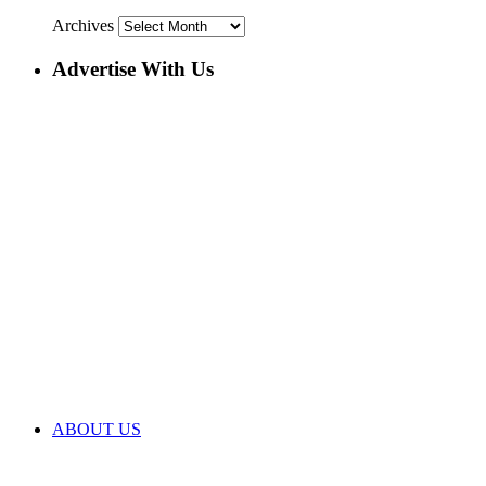
Archives
Advertise With Us
ABOUT US