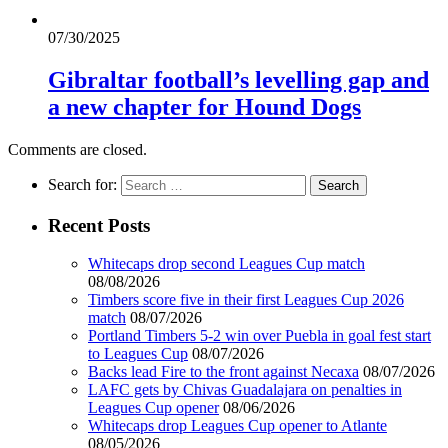
07/30/2025
Gibraltar football’s levelling gap and
a new chapter for Hound Dogs
Comments are closed.
Search for:
Recent Posts
Whitecaps drop second Leagues Cup match
08/08/2026
Timbers score five in their first Leagues Cup 2026
match
08/07/2026
Portland Timbers 5-2 win over Puebla in goal fest start
to Leagues Cup
08/07/2026
Backs lead Fire to the front against Necaxa
08/07/2026
LAFC gets by Chivas Guadalajara on penalties in
Leagues Cup opener
08/06/2026
Whitecaps drop Leagues Cup opener to Atlante
08/05/2026