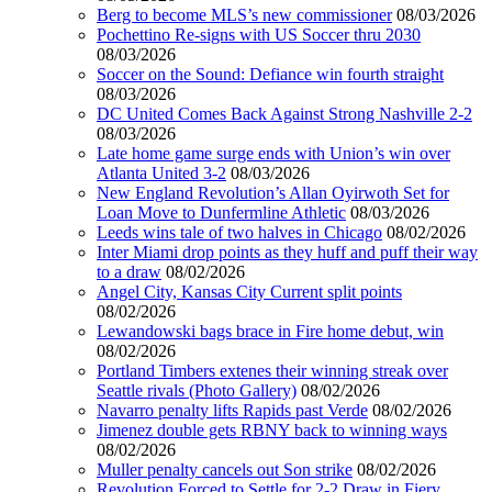
Berg to become MLS’s new commissioner
08/03/2026
Pochettino Re-signs with US Soccer thru 2030
08/03/2026
Soccer on the Sound: Defiance win fourth straight
08/03/2026
DC United Comes Back Against Strong Nashville 2-2
08/03/2026
Late home game surge ends with Union’s win over
Atlanta United 3-2
08/03/2026
New England Revolution’s Allan Oyirwoth Set for
Loan Move to Dunfermline Athletic
08/03/2026
Leeds wins tale of two halves in Chicago
08/02/2026
Inter Miami drop points as they huff and puff their way
to a draw
08/02/2026
Angel City, Kansas City Current split points
08/02/2026
Lewandowski bags brace in Fire home debut, win
08/02/2026
Portland Timbers extenes their winning streak over
Seattle rivals (Photo Gallery)
08/02/2026
Navarro penalty lifts Rapids past Verde
08/02/2026
Jimenez double gets RBNY back to winning ways
08/02/2026
Muller penalty cancels out Son strike
08/02/2026
Revolution Forced to Settle for 2-2 Draw in Fiery