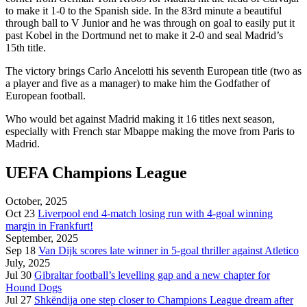
to make it 1-0 to the Spanish side. In the 83rd minute a beautiful
through ball to V Junior and he was through on goal to easily put it
past Kobel in the Dortmund net to make it 2-0 and seal Madrid’s
15th title.
The victory brings Carlo Ancelotti his seventh European title (two as
a player and five as a manager) to make him the Godfather of
European football.
Who would bet against Madrid making it 16 titles next season,
especially with French star Mbappe making the move from Paris to
Madrid.
UEFA Champions League
October, 2025
Oct 23
Liverpool end 4-match losing run with 4-goal winning
margin in Frankfurt!
September, 2025
Sep 18
Van Dijk scores late winner in 5-goal thriller against Atletico
July, 2025
Jul 30
Gibraltar football’s levelling gap and a new chapter for
Hound Dogs
Jul 27
Shkëndija one step closer to Champions League dream after