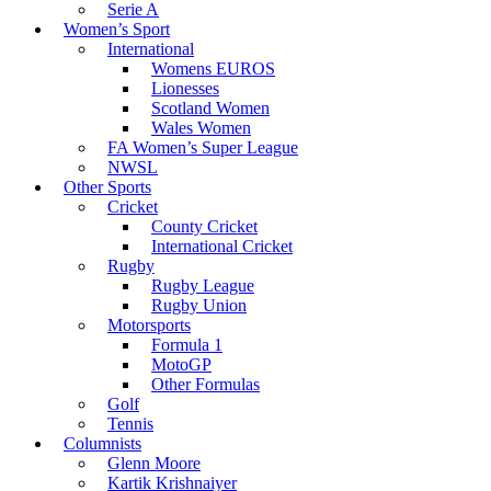
Serie A
Women’s Sport
International
Womens EUROS
Lionesses
Scotland Women
Wales Women
FA Women’s Super League
NWSL
Other Sports
Cricket
County Cricket
International Cricket
Rugby
Rugby League
Rugby Union
Motorsports
Formula 1
MotoGP
Other Formulas
Golf
Tennis
Columnists
Glenn Moore
Kartik Krishnaiyer