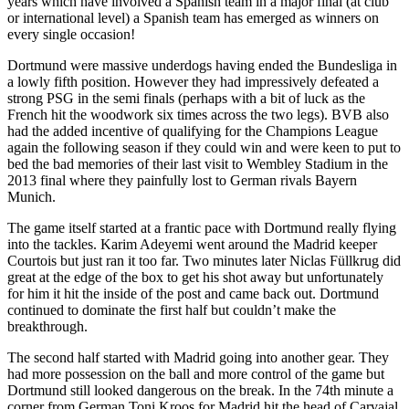
years which have involved a Spanish team in a major final (at club
or international level) a Spanish team has emerged as winners on
every single occasion!
Dortmund were massive underdogs having ended the Bundesliga in
a lowly fifth position. However they had impressively defeated a
strong PSG in the semi finals (perhaps with a bit of luck as the
French hit the woodwork six times across the two legs). BVB also
had the added incentive of qualifying for the Champions League
again the following season if they could win and were keen to put to
bed the bad memories of their last visit to Wembley Stadium in the
2013 final where they painfully lost to German rivals Bayern
Munich.
The game itself started at a frantic pace with Dortmund really flying
into the tackles. Karim Adeyemi went around the Madrid keeper
Courtois but just ran it too far. Two minutes later Niclas Füllkrug did
great at the edge of the box to get his shot away but unfortunately
for him it hit the inside of the post and came back out. Dortmund
continued to dominate the first half but couldn’t make the
breakthrough.
The second half started with Madrid going into another gear. They
had more possession on the ball and more control of the game but
Dortmund still looked dangerous on the break. In the 74th minute a
corner from German Toni Kroos for Madrid hit the head of Carvajal