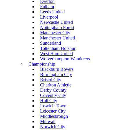
Everton
Fulham
Leeds United
Liverpool
Newcastle United
Nottingham Forest
Manchester City
Manchester United
Sunderland
Tottenham Hotspur
West Ham United
Wolverhampton Wanderers
Championship
Blackburn Rovers
Birmingham City
Bristol City
Charlton Athletic
Derby County
Coventry City
Hull City
Ipswich Town
Leicester City
Middlesbrough
Millwall
Norwich City