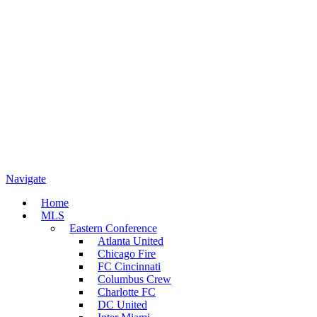
Navigate
Home
MLS
Eastern Conference
Atlanta United
Chicago Fire
FC Cincinnati
Columbus Crew
Charlotte FC
DC United