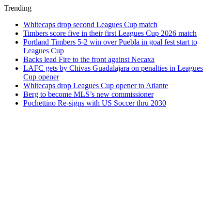
Trending
Whitecaps drop second Leagues Cup match
Timbers score five in their first Leagues Cup 2026 match
Portland Timbers 5-2 win over Puebla in goal fest start to
Leagues Cup
Backs lead Fire to the front against Necaxa
LAFC gets by Chivas Guadalajara on penalties in Leagues
Cup opener
Whitecaps drop Leagues Cup opener to Atlante
Berg to become MLS’s new commissioner
Pochettino Re-signs with US Soccer thru 2030