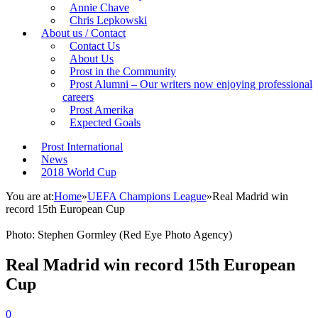
Annie Chave
Chris Lepkowski
About us / Contact
Contact Us
About Us
Prost in the Community
Prost Alumni – Our writers now enjoying professional
careers
Prost Amerika
Expected Goals
Prost International
News
2018 World Cup
You are at:
Home
»
UEFA Champions League
»
Real Madrid win
record 15th European Cup
Photo: Stephen Gormley (Red Eye Photo Agency)
Real Madrid win record 15th European
Cup
0