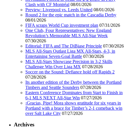
Clash with CF Montréal
08/01/2026
Preview: Liverpool vs. Leeds United
08/01/2026
Round 2 for the epic match in the Cascadia Derby
08/01/2026
FIFA scraps World Cup investment plan
07/31/2026
One Club, Four Representatives: New England
Revolution’s Memorable MLS All-Star Week
07/30/2026
Editorial: FIFA and The DiBiase Principle
07/30/2026
MLS All-Stars Outlast Liga MX All-Stars, 4-3, in
Entertaining Seven-Goal Battle
07/30/2026
MLS All-Stars Showcase Precision in 3-2 Skills
Challenge Win Over Liga MX
07/28/2026
Soccer on the Sound: Defiance hold off Rapids 2
07/28/2026
Its another edition of the Derby between the Portland
Timbers and Seattle Sounders
07/28/2026
Eastern Conference Dominates from Start to Finish in
6-1 MLS NEXT All-Star Win
07/27/2026
¡Gracias, Pipe! Mora shows gratitude for six years in
Portland with a brace for Timber’s 2-1 comeback win
over Salt Lake City
07/27/2026
Archives