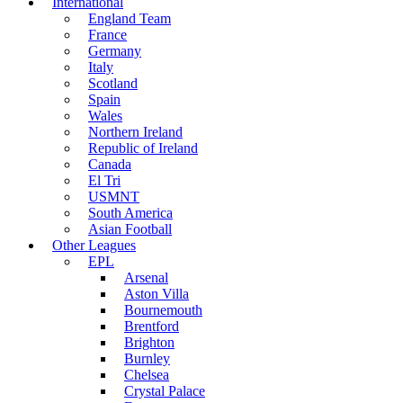
International
England Team
France
Germany
Italy
Scotland
Spain
Wales
Northern Ireland
Republic of Ireland
Canada
El Tri
USMNT
South America
Asian Football
Other Leagues
EPL
Arsenal
Aston Villa
Bournemouth
Brentford
Brighton
Burnley
Chelsea
Crystal Palace