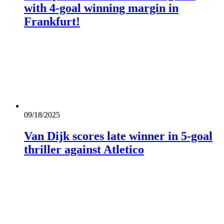
with 4-goal winning margin in
Frankfurt!
09/18/2025
Van Dijk scores late winner in 5-goal
thriller against Atletico