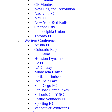
Inter Miami
CF Montreal
New England Revolution
Nashville SC
NYCFC
New York Red Bulls
Orlando City
Philadelphia Union
Toronto FC
Western Conference
Austin FC
Colorado Rapids
FC Dallas
Houston Dynamo
LAFC
LA Galaxy
Minnesota United
Portland Timbers
Real Salt Lake
San Diego FC
San Jose Earthquakes
St Louis CITY SC
Seattle Sounders FC
Sporting KC
Vancouver Whitecaps