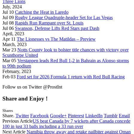
Three Lions
July, 2024
Jul 10
Catching the Heat in Laredo
Jul 09
Rugby League Quadruple-header Set for Las Vegas
Jul 08
Rapids Run Rampant over St. Louis
Jul 06
Swanson, Defense Lifts Red Stars past Dash
April, 2023
Apr 11
The Lionesses vs The Matildas – Preview
March, 2023
Mar 23
Notts County look to bolster title chances with victory over
Scunthorpe United
Mar 05
Verstappen leads Red Bull 1-2 in Bahrain as Alonso storms
to 99th podium
February, 2023
Feb 03
Ford set for 2026 Formula 1 return with Red Bull Racing
Follow us on Twitter @ProstInt
Share and Enjoy !
Shares
Share.
Twitter
Facebook
Google+
Pinterest
LinkedIn
Tumblr
Email
Previous Article
US beat Canada by 7 wickets after Canada concede
100 in just 33 balls including a 33 run over
Next Article
Namibia throw away and retake nailbiter against Oman