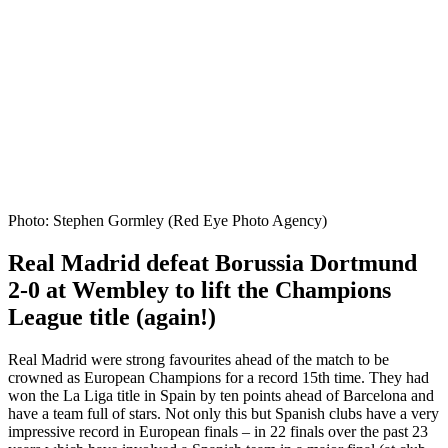
Photo: Stephen Gormley (Red Eye Photo Agency)
Real Madrid defeat Borussia Dortmund
2-0 at Wembley to lift the Champions
League title (again!)
Real Madrid were strong favourites ahead of the match to be
crowned as European Champions for a record 15th time. They had
won the La Liga title in Spain by ten points ahead of Barcelona and
have a team full of stars. Not only this but Spanish clubs have a very
impressive record in European finals – in 22 finals over the past 23