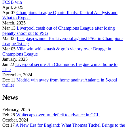
FCSB win
April, 2025
Apr 07
Champions League Quarterfinals: Tactical Analysis and
What to Expect
March, 2025
Mar 13
Liverpool crash out of Champions League after losing
penalty shoot-out to PSG
Mar 06
Last gasp winner for Liverpool against PSG in Champions
League 1st leg
Mar 05
Villa win with smash & grab victory over Brugge in
Champions League
January, 2025
Jan 22
Liverpool secure 7th Champions League win at home to
Lille
December, 2024
Dec 11
Madrid win away from home against Atalanta in 5-goal
thriller
News
February, 2025
Feb 28
Whitecaps overturn deficit to advance in CCL
October, 2024
Oct 17
A New Era for England: What Thomas Tuchel Brings to the