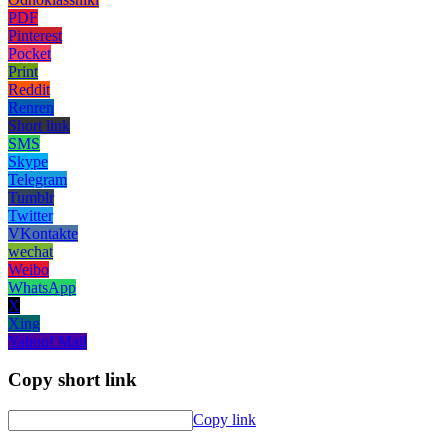
PDF
Pinterest
Pocket
Print
Reddit
Renren
Short link
SMS
Skype
Telegram
Tumblr
Twitter
VKontakte
wechat
Weibo
WhatsApp
X
Xing
Yahoo! Mail
Copy short link
Copy link