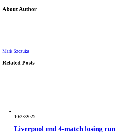
About Author
Mark Szczuka
Related
Posts
10/23/2025
Liverpool end 4-match losing run