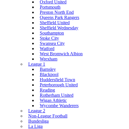
Oxford United
Portsmouth
Preston North End
Queens Park Rangers
Sheffield United
Sheffield Wednesday
Southampton
Stoke City
Swansea City
Watford
West Bromwich Albion
Wrexham
League 1
Barnsley
Blackpool
Huddersfield Town
Peterborough United
Reading
Rotherham United
Wigan Athletic
Wycombe Wanderers
League 2
Non-League Football
Bundesliga
La Liga