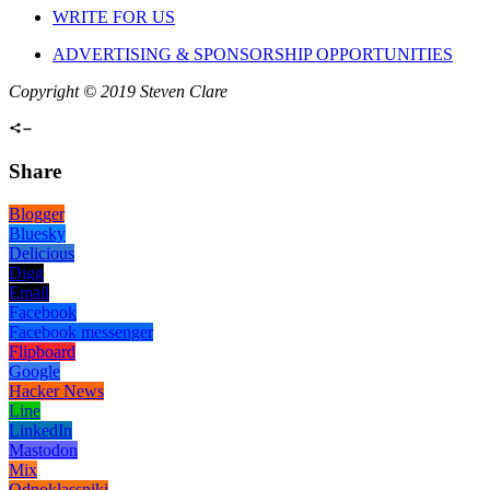
WRITE FOR US
ADVERTISING & SPONSORSHIP OPPORTUNITIES
Copyright © 2019 Steven Clare
Share
Blogger
Bluesky
Delicious
Digg
Email
Facebook
Facebook messenger
Flipboard
Google
Hacker News
Line
LinkedIn
Mastodon
Mix
Odnoklassniki