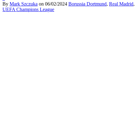
By
Mark Szczuka
on
06/02/2024
Borussia Dortmund
,
Real Madrid
,
UEFA Champions League