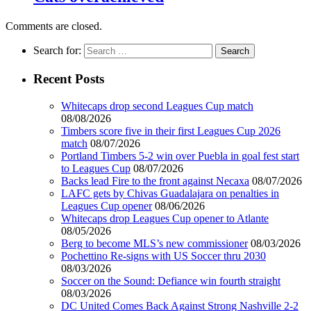
Comments are closed.
Search for:
Recent Posts
Whitecaps drop second Leagues Cup match
08/08/2026
Timbers score five in their first Leagues Cup 2026
match
08/07/2026
Portland Timbers 5-2 win over Puebla in goal fest start
to Leagues Cup
08/07/2026
Backs lead Fire to the front against Necaxa
08/07/2026
LAFC gets by Chivas Guadalajara on penalties in
Leagues Cup opener
08/06/2026
Whitecaps drop Leagues Cup opener to Atlante
08/05/2026
Berg to become MLS’s new commissioner
08/03/2026
Pochettino Re-signs with US Soccer thru 2030
08/03/2026
Soccer on the Sound: Defiance win fourth straight
08/03/2026
DC United Comes Back Against Strong Nashville 2-2