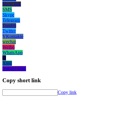
Short link
SMS
Skype
Telegram
Tumblr
Twitter
VKontakte
wechat
Weibo
WhatsApp
X
Xing
Yahoo! Mail
Copy short link
Copy link