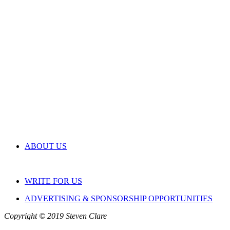
ABOUT US
WRITE FOR US
ADVERTISING & SPONSORSHIP OPPORTUNITIES
Copyright © 2019 Steven Clare