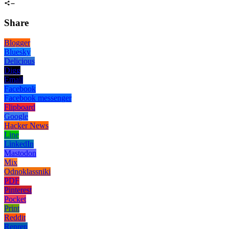
Share
Blogger
Bluesky
Delicious
Digg
Email
Facebook
Facebook messenger
Flipboard
Google
Hacker News
Line
LinkedIn
Mastodon
Mix
Odnoklassniki
PDF
Pinterest
Pocket
Print
Reddit
Renren