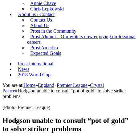
Annie Chave
Chris Lepkowski
About us / Contact
Contact Us
About Us
Prost in the Community
Prost Alumni – Our writers now enjoying professional
careers
Prost Amerika
Expected Goals
Prost International
News
2018 World Cup
You are at:
Home
»
England
»
Premier League
»
Crystal
Palace
»
Hodgson unable to consult “pot of gold” to solve striker
problems
(Photo: Premier League)
Hodgson unable to consult “pot of gold”
to solve striker problems