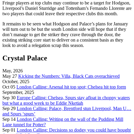
Fringe players at top clubs may continue to be a target for Hodgson,
Liverpool’s Daniel Sturridge and Tottenham’s Fernando Llorente are
two players that could leave their respective clubs this month.
It remains to be seen what Hodgson and Palace’s plans for January
will turn out to be but the south London side will hope that if they
don’t manage to get the striker they crave through the door, the
existing striking core start to deliver on a consistent basis as they
look to avoid a relegation scrap this season.
Crystal Palace
May, 2026
May 27
Kicking the Numbers: Villa, Black Cats overachieved
October, 2025
Oct 05
London Calling: Arsenal hit top spot; Chelsea hit top form
September, 2025
Sep 30
Europe Calling: Chelsea, Spurs stay afloat in choppy waters
but what a good week to be Eddie Nketiah
Sep 29
London Calling: Palace, Brentford stun Liverpool, Man U…
and Spurs ‘spurs’
Sep 14
London Calling: Writing on the wall of the Pudding Mill
Lane tunnel for Potter?
Sep 01
London Calling: Decisions so dodgy you could have bought