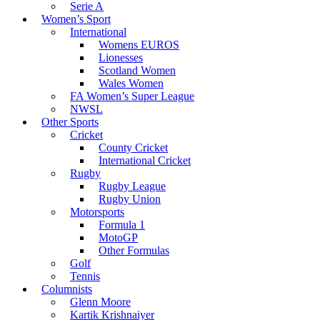
Serie A
Women’s Sport
International
Womens EUROS
Lionesses
Scotland Women
Wales Women
FA Women’s Super League
NWSL
Other Sports
Cricket
County Cricket
International Cricket
Rugby
Rugby League
Rugby Union
Motorsports
Formula 1
MotoGP
Other Formulas
Golf
Tennis
Columnists
Glenn Moore
Kartik Krishnaiyer