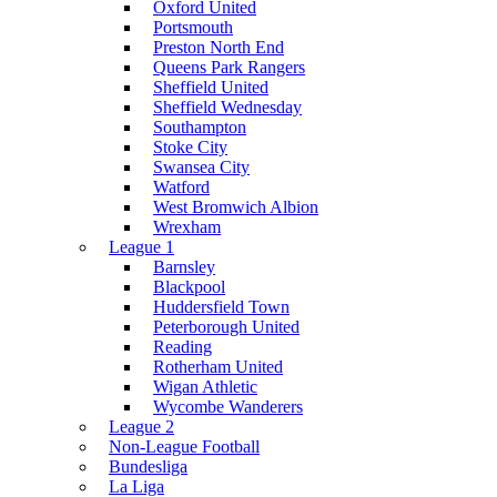
Oxford United
Portsmouth
Preston North End
Queens Park Rangers
Sheffield United
Sheffield Wednesday
Southampton
Stoke City
Swansea City
Watford
West Bromwich Albion
Wrexham
League 1
Barnsley
Blackpool
Huddersfield Town
Peterborough United
Reading
Rotherham United
Wigan Athletic
Wycombe Wanderers
League 2
Non-League Football
Bundesliga
La Liga