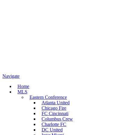
Navigate
Home
MLS
Eastern Conference
Atlanta United
Chicago Fire
FC Cincinnati
Columbus Crew
Charlotte FC
DC United