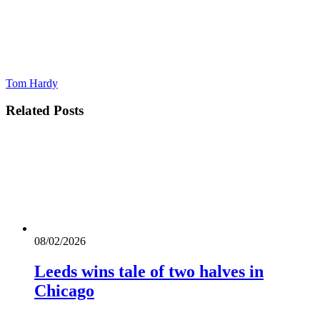
Tom Hardy
Related
Posts
08/02/2026
Leeds wins tale of two halves in
Chicago