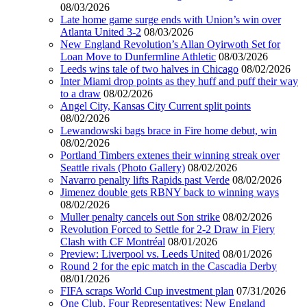
08/03/2026
Late home game surge ends with Union’s win over
Atlanta United 3-2
08/03/2026
New England Revolution’s Allan Oyirwoth Set for
Loan Move to Dunfermline Athletic
08/03/2026
Leeds wins tale of two halves in Chicago
08/02/2026
Inter Miami drop points as they huff and puff their way
to a draw
08/02/2026
Angel City, Kansas City Current split points
08/02/2026
Lewandowski bags brace in Fire home debut, win
08/02/2026
Portland Timbers extenes their winning streak over
Seattle rivals (Photo Gallery)
08/02/2026
Navarro penalty lifts Rapids past Verde
08/02/2026
Jimenez double gets RBNY back to winning ways
08/02/2026
Muller penalty cancels out Son strike
08/02/2026
Revolution Forced to Settle for 2-2 Draw in Fiery
Clash with CF Montréal
08/01/2026
Preview: Liverpool vs. Leeds United
08/01/2026
Round 2 for the epic match in the Cascadia Derby
08/01/2026
FIFA scraps World Cup investment plan
07/31/2026
One Club, Four Representatives: New England