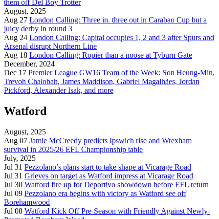
them off Del Boy Trotter
August, 2025
Aug 27
London Calling: Three in. three out in Carabao Cup but a
juicy derby in round 3
Aug 24
London Calling: Capital occupies 1, 2 and 3 after Spurs and
Arsenal disrupt Northern Line
Aug 18
London Calling: Ropier than a noose at Tyburn Gate
December, 2024
Dec 17
Premier League GW16 Team of the Week: Son Heung-Min,
Trevoh Chalobah, James Maddison, Gabriel Magalhães, Jordan
Pickford, Alexander Isak, and more
Watford
August, 2025
Aug 07
Jamie McCreedy predicts Ipswich rise and Wrexham
survival in 2025/26 EFL Championship table
July, 2025
Jul 31
Pezzolano’s plans start to take shape at Vicarage Road
Jul 31
Grieves on target as Watford impress at Vicarage Road
Jul 30
Watford fire up for Deportivo showdown before EFL return
Jul 09
Pezzolano era begins with victory as Watford see off
Borehamwood
Jul 08
Watford Kick Off Pre-Season with Friendly Against Newly-