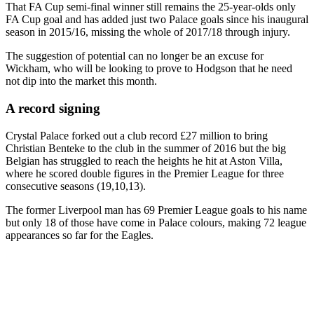
That FA Cup semi-final winner still remains the 25-year-olds only
FA Cup goal and has added just two Palace goals since his inaugural
season in 2015/16, missing the whole of 2017/18 through injury.
The suggestion of potential can no longer be an excuse for
Wickham, who will be looking to prove to Hodgson that he need
not dip into the market this month.
A record signing
Crystal Palace forked out a club record £27 million to bring
Christian Benteke to the club in the summer of 2016 but the big
Belgian has struggled to reach the heights he hit at Aston Villa,
where he scored double figures in the Premier League for three
consecutive seasons (19,10,13).
The former Liverpool man has 69 Premier League goals to his name
but only 18 of those have come in Palace colours, making 72 league
appearances so far for the Eagles.