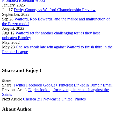
Promoted Boreham Wood
January, 2025
Jan 17
Derby County vs Watford Championship Preview
September, 2022
Sep 28
Watford, Rob Edwards, and the malice and malfunction of
the Pozzo model
August, 2022
Aug 12
Watford set for another challenging test as they host
unbeaten Burnley
May, 2022
May 23
Chelsea sneak late win against Watford to finish third in the
Premier League
Share and Enjoy !
Shares
Share.
Twitter
Facebook
Google+
Pinterest
LinkedIn
Tumblr
Email
Previous Article
Eagles looking for revenge in rematch against the
Saints
Next Article
Chelsea 2:1 Newcastle United: Photos
About Author