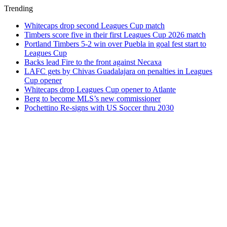
Trending
Whitecaps drop second Leagues Cup match
Timbers score five in their first Leagues Cup 2026 match
Portland Timbers 5-2 win over Puebla in goal fest start to
Leagues Cup
Backs lead Fire to the front against Necaxa
LAFC gets by Chivas Guadalajara on penalties in Leagues
Cup opener
Whitecaps drop Leagues Cup opener to Atlante
Berg to become MLS’s new commissioner
Pochettino Re-signs with US Soccer thru 2030