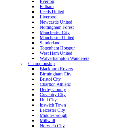
Everton
Fulham
Leeds United
Liverpool
Newcastle United
Nottingham Forest
Manchester City
Manchester United
Sunderland
Tottenham Hotspur
West Ham United
Wolverhampton Wanderers
Championship
Blackburn Rovers
Birmingham City
Bristol City
Charlton Athletic
Derby County
Coventry City
Hull City
Ipswich Town
Leicester City
Middlesbrough
Millwall
Norwich City