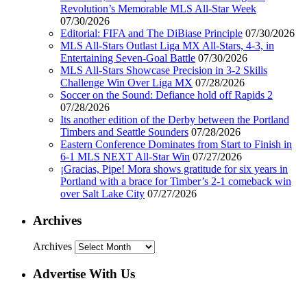
Revolution’s Memorable MLS All-Star Week
07/30/2026
Editorial: FIFA and The DiBiase Principle
07/30/2026
MLS All-Stars Outlast Liga MX All-Stars, 4-3, in
Entertaining Seven-Goal Battle
07/30/2026
MLS All-Stars Showcase Precision in 3-2 Skills
Challenge Win Over Liga MX
07/28/2026
Soccer on the Sound: Defiance hold off Rapids 2
07/28/2026
Its another edition of the Derby between the Portland
Timbers and Seattle Sounders
07/28/2026
Eastern Conference Dominates from Start to Finish in
6-1 MLS NEXT All-Star Win
07/27/2026
¡Gracias, Pipe! Mora shows gratitude for six years in
Portland with a brace for Timber’s 2-1 comeback win
over Salt Lake City
07/27/2026
Archives
Archives
Advertise With Us