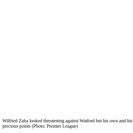
Wilfried Zaha looked threatening against Watford but his own and his 
precious points (Photo: Premier League)