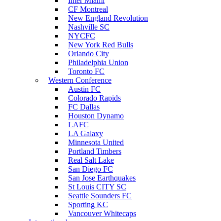
Inter Miami
CF Montreal
New England Revolution
Nashville SC
NYCFC
New York Red Bulls
Orlando City
Philadelphia Union
Toronto FC
Western Conference
Austin FC
Colorado Rapids
FC Dallas
Houston Dynamo
LAFC
LA Galaxy
Minnesota United
Portland Timbers
Real Salt Lake
San Diego FC
San Jose Earthquakes
St Louis CITY SC
Seattle Sounders FC
Sporting KC
Vancouver Whitecaps