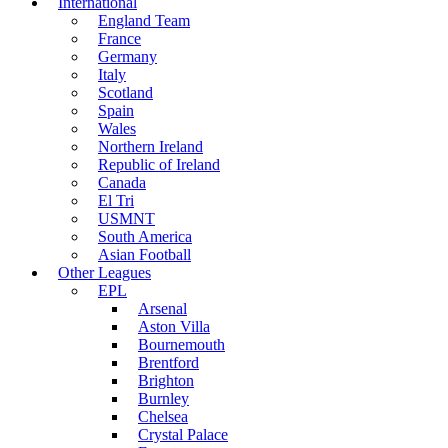
International
England Team
France
Germany
Italy
Scotland
Spain
Wales
Northern Ireland
Republic of Ireland
Canada
El Tri
USMNT
South America
Asian Football
Other Leagues
EPL
Arsenal
Aston Villa
Bournemouth
Brentford
Brighton
Burnley
Chelsea
Crystal Palace