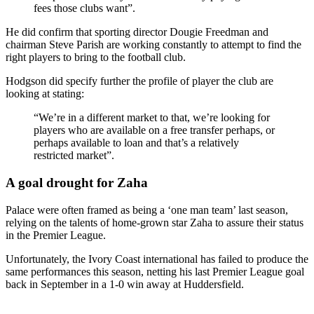
fees those clubs want”.
He did confirm that sporting director Dougie Freedman and
chairman Steve Parish are working constantly to attempt to find the
right players to bring to the football club.
Hodgson did specify further the profile of player the club are
looking at stating:
“We’re in a different market to that, we’re looking for
players who are available on a free transfer perhaps, or
perhaps available to loan and that’s a relatively
restricted market”.
A goal drought for Zaha
Palace were often framed as being a ‘one man team’ last season,
relying on the talents of home-grown star Zaha to assure their status
in the Premier League.
Unfortunately, the Ivory Coast international has failed to produce the
same performances this season, netting his last Premier League goal
back in September in a 1-0 win away at Huddersfield.