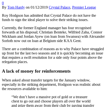
0
By
Tom Hardy
on
01/12/2019
Crystal Palace
,
Premier League
Roy Hodgson has admitted that Crystal Palace do not have the
funds to sign the ideal player to solve their striking issues.
Currently, the former England manager has four recognised
forwards at his disposal; Christian Benteke, Wilfried Zaha, Connor
Wickham and Jordan Ayew (on loan from Swansea) with Alexander
Sorloth now out on loan at Belgium side KAA Gent.
There are a combination of reasons as to why Palace have struggled
up front for the last two seasons and it is quickly becoming an issue
that requires a swift resolution for a side only four points above the
relegation places.
A lack of money for reinforcements
When asked about transfer targets for the January window,
especially in the striking department, Hodgson was realistic about
the resources available to him:
“We don’t have a massive pot of gold or a treasure
chest to go out and choose players all over the world
and prize them away from their club by paying transfer