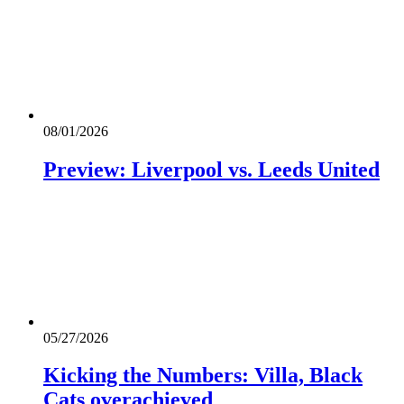
08/01/2026
Preview: Liverpool vs. Leeds United
05/27/2026
Kicking the Numbers: Villa, Black
Cats overachieved