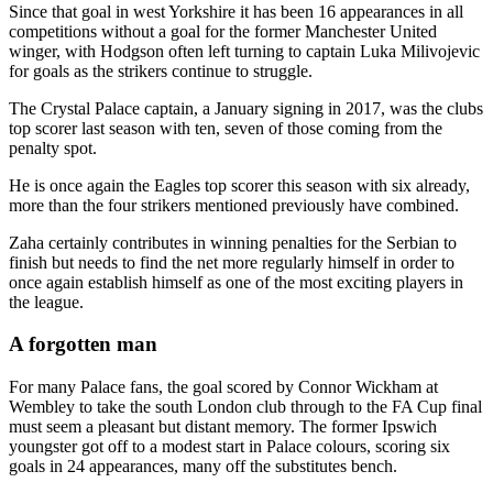
Since that goal in west Yorkshire it has been 16 appearances in all
competitions without a goal for the former Manchester United
winger, with Hodgson often left turning to captain Luka Milivojevic
for goals as the strikers continue to struggle.
The Crystal Palace captain, a January signing in 2017, was the clubs
top scorer last season with ten, seven of those coming from the
penalty spot.
He is once again the Eagles top scorer this season with six already,
more than the four strikers mentioned previously have combined.
Zaha certainly contributes in winning penalties for the Serbian to
finish but needs to find the net more regularly himself in order to
once again establish himself as one of the most exciting players in
the league.
A forgotten man
For many Palace fans, the goal scored by Connor Wickham at
Wembley to take the south London club through to the FA Cup final
must seem a pleasant but distant memory. The former Ipswich
youngster got off to a modest start in Palace colours, scoring six
goals in 24 appearances, many off the substitutes bench.