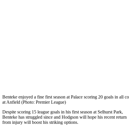
Benteke enjoyed a fine first season at Palace scoring 20 goals in all c
at Anfield (Photo: Premier League)
Despite scoring 15 league goals in his first season at Selhurst Park,
Benteke has struggled since and Hodgson will hope his recent return
from injury will boost his striking options.