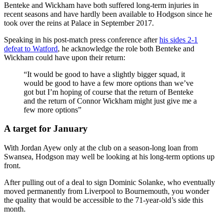
Benteke and Wickham have both suffered long-term injuries in
recent seasons and have hardly been available to Hodgson since he
took over the reins at Palace in September 2017.
Speaking in his post-match press conference after
his sides 2-1
defeat to Watford
, he acknowledge the role both Benteke and
Wickham could have upon their return:
“It would be good to have a slightly bigger squad, it
would be good to have a few more options than we’ve
got but I’m hoping of course that the return of Benteke
and the return of Connor Wickham might just give me a
few more options”
A target for January
With Jordan Ayew only at the club on a season-long loan from
Swansea, Hodgson may well be looking at his long-term options up
front.
After pulling out of a deal to sign Dominic Solanke, who eventually
moved permanently from Liverpool to Bournemouth, you wonder
the quality that would be accessible to the 71-year-old’s side this
month.