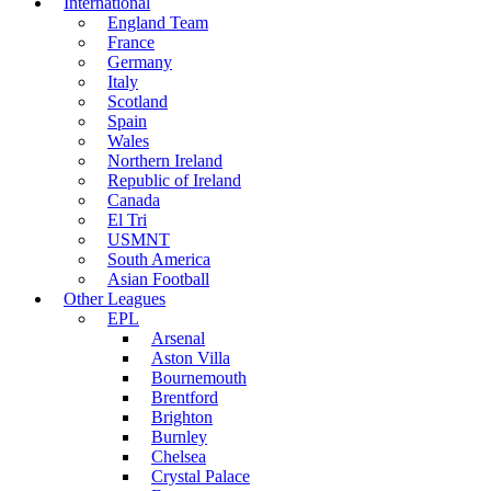
International
England Team
France
Germany
Italy
Scotland
Spain
Wales
Northern Ireland
Republic of Ireland
Canada
El Tri
USMNT
South America
Asian Football
Other Leagues
EPL
Arsenal
Aston Villa
Bournemouth
Brentford
Brighton
Burnley
Chelsea
Crystal Palace