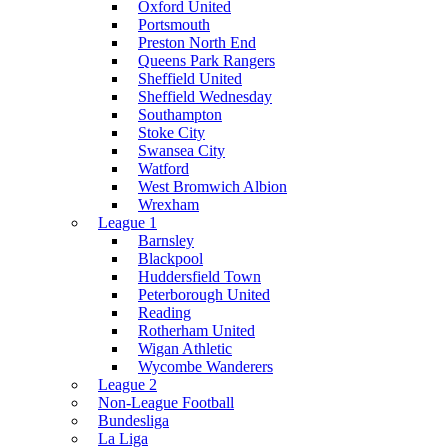
Oxford United
Portsmouth
Preston North End
Queens Park Rangers
Sheffield United
Sheffield Wednesday
Southampton
Stoke City
Swansea City
Watford
West Bromwich Albion
Wrexham
League 1
Barnsley
Blackpool
Huddersfield Town
Peterborough United
Reading
Rotherham United
Wigan Athletic
Wycombe Wanderers
League 2
Non-League Football
Bundesliga
La Liga