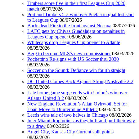
Timbers score five in their first Leagues Cup 2026
match
08/07/2026
Portland Timbers 5-2 win over Puebla in goal fest start
to Leagues Cup
08/07/2026
Backs lead Fire to the front against Necaxa
08/07/2026
LAFC gets by Chivas Guadalajara on penalties in
Leagues Cup opener
08/06/2026
Whitecaps drop Leagues Cup opener to Atlante
08/05/2026
Berg to become MLS’s new commissioner
08/03/2026
Pochettino Re-signs with US Soccer thru 2030
08/03/2026
Soccer on the Sound: Defiance win fourth straight
08/03/2026
DC United Comes Back Against Strong Nashville 2-2
08/03/2026
Late home game surge ends with Union’s win over
Atlanta United 3-2
08/03/2026
New England Revolution’s Allan Oyirwoth Set for
Loan Move to Dunfermline Athletic
08/03/2026
Leeds wins tale of two halves in Chicago
08/02/2026
Inter Miami drop points as they huff and puff their way
to a draw
08/02/2026
Angel City, Kansas City Current split points
08/02/2026