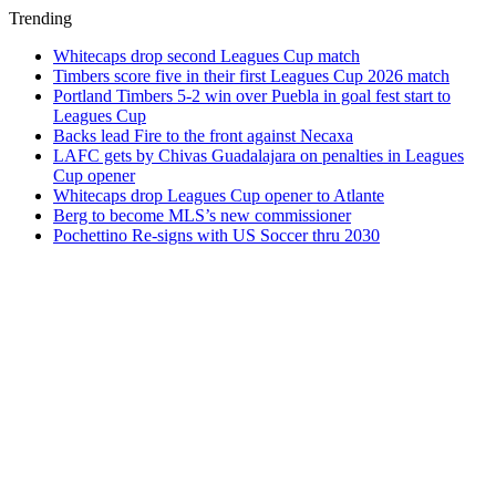
Trending
Whitecaps drop second Leagues Cup match
Timbers score five in their first Leagues Cup 2026 match
Portland Timbers 5-2 win over Puebla in goal fest start to
Leagues Cup
Backs lead Fire to the front against Necaxa
LAFC gets by Chivas Guadalajara on penalties in Leagues
Cup opener
Whitecaps drop Leagues Cup opener to Atlante
Berg to become MLS’s new commissioner
Pochettino Re-signs with US Soccer thru 2030