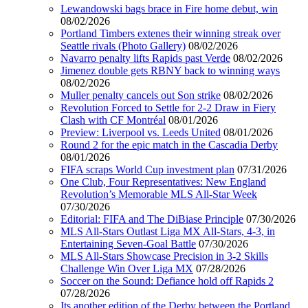
Lewandowski bags brace in Fire home debut, win
08/02/2026
Portland Timbers extenes their winning streak over
Seattle rivals (Photo Gallery)
08/02/2026
Navarro penalty lifts Rapids past Verde
08/02/2026
Jimenez double gets RBNY back to winning ways
08/02/2026
Muller penalty cancels out Son strike
08/02/2026
Revolution Forced to Settle for 2-2 Draw in Fiery
Clash with CF Montréal
08/01/2026
Preview: Liverpool vs. Leeds United
08/01/2026
Round 2 for the epic match in the Cascadia Derby
08/01/2026
FIFA scraps World Cup investment plan
07/31/2026
One Club, Four Representatives: New England
Revolution’s Memorable MLS All-Star Week
07/30/2026
Editorial: FIFA and The DiBiase Principle
07/30/2026
MLS All-Stars Outlast Liga MX All-Stars, 4-3, in
Entertaining Seven-Goal Battle
07/30/2026
MLS All-Stars Showcase Precision in 3-2 Skills
Challenge Win Over Liga MX
07/28/2026
Soccer on the Sound: Defiance hold off Rapids 2
07/28/2026
Its another edition of the Derby between the Portland