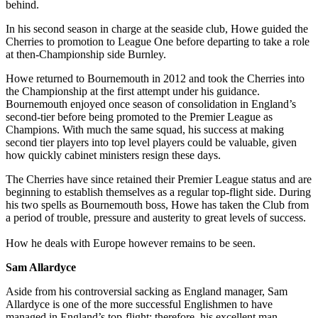
behind.
In his second season in charge at the seaside club, Howe guided the
Cherries to promotion to League One before departing to take a role
at then-Championship side Burnley.
Howe returned to Bournemouth in 2012 and took the Cherries into
the Championship at the first attempt under his guidance.
Bournemouth enjoyed once season of consolidation in England’s
second-tier before being promoted to the Premier League as
Champions. With much the same squad, his success at making
second tier players into top level players could be valuable, given
how quickly cabinet ministers resign these days.
The Cherries have since retained their Premier League status and are
beginning to establish themselves as a regular top-flight side. During
his two spells as Bournemouth boss, Howe has taken the Club from
a period of trouble, pressure and austerity to great levels of success.
How he deals with Europe however remains to be seen.
Sam Allardyce
Aside from his controversial sacking as England manager, Sam
Allardyce is one of the more successful Englishmen to have
managed in England’s top-flight; therefore, his excellent man