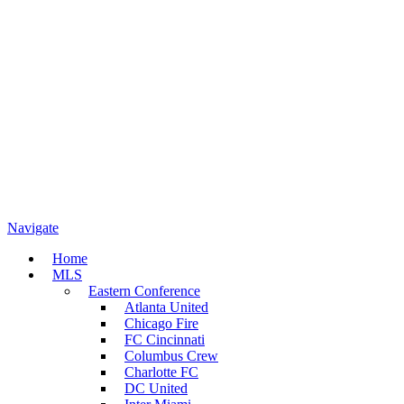
Navigate
Home
MLS
Eastern Conference
Atlanta United
Chicago Fire
FC Cincinnati
Columbus Crew
Charlotte FC
DC United