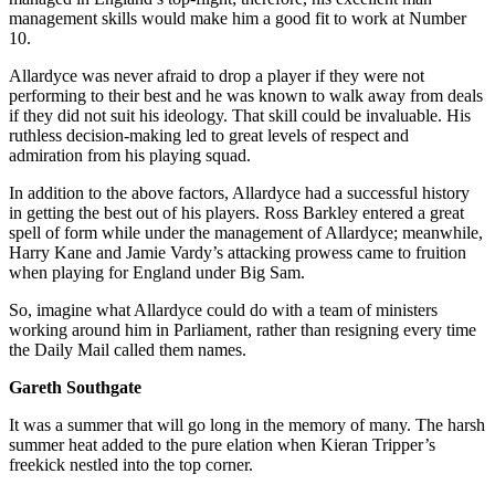
management skills would make him a good fit to work at Number
10.
Allardyce was never afraid to drop a player if they were not
performing to their best and he was known to walk away from deals
if they did not suit his ideology. That skill could be invaluable. His
ruthless decision-making led to great levels of respect and
admiration from his playing squad.
In addition to the above factors, Allardyce had a successful history
in getting the best out of his players. Ross Barkley entered a great
spell of form while under the management of Allardyce; meanwhile,
Harry Kane and Jamie Vardy’s attacking prowess came to fruition
when playing for England under Big Sam.
So, imagine what Allardyce could do with a team of ministers
working around him in Parliament, rather than resigning every time
the Daily Mail called them names.
Gareth Southgate
It was a summer that will go long in the memory of many. The harsh
summer heat added to the pure elation when Kieran Tripper’s
freekick nestled into the top corner.