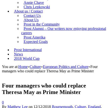
Annie Chave
Chris Lepkowski
About us / Contact
Contact Us
About Us
Prost in the Community
Prost Alumni – Our writers now enjoying professional
careers
Prost Amerika
Expected Goals
Prost International
News
2018 World Cup
You are at:
Home
»
Culture
»
European Politics and Culture
»
Four
managers who could replace Theresa May as Prime Minister
Four managers who could replace
Theresa May as Prime Minister
0
By
Matthew Lee
on
12/12/2018
Bournemouth
,
Culture
,
England
,