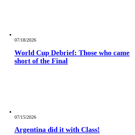
07/18/2026
World Cup Debrief: Those who came
short of the Final
07/15/2026
Argentina did it with Class!