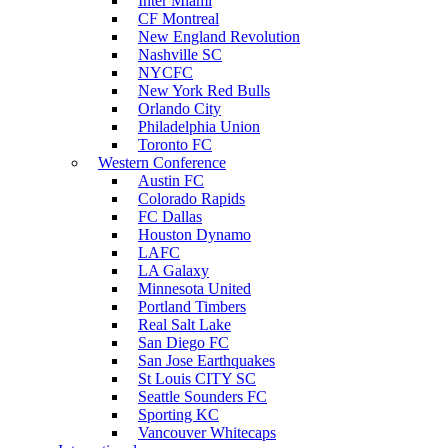
Inter Miami
CF Montreal
New England Revolution
Nashville SC
NYCFC
New York Red Bulls
Orlando City
Philadelphia Union
Toronto FC
Western Conference
Austin FC
Colorado Rapids
FC Dallas
Houston Dynamo
LAFC
LA Galaxy
Minnesota United
Portland Timbers
Real Salt Lake
San Diego FC
San Jose Earthquakes
St Louis CITY SC
Seattle Sounders FC
Sporting KC
Vancouver Whitecaps