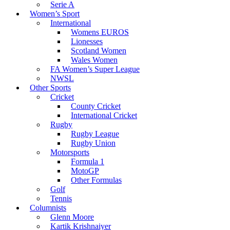
Serie A
Women’s Sport
International
Womens EUROS
Lionesses
Scotland Women
Wales Women
FA Women’s Super League
NWSL
Other Sports
Cricket
County Cricket
International Cricket
Rugby
Rugby League
Rugby Union
Motorsports
Formula 1
MotoGP
Other Formulas
Golf
Tennis
Columnists
Glenn Moore
Kartik Krishnaiyer