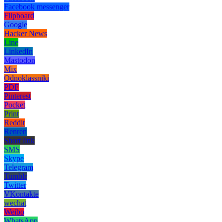
Facebook messenger
Flipboard
Google
Hacker News
Line
LinkedIn
Mastodon
Mix
Odnoklassniki
PDF
Pinterest
Pocket
Print
Reddit
Renren
Short link
SMS
Skype
Telegram
Tumblr
Twitter
VKontakte
wechat
Weibo
WhatsApp