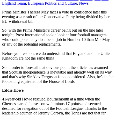
England Team
,
European Politics and Culture
,
News
Prime Minister Theresa May faces a vote in confidence later this
evening as a result of her Conservative Party being divided by her
EU withdrawal bill.
So, with the Prime Minister’s career being put on the line later
tonight, Prost International took a look at four football managers
who could potentially do a better job in Number 10 than Mrs May
or any of the potential replacements.
Before you read on, we do understand that England and the United
Kingdom are not the same thing.
So in order to forestall that obvious point, the article has assumed
that Scottish independence is inevitable and already well on its way,
and that’s why Sir Alex Ferguson is not considered. Also, he’s in the
footballing equivalent of the House of Lords.
Eddie Howe
41-year-old Howe rescued Bournemouth at a time when the
Cherries started the season with minus 17 points and seemed
destined for relegation out of the Football League. Thanks to the
leadership acumen of Jeremy Corbyn, the Tories are not that far