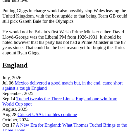
their fans live.
Putting Giggs in charge would also possibly stop Wales leaving the
United Kingdom, with the best upside to that being Team GB could
still pick Gareth Bale for the Olympics.
He would not be Britain’s first Welsh Prime Minister either. David
Lloyd-George was the Liberal PM from 1926-1931. It should be
noted however that his party has not had a Prime Minister in the 87
years since. That could be the best reason yet for hoping the Tories
appoint Ryan Giggs.
England
July, 2026
Jul 06
Mexico delivered a good match but, in the end, came short
against a tough England
September, 2025
Sep 14
Tuchel tweaks the Three Lions: England one win from
World Cup spot
August, 2025
Aug 28
Cricket USA’s troubles continue
October, 2024
Oct 17
A New Era for England: What Thomas Tuchel Brings to the
Three Lions