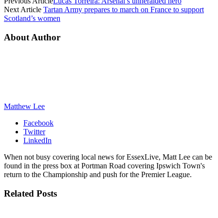
Previous Article
Lucas Torreira: Arsenal’s unheralded hero
Next Article
Tartan Army prepares to march on France to support
Scotland’s women
About Author
Matthew Lee
Facebook
Twitter
LinkedIn
When not busy covering local news for EssexLive, Matt Lee can be
found in the press box at Portman Road covering Ipswich Town's
return to the Championship and push for the Premier League.
Related
Posts