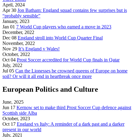
April, 2024
Apr 30
Jon Batham: England squad contains few surprises but is
“probably sensible”
January, 2023
Jan 01
7 World Cup players who earned a move in 2023
December, 2022
Dec 08
England stroll into World Cup Quarter Final
November, 2022
Nov 29
It’s England v Wales!
October, 2022
Oct 04
Prost Soccer accredited for World Cup finals in Qatar
July, 2022
Jul 05
Can the Lionesses be crowned queens of Europe on home
soil? Or will it all end in heartbreak once more
European Politics and Culture
June, 2025
Jun 17
Kernow set to make third Prost Soccer Cup defence against
Scottish side Alba
October, 2023
Oct 17
England vs Italy: A reminder of a dark past and a darker
present in our world
July, 2021