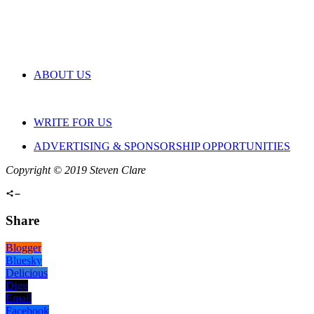
ABOUT US
WRITE FOR US
ADVERTISING & SPONSORSHIP OPPORTUNITIES
Copyright © 2019 Steven Clare
Share
Blogger
Bluesky
Delicious
Digg
Email
Facebook