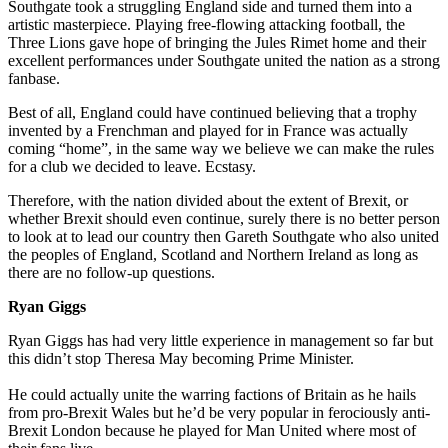
Southgate took a struggling England side and turned them into a
artistic masterpiece. Playing free-flowing attacking football, the
Three Lions gave hope of bringing the Jules Rimet home and their
excellent performances under Southgate united the nation as a strong
fanbase.
Best of all, England could have continued believing that a trophy
invented by a Frenchman and played for in France was actually
coming “home”, in the same way we believe we can make the rules
for a club we decided to leave. Ecstasy.
Therefore, with the nation divided about the extent of Brexit, or
whether Brexit should even continue, surely there is no better person
to look at to lead our country then Gareth Southgate who also united
the peoples of England, Scotland and Northern Ireland as long as
there are no follow-up questions.
Ryan Giggs
Ryan Giggs has had very little experience in management so far but
this didn’t stop Theresa May becoming Prime Minister.
He could actually unite the warring factions of Britain as he hails
from pro-Brexit Wales but he’d be very popular in ferociously anti-
Brexit London because he played for Man United where most of