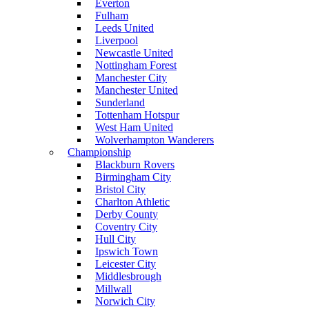
Everton
Fulham
Leeds United
Liverpool
Newcastle United
Nottingham Forest
Manchester City
Manchester United
Sunderland
Tottenham Hotspur
West Ham United
Wolverhampton Wanderers
Championship
Blackburn Rovers
Birmingham City
Bristol City
Charlton Athletic
Derby County
Coventry City
Hull City
Ipswich Town
Leicester City
Middlesbrough
Millwall
Norwich City