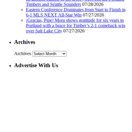
Timbers and Seattle Sounders
07/28/2026
Eastern Conference Dominates from Start to Finish in
6-1 MLS NEXT All-Star Win
07/27/2026
¡Gracias, Pipe! Mora shows gratitude for six years in
Portland with a brace for Timber’s 2-1 comeback win
over Salt Lake City
07/27/2026
Archives
Archives
Advertise With Us