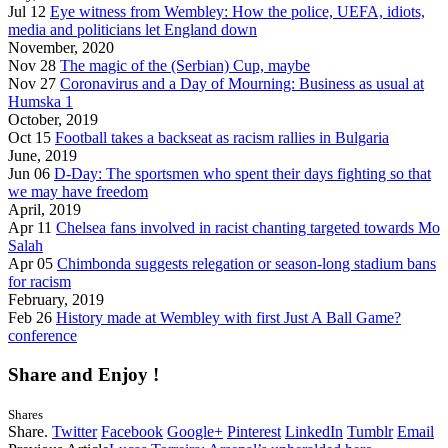
Jul 12
Eye witness from Wembley: How the police, UEFA, idiots,
media and politicians let England down
November, 2020
Nov 28
The magic of the (Serbian) Cup, maybe
Nov 27
Coronavirus and a Day of Mourning: Business as usual at
Humska 1
October, 2019
Oct 15
Football takes a backseat as racism rallies in Bulgaria
June, 2019
Jun 06
D-Day: The sportsmen who spent their days fighting so that
we may have freedom
April, 2019
Apr 11
Chelsea fans involved in racist chanting targeted towards Mo
Salah
Apr 05
Chimbonda suggests relegation or season-long stadium bans
for racism
February, 2019
Feb 26
History made at Wembley with first Just A Ball Game?
conference
Share and Enjoy !
Shares
Share.
Twitter
Facebook
Google+
Pinterest
LinkedIn
Tumblr
Email