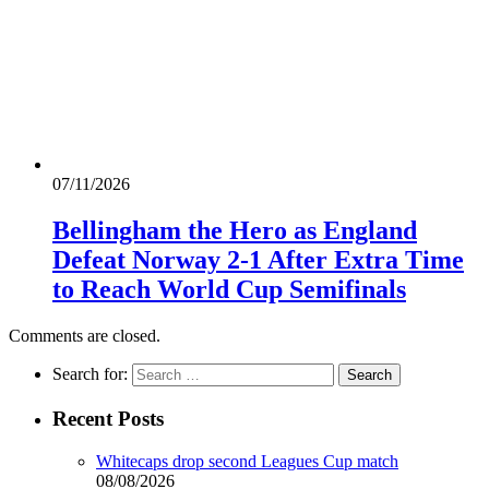
07/11/2026
Bellingham the Hero as England
Defeat Norway 2-1 After Extra Time
to Reach World Cup Semifinals
Comments are closed.
Search for:
Recent Posts
Whitecaps drop second Leagues Cup match
08/08/2026