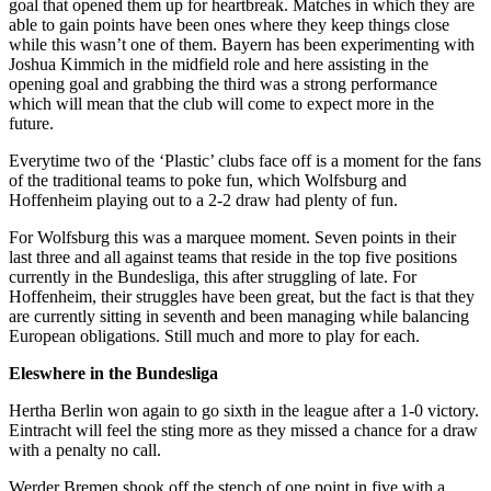
goal that opened them up for heartbreak. Matches in which they are
able to gain points have been ones where they keep things close
while this wasn’t one of them. Bayern has been experimenting with
Joshua Kimmich in the midfield role and here assisting in the
opening goal and grabbing the third was a strong performance
which will mean that the club will come to expect more in the
future.
Everytime two of the ‘Plastic’ clubs face off is a moment for the fans
of the traditional teams to poke fun, which Wolfsburg and
Hoffenheim playing out to a 2-2 draw had plenty of fun.
For Wolfsburg this was a marquee moment. Seven points in their
last three and all against teams that reside in the top five positions
currently in the Bundesliga, this after struggling of late. For
Hoffenheim, their struggles have been great, but the fact is that they
are currently sitting in seventh and been managing while balancing
European obligations. Still much and more to play for each.
Eleswhere in the Bundesliga
Hertha Berlin won again to go sixth in the league after a 1-0 victory.
Eintracht will feel the sting more as they missed a chance for a draw
with a penalty no call.
Werder Bremen shook off the stench of one point in five with a