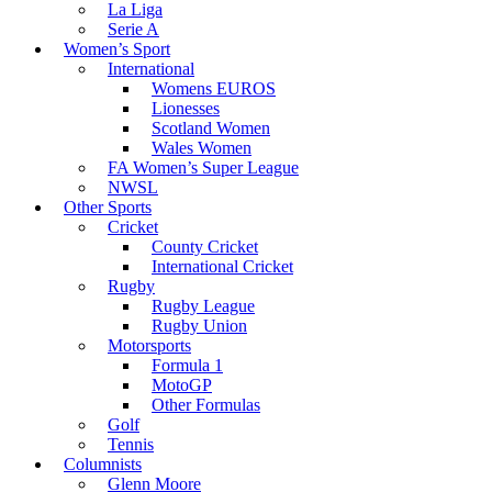
La Liga
Serie A
Women’s Sport
International
Womens EUROS
Lionesses
Scotland Women
Wales Women
FA Women’s Super League
NWSL
Other Sports
Cricket
County Cricket
International Cricket
Rugby
Rugby League
Rugby Union
Motorsports
Formula 1
MotoGP
Other Formulas
Golf
Tennis
Columnists
Glenn Moore