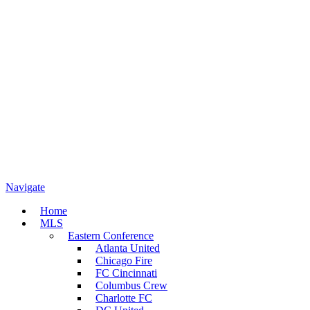
Navigate
Home
MLS
Eastern Conference
Atlanta United
Chicago Fire
FC Cincinnati
Columbus Crew
Charlotte FC