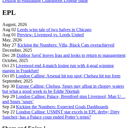
Leipzig in enthralling Champions League battle
EPL
August, 2026
Aug 02
Leeds wins tale of two halves in Chicago
Aug 01
Preview: Liverpool vs. Leeds United
May, 2026
May 27
Kicking the Numbers: Villa, Black Cats overachieved
December, 2025
Dec 28
Dalibor Savić leaves Iraq and looks to return to management
October, 2025
Oct 23
Liverpool end 4-match losing run with 4-goal winning
margin in Frankfurt!
Oct 05
London Calling: Arsenal hit top spot; Chelsea hit top form
September, 2025
Sep 30
Europe Calling: Chelsea, Spurs stay afloat in choppy waters
but what a good week to be Eddie Nketiah
Sep 29
London Calling: Palace, Brentford stun Liverpool, Man U…
and Spurs ‘spurs’
Sep 24
Kicking the Numbers: Expected Goals Dashboards
Sep 22
London Calling: USMNT star excels in EPL derby; Dirty
Sanchez; has a Palace coup ended Potter’s reign?