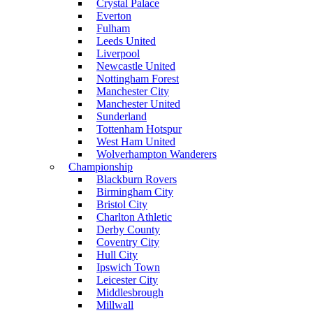
Crystal Palace
Everton
Fulham
Leeds United
Liverpool
Newcastle United
Nottingham Forest
Manchester City
Manchester United
Sunderland
Tottenham Hotspur
West Ham United
Wolverhampton Wanderers
Championship
Blackburn Rovers
Birmingham City
Bristol City
Charlton Athletic
Derby County
Coventry City
Hull City
Ipswich Town
Leicester City
Middlesbrough
Millwall