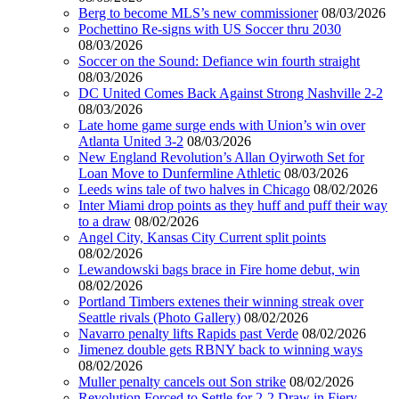
Berg to become MLS’s new commissioner
08/03/2026
Pochettino Re-signs with US Soccer thru 2030
08/03/2026
Soccer on the Sound: Defiance win fourth straight
08/03/2026
DC United Comes Back Against Strong Nashville 2-2
08/03/2026
Late home game surge ends with Union’s win over
Atlanta United 3-2
08/03/2026
New England Revolution’s Allan Oyirwoth Set for
Loan Move to Dunfermline Athletic
08/03/2026
Leeds wins tale of two halves in Chicago
08/02/2026
Inter Miami drop points as they huff and puff their way
to a draw
08/02/2026
Angel City, Kansas City Current split points
08/02/2026
Lewandowski bags brace in Fire home debut, win
08/02/2026
Portland Timbers extenes their winning streak over
Seattle rivals (Photo Gallery)
08/02/2026
Navarro penalty lifts Rapids past Verde
08/02/2026
Jimenez double gets RBNY back to winning ways
08/02/2026
Muller penalty cancels out Son strike
08/02/2026
Revolution Forced to Settle for 2-2 Draw in Fiery