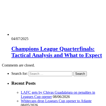
04/07/2025
Champions League Quarterfinals:
Tactical Analysis and What to Expect
Comments are closed.
Search for:
Recent Posts
LAFC gets by Chivas Guadalajara on penalties in
Leagues Cup opener
08/06/2026
Whitecaps drop Leagues Cup opener to Atlante
08/05/2026