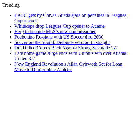
Trending
LAFC gets by Chivas Guadalajara on penalties in Leagues
Cup opener
Whitecaps drop Leagues Cup opener to Atlante
Berg to become MLS’s new commissioner
Pochettino Re-signs with US Soccer thru 2030
Soccer on the Sound: Defiance win fourth straight
DC United Comes Back Against Strong Nashville 2-2
Late home game surge ends with Union’s win over Atlanta
United 3-2
New England Revolution’s Allan Oyirwoth Set for Loan
Move to Dunfermline Athletic