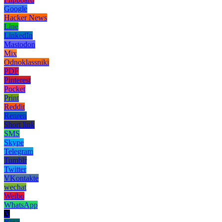
Google
Hacker News
Line
LinkedIn
Mastodon
Mix
Odnoklassniki
PDF
Pinterest
Pocket
Print
Reddit
Renren
Short link
SMS
Skype
Telegram
Tumblr
Twitter
VKontakte
wechat
Weibo
WhatsApp
X