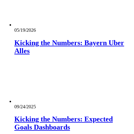
05/19/2026
Kicking the Numbers: Bayern Uber
Alles
09/24/2025
Kicking the Numbers: Expected
Goals Dashboards