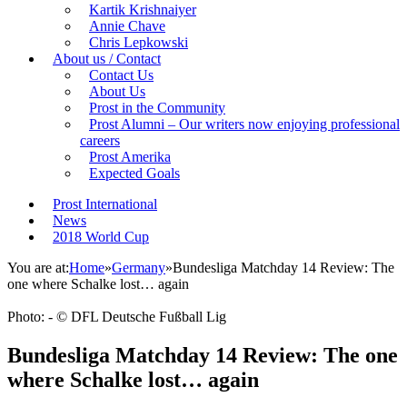
Kartik Krishnaiyer
Annie Chave
Chris Lepkowski
About us / Contact
Contact Us
About Us
Prost in the Community
Prost Alumni – Our writers now enjoying professional
careers
Prost Amerika
Expected Goals
Prost International
News
2018 World Cup
You are at:
Home
»
Germany
»
Bundesliga Matchday 14 Review: The
one where Schalke lost… again
Photo: - © DFL Deutsche Fußball Lig
Bundesliga Matchday 14 Review: The one
where Schalke lost… again