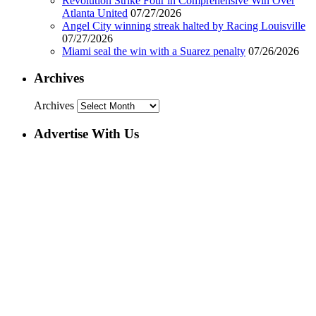
Revolution Strike Four in Comprehensive Win Over
Atlanta United
07/27/2026
Angel City winning streak halted by Racing Louisville
07/27/2026
Miami seal the win with a Suarez penalty
07/26/2026
Archives
Archives
Advertise With Us