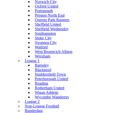
Norwich City
Oxford United
Portsmouth
Preston North End
Queens Park Rangers
Sheffield United
Sheffield Wednesday
Southampton
Stoke City
Swansea City
Watford
West Bromwich Albion
Wrexham
League 1
Barnsley
Blackpool
Huddersfield Town
Peterborough United
Reading
Rotherham United
Wigan Athletic
Wycombe Wanderers
League 2
Non-League Football
Bundesliga