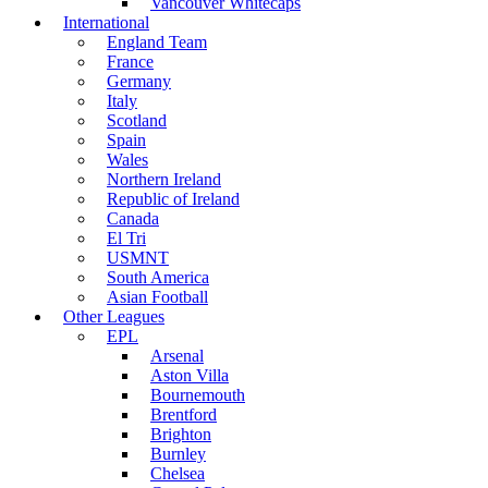
Vancouver Whitecaps
International
England Team
France
Germany
Italy
Scotland
Spain
Wales
Northern Ireland
Republic of Ireland
Canada
El Tri
USMNT
South America
Asian Football
Other Leagues
EPL
Arsenal
Aston Villa
Bournemouth
Brentford
Brighton
Burnley
Chelsea