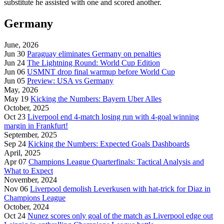
substitute he assisted with one and scored another.
Germany
June, 2026
Jun 30
Paraguay eliminates Germany on penalties
Jun 24
The Lightning Round: World Cup Edition
Jun 06
USMNT drop final warmup before World Cup
Jun 05
Preview: USA vs Germany
May, 2026
May 19
Kicking the Numbers: Bayern Uber Alles
October, 2025
Oct 23
Liverpool end 4-match losing run with 4-goal winning
margin in Frankfurt!
September, 2025
Sep 24
Kicking the Numbers: Expected Goals Dashboards
April, 2025
Apr 07
Champions League Quarterfinals: Tactical Analysis and
What to Expect
November, 2024
Nov 06
Liverpool demolish Leverkusen with hat-trick for Diaz in
Champions League
October, 2024
Oct 24
Nunez scores only goal of the match as Liverpool edge out