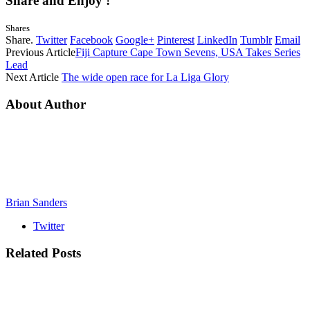
Share and Enjoy !
Shares
Share.
Twitter
Facebook
Google+
Pinterest
LinkedIn
Tumblr
Email
Previous Article
Fiji Capture Cape Town Sevens, USA Takes Series
Lead
Next Article
The wide open race for La Liga Glory
About Author
Brian Sanders
Twitter
Related
Posts