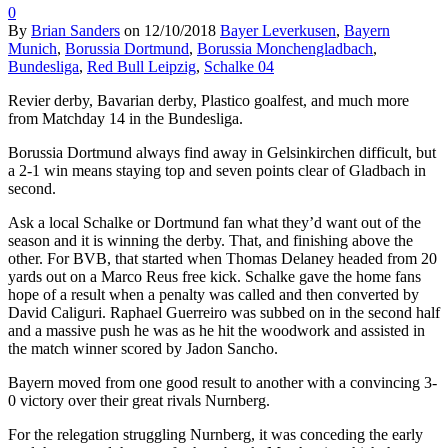
0
By
Brian Sanders
on
12/10/2018
Bayer Leverkusen
,
Bayern
Munich
,
Borussia Dortmund
,
Borussia Monchengladbach
,
Bundesliga
,
Red Bull Leipzig
,
Schalke 04
Revier derby, Bavarian derby, Plastico goalfest, and much more
from Matchday 14 in the Bundesliga.
Borussia Dortmund always find away in Gelsinkirchen difficult, but
a 2-1 win means staying top and seven points clear of Gladbach in
second.
Ask a local Schalke or Dortmund fan what they’d want out of the
season and it is winning the derby. That, and finishing above the
other. For BVB, that started when Thomas Delaney headed from 20
yards out on a Marco Reus free kick. Schalke gave the home fans
hope of a result when a penalty was called and then converted by
David Caliguri. Raphael Guerreiro was subbed on in the second half
and a massive push he was as he hit the woodwork and assisted in
the match winner scored by Jadon Sancho.
Bayern moved from one good result to another with a convincing 3-
0 victory over their great rivals Nurnberg.
For the relegation struggling Nurnberg, it was conceding the early