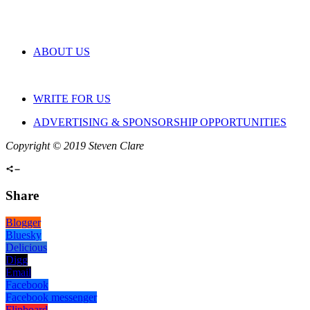
ABOUT US
WRITE FOR US
ADVERTISING & SPONSORSHIP OPPORTUNITIES
Copyright © 2019 Steven Clare
Share
Blogger
Bluesky
Delicious
Digg
Email
Facebook
Facebook messenger
Flipboard