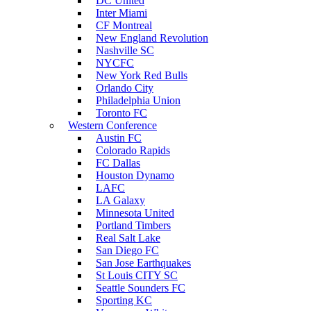
DC United
Inter Miami
CF Montreal
New England Revolution
Nashville SC
NYCFC
New York Red Bulls
Orlando City
Philadelphia Union
Toronto FC
Western Conference
Austin FC
Colorado Rapids
FC Dallas
Houston Dynamo
LAFC
LA Galaxy
Minnesota United
Portland Timbers
Real Salt Lake
San Diego FC
San Jose Earthquakes
St Louis CITY SC
Seattle Sounders FC
Sporting KC