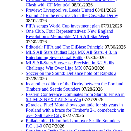
Clash with CF Montréal
08/01/2026
Preview: Liverpool vs. Leeds United
08/01/2026
Round 2 for the epic match in the Cascadia Derby
08/01/2026
FIFA scraps World Cup investment plan
07/31/2026
One Club, Four Representatives: New England
Revolution’s Memorable MLS All-Star Week
07/30/2026
Editorial: FIFA and The DiBiase Principle
07/30/2026
MLS All-Stars Outlast Liga MX All-Stars, 4-3, in
Entertaining Seven-Goal Battle
07/30/2026
MLS All-Stars Showcase Precision in 3-2 Skills
Challenge Win Over Liga MX
07/28/2026
Soccer on the Sound: Defiance hold off Rapids 2
07/28/2026
Its another edition of the Derby between the Portland
Timbers and Seattle Sounders
07/28/2026
Eastern Conference Dominates from Start to Finish in
6-1 MLS NEXT All-Star Win
07/27/2026
¡Gracias, Pipe! Mora shows gratitude for six years in
Portland with a brace for Timber’s 2-1 comeback win
over Salt Lake City
07/27/2026
Philadelphia Union holds on over Seattle Sounders
F.C., 1-0
07/27/2026