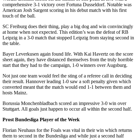
comprehensive 3-1 victory over Fortuna Dusseldorf. Notable was
American Josh Sargent scoring in his debut match with his first
touch of the ball.
SC Freiburg does their thing, play a big dog and win convincingly
at home when not expected. This edition’s was the defeat of RB
Leipzig in a 3-0 match that stopped Leipzig from staying second in
the table.
Bayer Leverkusen again found life. With Kai Havertz on the score
sheet again, they have distanced themselves from the truly horrible
start that they had to the campaign, 1-0 winners over Augsburg.
Not just one team would feel the sting of a referee call in deciding
their result. Hannover leading 1-0 saw a soft penalty given which
converted meant that the match would end 1-1 between them and
hosts Mainz.
Borussia Monchenbladbach scored an impressive 3-0 win over
Stuttgart. All goals just happen to occur all within the second half.
Prost Bundesliga Player of the Week
Florian Neuhaus for the Foals was vital in their win which returns
them to second in the Bundesliga and while just a second half