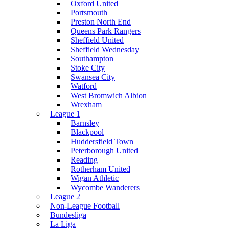
Oxford United
Portsmouth
Preston North End
Queens Park Rangers
Sheffield United
Sheffield Wednesday
Southampton
Stoke City
Swansea City
Watford
West Bromwich Albion
Wrexham
League 1
Barnsley
Blackpool
Huddersfield Town
Peterborough United
Reading
Rotherham United
Wigan Athletic
Wycombe Wanderers
League 2
Non-League Football
Bundesliga
La Liga