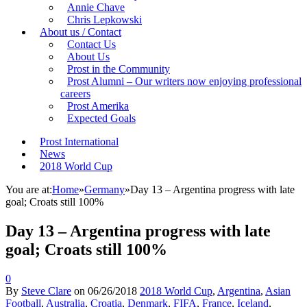
Annie Chave
Chris Lepkowski
About us / Contact
Contact Us
About Us
Prost in the Community
Prost Alumni – Our writers now enjoying professional
careers
Prost Amerika
Expected Goals
Prost International
News
2018 World Cup
You are at:
Home
»
Germany
»
Day 13 – Argentina progress with late
goal; Croats still 100%
Day 13 – Argentina progress with late
goal; Croats still 100%
0
By
Steve Clare
on
06/26/2018
2018 World Cup
,
Argentina
,
Asian
Football
,
Australia
,
Croatia
,
Denmark
,
FIFA
,
France
,
Iceland
,