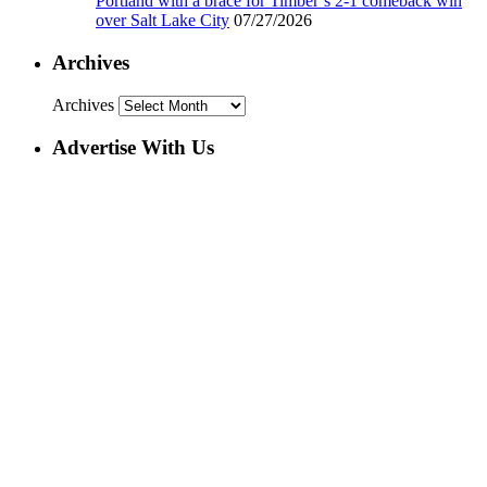
Portland with a brace for Timber’s 2-1 comeback win
over Salt Lake City
07/27/2026
Archives
Archives
Advertise With Us