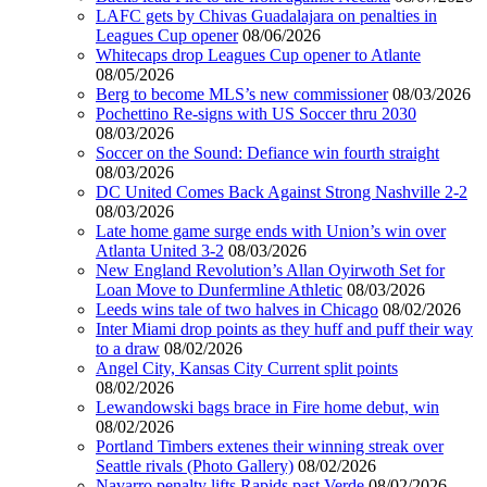
LAFC gets by Chivas Guadalajara on penalties in
Leagues Cup opener
08/06/2026
Whitecaps drop Leagues Cup opener to Atlante
08/05/2026
Berg to become MLS’s new commissioner
08/03/2026
Pochettino Re-signs with US Soccer thru 2030
08/03/2026
Soccer on the Sound: Defiance win fourth straight
08/03/2026
DC United Comes Back Against Strong Nashville 2-2
08/03/2026
Late home game surge ends with Union’s win over
Atlanta United 3-2
08/03/2026
New England Revolution’s Allan Oyirwoth Set for
Loan Move to Dunfermline Athletic
08/03/2026
Leeds wins tale of two halves in Chicago
08/02/2026
Inter Miami drop points as they huff and puff their way
to a draw
08/02/2026
Angel City, Kansas City Current split points
08/02/2026
Lewandowski bags brace in Fire home debut, win
08/02/2026
Portland Timbers extenes their winning streak over
Seattle rivals (Photo Gallery)
08/02/2026
Navarro penalty lifts Rapids past Verde
08/02/2026