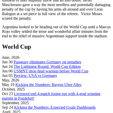
moment of utter stupidity threw that all into doubt. Javier
Mascherano gave a way the most needless and potentially damaging
penalty of the cup by having his arms all around and over Leon
Balogun at a set piece in full view of the referee. Victor Moses
scored the penalty.
Argentina looked to be heading out of the World Cup until a Marcus
Rojo volley settled the tense and wonderful affair minutes from the
end to the relief of massive Argentinian support inside the stadium.
World Cup
June, 2026
Jun 30
Paraguay eliminates Germany on penalties
Jun 24
The Lightning Round: World Cup Edition
Jun 06
USMNT drop final warmup before World Cup
Jun 05
Preview: USA vs Germany
May, 2026
May 19
Kicking the Numbers: Bayern Uber Alles
October, 2025
Oct 23
Liverpool end 4-match losing run with 4-goal winning
margin in Frankfurt!
September, 2025
Sep 24
Kicking the Numbers: Expected Goals Dashboards
April, 2025