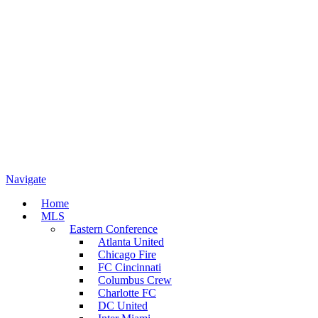
Navigate
Home
MLS
Eastern Conference
Atlanta United
Chicago Fire
FC Cincinnati
Columbus Crew
Charlotte FC
DC United