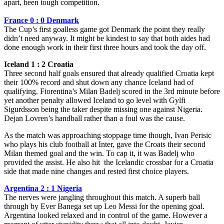
apart, been tough competition.
France 0 : 0 Denmark
The Cup’s first goalless game got Denmark the point they really
didn’t need anyway. It might be kindest to say that both aides had
done enough work in their first three hours and took the day off.
Iceland 1 : 2 Croatia
Three second half goals ensured that already qualified Croatia kept
their 100% record and shut down any chance Iceland had of
qualifying. Fiorentina’s Milan Badelj scored in the 3rd minute before
yet another penalty allowed Iceland to go level with Gylfi
Sigurdsson being the taker despite missing one against Nigeria.
Dejan Lovren’s handball rather than a foul was the cause.
As the match was approaching stoppage time though, Ivan Perisic
who plays his club football at Inter, gave the Croats their second
Milan themed goal and the win. To cap it, it was Badelj who
provided the assist. He also hit the Icelandic crossbar for a Croatia
side that made nine changes and rested first choice players.
Argentina 2 : 1 Nigeria
The nerves were jangling throughout this match. A superb ball
through by Ever Banega set up Leo Messi for the opening goal.
Argentina looked relaxed and in control of the game. However a