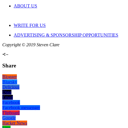
ABOUT US
WRITE FOR US
ADVERTISING & SPONSORSHIP OPPORTUNITIES
Copyright © 2019 Steven Clare
Share
Blogger
Bluesky
Delicious
Digg
Email
Facebook
Facebook messenger
Flipboard
Google
Hacker News