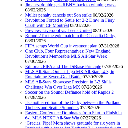
Jimenez double gets RBNY back to winning ways
08/02/2026
Muller penalty cancels out Son strike
08/02/2026
Revolution Forced to Settle for 2-2 Draw in Fiery
Clash with CF Montréal
08/01/2026
Preview: Liverpool vs. Leeds United
08/01/2026
Round 2 for the epic match in the Cascadia Derby
08/01/2026
FIFA scraps World Cup investment plan
07/31/2026
One Club, Four Representatives: New England
Revolution’s Memorable MLS All-Star Week
07/30/2026
Editorial: FIFA and The DiBiase Principle
07/30/2026
MLS All-Stars Outlast Liga MX All-Stars, 4-3, in
Entertaining Seven-Goal Battle
07/30/2026
MLS All-Stars Showcase Precision in 3-2 Skills
Challenge Win Over Liga MX
07/28/2026
Soccer on the Sound: Defiance hold off Rapids 2
07/28/2026
Its another edition of the Derby between the Portland
Timbers and Seattle Sounders
07/28/2026
Eastern Conference Dominates from Start to Finish in
6-1 MLS NEXT All-Star Win
07/27/2026
¡Gracias, Pipe! Mora shows gratitude for six years in