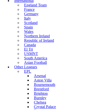
International
England Team
France
Germany
Italy
Scotland
Spain
Wales
Northern Ireland
Republic of Ireland
Canada
El Tri
USMNT
South America
Asian Football
Other Leagues
EPL
Arsenal
Aston Villa
Bournemouth
Brentford
Brighton
Burnley
Chelsea
Crystal Palace