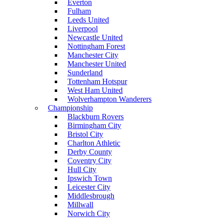
Everton
Fulham
Leeds United
Liverpool
Newcastle United
Nottingham Forest
Manchester City
Manchester United
Sunderland
Tottenham Hotspur
West Ham United
Wolverhampton Wanderers
Championship
Blackburn Rovers
Birmingham City
Bristol City
Charlton Athletic
Derby County
Coventry City
Hull City
Ipswich Town
Leicester City
Middlesbrough
Millwall
Norwich City