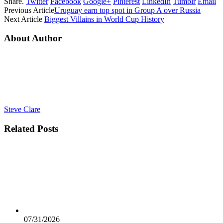
Share.
Twitter
Facebook
Google+
Pinterest
LinkedIn
Tumblr
Email
Previous Article
Uruguay earn top spot in Group A over Russia
Next Article
Biggest Villains in World Cup History
About Author
Steve Clare
Related
Posts
07/31/2026