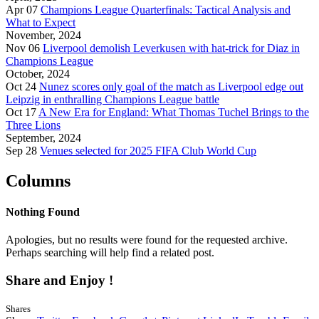
Apr 07
Champions League Quarterfinals: Tactical Analysis and
What to Expect
November, 2024
Nov 06
Liverpool demolish Leverkusen with hat-trick for Diaz in
Champions League
October, 2024
Oct 24
Nunez scores only goal of the match as Liverpool edge out
Leipzig in enthralling Champions League battle
Oct 17
A New Era for England: What Thomas Tuchel Brings to the
Three Lions
September, 2024
Sep 28
Venues selected for 2025 FIFA Club World Cup
Columns
Nothing Found
Apologies, but no results were found for the requested archive.
Perhaps searching will help find a related post.
Share and Enjoy !
Shares