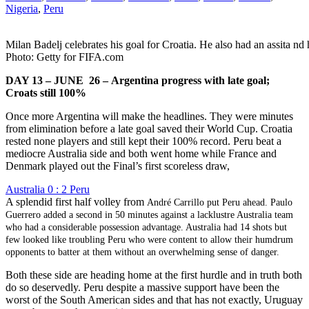
Nigeria
,
Peru
Milan Badelj celebrates his goal for Croatia. He also had an assita nd 
Photo: Getty for FIFA.com
DAY 13 – JUNE 26 – Argentina progress with late goal;
Croats still 100%
Once more Argentina will make the headlines. They were minutes
from elimination before a late goal saved their World Cup. Croatia
rested none players and still kept their 100% record. Peru beat a
mediocre Australia side and both went home while France and
Denmark played out the Final’s first scoreless draw,
Australia 0 : 2 Peru
A splendid first half volley from
André Carrillo
put Peru ahead. Paulo
Guerrero added a second in 50 minutes against a lacklustre Australia team
who had a considerable possession advantage. Australia had 14 shots but
few looked like troubling Peru who were content to allow their humdrum
opponents to batter at them without an overwhelming sense of danger.
Both these side are heading home at the first hurdle and in truth both
do so deservedly. Peru despite a massive support have been the
worst of the South American sides and that has not exactly, Uruguay