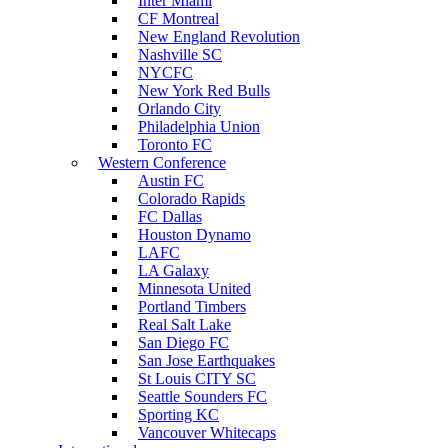
Inter Miami
CF Montreal
New England Revolution
Nashville SC
NYCFC
New York Red Bulls
Orlando City
Philadelphia Union
Toronto FC
Western Conference
Austin FC
Colorado Rapids
FC Dallas
Houston Dynamo
LAFC
LA Galaxy
Minnesota United
Portland Timbers
Real Salt Lake
San Diego FC
San Jose Earthquakes
St Louis CITY SC
Seattle Sounders FC
Sporting KC
Vancouver Whitecaps