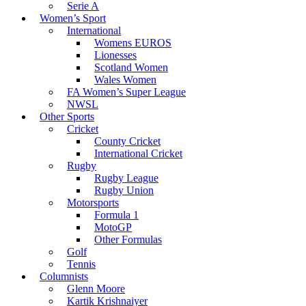
Serie A
Women’s Sport
International
Womens EUROS
Lionesses
Scotland Women
Wales Women
FA Women’s Super League
NWSL
Other Sports
Cricket
County Cricket
International Cricket
Rugby
Rugby League
Rugby Union
Motorsports
Formula 1
MotoGP
Other Formulas
Golf
Tennis
Columnists
Glenn Moore
Kartik Krishnaiyer