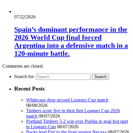
07/22/2026
Spain’s dominant performance in the
2026 World Cup final forced
Argentina into a defensive match in a
120-minute battle.
Comments are closed.
Search for:
Recent Posts
Whitecaps drop second Leagues Cup match
08/08/2026
Timbers score five in their first Leagues Cup 2026
match
08/07/2026
Portland Timbers 5-2 win over Puebla in goal fest start
to Leagues Cup
08/07/2026
Backs lead Fire to the front against Necaxa
08/07/2026