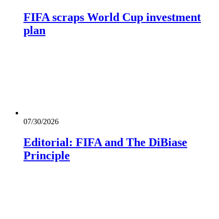
FIFA scraps World Cup investment
plan
07/30/2026
Editorial: FIFA and The DiBiase
Principle