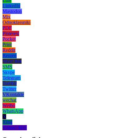
Line
LinkedIn
Mastodon
Mix
Odnoklassniki
PDF
Pinterest
Pocket
Print
Reddit
Renren
Short link
SMS
Skype
Telegram
Tumblr
Twitter
VKontakte
wechat
Weibo
WhatsApp
X
Xing
Yahoo! Mail