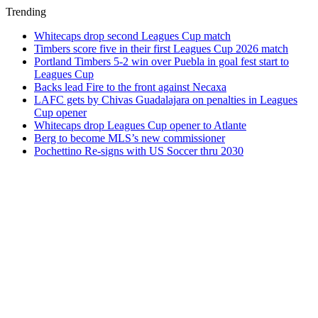
Trending
Whitecaps drop second Leagues Cup match
Timbers score five in their first Leagues Cup 2026 match
Portland Timbers 5-2 win over Puebla in goal fest start to
Leagues Cup
Backs lead Fire to the front against Necaxa
LAFC gets by Chivas Guadalajara on penalties in Leagues
Cup opener
Whitecaps drop Leagues Cup opener to Atlante
Berg to become MLS’s new commissioner
Pochettino Re-signs with US Soccer thru 2030