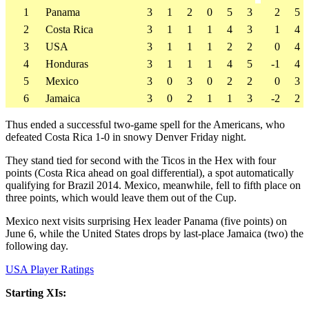
1
Panama
3
1
2
0
5
3
2
5
2
Costa Rica
3
1
1
1
4
3
1
4
3
USA
3
1
1
1
2
2
0
4
4
Honduras
3
1
1
1
4
5
-1
4
5
Mexico
3
0
3
0
2
2
0
3
6
Jamaica
3
0
2
1
1
3
-2
2
Thus ended a successful two-game spell for the Americans, who
defeated Costa Rica 1-0 in snowy Denver Friday night.
They stand tied for second with the Ticos in the Hex with four
points (Costa Rica ahead on goal differential), a spot automatically
qualifying for Brazil 2014. Mexico, meanwhile, fell to fifth place on
three points, which would leave them out of the Cup.
Mexico next visits surprising Hex leader Panama (five points) on
June 6, while the United States drops by last-place Jamaica (two) the
following day.
USA Player Ratings
Starting XIs: