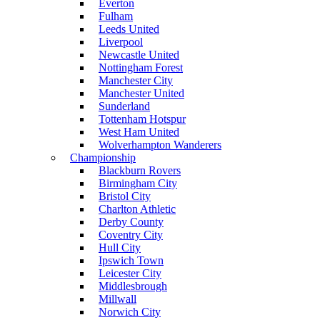
Everton
Fulham
Leeds United
Liverpool
Newcastle United
Nottingham Forest
Manchester City
Manchester United
Sunderland
Tottenham Hotspur
West Ham United
Wolverhampton Wanderers
Championship
Blackburn Rovers
Birmingham City
Bristol City
Charlton Athletic
Derby County
Coventry City
Hull City
Ipswich Town
Leicester City
Middlesbrough
Millwall
Norwich City