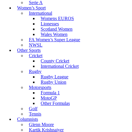
Serie A
Women’s Sport
International
Womens EUROS
Lionesses
Scotland Women
Wales Women
FA Women’s Super League
NWSL
Other Sports
Cricket
County Cricket
International Cricket
Rugby
Rugby League
Rugby Union
Motorsports
Formula 1
MotoGP
Other Formulas
Golf
Tennis
Columnists
Glenn Moore
Kartik Krishnaiyer