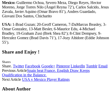
Mexico:
Guillermo Ochoa, Severo Meza, Diego Reyes, Hector
Moreno, Jorge Torres Nilo (Ángel Reyna 72′), Carlos Salcido, Jesus
Zavala, Javier Aquino (Omar Bravo 81′), Andres Guardado,
Giovani Dos Santos, Chicharito
USA:
1-Brad Guzan; 20-Geoff Cameron, 7-DaMarcus Beasley, 3-
Omar Gonzalez, 13-Matt Besler, 6-Maurice Edu, 4-Michael
Bradley, 19-Graham Zusi (Brek Shea 82′); 8-Clint Dempsey, 9-
Herculez Gomez (Brad Davis 71′), 17-Jozy Altidore (Eddie Johnson
55′).
Share and Enjoy !
Shares
Share.
Twitter
Facebook
Google+
Pinterest
LinkedIn
Tumblr
Email
Previous Article
Spain beat France. English Draw Keeps
Qualification in the Balance.
Next Article
USA v Mexico Player Ratings
About Author