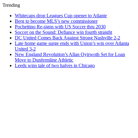
Trending
Whitecaps drop Leagues Cup opener to Atlante
Berg to become MLS’s new commissioner
Pochettino Re-signs with US Soccer thru 2030
Soccer on the Sound: Defiance win fourth straight
DC United Comes Back Against Strong Nashville 2-2
Late home game surge ends with Union’s win over Atlanta
United 3-2
New England Revolution’s Allan Oyirwoth Set for Loan
Move to Dunfermline Athletic
Leeds wins tale of two halves in Chicago