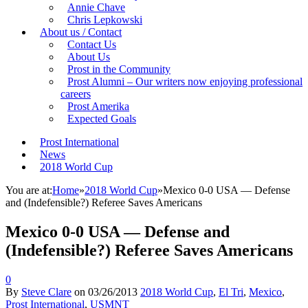
Annie Chave
Chris Lepkowski
About us / Contact
Contact Us
About Us
Prost in the Community
Prost Alumni – Our writers now enjoying professional
careers
Prost Amerika
Expected Goals
Prost International
News
2018 World Cup
You are at:
Home
»
2018 World Cup
»
Mexico 0-0 USA — Defense
and (Indefensible?) Referee Saves Americans
Mexico 0-0 USA — Defense and
(Indefensible?) Referee Saves Americans
0
By
Steve Clare
on
03/26/2013
2018 World Cup
,
El Tri
,
Mexico
,
Prost International
,
USMNT