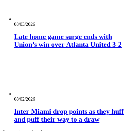
08/03/2026
Late home game surge ends with
Union’s win over Atlanta United 3-2
08/02/2026
Inter Miami drop points as they huff
and puff their way to a draw