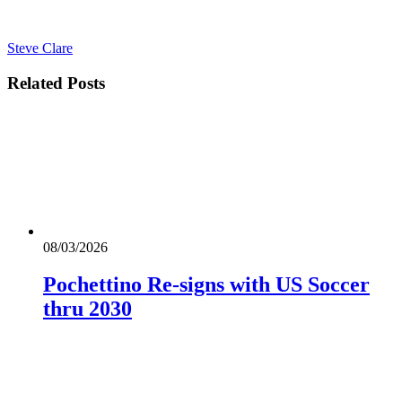
Steve Clare
Related
Posts
08/03/2026
Pochettino Re-signs with US Soccer
thru 2030