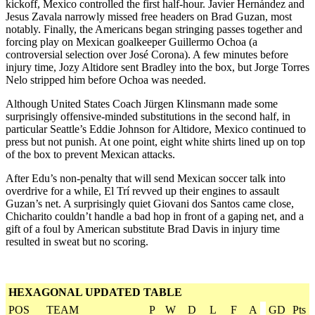
kickoff, Mexico controlled the first half-hour. Javier Hernández and
Jesus Zavala narrowly missed free headers on Brad Guzan, most
notably. Finally, the Americans began stringing passes together and
forcing play on Mexican goalkeeper Guillermo Ochoa (a
controversial selection over José Corona). A few minutes before
injury time, Jozy Altidore sent Bradley into the box, but Jorge Torres
Nelo stripped him before Ochoa was needed.
Although United States Coach Jürgen Klinsmann made some
surprisingly offensive-minded substitutions in the second half, in
particular Seattle’s Eddie Johnson for Altidore, Mexico continued to
press but not punish. At one point, eight white shirts lined up on top
of the box to prevent Mexican attacks.
After Edu’s non-penalty that will send Mexican soccer talk into
overdrive for a while, El Trí revved up their engines to assault
Guzan’s net. A surprisingly quiet Giovani dos Santos came close,
Chicharito couldn’t handle a bad hop in front of a gaping net, and a
gift of a foul by American substitute Brad Davis in injury time
resulted in sweat but no scoring.
HEXAGONAL UPDATED TABLE
POS
TEAM
P
W
D
L
F
A
GD
Pts