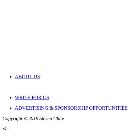
ABOUT US
WRITE FOR US
ADVERTISING & SPONSORSHIP OPPORTUNITIES
Copyright © 2019 Steven Clare