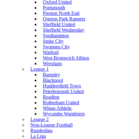
Oxford United
Portsmouth
Preston North End
Queens Park Rangers
Sheffield United
Sheffield Wednesday
Southampton
Stoke City
Swansea City
Watford
West Bromwich Albion
Wrexham
League 1
Barnsley
Blackpool
Huddersfield Town
Peterborough United
Reading
Rotherham United
Wigan Athletic
Wycombe Wanderers
League 2
Non-League Football
Bundesliga
La Liga