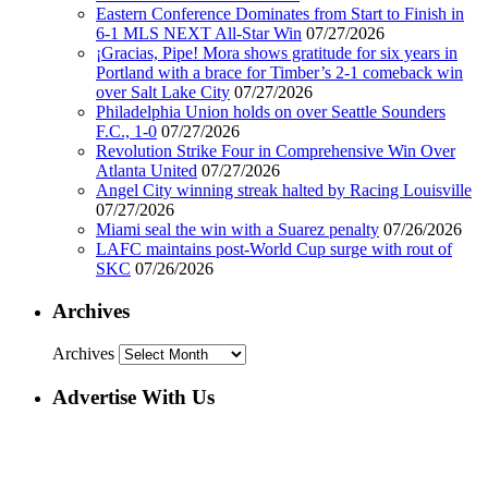
Eastern Conference Dominates from Start to Finish in
6-1 MLS NEXT All-Star Win
07/27/2026
¡Gracias, Pipe! Mora shows gratitude for six years in
Portland with a brace for Timber’s 2-1 comeback win
over Salt Lake City
07/27/2026
Philadelphia Union holds on over Seattle Sounders
F.C., 1-0
07/27/2026
Revolution Strike Four in Comprehensive Win Over
Atlanta United
07/27/2026
Angel City winning streak halted by Racing Louisville
07/27/2026
Miami seal the win with a Suarez penalty
07/26/2026
LAFC maintains post-World Cup surge with rout of
SKC
07/26/2026
Archives
Archives
Advertise With Us