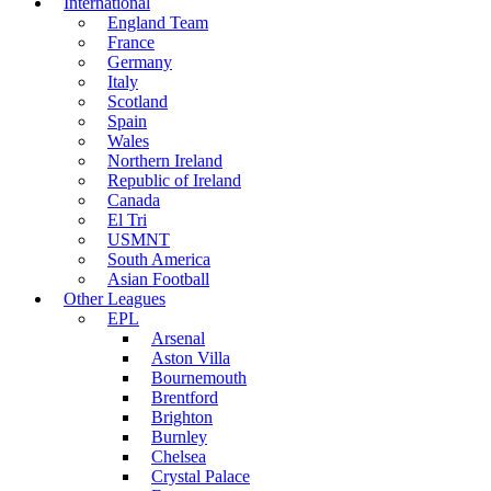
International
England Team
France
Germany
Italy
Scotland
Spain
Wales
Northern Ireland
Republic of Ireland
Canada
El Tri
USMNT
South America
Asian Football
Other Leagues
EPL
Arsenal
Aston Villa
Bournemouth
Brentford
Brighton
Burnley
Chelsea
Crystal Palace