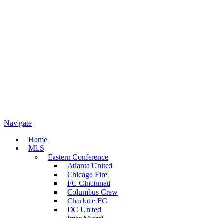
Navigate
Home
MLS
Eastern Conference
Atlanta United
Chicago Fire
FC Cincinnati
Columbus Crew
Charlotte FC
DC United