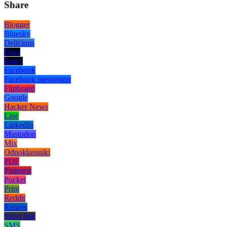
Share
Blogger
Bluesky
Delicious
Digg
Email
Facebook
Facebook messenger
Flipboard
Google
Hacker News
Line
LinkedIn
Mastodon
Mix
Odnoklassniki
PDF
Pinterest
Pocket
Print
Reddit
Renren
Short link
SMS