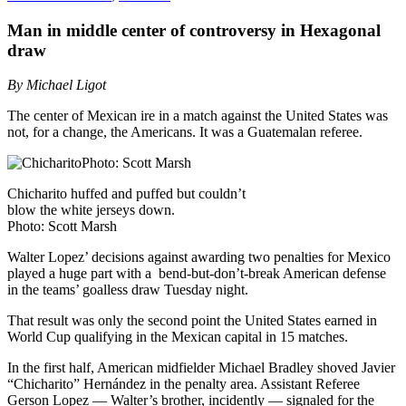
Man in middle center of controversy in Hexagonal
draw
By Michael Ligot
The center of Mexican ire in a match against the United States was
not, for a change, the Americans. It was a Guatemalan referee.
Chicharito huffed and puffed but couldn’t
blow the white jerseys down.
Photo: Scott Marsh
Walter Lopez’ decisions against awarding two penalties for Mexico
played a huge part with a bend-but-don’t-break American defense
in the teams’ goalless draw Tuesday night.
That result was only the second point the United States earned in
World Cup qualifying in the Mexican capital in 15 matches.
In the first half, American midfielder Michael Bradley shoved Javier
“Chicharito” Hernández in the penalty area. Assistant Referee
Gerson Lopez — Walter’s brother, incidently — signaled for the