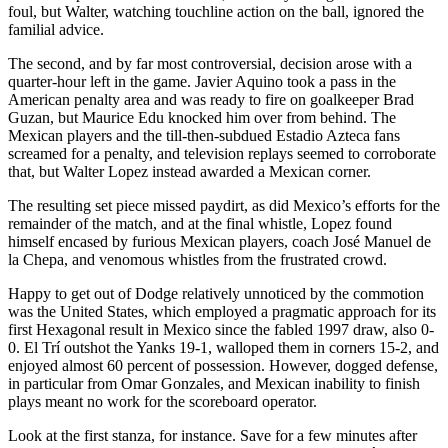
foul, but Walter, watching touchline action on the ball, ignored the
familial advice.
The second, and by far most controversial, decision arose with a
quarter-hour left in the game. Javier Aquino took a pass in the
American penalty area and was ready to fire on goalkeeper Brad
Guzan, but Maurice Edu knocked him over from behind. The
Mexican players and the till-then-subdued Estadio Azteca fans
screamed for a penalty, and television replays seemed to corroborate
that, but Walter Lopez instead awarded a Mexican corner.
The resulting set piece missed paydirt, as did Mexico’s efforts for the
remainder of the match, and at the final whistle, Lopez found
himself encased by furious Mexican players, coach José Manuel de
la Chepa, and venomous whistles from the frustrated crowd.
Happy to get out of Dodge relatively unnoticed by the commotion
was the United States, which employed a pragmatic approach for its
first Hexagonal result in Mexico since the fabled 1997 draw, also 0-
0. El Trí outshot the Yanks 19-1, walloped them in corners 15-2, and
enjoyed almost 60 percent of possession. However, dogged defense,
in particular from Omar Gonzales, and Mexican inability to finish
plays meant no work for the scoreboard operator.
Look at the first stanza, for instance. Save for a few minutes after