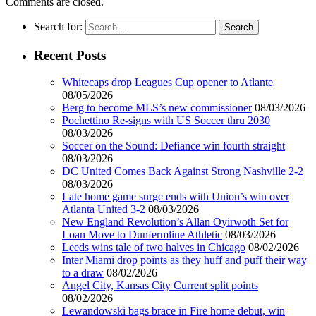
Comments are closed.
Search for:
Recent Posts
Whitecaps drop Leagues Cup opener to Atlante
08/05/2026
Berg to become MLS’s new commissioner
08/03/2026
Pochettino Re-signs with US Soccer thru 2030
08/03/2026
Soccer on the Sound: Defiance win fourth straight
08/03/2026
DC United Comes Back Against Strong Nashville 2-2
08/03/2026
Late home game surge ends with Union’s win over
Atlanta United 3-2
08/03/2026
New England Revolution’s Allan Oyirwoth Set for
Loan Move to Dunfermline Athletic
08/03/2026
Leeds wins tale of two halves in Chicago
08/02/2026
Inter Miami drop points as they huff and puff their way
to a draw
08/02/2026
Angel City, Kansas City Current split points
08/02/2026
Lewandowski bags brace in Fire home debut, win