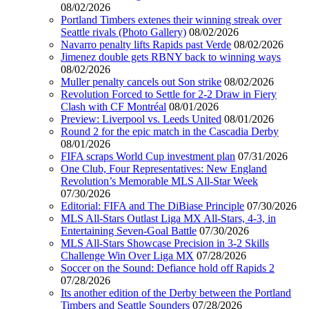
08/02/2026
Portland Timbers extenes their winning streak over
Seattle rivals (Photo Gallery)
08/02/2026
Navarro penalty lifts Rapids past Verde
08/02/2026
Jimenez double gets RBNY back to winning ways
08/02/2026
Muller penalty cancels out Son strike
08/02/2026
Revolution Forced to Settle for 2-2 Draw in Fiery
Clash with CF Montréal
08/01/2026
Preview: Liverpool vs. Leeds United
08/01/2026
Round 2 for the epic match in the Cascadia Derby
08/01/2026
FIFA scraps World Cup investment plan
07/31/2026
One Club, Four Representatives: New England
Revolution’s Memorable MLS All-Star Week
07/30/2026
Editorial: FIFA and The DiBiase Principle
07/30/2026
MLS All-Stars Outlast Liga MX All-Stars, 4-3, in
Entertaining Seven-Goal Battle
07/30/2026
MLS All-Stars Showcase Precision in 3-2 Skills
Challenge Win Over Liga MX
07/28/2026
Soccer on the Sound: Defiance hold off Rapids 2
07/28/2026
Its another edition of the Derby between the Portland
Timbers and Seattle Sounders
07/28/2026