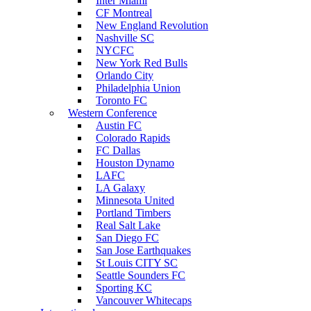
Inter Miami
CF Montreal
New England Revolution
Nashville SC
NYCFC
New York Red Bulls
Orlando City
Philadelphia Union
Toronto FC
Western Conference
Austin FC
Colorado Rapids
FC Dallas
Houston Dynamo
LAFC
LA Galaxy
Minnesota United
Portland Timbers
Real Salt Lake
San Diego FC
San Jose Earthquakes
St Louis CITY SC
Seattle Sounders FC
Sporting KC
Vancouver Whitecaps