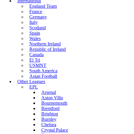
International
England Team
France
Germany
Italy
Scotland
Spain
Wales
Northern Ireland
Republic of Ireland
Canada
El Tri
USMNT
South America
Asian Football
Other Leagues
EPL
Arsenal
Aston Villa
Bournemouth
Brentford
Brighton
Burnley
Chelsea
Crystal Palace