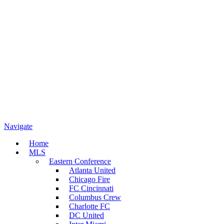
Navigate
Home
MLS
Eastern Conference
Atlanta United
Chicago Fire
FC Cincinnati
Columbus Crew
Charlotte FC
DC United