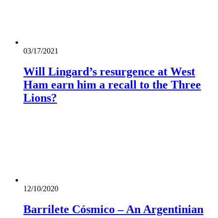
03/17/2021
Will Lingard’s resurgence at West
Ham earn him a recall to the Three
Lions?
12/10/2020
Barrilete Cósmico – An Argentinian