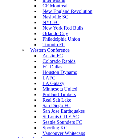
Inter Miami
CF Montreal
New England Revolution
Nashville SC
NYCFC
New York Red Bulls
Orlando City
Philadelphia Union
Toronto FC
Western Conference
Austin FC
Colorado Rapids
FC Dallas
Houston Dynamo
LAFC
LA Galaxy
Minnesota United
Portland Timbers
Real Salt Lake
San Diego FC
San Jose Earthquakes
St Louis CITY SC
Seattle Sounders FC
Sporting KC
Vancouver Whitecaps