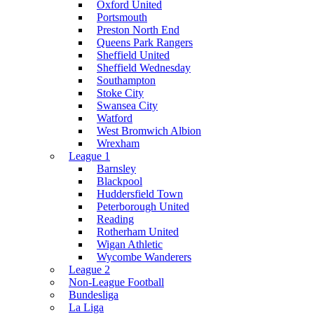
Oxford United
Portsmouth
Preston North End
Queens Park Rangers
Sheffield United
Sheffield Wednesday
Southampton
Stoke City
Swansea City
Watford
West Bromwich Albion
Wrexham
League 1
Barnsley
Blackpool
Huddersfield Town
Peterborough United
Reading
Rotherham United
Wigan Athletic
Wycombe Wanderers
League 2
Non-League Football
Bundesliga
La Liga