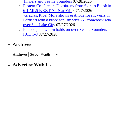
Timbers and Seattle Sounders
07/28/2026
Eastern Conference Dominates from Start to Finish in
6-1 MLS NEXT All-Star Win
07/27/2026
¡Gracias, Pipe! Mora shows gratitude for six years in
Portland with a brace for Timber’s 2-1 comeback win
over Salt Lake City
07/27/2026
Philadelphia Union holds on over Seattle Sounders
F.C., 1-0
07/27/2026
Archives
Archives
Advertise With Us