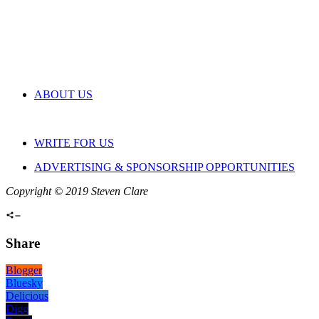
ABOUT US
WRITE FOR US
ADVERTISING & SPONSORSHIP OPPORTUNITIES
Copyright © 2019 Steven Clare
Share
Blogger
Bluesky
Delicious
Digg