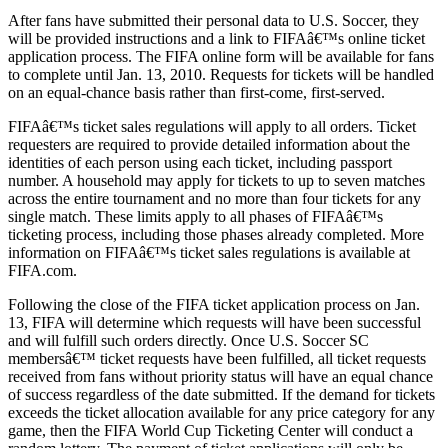
After fans have submitted their personal data to U.S. Soccer, they
will be provided instructions and a link to FIFAâ€™s online ticket
application process. The FIFA online form will be available for fans
to complete until Jan. 13, 2010. Requests for tickets will be handled
on an equal-chance basis rather than first-come, first-served.
FIFAâ€™s ticket sales regulations will apply to all orders. Ticket
requesters are required to provide detailed information about the
identities of each person using each ticket, including passport
number. A household may apply for tickets to up to seven matches
across the entire tournament and no more than four tickets for any
single match. These limits apply to all phases of FIFAâ€™s
ticketing process, including those phases already completed. More
information on FIFAâ€™s ticket sales regulations is available at
FIFA.com.
Following the close of the FIFA ticket application process on Jan.
13, FIFA will determine which requests will have been successful
and will fulfill such orders directly. Once U.S. Soccer SC
membersâ€™ ticket requests have been fulfilled, all ticket requests
received from fans without priority status will have an equal chance
of success regardless of the date submitted. If the demand for tickets
exceeds the ticket allocation available for any price category for any
game, then the FIFA World Cup Ticketing Center will conduct a