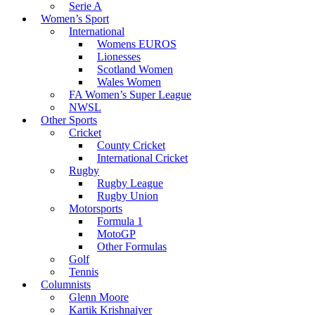
Serie A
Women’s Sport
International
Womens EUROS
Lionesses
Scotland Women
Wales Women
FA Women’s Super League
NWSL
Other Sports
Cricket
County Cricket
International Cricket
Rugby
Rugby League
Rugby Union
Motorsports
Formula 1
MotoGP
Other Formulas
Golf
Tennis
Columnists
Glenn Moore
Kartik Krishnaiyer