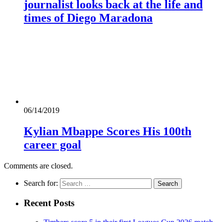
journalist looks back at the life and
times of Diego Maradona
06/14/2019
Kylian Mbappe Scores His 100th
career goal
Comments are closed.
Search for:
Recent Posts