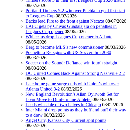
Timbers score 5 in their first Leagues Cup 2026 match
08/07/2026
Portland Timbers 5-2 win over Puebla in goal fest start
to Leagues Cup
08/07/2026
Backs lead Fire to the front against Necaxa
08/07/2026
LAFC gets by Chivas Guadalajara on penalties in
Leagues Cup opener
08/06/2026
Whitecaps drop Leagues Cup opener to Atlante
08/05/2026
Berg to become MLS’s new commissioner
08/03/2026
Pochettino Re-signs with US Soccer thru 2030
08/03/2026
Soccer on the Sound: Defiance win fourth straight
08/03/2026
DC United Comes Back Against Strong Nashville 2-2
08/03/2026
Late home game surge ends with Union’s win over
Atlanta United 3-2
08/03/2026
New England Revolution’s Allan Oyirwoth Set for
Loan Move to Dunfermline Athletic
08/03/2026
Leeds wins tale of two halves in Chicago
08/02/2026
Inter Miami drop points as they huff and puff their way
to a draw
08/02/2026
Angel City, Kansas City Current split points
08/02/2026