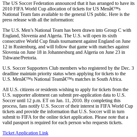
The US Soccer Federation announced that it has arranged to have its
2010 FIFA World Cup allocation of tickets for US Menâ€™s
National Team fans available to the general US public. Here is the
press release with all the information:
The U.S. Men’s National Team has been drawn into Group C with
England, Slovenia and Algeria. The U.S. will open its sixth
consecutive World Cup finals tournament against England on June
12 in Rustenburg, and will follow that game with matches against
Slovenia on June 18 in Johannesburg and Algeria on June 23 in
Tshwane/Pretoria.
U.S. Soccer Supporters Club members who registered by the Dec. 3
deadline maintain priority status when applying for tickets to the
U.S. Menâ€™s National Teamâ€™s matches in South Africa.
All U.S. citizens or residents wishing to apply for tickets from the
U.S. supporter allotment can submit pre-application data to U.S.
Soccer until 12 p.m. ET on Jan. 11, 2010. By completing this
process, fans notify U.S. Soccer of their interest in FIFA World Cup
tickets and provide the information that U.S. Soccer will in turn
submit to FIFA for the online ticket application. Please note that a
valid passport is required for each person who requests tickets.
Ticket Application Link