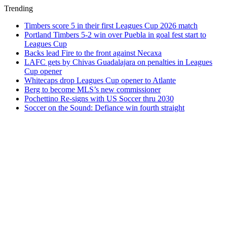
Trending
Timbers score 5 in their first Leagues Cup 2026 match
Portland Timbers 5-2 win over Puebla in goal fest start to
Leagues Cup
Backs lead Fire to the front against Necaxa
LAFC gets by Chivas Guadalajara on penalties in Leagues
Cup opener
Whitecaps drop Leagues Cup opener to Atlante
Berg to become MLS’s new commissioner
Pochettino Re-signs with US Soccer thru 2030
Soccer on the Sound: Defiance win fourth straight