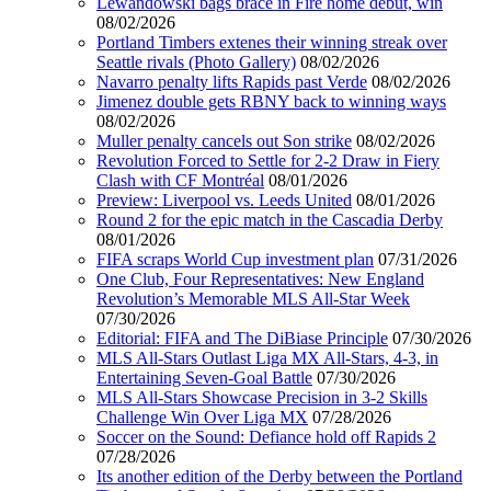
Lewandowski bags brace in Fire home debut, win
08/02/2026
Portland Timbers extenes their winning streak over
Seattle rivals (Photo Gallery)
08/02/2026
Navarro penalty lifts Rapids past Verde
08/02/2026
Jimenez double gets RBNY back to winning ways
08/02/2026
Muller penalty cancels out Son strike
08/02/2026
Revolution Forced to Settle for 2-2 Draw in Fiery
Clash with CF Montréal
08/01/2026
Preview: Liverpool vs. Leeds United
08/01/2026
Round 2 for the epic match in the Cascadia Derby
08/01/2026
FIFA scraps World Cup investment plan
07/31/2026
One Club, Four Representatives: New England
Revolution’s Memorable MLS All-Star Week
07/30/2026
Editorial: FIFA and The DiBiase Principle
07/30/2026
MLS All-Stars Outlast Liga MX All-Stars, 4-3, in
Entertaining Seven-Goal Battle
07/30/2026
MLS All-Stars Showcase Precision in 3-2 Skills
Challenge Win Over Liga MX
07/28/2026
Soccer on the Sound: Defiance hold off Rapids 2
07/28/2026
Its another edition of the Derby between the Portland