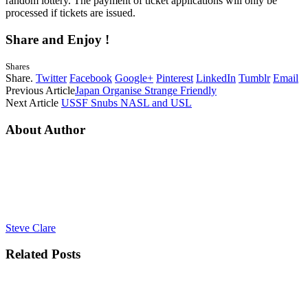
random lottery. The payment of ticket applications will only be
processed if tickets are issued.
Share and Enjoy !
Shares
Share.
Twitter
Facebook
Google+
Pinterest
LinkedIn
Tumblr
Email
Previous Article
Japan Organise Strange Friendly
Next Article
USSF Snubs NASL and USL
About Author
Steve Clare
Related
Posts