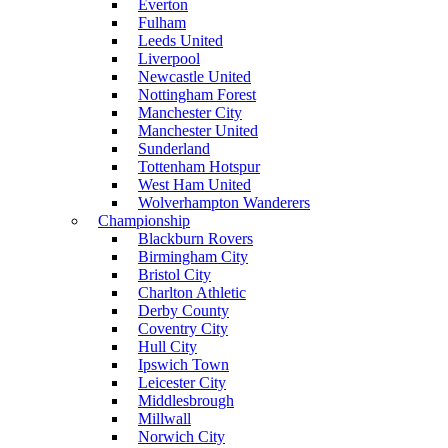
Everton
Fulham
Leeds United
Liverpool
Newcastle United
Nottingham Forest
Manchester City
Manchester United
Sunderland
Tottenham Hotspur
West Ham United
Wolverhampton Wanderers
Championship
Blackburn Rovers
Birmingham City
Bristol City
Charlton Athletic
Derby County
Coventry City
Hull City
Ipswich Town
Leicester City
Middlesbrough
Millwall
Norwich City