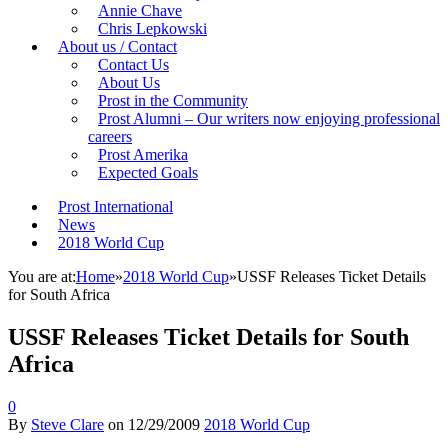
Annie Chave
Chris Lepkowski
About us / Contact
Contact Us
About Us
Prost in the Community
Prost Alumni – Our writers now enjoying professional
careers
Prost Amerika
Expected Goals
Prost International
News
2018 World Cup
You are at:
Home
»
2018 World Cup
»
USSF Releases Ticket Details
for South Africa
USSF Releases Ticket Details for South
Africa
0
By
Steve Clare
on
12/29/2009
2018 World Cup