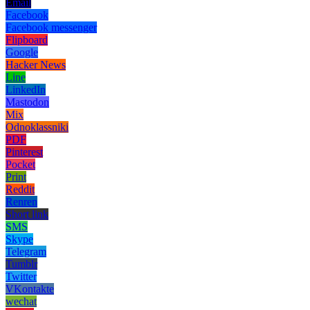
Email
Facebook
Facebook messenger
Flipboard
Google
Hacker News
Line
LinkedIn
Mastodon
Mix
Odnoklassniki
PDF
Pinterest
Pocket
Print
Reddit
Renren
Short link
SMS
Skype
Telegram
Tumblr
Twitter
VKontakte
wechat