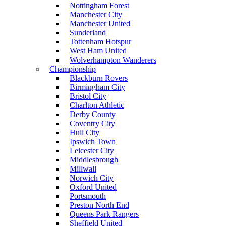
Nottingham Forest
Manchester City
Manchester United
Sunderland
Tottenham Hotspur
West Ham United
Wolverhampton Wanderers
Championship
Blackburn Rovers
Birmingham City
Bristol City
Charlton Athletic
Derby County
Coventry City
Hull City
Ipswich Town
Leicester City
Middlesbrough
Millwall
Norwich City
Oxford United
Portsmouth
Preston North End
Queens Park Rangers
Sheffield United