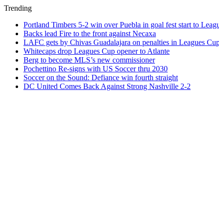
Trending
Portland Timbers 5-2 win over Puebla in goal fest start to Lea
Backs lead Fire to the front against Necaxa
LAFC gets by Chivas Guadalajara on penalties in Leagues Cu
Whitecaps drop Leagues Cup opener to Atlante
Berg to become MLS’s new commissioner
Pochettino Re-signs with US Soccer thru 2030
Soccer on the Sound: Defiance win fourth straight
DC United Comes Back Against Strong Nashville 2-2