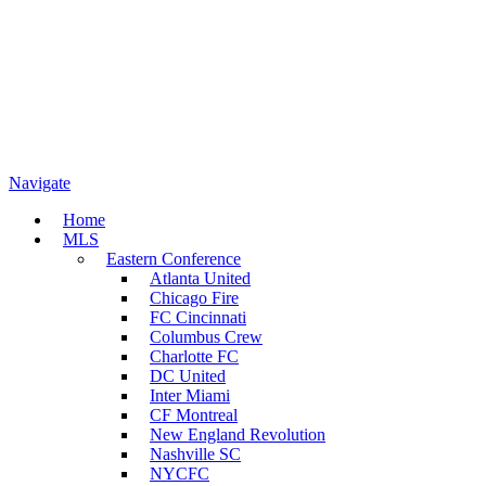
Navigate
Home
MLS
Eastern Conference
Atlanta United
Chicago Fire
FC Cincinnati
Columbus Crew
Charlotte FC
DC United
Inter Miami
CF Montreal
New England Revolution
Nashville SC
NYCFC