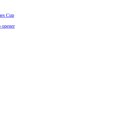
gues Cup
p opener