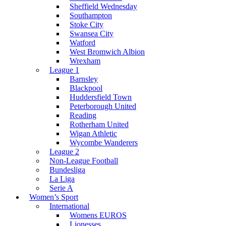
Sheffield Wednesday
Southampton
Stoke City
Swansea City
Watford
West Bromwich Albion
Wrexham
League 1
Barnsley
Blackpool
Huddersfield Town
Peterborough United
Reading
Rotherham United
Wigan Athletic
Wycombe Wanderers
League 2
Non-League Football
Bundesliga
La Liga
Serie A
Women’s Sport
International
Womens EUROS
Lionesses