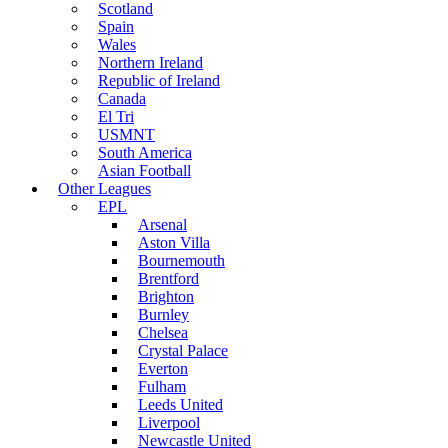
Scotland
Spain
Wales
Northern Ireland
Republic of Ireland
Canada
El Tri
USMNT
South America
Asian Football
Other Leagues
EPL
Arsenal
Aston Villa
Bournemouth
Brentford
Brighton
Burnley
Chelsea
Crystal Palace
Everton
Fulham
Leeds United
Liverpool
Newcastle United