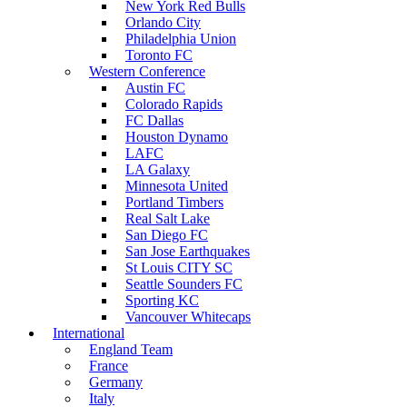
New York Red Bulls
Orlando City
Philadelphia Union
Toronto FC
Western Conference
Austin FC
Colorado Rapids
FC Dallas
Houston Dynamo
LAFC
LA Galaxy
Minnesota United
Portland Timbers
Real Salt Lake
San Diego FC
San Jose Earthquakes
St Louis CITY SC
Seattle Sounders FC
Sporting KC
Vancouver Whitecaps
International
England Team
France
Germany
Italy