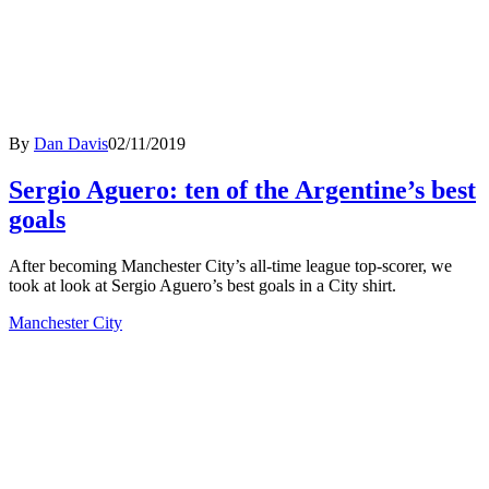
By
Dan Davis
02/11/2019
Sergio Aguero: ten of the Argentine’s best
goals
After becoming Manchester City’s all-time league top-scorer, we
took at look at Sergio Aguero’s best goals in a City shirt.
Manchester City