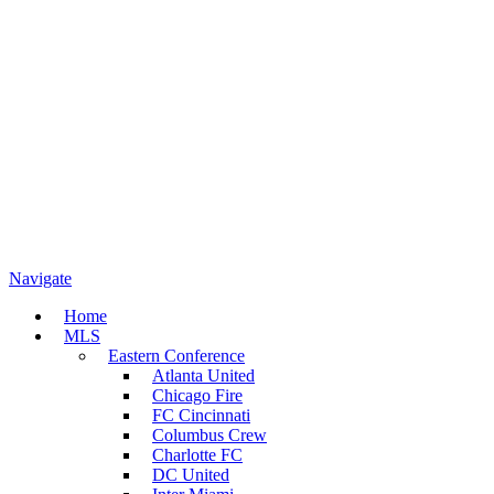
Navigate
Home
MLS
Eastern Conference
Atlanta United
Chicago Fire
FC Cincinnati
Columbus Crew
Charlotte FC
DC United