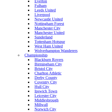
Everton
Fulham
Leeds United
Liverpool
Newcastle United
Nottingham Forest
Manchester City
Manchester United
Sunderland
Tottenham Hotspur
West Ham United
Wolverhampton Wanderers
Championship
Blackburn Rovers
Birmingham City
Bristol City
Charlton Athletic
Derby County
Coventry City
Hull City
Ipswich Town
Leicester City
Middlesbrough
Millwall
Norwich City