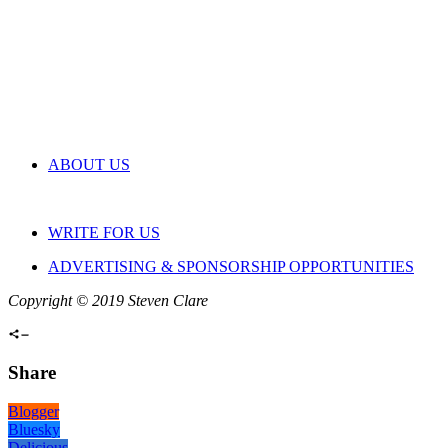
ABOUT US
WRITE FOR US
ADVERTISING & SPONSORSHIP OPPORTUNITIES
Copyright © 2019 Steven Clare
Share
Blogger
Bluesky
Delicious