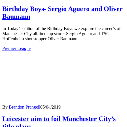
Birthday Boys- Sergio Aguero and Oliver
Baumann
In Today’s edition of the Birthday Boys we explore the career’s of
Manchester City all-time top scorer Sergio Aguero and TSG
Hoffenheim shot stopper Oliver Baumann.
Premier League
By
Brandon Prangell
05/04/2019
Leicester aim to foil Manchester City’s
title plans