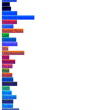
Digg
Email
Facebook
Facebook messenger
Flipboard
Google
Hacker News
Line
LinkedIn
Mastodon
Mix
Odnoklassniki
PDF
Pinterest
Pocket
Print
Reddit
Renren
Short link
SMS
Skype
Telegram
Tumblr
Twitter