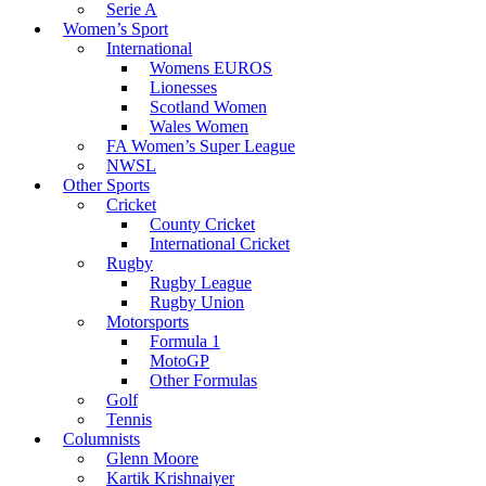
Serie A
Women’s Sport
International
Womens EUROS
Lionesses
Scotland Women
Wales Women
FA Women’s Super League
NWSL
Other Sports
Cricket
County Cricket
International Cricket
Rugby
Rugby League
Rugby Union
Motorsports
Formula 1
MotoGP
Other Formulas
Golf
Tennis
Columnists
Glenn Moore
Kartik Krishnaiyer