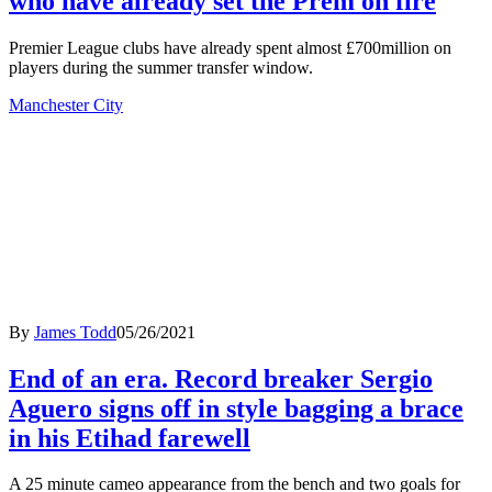
who have already set the Prem on fire
Premier League clubs have already spent almost £700million on
players during the summer transfer window.
Manchester City
By
James Todd
05/26/2021
End of an era. Record breaker Sergio
Aguero signs off in style bagging a brace
in his Etihad farewell
A 25 minute cameo appearance from the bench and two goals for