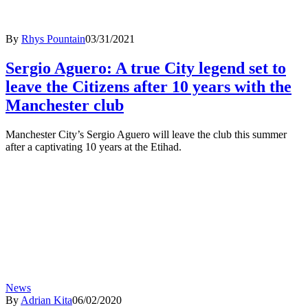
By
Rhys Pountain
03/31/2021
Sergio Aguero: A true City legend set to
leave the Citizens after 10 years with the
Manchester club
Manchester City’s Sergio Aguero will leave the club this summer
after a captivating 10 years at the Etihad.
News
By
Adrian Kita
06/02/2020