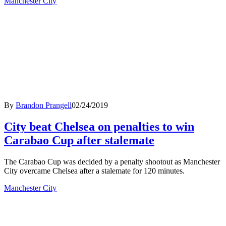
Manchester City
By
Brandon Prangell
02/24/2019
City beat Chelsea on penalties to win
Carabao Cup after stalemate
The Carabao Cup was decided by a penalty shootout as Manchester
City overcame Chelsea after a stalemate for 120 minutes.
Manchester City