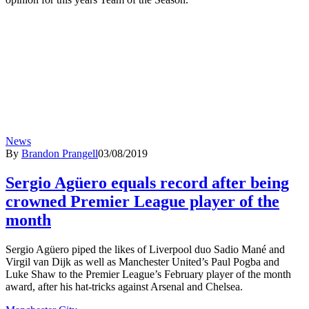
News
By
Brandon Prangell
03/08/2019
Sergio Agüero equals record after being
crowned Premier League player of the
month
Sergio Agüero piped the likes of Liverpool duo Sadio Mané and
Virgil van Dijk as well as Manchester United’s Paul Pogba and
Luke Shaw to the Premier League’s February player of the month
award, after his hat-tricks against Arsenal and Chelsea.