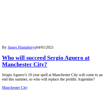
By
James Humphreys
04/01/2021
Who will succeed Sergio Aguero at
Manchester City?
Sergio Aguero’s 10 year spell at Manchester City will come to an
end this summer, so who will replace the prolific Argentine?
Manchester City