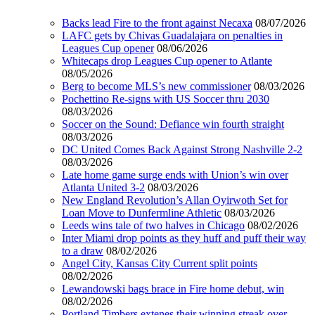
Backs lead Fire to the front against Necaxa
08/07/2026
LAFC gets by Chivas Guadalajara on penalties in
Leagues Cup opener
08/06/2026
Whitecaps drop Leagues Cup opener to Atlante
08/05/2026
Berg to become MLS’s new commissioner
08/03/2026
Pochettino Re-signs with US Soccer thru 2030
08/03/2026
Soccer on the Sound: Defiance win fourth straight
08/03/2026
DC United Comes Back Against Strong Nashville 2-2
08/03/2026
Late home game surge ends with Union’s win over
Atlanta United 3-2
08/03/2026
New England Revolution’s Allan Oyirwoth Set for
Loan Move to Dunfermline Athletic
08/03/2026
Leeds wins tale of two halves in Chicago
08/02/2026
Inter Miami drop points as they huff and puff their way
to a draw
08/02/2026
Angel City, Kansas City Current split points
08/02/2026
Lewandowski bags brace in Fire home debut, win
08/02/2026
Portland Timbers extenes their winning streak over