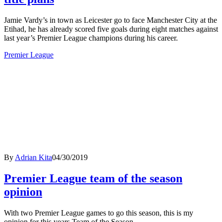
Jamie Vardy’s in town as Leicester go to face Manchester City at the
Etihad, he has already scored five goals during eight matches against
last year’s Premier League champions during his career.
Premier League
By
Adrian Kita
04/30/2019
Premier League team of the season
opinion
With two Premier League games to go this season, this is my
opinion for this years Team of the Season.