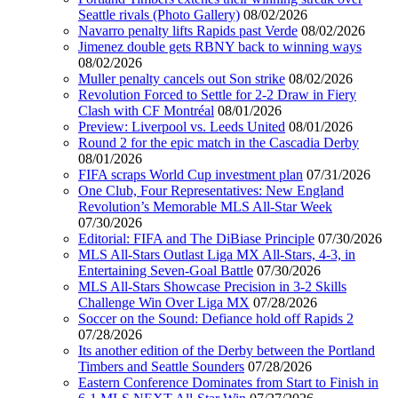
Seattle rivals (Photo Gallery)
08/02/2026
Navarro penalty lifts Rapids past Verde
08/02/2026
Jimenez double gets RBNY back to winning ways
08/02/2026
Muller penalty cancels out Son strike
08/02/2026
Revolution Forced to Settle for 2-2 Draw in Fiery
Clash with CF Montréal
08/01/2026
Preview: Liverpool vs. Leeds United
08/01/2026
Round 2 for the epic match in the Cascadia Derby
08/01/2026
FIFA scraps World Cup investment plan
07/31/2026
One Club, Four Representatives: New England
Revolution’s Memorable MLS All-Star Week
07/30/2026
Editorial: FIFA and The DiBiase Principle
07/30/2026
MLS All-Stars Outlast Liga MX All-Stars, 4-3, in
Entertaining Seven-Goal Battle
07/30/2026
MLS All-Stars Showcase Precision in 3-2 Skills
Challenge Win Over Liga MX
07/28/2026
Soccer on the Sound: Defiance hold off Rapids 2
07/28/2026
Its another edition of the Derby between the Portland
Timbers and Seattle Sounders
07/28/2026
Eastern Conference Dominates from Start to Finish in