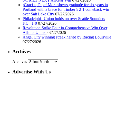
6-1 MLS NEXT All-Star Win
07/27/2026
¡Gracias, Pipe! Mora shows gratitude for six years in
Portland with a brace for Timber’s 2-1 comeback win
over Salt Lake City
07/27/2026
Philadelphia Union holds on over Seattle Sounders
F.C., 1-0
07/27/2026
Revolution Strike Four in Comprehensive Win Over
Atlanta United
07/27/2026
Angel City winning streak halted by Racing Louisville
07/27/2026
Archives
Archives
Advertise With Us