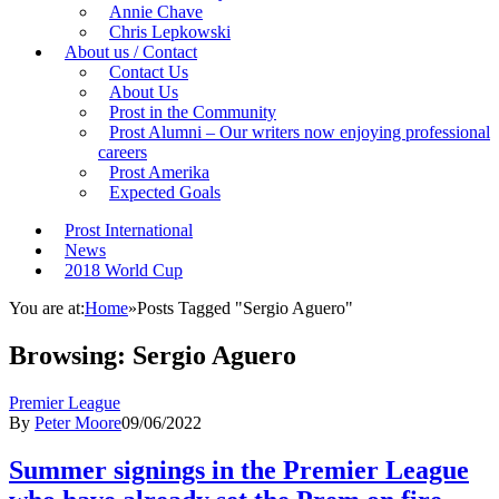
Annie Chave
Chris Lepkowski
About us / Contact
Contact Us
About Us
Prost in the Community
Prost Alumni – Our writers now enjoying professional
careers
Prost Amerika
Expected Goals
Prost International
News
2018 World Cup
You are at:
Home
»
Posts Tagged "Sergio Aguero"
Browsing:
Sergio Aguero
Premier League
By
Peter Moore
09/06/2022
Summer signings in the Premier League