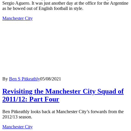
Sergio Aguero. It was just another day at the office for the Argentine
as he bowed out of English football in style.
Manchester City
By
Ben S Pitkeathly
05/08/2021
Revisiting the Manchester City Squad of
2011/12: Part Four
Ben Pitkeathly looks back at Manchester City’s forwards from the
2012/13 season.
Manchester City