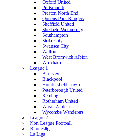
Oxford United
Portsmouth
Preston North End
Queens Park Rangers
Sheffield United
Sheffield Wednesday
Southampton
Stoke City
Swansea City
Watford
West Bromwich Albion
Wrexham
League 1
Barnsley
Blackpool
Huddersfield Town
Peterborough United
Reading
Rotherham United
Wigan Athletic
Wycombe Wanderers
League 2
Non-League Football
Bundesliga
La Liga