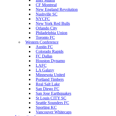
Inter Miami
CF Montreal
New England Revolution
Nashville SC
NYCFC
New York Red Bulls
Orlando City
Philadelphia Union
Toronto FC
Western Conference
Austin FC
Colorado Rapids
FC Dallas
Houston Dynamo
LAFC
LA Galaxy
Minnesota United
Portland Timbers
Real Salt Lake
San Diego FC
San Jose Earthquakes
St Louis CITY SC
Seattle Sounders FC
Sporting KC
Vancouver Whitecaps