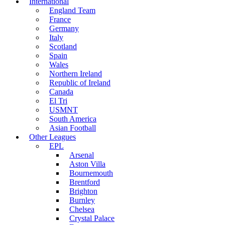
International
England Team
France
Germany
Italy
Scotland
Spain
Wales
Northern Ireland
Republic of Ireland
Canada
El Tri
USMNT
South America
Asian Football
Other Leagues
EPL
Arsenal
Aston Villa
Bournemouth
Brentford
Brighton
Burnley
Chelsea
Crystal Palace