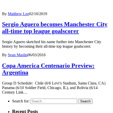
By
Matthew Lee
02/10/2019
Sergio Aguero becomes Manchester City
all-time top league goalscorer
Sergio Aguero sketched his name further into Manchester City
history by becoming their all-time top league goalscorer.
By
Sean Maslin
06/03/2016
Copa America Centenario Preview:
Argentina
Group D Schedule: Chile (6/6 Levi’s Stadium, Santa Clara, CA)
Panama (6/10 Soldier Field, Chicago, IL), and Bolivia (6/14
Century Link…
Search for:
Recent Posts