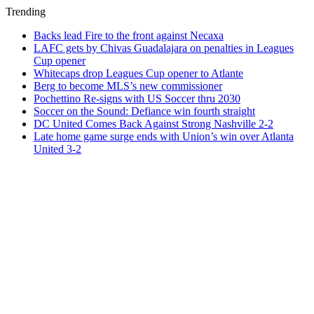
Trending
Backs lead Fire to the front against Necaxa
LAFC gets by Chivas Guadalajara on penalties in Leagues
Cup opener
Whitecaps drop Leagues Cup opener to Atlante
Berg to become MLS’s new commissioner
Pochettino Re-signs with US Soccer thru 2030
Soccer on the Sound: Defiance win fourth straight
DC United Comes Back Against Strong Nashville 2-2
Late home game surge ends with Union’s win over Atlanta
United 3-2