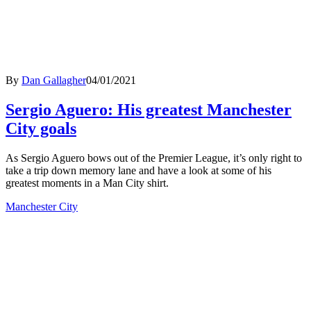
By
Dan Gallagher
04/01/2021
Sergio Aguero: His greatest Manchester
City goals
As Sergio Aguero bows out of the Premier League, it’s only right to
take a trip down memory lane and have a look at some of his
greatest moments in a Man City shirt.
Manchester City