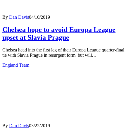
By
Dan Davis
04/10/2019
Chelsea hope to avoid Europa League
upset at Slavia Prague
Chelsea head into the first leg of their Europa League quarter-final
tie with Slavia Prague in resurgent form, but will…
England Team
By
Dan Davis
03/22/2019