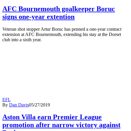
AFC Bournemouth goalkeeper Boruc
signs one-year extention
Veteran shot stopper Artur Boruc has penned a one-year contract
extension at AFC Bournemouth, extending his stay at the Dorset
club into a sixth year.
EFL
By
Dan Davis
05/27/2019
Aston Villa earn Premier League
promotion after narrow victory against