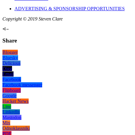
ADVERTISING & SPONSORSHIP OPPORTUNITIES
Copyright © 2019 Steven Clare
Share
Blogger
Bluesky
Delicious
Digg
Email
Facebook
Facebook messenger
Flipboard
Google
Hacker News
Line
LinkedIn
Mastodon
Mix
Odnoklassniki
PDF