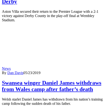
Derby
Aston Villa secured their return to the Premier League with a 2-1
victory against Derby County in the play-off final at Wembley
Stadium.
News
By
Dan Davis
05/23/2019
Swansea winger Daniel James withdraws
from Wales camp after father’s death
Welsh starlet Daniel James has withdrawn from his nation’s training
camp following the sudden death of his father.