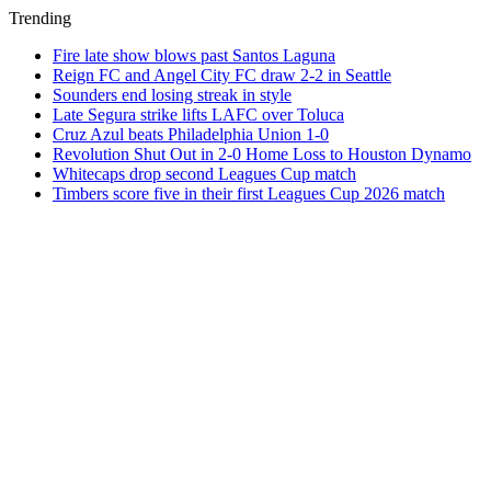
Trending
Fire late show blows past Santos Laguna
Reign FC and Angel City FC draw 2-2 in Seattle
Sounders end losing streak in style
Late Segura strike lifts LAFC over Toluca
Cruz Azul beats Philadelphia Union 1-0
Revolution Shut Out in 2-0 Home Loss to Houston Dynamo
Whitecaps drop second Leagues Cup match
Timbers score five in their first Leagues Cup 2026 match