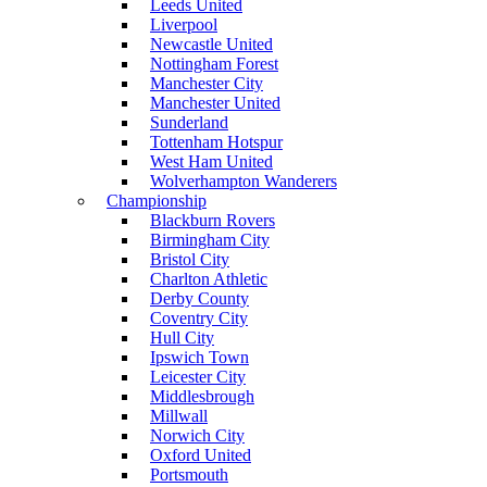
Leeds United
Liverpool
Newcastle United
Nottingham Forest
Manchester City
Manchester United
Sunderland
Tottenham Hotspur
West Ham United
Wolverhampton Wanderers
Championship
Blackburn Rovers
Birmingham City
Bristol City
Charlton Athletic
Derby County
Coventry City
Hull City
Ipswich Town
Leicester City
Middlesbrough
Millwall
Norwich City
Oxford United
Portsmouth