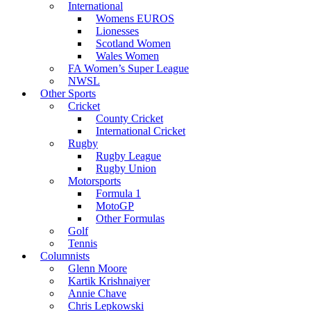
International
Womens EUROS
Lionesses
Scotland Women
Wales Women
FA Women’s Super League
NWSL
Other Sports
Cricket
County Cricket
International Cricket
Rugby
Rugby League
Rugby Union
Motorsports
Formula 1
MotoGP
Other Formulas
Golf
Tennis
Columnists
Glenn Moore
Kartik Krishnaiyer
Annie Chave
Chris Lepkowski