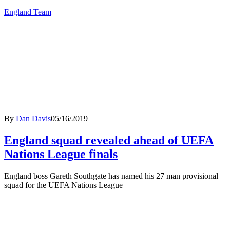
England Team
By
Dan Davis
05/16/2019
England squad revealed ahead of UEFA
Nations League finals
England boss Gareth Southgate has named his 27 man provisional
squad for the UEFA Nations League