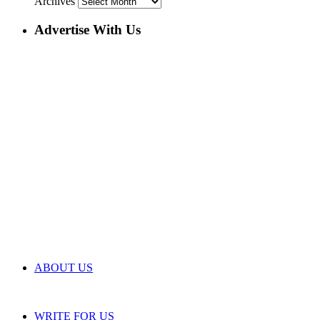
Archives
Advertise With Us
ABOUT US
WRITE FOR US