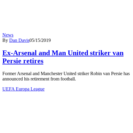
News
By
Dan Davis
05/15/2019
Ex-Arsenal and Man United striker van
Persie retires
Former Arsenal and Manchester United striker Robin van Persie has
announced his retirement from football.
UEFA Europa League