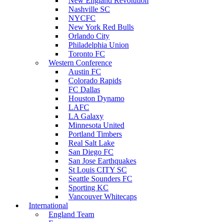
New England Revolution
Nashville SC
NYCFC
New York Red Bulls
Orlando City
Philadelphia Union
Toronto FC
Western Conference
Austin FC
Colorado Rapids
FC Dallas
Houston Dynamo
LAFC
LA Galaxy
Minnesota United
Portland Timbers
Real Salt Lake
San Diego FC
San Jose Earthquakes
St Louis CITY SC
Seattle Sounders FC
Sporting KC
Vancouver Whitecaps
International
England Team