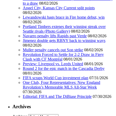
to a draw
08/02/2026
Angel City, Kansas City Current split points
08/02/2026
Lewandowski bags brace in Fire home debut, win
08/02/2026
Portland Timbers extenes their winning streak over
Seattle rivals (Photo Gallery)
08/02/2026
Navarro penalty lifts Rapids past Verde
08/02/2026
Jimenez double gets RBNY back to winning ways
08/02/2026
Muller penalty cancels out Son strike
08/02/2026
Revolution Forced to Settle for 2-2 Draw in Fiery
Clash with CF Montréal
08/01/2026
Preview: Liverpool vs. Leeds United
08/01/2026
Round 2 for the epic match in the Cascadia Derby
08/01/2026
FIFA scraps World Cup investment plan
07/31/2026
One Club, Four Representatives: New England
Revolution’s Memorable MLS All-Star Week
07/30/2026
Editorial: FIFA and The DiBiase Principle
07/30/2026
Archives