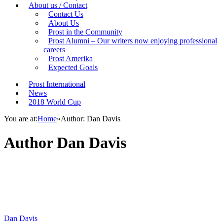
About us / Contact
Contact Us
About Us
Prost in the Community
Prost Alumni – Our writers now enjoying professional
careers
Prost Amerika
Expected Goals
Prost International
News
2018 World Cup
You are at:
Home
»
Author: Dan Davis
Author
Dan Davis
Dan Davis