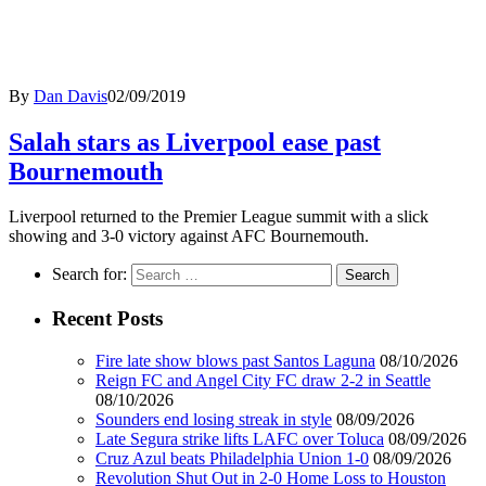
By
Dan Davis
02/09/2019
Salah stars as Liverpool ease past
Bournemouth
Liverpool returned to the Premier League summit with a slick
showing and 3-0 victory against AFC Bournemouth.
Search for:
Recent Posts
Fire late show blows past Santos Laguna
08/10/2026
Reign FC and Angel City FC draw 2-2 in Seattle
08/10/2026
Sounders end losing streak in style
08/09/2026
Late Segura strike lifts LAFC over Toluca
08/09/2026
Cruz Azul beats Philadelphia Union 1-0
08/09/2026
Revolution Shut Out in 2-0 Home Loss to Houston