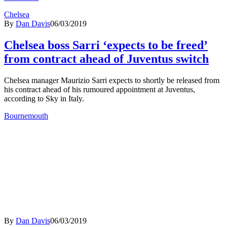
Chelsea
By
Dan Davis
06/03/2019
Chelsea boss Sarri ‘expects to be freed’
from contract ahead of Juventus switch
Chelsea manager Maurizio Sarri expects to shortly be released from
his contract ahead of his rumoured appointment at Juventus,
according to Sky in Italy.
Bournemouth
By
Dan Davis
06/03/2019