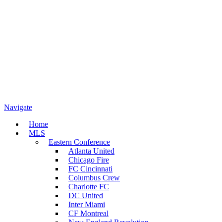
Navigate
Home
MLS
Eastern Conference
Atlanta United
Chicago Fire
FC Cincinnati
Columbus Crew
Charlotte FC
DC United
Inter Miami
CF Montreal