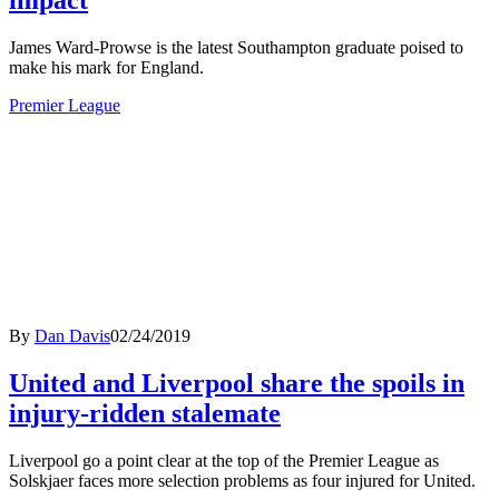
impact
James Ward-Prowse is the latest Southampton graduate poised to
make his mark for England.
Premier League
By
Dan Davis
02/24/2019
United and Liverpool share the spoils in
injury-ridden stalemate
Liverpool go a point clear at the top of the Premier League as
Solskjaer faces more selection problems as four injured for United.