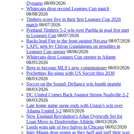
Dynamo
08/09/2026
Whitecaps drop second Leagues Cup match
08/08/2026
Timbers score five in their first Leagues Cup 2026
match
08/07/2026
Portland Timbers 5-2 win over Puebla in goal fest start
to Leagues Cup
08/07/2026
Backs lead Fire to the front against Necaxa
08/07/2026
LAFC gets by Chivas Guadalajara on penalties in
Leagues Cup opener
08/06/2026
Whitecaps drop Leagues Cup opener to Atlante
08/05/2026
Berg to become MLS’s new commissioner
08/03/2026
Pochettino Re-signs with US Soccer thru 2030
08/03/2026
Soccer on the Sound: Defiance win fourth straight
08/03/2026
DC United Comes Back Against Strong Nashville 2-2
08/03/2026
Late home game surge ends with Union’s win over
Atlanta United 3-2
08/03/2026
New England Revolution’s Allan Oyirwoth Set for
Loan Move to Dunfermline Athletic
08/03/2026
Leeds wins tale of two halves in Chicago
08/02/2026
Inter Miami drop points as they huff and puff their way