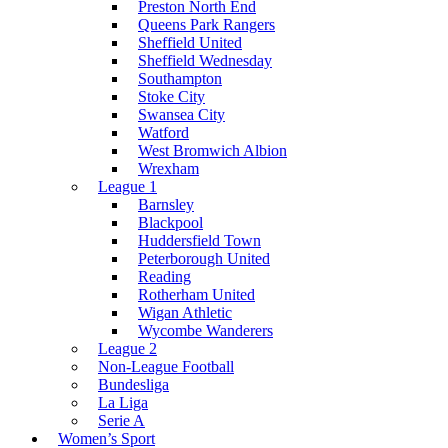
Preston North End
Queens Park Rangers
Sheffield United
Sheffield Wednesday
Southampton
Stoke City
Swansea City
Watford
West Bromwich Albion
Wrexham
League 1
Barnsley
Blackpool
Huddersfield Town
Peterborough United
Reading
Rotherham United
Wigan Athletic
Wycombe Wanderers
League 2
Non-League Football
Bundesliga
La Liga
Serie A
Women’s Sport