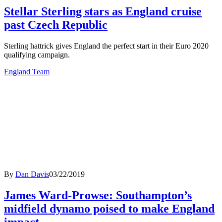
Stellar Sterling stars as England cruise
past Czech Republic
Sterling hattrick gives England the perfect start in their Euro 2020
qualifying campaign.
England Team
By
Dan Davis
03/22/2019
James Ward-Prowse: Southampton’s
midfield dynamo poised to make England