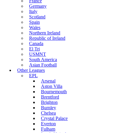
France
Germany
Italy
Scotland
Spain
Wales
Northern Ireland
Republic of Ireland
Canada
El Tri
USMNT
South America
Asian Football
Other Leagues
EPL
Arsenal
Aston Villa
Bournemouth
Brentford
Brighton
Burnley
Chelsea
Crystal Palace
Everton
Fulham