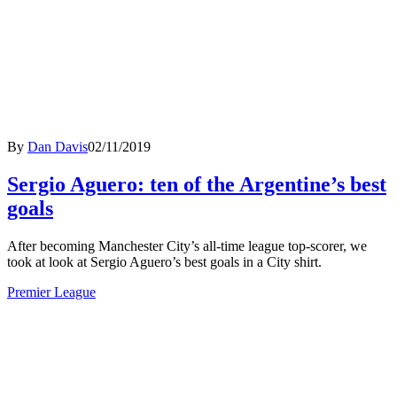
By
Dan Davis
02/11/2019
Sergio Aguero: ten of the Argentine’s best
goals
After becoming Manchester City’s all-time league top-scorer, we
took at look at Sergio Aguero’s best goals in a City shirt.
Premier League