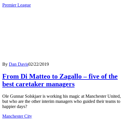
Premier League
By
Dan Davis
02/22/2019
From Di Matteo to Zagallo – five of the
best caretaker managers
Ole Gunnar Solskjaer is working his magic at Manchester United,
but who are the other interim managers who guided their teams to
happier days?
Manchester City