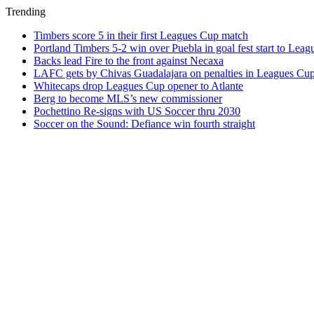
Trending
Timbers score 5 in their first Leagues Cup match
Portland Timbers 5-2 win over Puebla in goal fest start to Lea
Backs lead Fire to the front against Necaxa
LAFC gets by Chivas Guadalajara on penalties in Leagues Cu
Whitecaps drop Leagues Cup opener to Atlante
Berg to become MLS’s new commissioner
Pochettino Re-signs with US Soccer thru 2030
Soccer on the Sound: Defiance win fourth straight