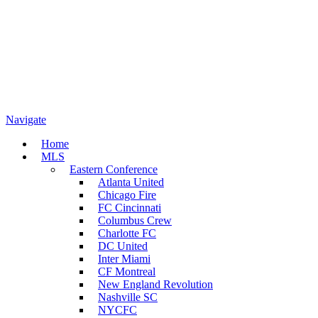
Navigate
Home
MLS
Eastern Conference
Atlanta United
Chicago Fire
FC Cincinnati
Columbus Crew
Charlotte FC
DC United
Inter Miami
CF Montreal
New England Revolution
Nashville SC
NYCFC