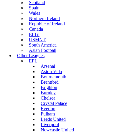
Scotland
Spain
Wales
Northern Ireland
Republic of Ireland
Canada
El Tri
USMNT
South America
Asian Football
Other Leagues
EPL
Arsenal
Aston Villa
Bournemouth
Brentford
Brighton
Burnley
Chelsea
Crystal Palace
Everton
Fulham
Leeds United
Liverpool
Newcastle United