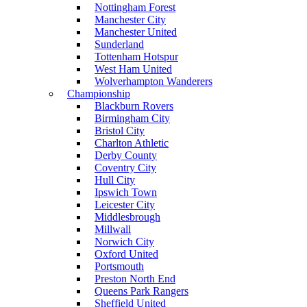
Nottingham Forest
Manchester City
Manchester United
Sunderland
Tottenham Hotspur
West Ham United
Wolverhampton Wanderers
Championship
Blackburn Rovers
Birmingham City
Bristol City
Charlton Athletic
Derby County
Coventry City
Hull City
Ipswich Town
Leicester City
Middlesbrough
Millwall
Norwich City
Oxford United
Portsmouth
Preston North End
Queens Park Rangers
Sheffield United