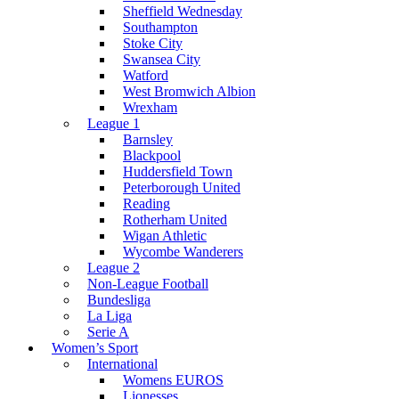
Sheffield Wednesday
Southampton
Stoke City
Swansea City
Watford
West Bromwich Albion
Wrexham
League 1
Barnsley
Blackpool
Huddersfield Town
Peterborough United
Reading
Rotherham United
Wigan Athletic
Wycombe Wanderers
League 2
Non-League Football
Bundesliga
La Liga
Serie A
Women’s Sport
International
Womens EUROS
Lionesses