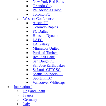
New York Red Bulls
Orlando City
Philadelphia Union
Toronto FC
Western Conference
Austin FC
Colorado Rapids
FC Dallas
Houston Dynamo
LAFC
LA Galaxy
Minnesota United
Portland Timbers
Real Salt Lake
San Diego FC
San Jose Earthquakes
St Louis CITY SC
Seattle Sounders FC
Sporting KC
Vancouver Whitecaps
International
England Team
France
Germany
Italy