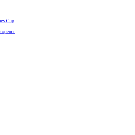
gues Cup
p opener