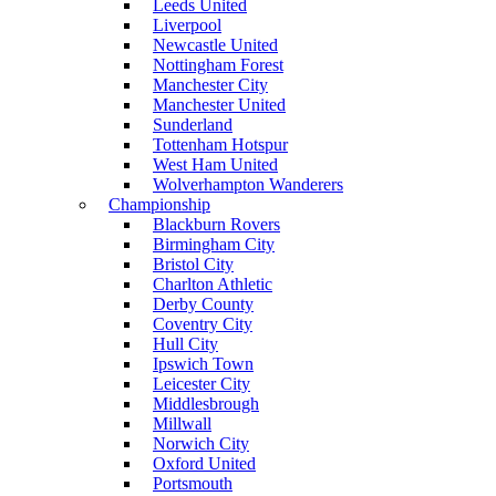
Leeds United
Liverpool
Newcastle United
Nottingham Forest
Manchester City
Manchester United
Sunderland
Tottenham Hotspur
West Ham United
Wolverhampton Wanderers
Championship
Blackburn Rovers
Birmingham City
Bristol City
Charlton Athletic
Derby County
Coventry City
Hull City
Ipswich Town
Leicester City
Middlesbrough
Millwall
Norwich City
Oxford United
Portsmouth