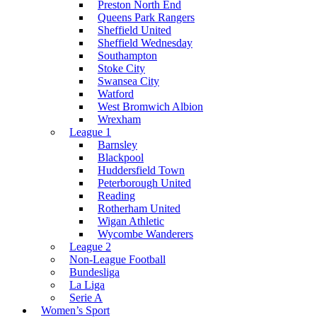
Preston North End
Queens Park Rangers
Sheffield United
Sheffield Wednesday
Southampton
Stoke City
Swansea City
Watford
West Bromwich Albion
Wrexham
League 1
Barnsley
Blackpool
Huddersfield Town
Peterborough United
Reading
Rotherham United
Wigan Athletic
Wycombe Wanderers
League 2
Non-League Football
Bundesliga
La Liga
Serie A
Women’s Sport