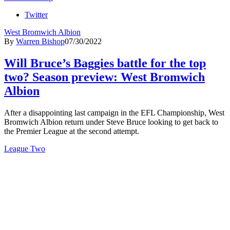
Twitter
West Bromwich Albion
By
Warren Bishop
07/30/2022
Will Bruce’s Baggies battle for the top
two? Season preview: West Bromwich
Albion
After a disappointing last campaign in the EFL Championship, West
Bromwich Albion return under Steve Bruce looking to get back to
the Premier League at the second attempt.
League Two