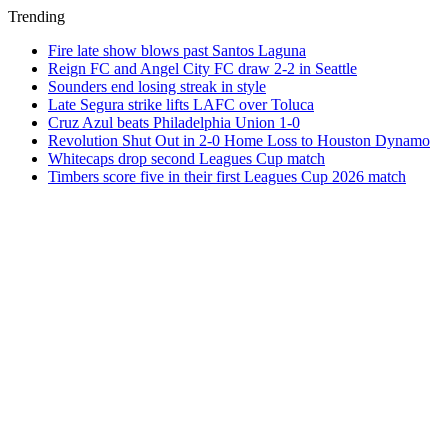
Trending
Fire late show blows past Santos Laguna
Reign FC and Angel City FC draw 2-2 in Seattle
Sounders end losing streak in style
Late Segura strike lifts LAFC over Toluca
Cruz Azul beats Philadelphia Union 1-0
Revolution Shut Out in 2-0 Home Loss to Houston Dynamo
Whitecaps drop second Leagues Cup match
Timbers score five in their first Leagues Cup 2026 match