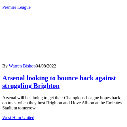
Premier League
By
Warren Bishop
04/08/2022
Arsenal looking to bounce back against
struggling Brighton
Arsenal will be aiming to get their Champions League hopes back
on track when they host Brighton and Hove Albion at the Emirates
Stadium tomorrow.
West Ham United