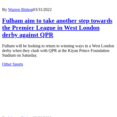
By
Warren Bishop
03/31/2022
Fulham aim to take another step towards
the Premier League in West London
derby against QPR
Fulham will be looking to return to winning ways in a West London
derby when they clash with QPR at the Kiyan Prince Foundation
Stadium on Saturday.
Other Sports