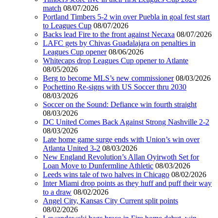
match
08/07/2026
Portland Timbers 5-2 win over Puebla in goal fest start
to Leagues Cup
08/07/2026
Backs lead Fire to the front against Necaxa
08/07/2026
LAFC gets by Chivas Guadalajara on penalties in
Leagues Cup opener
08/06/2026
Whitecaps drop Leagues Cup opener to Atlante
08/05/2026
Berg to become MLS’s new commissioner
08/03/2026
Pochettino Re-signs with US Soccer thru 2030
08/03/2026
Soccer on the Sound: Defiance win fourth straight
08/03/2026
DC United Comes Back Against Strong Nashville 2-2
08/03/2026
Late home game surge ends with Union’s win over
Atlanta United 3-2
08/03/2026
New England Revolution’s Allan Oyirwoth Set for
Loan Move to Dunfermline Athletic
08/03/2026
Leeds wins tale of two halves in Chicago
08/02/2026
Inter Miami drop points as they huff and puff their way
to a draw
08/02/2026
Angel City, Kansas City Current split points
08/02/2026