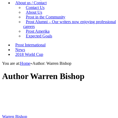
About us / Contact
Contact Us
About Us
Prost in the Community
Prost Alumni – Our writers now enjoying professional
careers
Prost Amerika
Expected Goals
Prost International
News
2018 World Cup
You are at:
Home
»
Author: Warren Bishop
Author
Warren Bishop
Warren Bishop