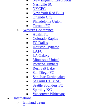
New England Revolution
Nashville SC
NYCFC
New York Red Bulls
Orlando City
Philadelphia Union
Toronto FC
Western Conference
Austin FC
Colorado Rapids
FC Dallas
Houston Dynamo
LAFC
LA Galaxy
Minnesota United
Portland Timbers
Real Salt Lake
San Diego FC
San Jose Earthquakes
St Louis CITY SC
Seattle Sounders FC
Sporting KC
Vancouver Whitecaps
International
England Team