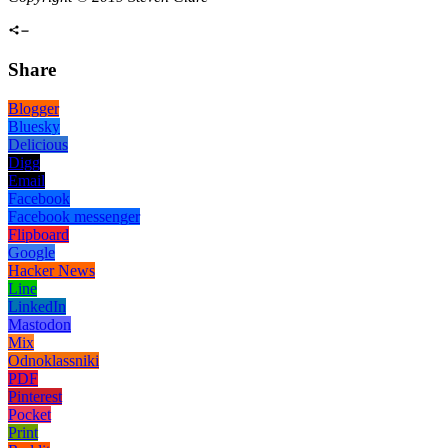
Share
Blogger
Bluesky
Delicious
Digg
Email
Facebook
Facebook messenger
Flipboard
Google
Hacker News
Line
LinkedIn
Mastodon
Mix
Odnoklassniki
PDF
Pinterest
Pocket
Print