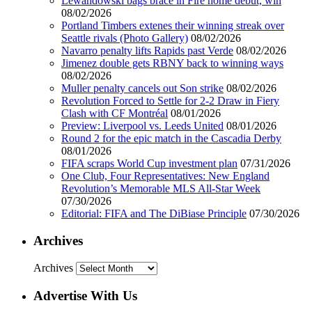
Lewandowski bags brace in Fire home debut, win
08/02/2026
Portland Timbers extenes their winning streak over
Seattle rivals (Photo Gallery)
08/02/2026
Navarro penalty lifts Rapids past Verde
08/02/2026
Jimenez double gets RBNY back to winning ways
08/02/2026
Muller penalty cancels out Son strike
08/02/2026
Revolution Forced to Settle for 2-2 Draw in Fiery
Clash with CF Montréal
08/01/2026
Preview: Liverpool vs. Leeds United
08/01/2026
Round 2 for the epic match in the Cascadia Derby
08/01/2026
FIFA scraps World Cup investment plan
07/31/2026
One Club, Four Representatives: New England
Revolution’s Memorable MLS All-Star Week
07/30/2026
Editorial: FIFA and The DiBiase Principle
07/30/2026
Archives
Archives
Advertise With Us