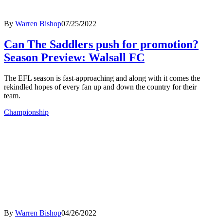
By
Warren Bishop
07/25/2022
Can The Saddlers push for promotion?
Season Preview: Walsall FC
The EFL season is fast-approaching and along with it comes the
rekindled hopes of every fan up and down the country for their
team.
Championship
By
Warren Bishop
04/26/2022