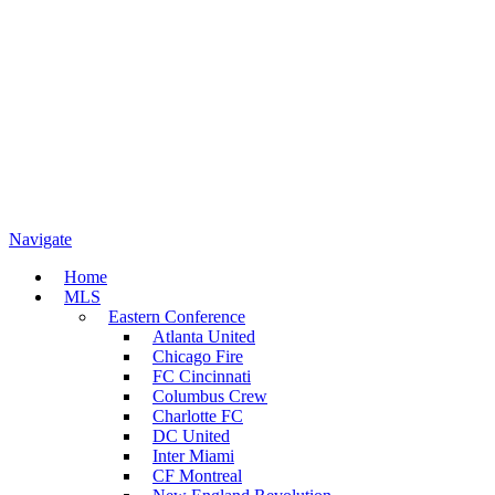
Navigate
Home
MLS
Eastern Conference
Atlanta United
Chicago Fire
FC Cincinnati
Columbus Crew
Charlotte FC
DC United
Inter Miami
CF Montreal