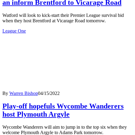
an inform Brentford to Vicarage Road
Watford will look to kick-start their Premier League survival bid
when they host Brentford at Vicarage Road tomorrow.
League One
By
Warren Bishop
04/15/2022
Play-off hopefuls Wycombe Wanderers
host Plymouth Argyle
Wycombe Wanderers will aim to jump in to the top six when they
welcome Plymouth Argyle to Adams Park tomorrow.