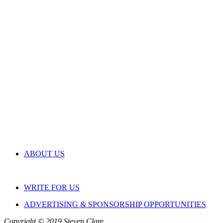
ABOUT US
WRITE FOR US
ADVERTISING & SPONSORSHIP OPPORTUNITIES
Copyright © 2019 Steven Clare