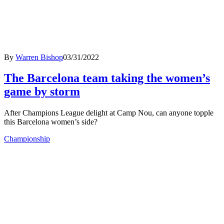
By
Warren Bishop
03/31/2022
The Barcelona team taking the women’s
game by storm
After Champions League delight at Camp Nou, can anyone topple
this Barcelona women’s side?
Championship