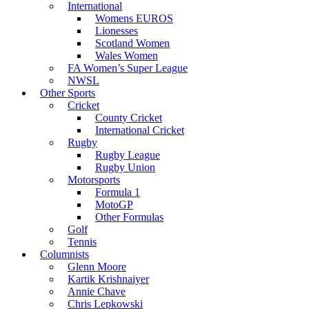
International
Womens EUROS
Lionesses
Scotland Women
Wales Women
FA Women’s Super League
NWSL
Other Sports
Cricket
County Cricket
International Cricket
Rugby
Rugby League
Rugby Union
Motorsports
Formula 1
MotoGP
Other Formulas
Golf
Tennis
Columnists
Glenn Moore
Kartik Krishnaiyer
Annie Chave
Chris Lepkowski