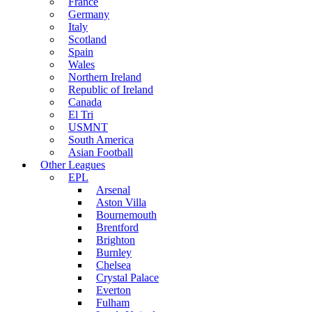
France
Germany
Italy
Scotland
Spain
Wales
Northern Ireland
Republic of Ireland
Canada
El Tri
USMNT
South America
Asian Football
Other Leagues
EPL
Arsenal
Aston Villa
Bournemouth
Brentford
Brighton
Burnley
Chelsea
Crystal Palace
Everton
Fulham