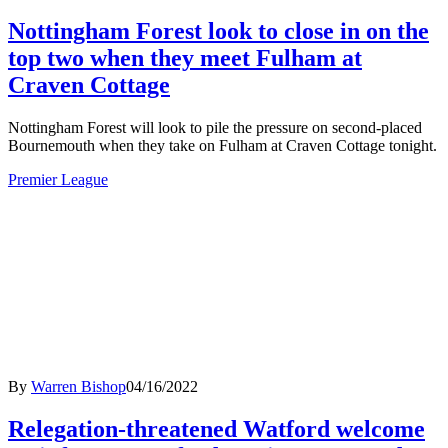
Nottingham Forest look to close in on the
top two when they meet Fulham at
Craven Cottage
Nottingham Forest will look to pile the pressure on second-placed
Bournemouth when they take on Fulham at Craven Cottage tonight.
Premier League
By
Warren Bishop
04/16/2022
Relegation-threatened Watford welcome