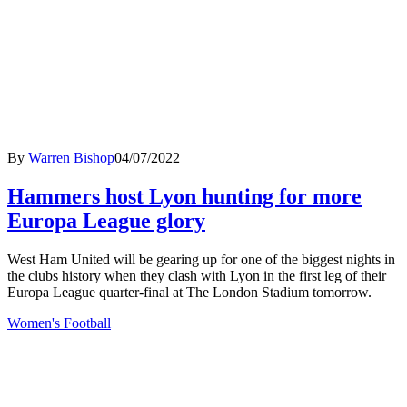
By
Warren Bishop
04/07/2022
Hammers host Lyon hunting for more
Europa League glory
West Ham United will be gearing up for one of the biggest nights in
the clubs history when they clash with Lyon in the first leg of their
Europa League quarter-final at The London Stadium tomorrow.
Women's Football