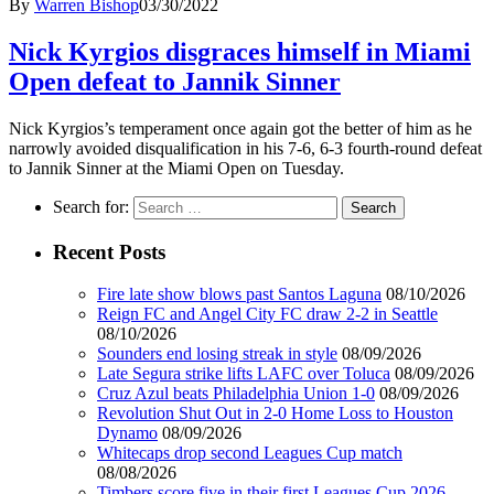
By
Warren Bishop
03/30/2022
Nick Kyrgios disgraces himself in Miami
Open defeat to Jannik Sinner
Nick Kyrgios’s temperament once again got the better of him as he
narrowly avoided disqualification in his 7-6, 6-3 fourth-round defeat
to Jannik Sinner at the Miami Open on Tuesday.
Search for:
Recent Posts
Fire late show blows past Santos Laguna
08/10/2026
Reign FC and Angel City FC draw 2-2 in Seattle
08/10/2026
Sounders end losing streak in style
08/09/2026
Late Segura strike lifts LAFC over Toluca
08/09/2026
Cruz Azul beats Philadelphia Union 1-0
08/09/2026
Revolution Shut Out in 2-0 Home Loss to Houston
Dynamo
08/09/2026
Whitecaps drop second Leagues Cup match
08/08/2026
Timbers score five in their first Leagues Cup 2026