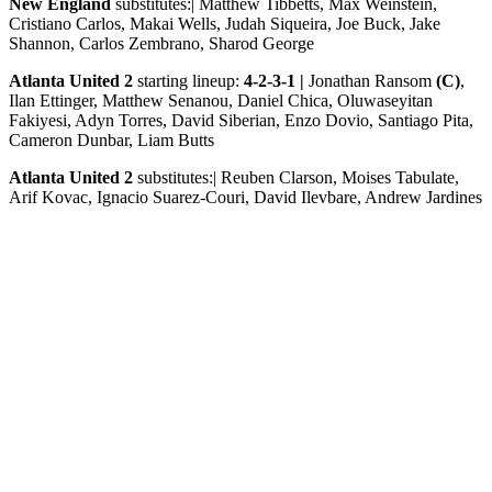
New England
substitutes:| Matthew Tibbetts, Max Weinstein,
Cristiano Carlos, Makai Wells, Judah Siqueira, Joe Buck, Jake
Shannon, Carlos Zembrano, Sharod George
Atlanta United 2
starting lineup:
4-2-3-1 |
Jonathan Ransom
(C)
,
Ilan Ettinger, Matthew Senanou, Daniel Chica, Oluwaseyitan
Fakiyesi, Adyn Torres, David Siberian, Enzo Dovio, Santiago Pita,
Cameron Dunbar, Liam Butts
Atlanta United 2
substitutes:| Reuben Clarson, Moises Tabulate,
Arif Kovac, Ignacio Suarez-Couri, David Ilevbare, Andrew Jardines