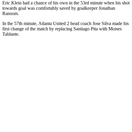
Eric Klein had a chance of his own in the 53rd minute when his shot
towards goal was comfortably saved by goalkeeper Jonathan
Ransom.
In the 57th minute, Atlanta United 2 head coach Jose Silva made his
first change of the match by replacing Santiago Pita with Moises
Tablante.