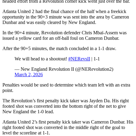
headed effort from a Revolution corner kick went just over the bar.
Atlanta United 2 had the final chance of the half when a freekick
opportunity in the 90+3 minute was sent into the area by Cameron
Dunbar and was easily cleared by New England.
In the 90+4 minute, Revolution defender Chris Mbaï-Assem was
issued a yellow card for an off-ball foul on Cameron Dunbar.
After the 90+5 minutes, the match concluded in a 1-1 draw.
We will head to a shootout!
#NERevsII
| 1-1
— New England Revolution II (@NERevolution2)
March 2, 2026
Penalties would be used to determine which team left with an extra
point.
The Revolution’s first penalty kick taker was Jayden Da. His right
footed shot was converted into the bottom right of the net to give
New England the 1-0 lead.
Atlanta United 2’s first penalty kick taker was Cameron Dunbar. His
right footed shot was converted in the middle right of the goal to
level the scoreline at 1-1.