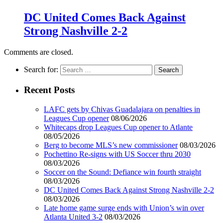
DC United Comes Back Against
Strong Nashville 2-2
Comments are closed.
Search for:
Recent Posts
LAFC gets by Chivas Guadalajara on penalties in
Leagues Cup opener
08/06/2026
Whitecaps drop Leagues Cup opener to Atlante
08/05/2026
Berg to become MLS’s new commissioner
08/03/2026
Pochettino Re-signs with US Soccer thru 2030
08/03/2026
Soccer on the Sound: Defiance win fourth straight
08/03/2026
DC United Comes Back Against Strong Nashville 2-2
08/03/2026
Late home game surge ends with Union’s win over
Atlanta United 3-2
08/03/2026