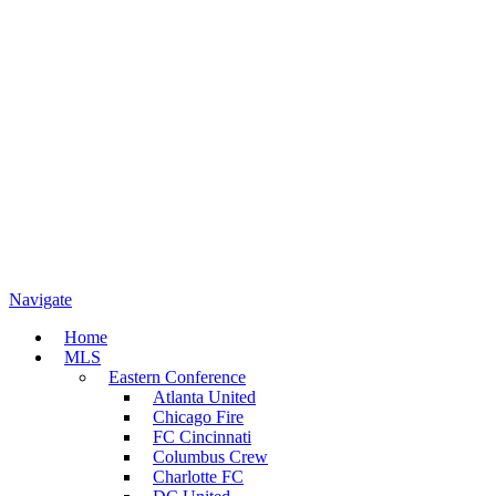
Navigate
Home
MLS
Eastern Conference
Atlanta United
Chicago Fire
FC Cincinnati
Columbus Crew
Charlotte FC