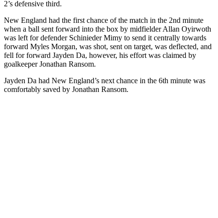
2’s defensive third.
New England had the first chance of the match in the 2nd minute
when a ball sent forward into the box by midfielder Allan Oyirwoth
was left for defender Schinieder Mimy to send it centrally towards
forward Myles Morgan, was shot, sent on target, was deflected, and
fell for forward Jayden Da, however, his effort was claimed by
goalkeeper Jonathan Ransom.
Jayden Da had New England’s next chance in the 6th minute was
comfortably saved by Jonathan Ransom.