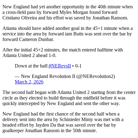
New England had yet another opportunity in the 40th minute when
a cross-field pass by forward Myles Morgan found forward
Cristiano Oliveira and his effort was saved by Jonathan Ransom.
Atlanta should have added another goal in the 45+1 minute when a
service into the area by forward iam Butts was sent over the bar by
forward Cameron Dunbar.
After the initial 45+2 minutes, the match entered halftime with
Atlanta United 2 ahead 1-0.
Down at the half.
#NERevsII
• 0-1
— New England Revolution II (@NERevolution2)
March 2, 2026
The second half began with Atlanta United 2 starting from the center
circle as they elected to build through the midfield before it was
quickly intercepted by New England and sent the other way.
New England had the first chance of the second half when a
delivery sent into the area by Schinieder Mimy was met with a
headed effort by Jayden Da that was saved over the bar by
goalkeeper Jonathan Ransom in the 50th minute.