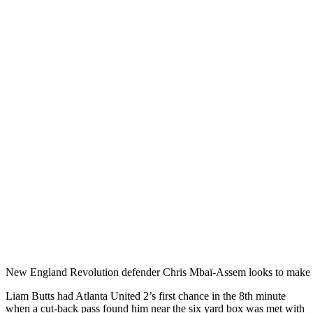
New England Revolution defender Chris Mbaï-Assem looks to make a
Liam Butts had Atlanta United 2’s first chance in the 8th minute
when a cut-back pass found him near the six yard box was met with