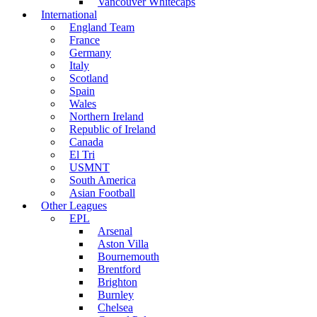
Vancouver Whitecaps
International
England Team
France
Germany
Italy
Scotland
Spain
Wales
Northern Ireland
Republic of Ireland
Canada
El Tri
USMNT
South America
Asian Football
Other Leagues
EPL
Arsenal
Aston Villa
Bournemouth
Brentford
Brighton
Burnley
Chelsea