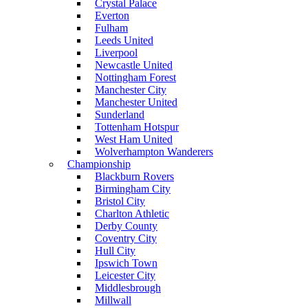
Crystal Palace
Everton
Fulham
Leeds United
Liverpool
Newcastle United
Nottingham Forest
Manchester City
Manchester United
Sunderland
Tottenham Hotspur
West Ham United
Wolverhampton Wanderers
Championship
Blackburn Rovers
Birmingham City
Bristol City
Charlton Athletic
Derby County
Coventry City
Hull City
Ipswich Town
Leicester City
Middlesbrough
Millwall