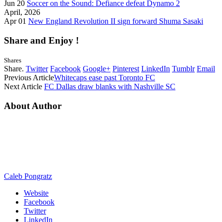
Jun 20
Soccer on the Sound: Defiance defeat Dynamo 2
April, 2026
Apr 01
New England Revolution II sign forward Shuma Sasaki
Share and Enjoy !
Shares
Share.
Twitter
Facebook
Google+
Pinterest
LinkedIn
Tumblr
Email
Previous Article
Whitecaps ease past Toronto FC
Next Article
FC Dallas draw blanks with Nashville SC
About Author
Caleb Pongratz
Website
Facebook
Twitter
LinkedIn