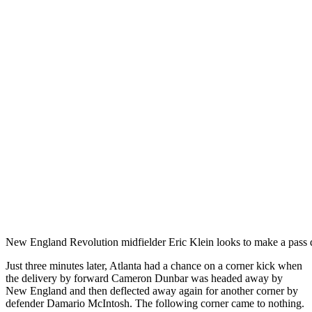
New England Revolution midfielder Eric Klein looks to make a pass
Just three minutes later, Atlanta had a chance on a corner kick when
the delivery by forward Cameron Dunbar was headed away by
New England and then deflected away again for another corner by
defender Damario McIntosh. The following corner came to nothing.