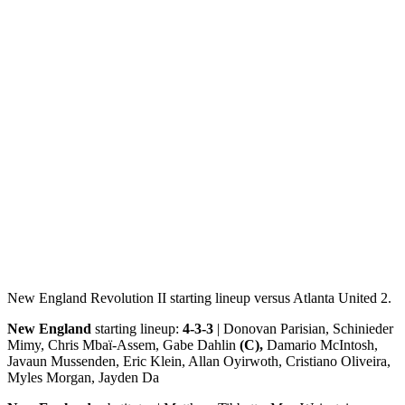
New England Revolution II starting lineup versus Atlanta United 2.
New England
starting lineup:
4-3-3
| Donovan Parisian, Schinieder
Mimy, Chris Mbaï-Assem, Gabe Dahlin
(C),
Damario McIntosh,
Javaun Mussenden, Eric Klein, Allan Oyirwoth, Cristiano Oliveira,
Myles Morgan, Jayden Da