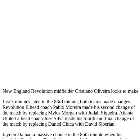
New England Revolution midfielder Cristiano Oliveira looks to make
Just 3 minutes later, in the 83rd minute, both teams made changes.
Revolution II head coach Pablo Moreira made his second change of
the match by replacing Myles Morgan with Judah Siqueira. Atlanta
United 2 head coach Jose Silva made his fourth and final change of
the match by replacing Daniel Chica with David Siberian.
Jayden Da had a massive chance in the 85th minute when his