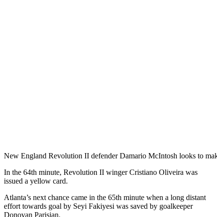
New England Revolution II defender Damario McIntosh looks to mak
In the 64th minute, Revolution II winger Cristiano Oliveira was
issued a yellow card.
Atlanta’s next chance came in the 65th minute when a long distant
effort towards goal by Seyi Fakiyesi was saved by goalkeeper
Donovan Parisian.