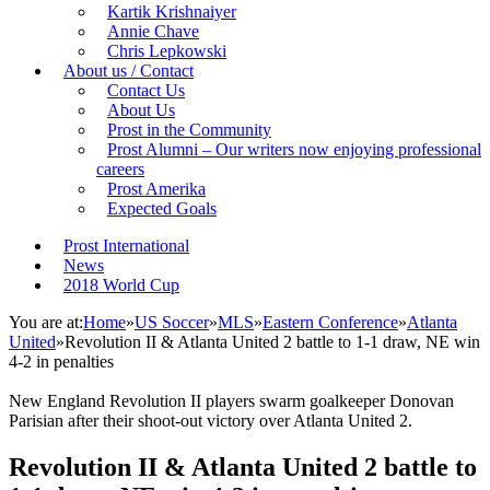
Kartik Krishnaiyer
Annie Chave
Chris Lepkowski
About us / Contact
Contact Us
About Us
Prost in the Community
Prost Alumni – Our writers now enjoying professional
careers
Prost Amerika
Expected Goals
Prost International
News
2018 World Cup
You are at:
Home
»
US Soccer
»
MLS
»
Eastern Conference
»
Atlanta
United
»
Revolution II & Atlanta United 2 battle to 1-1 draw, NE win
4-2 in penalties
New England Revolution II players swarm goalkeeper Donovan
Parisian after their shoot-out victory over Atlanta United 2.
Revolution II & Atlanta United 2 battle to