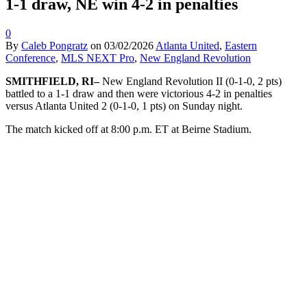
1-1 draw, NE win 4-2 in penalties
0
By
Caleb Pongratz
on
03/02/2026
Atlanta United
,
Eastern
Conference
,
MLS NEXT Pro
,
New England Revolution
SMITHFIELD, RI–
New England Revolution II (0-1-0, 2 pts)
battled to a 1-1 draw and then were victorious 4-2 in penalties
versus Atlanta United 2 (0-1-0, 1 pts) on Sunday night.
The match kicked off at 8:00 p.m. ET at Beirne Stadium.