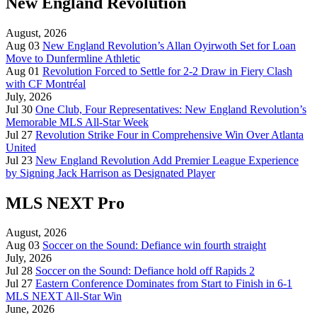
New England Revolution
August, 2026
Aug 03
New England Revolution’s Allan Oyirwoth Set for Loan
Move to Dunfermline Athletic
Aug 01
Revolution Forced to Settle for 2-2 Draw in Fiery Clash
with CF Montréal
July, 2026
Jul 30
One Club, Four Representatives: New England Revolution’s
Memorable MLS All-Star Week
Jul 27
Revolution Strike Four in Comprehensive Win Over Atlanta
United
Jul 23
New England Revolution Add Premier League Experience
by Signing Jack Harrison as Designated Player
MLS NEXT Pro
August, 2026
Aug 03
Soccer on the Sound: Defiance win fourth straight
July, 2026
Jul 28
Soccer on the Sound: Defiance hold off Rapids 2
Jul 27
Eastern Conference Dominates from Start to Finish in 6-1
MLS NEXT All-Star Win
June, 2026