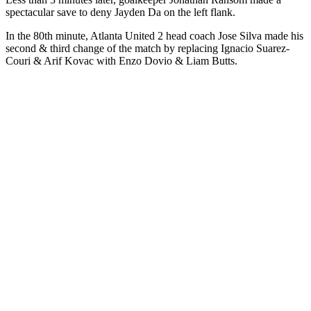
spectacular save to deny Jayden Da on the left flank.
In the 80th minute, Atlanta United 2 head coach Jose Silva made his
second & third change of the match by replacing Ignacio Suarez-
Couri & Arif Kovac with Enzo Dovio & Liam Butts.