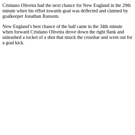
Cristiano Oliveira had the next chance for New England in the 29th
minute when his effort towards goal was deflected and claimed by
goalkeeper Jonathan Ransom.
New England’s best chance of the half came in the 34th minute
when forward Cristiano Oliveira drove down the right flank and
unleashed a rocket of a shot that struck the crossbar and went out for
a goal kick.