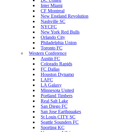
DC United
Inter Miami
CF Montreal
New England Revolution
Nashville SC
NYCFC
New York Red Bulls
Orlando City
Philadelphia Union
Toronto FC
Western Conference
Austin FC
Colorado Rapids
FC Dallas
Houston Dynamo
LAFC
LA Galaxy
Minnesota United
Portland Timbers
Real Salt Lake
San Diego FC
San Jose Earthquakes
St Louis CITY SC
Seattle Sounders FC
Sporting KC