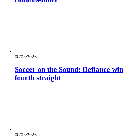
08/03/2026
Soccer on the Sound: Defiance win
fourth straight
08/03/2026