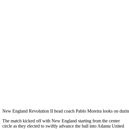
New England Revolution II head coach Pablo Moreira looks on duri
The match kicked off with New England starting from the center
circle as they elected to swiftly advance the ball into Atlanta United