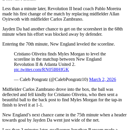
Less than a minute later, Revolution II head coach Pablo Moreira
made his first change of the match by replacing midfielder Allan
Oyirwoth with midfielder Carlos Zambrano.
Jayden Da had another chance to get on the scoresheet in the 68th
minute when his effort was blocked away by defender.
Entering the 70th minute, New England leveled the scoreline.
Cristiano Oliveira finds Myles Morgan to level the
scoreline in the matchup between New England
Revolution II & Atlanta United 2.
pic.twitter.com/RN05I8HfGK
— Caleb Pongratz (@CalebPongratz10)
March 2, 2026
Midfielder Carlos Zambrano drove into the box, the ball was
deflected and fell kindly for Cristiano Oliveira, who then sent a
beautiful ball to the back post to find Myles Morgan for the tap-in
finish to level it at 1-1.
New England’s next chance came in the 75th minute when a header
towards goal by Jayden Da went just wide of the net.
Less than 3 minutes later, goalkeeper Jonathan Ransom made a