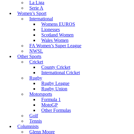
La Liga
Serie A
Women’s Sport
International
Womens EUROS
Lionesses
Scotland Women
Wales Women
FA Women’s Super League
NWSL
Other Sports
Cricket
County Cricket
International Cricket
Rugby
Rugby League
Rugby Union
Motorsports
Formula 1
MotoGP
Other Formulas
Golf
Tennis
Columnists
Glenn Moore