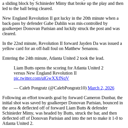
a sliding block by Schinieder Mimy that broke up the play and then
led to the ball being cleared.
New England Revolution II got lucky in the 20th minute when a
back-pass by defender Gabe Dahlin was mis-controlled by
goalkeeper Donovan Parisian and luckily struck the post and was
cleared.
In the 22nd minute, Revolution II forward Jayden Da was issued a
yellow card for an off-ball foul on Matthew Senanou.
Entering the 24th minute, Atlanta United 2 took the lead.
Liam Butts opens the scoring for Atlanta United 2
versus New England Revolution II
pic.twitter.com/ulGwXXfNqV
— Caleb Pongratz (@CalebPongratz10)
March 2, 2026
Following an effort towards goal by forward Cameron Dunbar, the
initial shot was saved by goalkeeper Donovan Parisian, bounced in
the area & deflected off of forward Liam Butts & defender
Schinieder Mimy, was headed by Butts, struck the bar, and then
deflected off of Donovan Parisian and into the net to make it 1-0 to
Atlanta United 2.