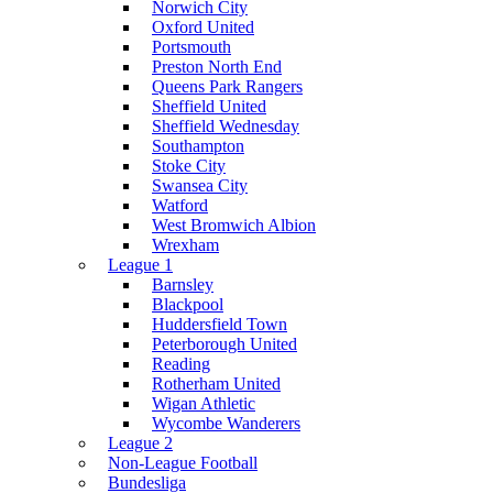
Norwich City
Oxford United
Portsmouth
Preston North End
Queens Park Rangers
Sheffield United
Sheffield Wednesday
Southampton
Stoke City
Swansea City
Watford
West Bromwich Albion
Wrexham
League 1
Barnsley
Blackpool
Huddersfield Town
Peterborough United
Reading
Rotherham United
Wigan Athletic
Wycombe Wanderers
League 2
Non-League Football
Bundesliga