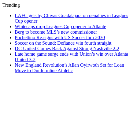
Trending
LAFC gets by Chivas Guadalajara on penalties in Leagues
Cup opener
Whitecaps drop Leagues Cup opener to Atlante
Berg to become MLS’s new commissioner
Pochettino Re-signs with US Soccer thru 2030
Soccer on the Sound: Defiance win fourth straight
DC United Comes Back Against Strong Nashville 2-2
Late home game surge ends with Union’s win over Atlanta
United 3-2
New England Revolution’s Allan Oyirwoth Set for Loan
Move to Dunfermline Athletic