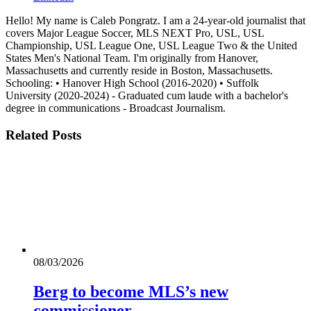
Hello! My name is Caleb Pongratz. I am a 24-year-old journalist that
covers Major League Soccer, MLS NEXT Pro, USL, USL
Championship, USL League One, USL League Two & the United
States Men's National Team. I'm originally from Hanover,
Massachusetts and currently reside in Boston, Massachusetts.
Schooling: • Hanover High School (2016-2020) • Suffolk
University (2020-2024) - Graduated cum laude with a bachelor's
degree in communications - Broadcast Journalism.
Related
Posts
08/03/2026
Berg to become MLS’s new
commissioner