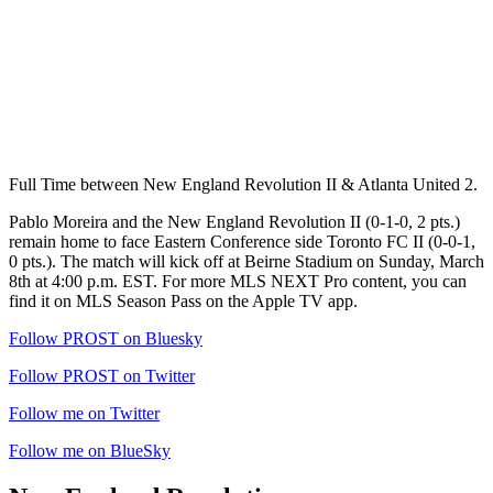
Full Time between New England Revolution II & Atlanta United 2.
Pablo Moreira and the New England Revolution II (0-1-0, 2 pts.)
remain home to face Eastern Conference side Toronto FC II (0-0-1,
0 pts.). The match will kick off at Beirne Stadium on Sunday, March
8th at 4:00 p.m. EST. For more MLS NEXT Pro content, you can
find it on MLS Season Pass on the Apple TV app.
Follow PROST on Bluesky
Follow PROST on Twitter
Follow me on Twitter
Follow me on BlueSky