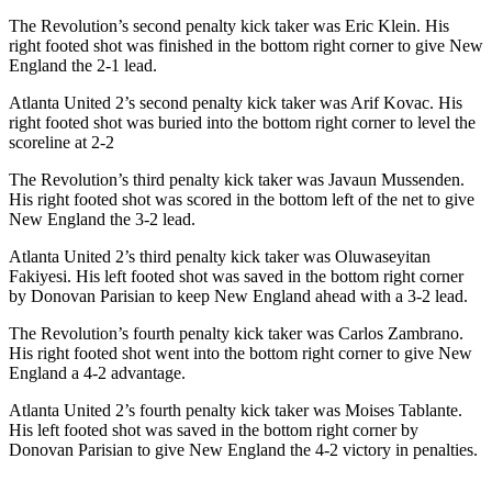
The Revolution’s second penalty kick taker was Eric Klein. His
right footed shot was finished in the bottom right corner to give New
England the 2-1 lead.
Atlanta United 2’s second penalty kick taker was Arif Kovac. His
right footed shot was buried into the bottom right corner to level the
scoreline at 2-2
The Revolution’s third penalty kick taker was Javaun Mussenden.
His right footed shot was scored in the bottom left of the net to give
New England the 3-2 lead.
Atlanta United 2’s third penalty kick taker was Oluwaseyitan
Fakiyesi. His left footed shot was saved in the bottom right corner
by Donovan Parisian to keep New England ahead with a 3-2 lead.
The Revolution’s fourth penalty kick taker was Carlos Zambrano.
His right footed shot went into the bottom right corner to give New
England a 4-2 advantage.
Atlanta United 2’s fourth penalty kick taker was Moises Tablante.
His left footed shot was saved in the bottom right corner by
Donovan Parisian to give New England the 4-2 victory in penalties.