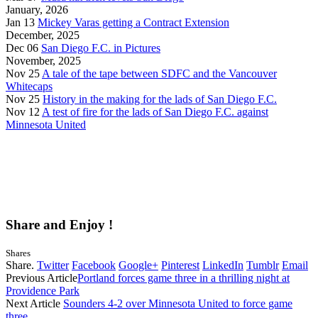
January, 2026
Jan 13
Mickey Varas getting a Contract Extension
December, 2025
Dec 06
San Diego F.C. in Pictures
November, 2025
Nov 25
A tale of the tape between SDFC and the Vancouver
Whitecaps
Nov 25
History in the making for the lads of San Diego F.C.
Nov 12
A test of fire for the lads of San Diego F.C. against
Minnesota United
Share and Enjoy !
Shares
Share.
Twitter
Facebook
Google+
Pinterest
LinkedIn
Tumblr
Email
Previous Article
Portland forces game three in a thrilling night at
Providence Park
Next Article
Sounders 4-2 over Minnesota United to force game
three