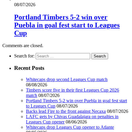
08/07/2026
Portland Timbers 5-2 win over
Puebla in goal fest start to Leagues
Cup
Comments are closed.
Search for:
Recent Posts
Whitecaps drop second Leagues Cup match
08/08/2026
Timbers score five in their first Leagues Cup 2026
match
08/07/2026
Portland Timbers 5-2 win over Puebla in goal fest start
to Leagues Cup
08/07/2026
Backs lead Fire to the front against Necaxa
08/07/2026
LAFC gets by Chivas Guadalajara on penalties in
Leagues Cup opener
08/06/2026
Whitecaps drop Leagues Cup opener to Atlante