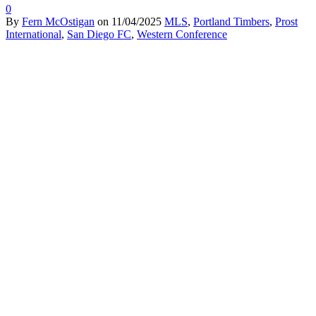
0
By
Fern McOstigan
on
11/04/2025
MLS
,
Portland Timbers
,
Prost
International
,
San Diego FC
,
Western Conference