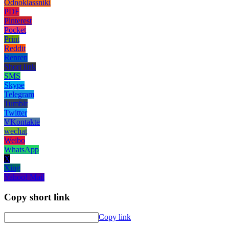
Odnoklassniki
PDF
Pinterest
Pocket
Print
Reddit
Renren
Short link
SMS
Skype
Telegram
Tumblr
Twitter
VKontakte
wechat
Weibo
WhatsApp
X
Xing
Yahoo! Mail
Copy short link
Copy link