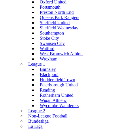
Oxford United
Portsmouth
Preston North End
Queens Park Rangers
Sheffield United
Sheffield Wednesday
Southampton
Stoke City
Swansea City
Watford
West Bromwich Albion
Wrexham
League 1
Barnsley
Blackpool
Huddersfield Town
Peterborough United
Reading
Rotherham United
Wigan Athletic
Wycombe Wanderers
League 2
Non-League Football
Bundesliga
La Liga