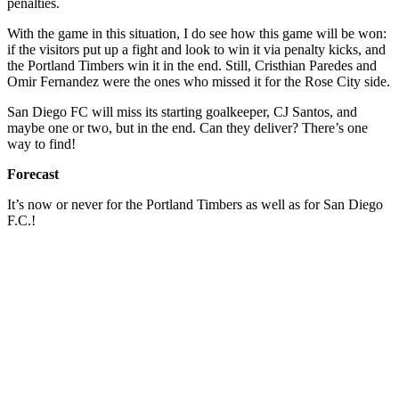
penalties.
With the game in this situation, I do see how this game will be won:
if the visitors put up a fight and look to win it via penalty kicks, and
the Portland Timbers win it in the end. Still, Cristhian Paredes and
Omir Fernandez were the ones who missed it for the Rose City side.
San Diego FC will miss its starting goalkeeper, CJ Santos, and
maybe one or two, but in the end. Can they deliver? There’s one
way to find!
Forecast
It’s now or never for the Portland Timbers as well as for San Diego
F.C.!