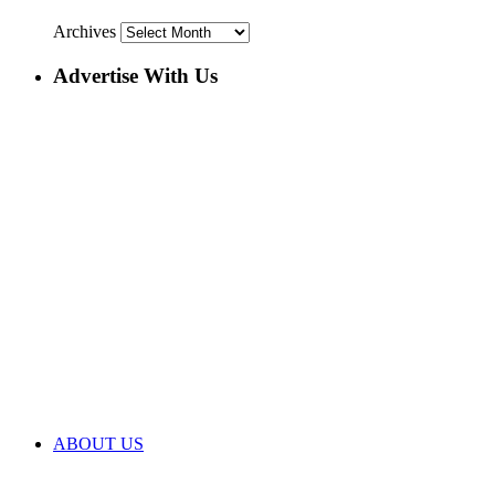
Archives
Advertise With Us
ABOUT US