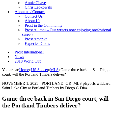
Annie Chave
Chris Lepkowski
About us / Contact
Contact Us
About Us
Prost in the Community
Prost Alumni – Our writers now enjoying professional
careers
Prost Amerika
Expected Goals
Prost International
News
2018 World Cup
You are at:
Home
»
US Soccer
»
MLS
»
Game three back in San Diego
court, will the Portland Timbers deliver?
NOVEMBER 1, 2025 - PORTLAND, OR: MLS playoffs wildcard
Saint Lake City at Portland Timbers by Diego G Diaz.
Game three back in San Diego court, will
the Portland Timbers deliver?