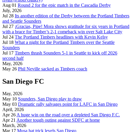
Aug 01
Round 2 for the epic match in the Cascadia Derby
July, 2026
Jul 28
Its another edition of the Derby between the Portland Timbers
and Seattle Sounders
Jul 27
¡Gracias, Pipe! Mora shows gratitude for six years in Portland
with a brace for Timber’s 2-1 comeback win over Salt Lake City
Jul 24
The Portland Timbers headlines with Kevin Kelsy
Jul 18
What a night for the Portland Timbers over the Seattle
Sounders
Jul 17
Timbers thrash Sounders 5-1 in Seattle to kick off 2026
second half
May, 2026
May 26
Phil Neville sacked as Timbers coach
San Diego FC
May, 2026
May 10
Sounders, San Diego play to draw
May 03
Dramatic rally salvages point for LAFC in San Diego
April, 2026
Apr 26
A huge win on the road over a depleted San Diego F.C.
Apr 21
Another tough outing against SDFC at home
March, 2026
Mar 17
Musa hat trick levels San Diego