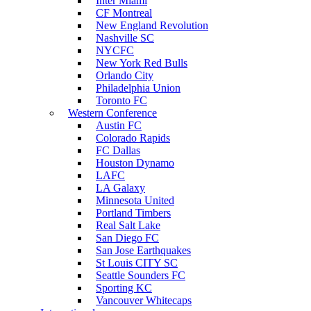
Inter Miami
CF Montreal
New England Revolution
Nashville SC
NYCFC
New York Red Bulls
Orlando City
Philadelphia Union
Toronto FC
Western Conference
Austin FC
Colorado Rapids
FC Dallas
Houston Dynamo
LAFC
LA Galaxy
Minnesota United
Portland Timbers
Real Salt Lake
San Diego FC
San Jose Earthquakes
St Louis CITY SC
Seattle Sounders FC
Sporting KC
Vancouver Whitecaps