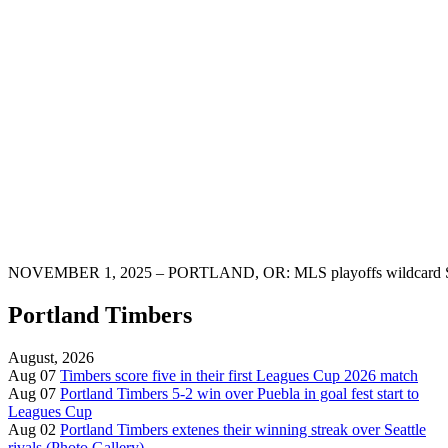
NOVEMBER 1, 2025 – PORTLAND, OR: MLS playoffs wildcard Saint
Portland Timbers
August, 2026
Aug 07
Timbers score five in their first Leagues Cup 2026 match
Aug 07
Portland Timbers 5-2 win over Puebla in goal fest start to
Leagues Cup
Aug 02
Portland Timbers extenes their winning streak over Seattle
rivals (Photo Gallery)