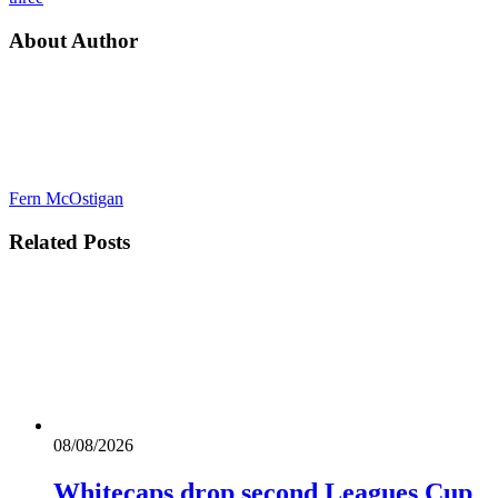
About Author
Fern McOstigan
Related
Posts
08/08/2026
Whitecaps drop second Leagues Cup