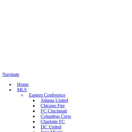
Navigate
Home
MLS
Eastern Conference
Atlanta United
Chicago Fire
FC Cincinnati
Columbus Crew
Charlotte FC
DC United