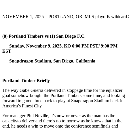
NOVEMBER 1, 2025 – PORTLAND, OR: MLS playoffs wildcard Saint
(8) Portland Timbers vs (1) San Diego F.C.
Sunday, November 9, 2025, KO 6:00 PM PST/ 9:00 PM
EST
Snapdragon Stadium, San Diego, California
Portland Timber Briefly
The way Gabe Guerra delivered in stoppage time for the equalizer
goal somehow bought the Portland Timbers some time, and looking
forward to game three back to play at Snapdragon Stadium back in
America’s Finest City.
For manager Phil Neville, it’s now or never as the man has the
capacityto deliver and there’s no tomorrow as he knows that in the
end, he needs a win to move onto the conference semifinals and