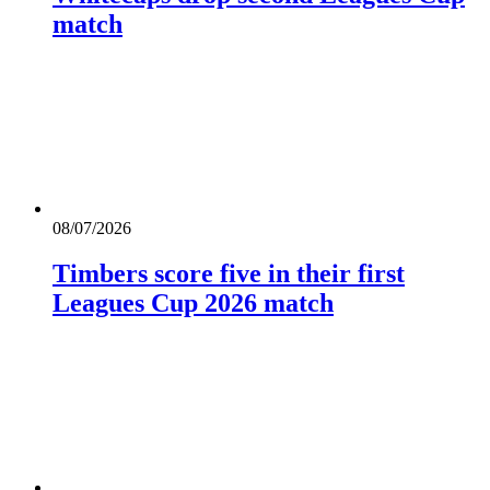
match
08/07/2026
Timbers score five in their first
Leagues Cup 2026 match