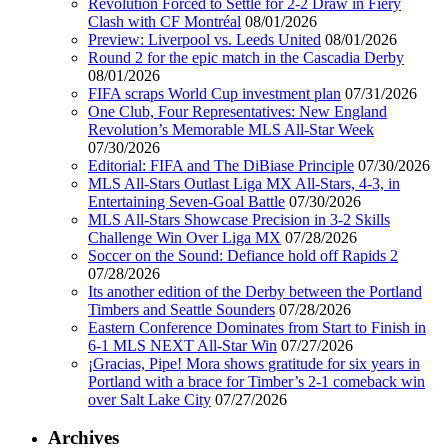
Revolution Forced to Settle for 2-2 Draw in Fiery
Clash with CF Montréal
08/01/2026
Preview: Liverpool vs. Leeds United
08/01/2026
Round 2 for the epic match in the Cascadia Derby
08/01/2026
FIFA scraps World Cup investment plan
07/31/2026
One Club, Four Representatives: New England
Revolution’s Memorable MLS All-Star Week
07/30/2026
Editorial: FIFA and The DiBiase Principle
07/30/2026
MLS All-Stars Outlast Liga MX All-Stars, 4-3, in
Entertaining Seven-Goal Battle
07/30/2026
MLS All-Stars Showcase Precision in 3-2 Skills
Challenge Win Over Liga MX
07/28/2026
Soccer on the Sound: Defiance hold off Rapids 2
07/28/2026
Its another edition of the Derby between the Portland
Timbers and Seattle Sounders
07/28/2026
Eastern Conference Dominates from Start to Finish in
6-1 MLS NEXT All-Star Win
07/27/2026
¡Gracias, Pipe! Mora shows gratitude for six years in
Portland with a brace for Timber’s 2-1 comeback win
over Salt Lake City
07/27/2026
Archives