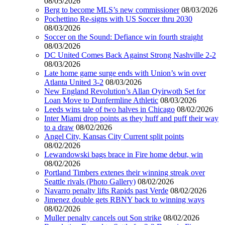
08/05/2026
Berg to become MLS’s new commissioner
08/03/2026
Pochettino Re-signs with US Soccer thru 2030
08/03/2026
Soccer on the Sound: Defiance win fourth straight
08/03/2026
DC United Comes Back Against Strong Nashville 2-2
08/03/2026
Late home game surge ends with Union’s win over
Atlanta United 3-2
08/03/2026
New England Revolution’s Allan Oyirwoth Set for
Loan Move to Dunfermline Athletic
08/03/2026
Leeds wins tale of two halves in Chicago
08/02/2026
Inter Miami drop points as they huff and puff their way
to a draw
08/02/2026
Angel City, Kansas City Current split points
08/02/2026
Lewandowski bags brace in Fire home debut, win
08/02/2026
Portland Timbers extenes their winning streak over
Seattle rivals (Photo Gallery)
08/02/2026
Navarro penalty lifts Rapids past Verde
08/02/2026
Jimenez double gets RBNY back to winning ways
08/02/2026
Muller penalty cancels out Son strike
08/02/2026