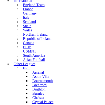
International
England Team
France
Germany
Italy
Scotland
Spain
Wales
Northern Ireland
Republic of Ireland
Canada
El Tri
USMNT
South America
Asian Football
Other Leagues
EPL
Arsenal
Aston Villa
Bournemouth
Brentford
Brighton
Burnley
Chelsea
Crystal Palace