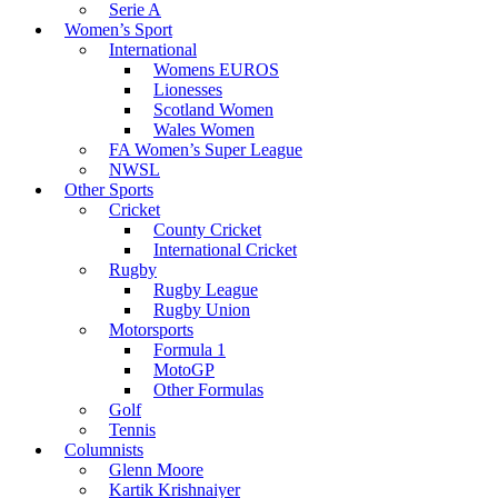
Serie A
Women’s Sport
International
Womens EUROS
Lionesses
Scotland Women
Wales Women
FA Women’s Super League
NWSL
Other Sports
Cricket
County Cricket
International Cricket
Rugby
Rugby League
Rugby Union
Motorsports
Formula 1
MotoGP
Other Formulas
Golf
Tennis
Columnists
Glenn Moore
Kartik Krishnaiyer