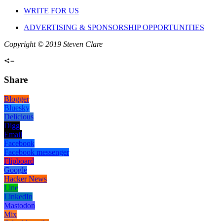
WRITE FOR US
ADVERTISING & SPONSORSHIP OPPORTUNITIES
Copyright © 2019 Steven Clare
Share
Blogger
Bluesky
Delicious
Digg
Email
Facebook
Facebook messenger
Flipboard
Google
Hacker News
Line
LinkedIn
Mastodon
Mix