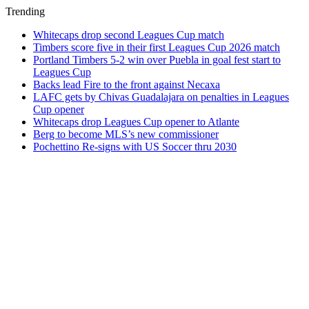
Trending
Whitecaps drop second Leagues Cup match
Timbers score five in their first Leagues Cup 2026 match
Portland Timbers 5-2 win over Puebla in goal fest start to
Leagues Cup
Backs lead Fire to the front against Necaxa
LAFC gets by Chivas Guadalajara on penalties in Leagues
Cup opener
Whitecaps drop Leagues Cup opener to Atlante
Berg to become MLS’s new commissioner
Pochettino Re-signs with US Soccer thru 2030