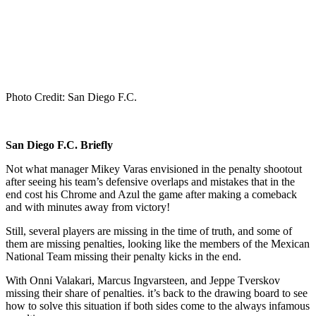
Photo Credit: San Diego F.C.
San Diego F.C. Briefly
Not what manager Mikey Varas envisioned in the penalty shootout
after seeing his team’s defensive overlaps and mistakes that in the
end cost his Chrome and Azul the game after making a comeback
and with minutes away from victory!
Still, several players are missing in the time of truth, and some of
them are missing penalties, looking like the members of the Mexican
National Team missing their penalty kicks in the end.
With Onni Valakari, Marcus Ingvarsteen, and Jeppe Tverskov
missing their share of penalties. it’s back to the drawing board to see
how to solve this situation if both sides come to the always infamous