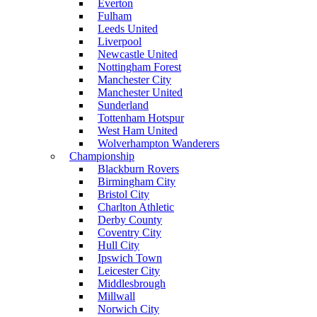
Everton
Fulham
Leeds United
Liverpool
Newcastle United
Nottingham Forest
Manchester City
Manchester United
Sunderland
Tottenham Hotspur
West Ham United
Wolverhampton Wanderers
Championship
Blackburn Rovers
Birmingham City
Bristol City
Charlton Athletic
Derby County
Coventry City
Hull City
Ipswich Town
Leicester City
Middlesbrough
Millwall
Norwich City