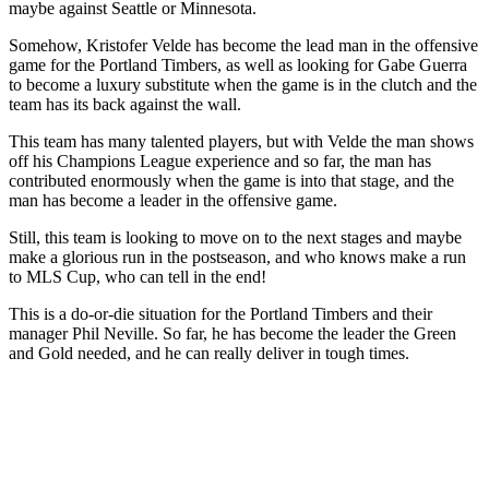
maybe against Seattle or Minnesota.
Somehow, Kristofer Velde has become the lead man in the offensive
game for the Portland Timbers, as well as looking for Gabe Guerra
to become a luxury substitute when the game is in the clutch and the
team has its back against the wall.
This team has many talented players, but with Velde the man shows
off his Champions League experience and so far, the man has
contributed enormously when the game is into that stage, and the
man has become a leader in the offensive game.
Still, this team is looking to move on to the next stages and maybe
make a glorious run in the postseason, and who knows make a run
to MLS Cup, who can tell in the end!
This is a do-or-die situation for the Portland Timbers and their
manager Phil Neville. So far, he has become the leader the Green
and Gold needed, and he can really deliver in tough times.