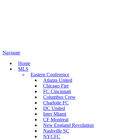
Navigate
Home
MLS
Eastern Conference
Atlanta United
Chicago Fire
FC Cincinnati
Columbus Crew
Charlotte FC
DC United
Inter Miami
CF Montreal
New England Revolution
Nashville SC
NYCFC