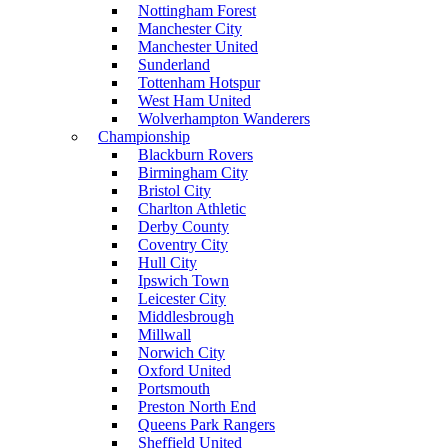
Nottingham Forest
Manchester City
Manchester United
Sunderland
Tottenham Hotspur
West Ham United
Wolverhampton Wanderers
Championship
Blackburn Rovers
Birmingham City
Bristol City
Charlton Athletic
Derby County
Coventry City
Hull City
Ipswich Town
Leicester City
Middlesbrough
Millwall
Norwich City
Oxford United
Portsmouth
Preston North End
Queens Park Rangers
Sheffield United