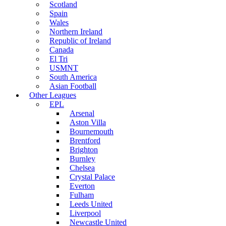
Scotland
Spain
Wales
Northern Ireland
Republic of Ireland
Canada
El Tri
USMNT
South America
Asian Football
Other Leagues
EPL
Arsenal
Aston Villa
Bournemouth
Brentford
Brighton
Burnley
Chelsea
Crystal Palace
Everton
Fulham
Leeds United
Liverpool
Newcastle United