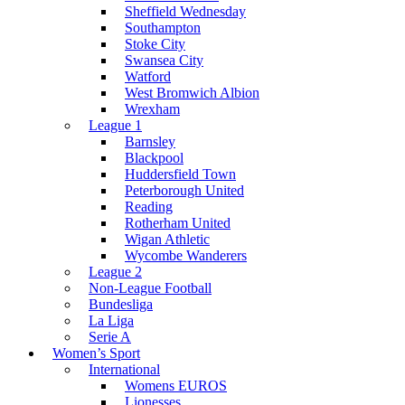
Sheffield Wednesday
Southampton
Stoke City
Swansea City
Watford
West Bromwich Albion
Wrexham
League 1
Barnsley
Blackpool
Huddersfield Town
Peterborough United
Reading
Rotherham United
Wigan Athletic
Wycombe Wanderers
League 2
Non-League Football
Bundesliga
La Liga
Serie A
Women’s Sport
International
Womens EUROS
Lionesses