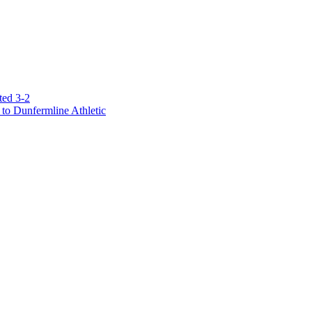
ted 3-2
to Dunfermline Athletic