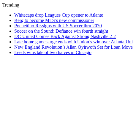
Trending
Whitecaps drop Leagues Cup opener to Atlante
Berg to become MLS’s new commissioner
Pochettino Re-signs with US Soccer thru 2030
Soccer on the Sound: Defiance win fourth straight
DC United Comes Back Against Strong Nashville 2-2
Late home game surge ends with Union’s win over Atlanta Uni
New England Revolution’s Allan Oyirwoth Set for Loan Move 
Leeds wins tale of two halves in Chicago