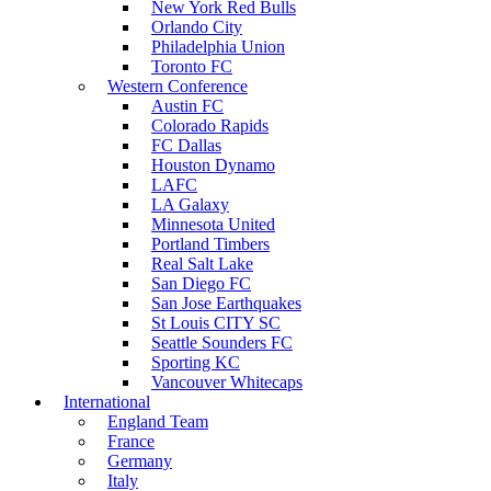
New York Red Bulls
Orlando City
Philadelphia Union
Toronto FC
Western Conference
Austin FC
Colorado Rapids
FC Dallas
Houston Dynamo
LAFC
LA Galaxy
Minnesota United
Portland Timbers
Real Salt Lake
San Diego FC
San Jose Earthquakes
St Louis CITY SC
Seattle Sounders FC
Sporting KC
Vancouver Whitecaps
International
England Team
France
Germany
Italy