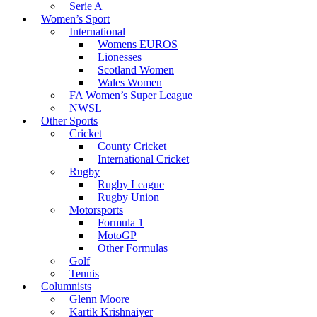
Serie A
Women’s Sport
International
Womens EUROS
Lionesses
Scotland Women
Wales Women
FA Women’s Super League
NWSL
Other Sports
Cricket
County Cricket
International Cricket
Rugby
Rugby League
Rugby Union
Motorsports
Formula 1
MotoGP
Other Formulas
Golf
Tennis
Columnists
Glenn Moore
Kartik Krishnaiyer