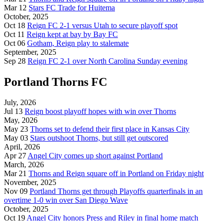
Mar 12
Stars FC Trade for Huitema
October, 2025
Oct 18
Reign FC 2-1 versus Utah to secure playoff spot
Oct 11
Reign kept at bay by Bay FC
Oct 06
Gotham, Reign play to stalemate
September, 2025
Sep 28
Reign FC 2-1 over North Carolina Sunday evening
Portland Thorns FC
July, 2026
Jul 13
Reign boost playoff hopes with win over Thorns
May, 2026
May 23
Thorns set to defend their first place in Kansas City
May 03
Stars outshoot Thorns, but still get outscored
April, 2026
Apr 27
Angel City comes up short against Portland
March, 2026
Mar 21
Thorns and Reign square off in Portland on Friday night
November, 2025
Nov 09
Portland Thorns get through Playoffs quarterfinals in an
overtime 1-0 win over San Diego Wave
October, 2025
Oct 19
Angel City honors Press and Riley in final home match