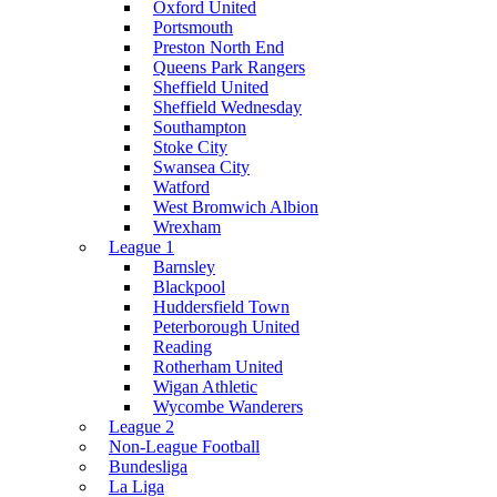
Oxford United
Portsmouth
Preston North End
Queens Park Rangers
Sheffield United
Sheffield Wednesday
Southampton
Stoke City
Swansea City
Watford
West Bromwich Albion
Wrexham
League 1
Barnsley
Blackpool
Huddersfield Town
Peterborough United
Reading
Rotherham United
Wigan Athletic
Wycombe Wanderers
League 2
Non-League Football
Bundesliga
La Liga