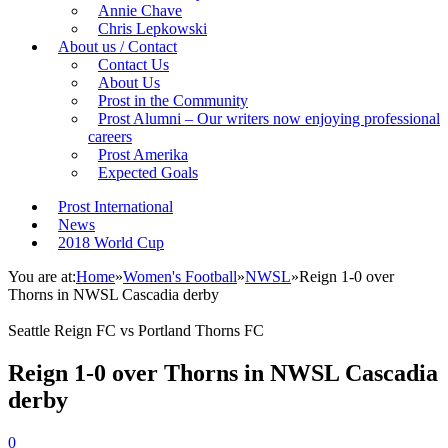
Annie Chave
Chris Lepkowski
About us / Contact
Contact Us
About Us
Prost in the Community
Prost Alumni – Our writers now enjoying professional
careers
Prost Amerika
Expected Goals
Prost International
News
2018 World Cup
You are at:
Home
»
Women's Football
»
NWSL
»
Reign 1-0 over
Thorns in NWSL Cascadia derby
Seattle Reign FC vs Portland Thorns FC
Reign 1-0 over Thorns in NWSL Cascadia
derby
0