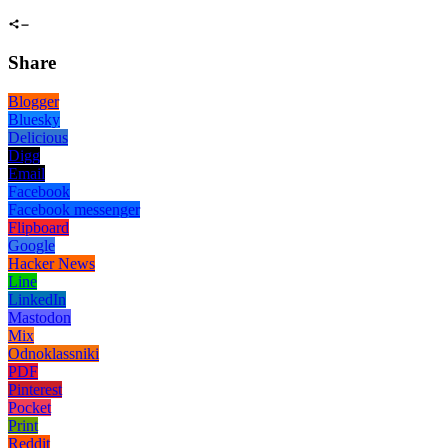
Share
Blogger
Bluesky
Delicious
Digg
Email
Facebook
Facebook messenger
Flipboard
Google
Hacker News
Line
LinkedIn
Mastodon
Mix
Odnoklassniki
PDF
Pinterest
Pocket
Print
Reddit