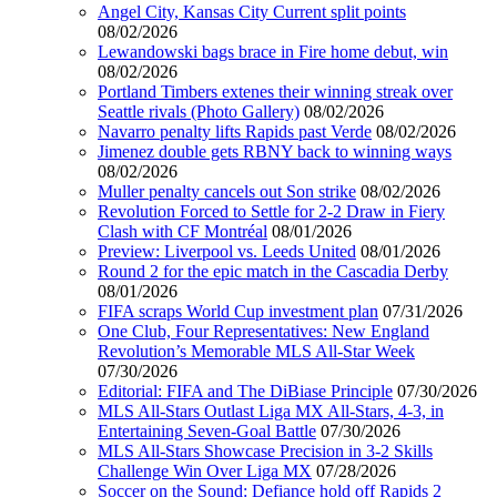
Angel City, Kansas City Current split points
08/02/2026
Lewandowski bags brace in Fire home debut, win
08/02/2026
Portland Timbers extenes their winning streak over
Seattle rivals (Photo Gallery)
08/02/2026
Navarro penalty lifts Rapids past Verde
08/02/2026
Jimenez double gets RBNY back to winning ways
08/02/2026
Muller penalty cancels out Son strike
08/02/2026
Revolution Forced to Settle for 2-2 Draw in Fiery
Clash with CF Montréal
08/01/2026
Preview: Liverpool vs. Leeds United
08/01/2026
Round 2 for the epic match in the Cascadia Derby
08/01/2026
FIFA scraps World Cup investment plan
07/31/2026
One Club, Four Representatives: New England
Revolution’s Memorable MLS All-Star Week
07/30/2026
Editorial: FIFA and The DiBiase Principle
07/30/2026
MLS All-Stars Outlast Liga MX All-Stars, 4-3, in
Entertaining Seven-Goal Battle
07/30/2026
MLS All-Stars Showcase Precision in 3-2 Skills
Challenge Win Over Liga MX
07/28/2026
Soccer on the Sound: Defiance hold off Rapids 2