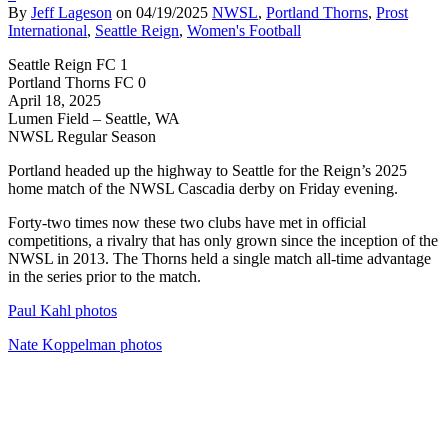
By
Jeff Lageson
on
04/19/2025
NWSL
,
Portland Thorns
,
Prost
International
,
Seattle Reign
,
Women's Football
Seattle Reign FC 1
Portland Thorns FC 0
April 18, 2025
Lumen Field – Seattle, WA
NWSL Regular Season
Portland headed up the highway to Seattle for the Reign’s 2025
home match of the NWSL Cascadia derby on Friday evening.
Forty-two times now these two clubs have met in official
competitions, a rivalry that has only grown since the inception of the
NWSL in 2013. The Thorns held a single match all-time advantage
in the series prior to the match.
Paul Kahl photos
Nate Koppelman photos