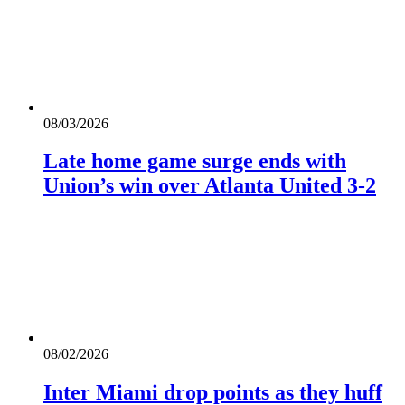
08/03/2026
Late home game surge ends with
Union’s win over Atlanta United 3-2
08/02/2026
Inter Miami drop points as they huff