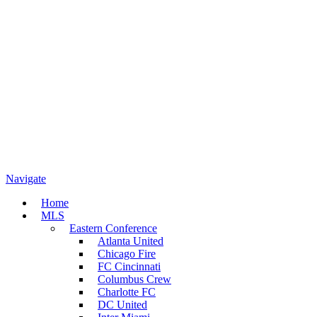
Navigate
Home
MLS
Eastern Conference
Atlanta United
Chicago Fire
FC Cincinnati
Columbus Crew
Charlotte FC
DC United