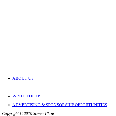
ABOUT US
WRITE FOR US
ADVERTISING & SPONSORSHIP OPPORTUNITIES
Copyright © 2019 Steven Clare