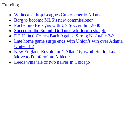
Trending
Whitecaps drop Leagues Cup opener to Atlante
Berg to become MLS’s new commissioner
Pochettino Re-signs with US Soccer thru 2030
Soccer on the Sound: Defiance win fourth straight
DC United Comes Back Against Strong Nashville 2-2
Late home game surge ends with Union’s win over Atlanta
United 3-2
New England Revolution’s Allan Oyirwoth Set for Loan
Move to Dunfermline Athletic
Leeds wins tale of two halves in Chicago