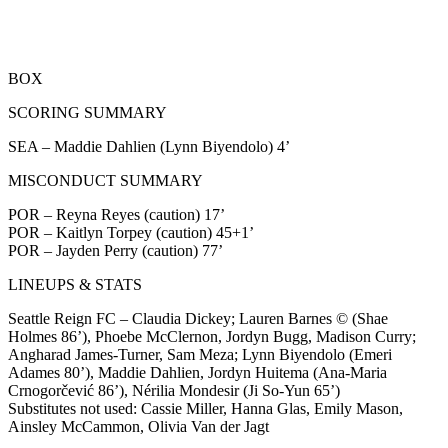
BOX
SCORING SUMMARY
SEA – Maddie Dahlien (Lynn Biyendolo) 4’
MISCONDUCT SUMMARY
POR – Reyna Reyes (caution) 17’
POR – Kaitlyn Torpey (caution) 45+1’
POR – Jayden Perry (caution) 77’
LINEUPS & STATS
Seattle Reign FC – Claudia Dickey; Lauren Barnes © (Shae
Holmes 86’), Phoebe McClernon, Jordyn Bugg, Madison Curry;
Angharad James-Turner, Sam Meza; Lynn Biyendolo (Emeri
Adames 80’), Maddie Dahlien, Jordyn Huitema (Ana-Maria
Crnogorčević 86’), Nérilia Mondesir (Ji So-Yun 65’)
Substitutes not used: Cassie Miller, Hanna Glas, Emily Mason,
Ainsley McCammon, Olivia Van der Jagt