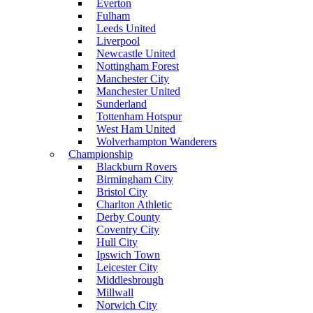
Everton
Fulham
Leeds United
Liverpool
Newcastle United
Nottingham Forest
Manchester City
Manchester United
Sunderland
Tottenham Hotspur
West Ham United
Wolverhampton Wanderers
Championship
Blackburn Rovers
Birmingham City
Bristol City
Charlton Athletic
Derby County
Coventry City
Hull City
Ipswich Town
Leicester City
Middlesbrough
Millwall
Norwich City