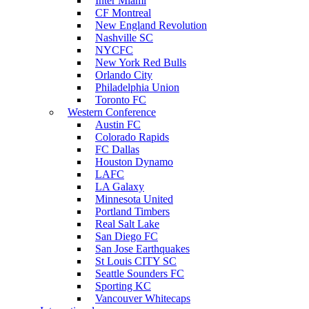
Inter Miami
CF Montreal
New England Revolution
Nashville SC
NYCFC
New York Red Bulls
Orlando City
Philadelphia Union
Toronto FC
Western Conference
Austin FC
Colorado Rapids
FC Dallas
Houston Dynamo
LAFC
LA Galaxy
Minnesota United
Portland Timbers
Real Salt Lake
San Diego FC
San Jose Earthquakes
St Louis CITY SC
Seattle Sounders FC
Sporting KC
Vancouver Whitecaps