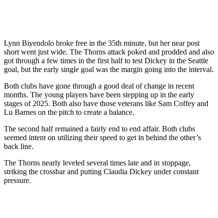
Lynn Biyendolo broke free in the 35th minute, but her near post
short went just wide. The Thorns attack poked and prodded and also
got through a few times in the first half to test Dickey in the Seattle
goal, but the early single goal was the margin going into the interval.
Both clubs have gone through a good deal of change in recent
months. The young players have been stepping up in the early
stages of 2025. Both also have those veterans like Sam Coffey and
Lu Barnes on the pitch to create a balance.
The second half remained a fairly end to end affair. Both clubs
seemed intent on utilizing their speed to get in behind the other’s
back line.
The Thorns nearly leveled several times late and in stoppage,
striking the crossbar and putting Claudia Dickey under constant
pressure.