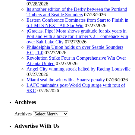
07/28/2026
Its another edition of the Derby between the Portland
Timbers and Seattle Sounders
07/28/2026
Eastern Conference Dominates from Start to Finish in
6-1 MLS NEXT All-Star Win
07/27/2026
¡Gracias, Pipe! Mora shows gratitude for six years in
Portland with a brace for Timber’s 2-1 comeback win
over Salt Lake City
07/27/2026
Philadelphia Union holds on over Seattle Sounders
F.C., 1-0
07/27/2026
Revolution Strike Four in Comprehensive Win Over
Atlanta United
07/27/2026
Angel City winning streak halted by Racing Louisville
07/27/2026
Miami seal the win with a Suarez penalty
07/26/2026
LAFC maintains post-World Cup surge with rout of
SKC
07/26/2026
Archives
Archives
Advertise With Us