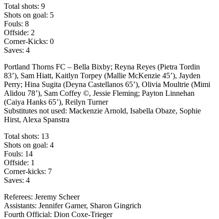
Total shots: 9
Shots on goal: 5
Fouls: 8
Offside: 2
Corner-Kicks: 0
Saves: 4
Portland Thorns FC – Bella Bixby; Reyna Reyes (Pietra Tordin
83’), Sam Hiatt, Kaitlyn Torpey (Mallie McKenzie 45’), Jayden
Perry; Hina Sugita (Deyna Castellanos 65’), Olivia Moultrie (Mimi
Alidou 78’), Sam Coffey ©, Jessie Fleming; Payton Linnehan
(Caiya Hanks 65’), Reilyn Turner
Substitutes not used: Mackenzie Arnold, Isabella Obaze, Sophie
Hirst, Alexa Spanstra
Total shots: 13
Shots on goal: 4
Fouls: 14
Offside: 1
Corner-kicks: 7
Saves: 4
Referees: Jeremy Scheer
Assistants: Jennifer Garner, Sharon Gingrich
Fourth Official: Dion Coxe-Trieger