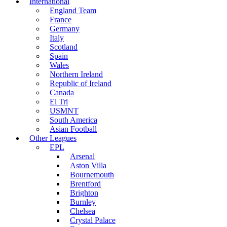
International
England Team
France
Germany
Italy
Scotland
Spain
Wales
Northern Ireland
Republic of Ireland
Canada
El Tri
USMNT
South America
Asian Football
Other Leagues
EPL
Arsenal
Aston Villa
Bournemouth
Brentford
Brighton
Burnley
Chelsea
Crystal Palace