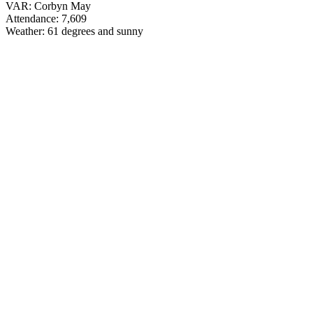
VAR: Corbyn May
Attendance: 7,609
Weather: 61 degrees and sunny