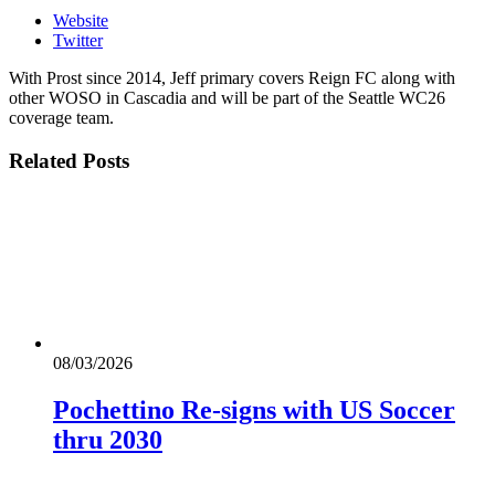
Website
Twitter
With Prost since 2014, Jeff primary covers Reign FC along with
other WOSO in Cascadia and will be part of the Seattle WC26
coverage team.
Related
Posts
08/03/2026
Pochettino Re-signs with US Soccer
thru 2030