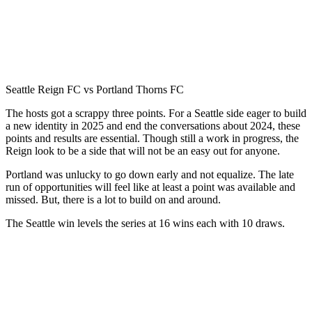
Seattle Reign FC vs Portland Thorns FC
The hosts got a scrappy three points. For a Seattle side eager to build
a new identity in 2025 and end the conversations about 2024, these
points and results are essential. Though still a work in progress, the
Reign look to be a side that will not be an easy out for anyone.
Portland was unlucky to go down early and not equalize. The late
run of opportunities will feel like at least a point was available and
missed. But, there is a lot to build on and around.
The Seattle win levels the series at 16 wins each with 10 draws.