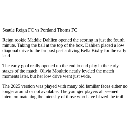
Seattle Reign FC vs Portland Thorns FC
Reign rookie Maddie Dahlien opened the scoring in just the fourth
minute. Taking the ball at the top of the box, Dahlien placed a low
diagonal drive to the far post past a diving Bella Bixby for the early
lead.
The early goal really opened up the end to end play in the early
stages of the match. Olivia Moultrie nearly leveled the match
moments later, but her low drive went just wide.
The 2025 version was played with many old familiar faces either no
longer around or not available. The younger players all seemed
intent on matching the intensity of those who have blazed the trail.