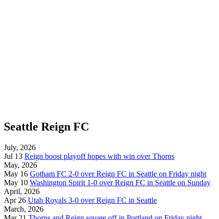
Seattle Reign FC
July, 2026
Jul 13
Reign boost playoff hopes with win over Thorns
May, 2026
May 16
Gotham FC 2-0 over Reign FC in Seattle on Friday night
May 10
Washington Spirit 1-0 over Reign FC in Seattle on Sunday
April, 2026
Apr 26
Utah Royals 3-0 over Reign FC in Seattle
March, 2026
Mar 21
Thorns and Reign square off in Portland on Friday night