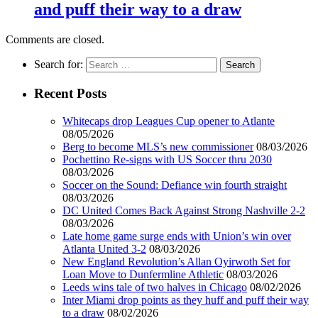
and puff their way to a draw
Comments are closed.
Search for:
Recent Posts
Whitecaps drop Leagues Cup opener to Atlante
08/05/2026
Berg to become MLS’s new commissioner
08/03/2026
Pochettino Re-signs with US Soccer thru 2030
08/03/2026
Soccer on the Sound: Defiance win fourth straight
08/03/2026
DC United Comes Back Against Strong Nashville 2-2
08/03/2026
Late home game surge ends with Union’s win over
Atlanta United 3-2
08/03/2026
New England Revolution’s Allan Oyirwoth Set for
Loan Move to Dunfermline Athletic
08/03/2026
Leeds wins tale of two halves in Chicago
08/02/2026
Inter Miami drop points as they huff and puff their way
to a draw
08/02/2026