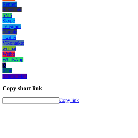
Renren
Short link
SMS
Skype
Telegram
Tumblr
Twitter
VKontakte
wechat
Weibo
WhatsApp
X
Xing
Yahoo! Mail
Copy short link
Copy link