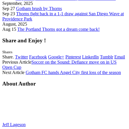
September, 2025
Sep 27
Gotham brush by Thorns
Sep 23
Thorns fight back in a 1-1 draw against San Diego Wave at
Providence Park
August, 2025
Aug 15
The Portland Thorns got a dream come back!
Share and Enjoy !
Shares
Share.
Twitter
Facebook
Google+
Pinterest
LinkedIn
Tumblr
Email
Previous Article
Soccer on the Sound: Defiance move on in US
Open Cup
Next Article
Gotham FC hands Angel City first loss of the season
About Author
Jeff Lageson