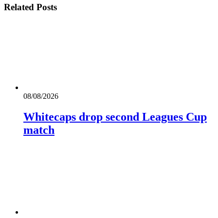
Related
Posts
08/08/2026
Whitecaps drop second Leagues Cup
match