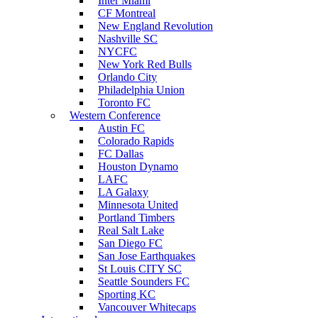
Inter Miami
CF Montreal
New England Revolution
Nashville SC
NYCFC
New York Red Bulls
Orlando City
Philadelphia Union
Toronto FC
Western Conference
Austin FC
Colorado Rapids
FC Dallas
Houston Dynamo
LAFC
LA Galaxy
Minnesota United
Portland Timbers
Real Salt Lake
San Diego FC
San Jose Earthquakes
St Louis CITY SC
Seattle Sounders FC
Sporting KC
Vancouver Whitecaps