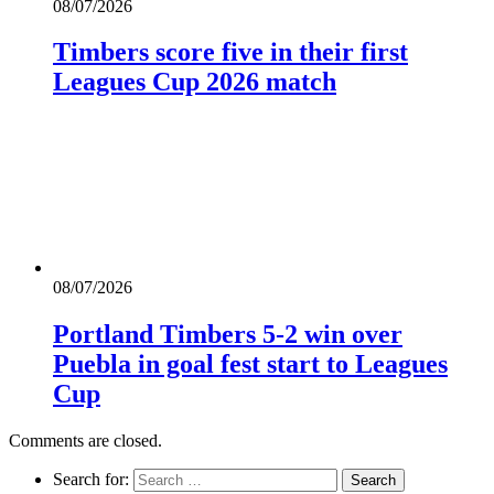
08/07/2026
Timbers score five in their first
Leagues Cup 2026 match
08/07/2026
Portland Timbers 5-2 win over
Puebla in goal fest start to Leagues
Cup
Comments are closed.
Search for: