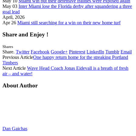
May 10
Miami win but their defensive frailties were exposed again
May 03
Inter Miami lose the Florida derby after squandering a three
goal lead
April, 2026
Apr 26
Miami still searching for a win on their new home turf
Share and Enjoy !
Shares
Share.
Twitter
Facebook
Google+
Pinterest
LinkedIn
Tumblr
Email
Previous Article
One happy return home for the streaking Portland
Timbers
Next Article
Wave Head Coach Jonas Eidevall is a breath of fresh
air – and water!
About Author
Dan Gaichas