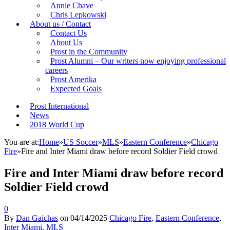
Annie Chave
Chris Lepkowski
About us / Contact
Contact Us
About Us
Prost in the Community
Prost Alumni – Our writers now enjoying professional
careers
Prost Amerika
Expected Goals
Prost International
News
2018 World Cup
You are at:
Home
»
US Soccer
»
MLS
»
Eastern Conference
»
Chicago
Fire
»
Fire and Inter Miami draw before record Soldier Field crowd
Fire and Inter Miami draw before record
Soldier Field crowd
0
By
Dan Gaichas
on
04/14/2025
Chicago Fire
,
Eastern Conference
,
Inter Miami
,
MLS