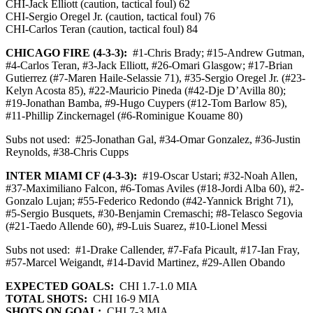
CHI-Jack Elliott (caution, tactical foul) 62
CHI-Sergio Oregel Jr. (caution, tactical foul) 76
CHI-Carlos Teran (caution, tactical foul) 84
CHICAGO FIRE (4-3-3):
#1-Chris Brady; #15-Andrew Gutman,
#4-Carlos Teran, #3-Jack Elliott, #26-Omari Glasgow; #17-Brian
Gutierrez (#7-Maren Haile-Selassie 71), #35-Sergio Oregel Jr. (#23-
Kelyn Acosta 85), #22-Mauricio Pineda (#42-Dje D’Avilla 80);
#19-Jonathan Bamba, #9-Hugo Cuypers (#12-Tom Barlow 85),
#11-Phillip Zinckernagel (#6-Rominigue Kouame 80)
Subs not used:
#25-Jonathan Gal, #34-Omar Gonzalez, #36-Justin
Reynolds, #38-Chris Cupps
INTER MIAMI CF (4-3-3):
#19-Oscar Ustari; #32-Noah Allen,
#37-Maximiliano Falcon, #6-Tomas Aviles (#18-Jordi Alba 60), #2-
Gonzalo Lujan; #55-Federico Redondo (#42-Yannick Bright 71),
#5-Sergio Busquets, #30-Benjamin Cremaschi; #8-Telasco Segovia
(#21-Taedo Allende 60), #9-Luis Suarez, #10-Lionel Messi
Subs not used:
#1-Drake Callender, #7-Fafa Picault, #17-Ian Fray,
#57-Marcel Weigandt, #14-David Martinez, #29-Allen Obando
EXPECTED GOALS:
CHI 1.7-1.0 MIA
TOTAL SHOTS:
CHI 16-9 MIA
SHOTS ON GOAL:
CHI 7-3 MIA