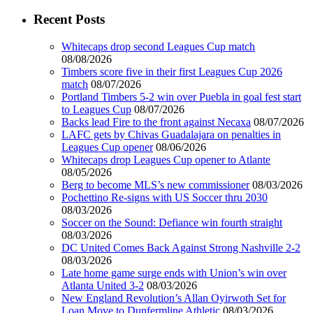
Recent Posts
Whitecaps drop second Leagues Cup match
08/08/2026
Timbers score five in their first Leagues Cup 2026
match
08/07/2026
Portland Timbers 5-2 win over Puebla in goal fest start
to Leagues Cup
08/07/2026
Backs lead Fire to the front against Necaxa
08/07/2026
LAFC gets by Chivas Guadalajara on penalties in
Leagues Cup opener
08/06/2026
Whitecaps drop Leagues Cup opener to Atlante
08/05/2026
Berg to become MLS’s new commissioner
08/03/2026
Pochettino Re-signs with US Soccer thru 2030
08/03/2026
Soccer on the Sound: Defiance win fourth straight
08/03/2026
DC United Comes Back Against Strong Nashville 2-2
08/03/2026
Late home game surge ends with Union’s win over
Atlanta United 3-2
08/03/2026
New England Revolution’s Allan Oyirwoth Set for
Loan Move to Dunfermline Athletic
08/03/2026