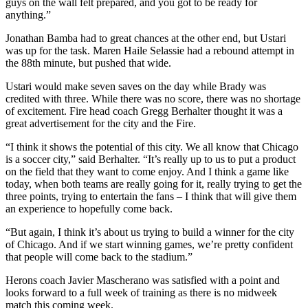
guys on the wall felt prepared, and you got to be ready for
anything.”
Jonathan Bamba had to great chances at the other end, but Ustari
was up for the task. Maren Haile Selassie had a rebound attempt in
the 88th minute, but pushed that wide.
Ustari would make seven saves on the day while Brady was
credited with three. While there was no score, there was no shortage
of excitement. Fire head coach Gregg Berhalter thought it was a
great advertisement for the city and the Fire.
“I think it shows the potential of this city. We all know that Chicago
is a soccer city,” said Berhalter. “It’s really up to us to put a product
on the field that they want to come enjoy. And I think a game like
today, when both teams are really going for it, really trying to get the
three points, trying to entertain the fans – I think that will give them
an experience to hopefully come back.
“But again, I think it’s about us trying to build a winner for the city
of Chicago. And if we start winning games, we’re pretty confident
that people will come back to the stadium.”
Herons coach Javier Mascherano was satisfied with a point and
looks forward to a full week of training as there is no midweek
match this coming week.