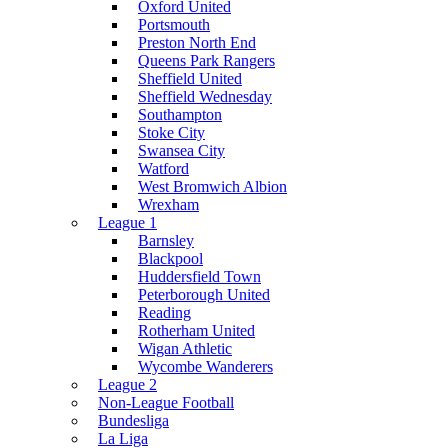
Oxford United
Portsmouth
Preston North End
Queens Park Rangers
Sheffield United
Sheffield Wednesday
Southampton
Stoke City
Swansea City
Watford
West Bromwich Albion
Wrexham
League 1
Barnsley
Blackpool
Huddersfield Town
Peterborough United
Reading
Rotherham United
Wigan Athletic
Wycombe Wanderers
League 2
Non-League Football
Bundesliga
La Liga