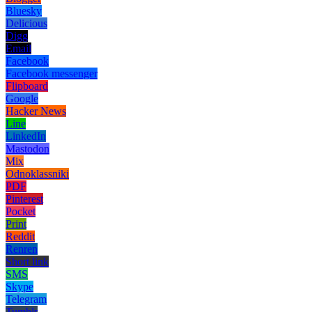
Bluesky
Delicious
Digg
Email
Facebook
Facebook messenger
Flipboard
Google
Hacker News
Line
LinkedIn
Mastodon
Mix
Odnoklassniki
PDF
Pinterest
Pocket
Print
Reddit
Renren
Short link
SMS
Skype
Telegram
Tumblr