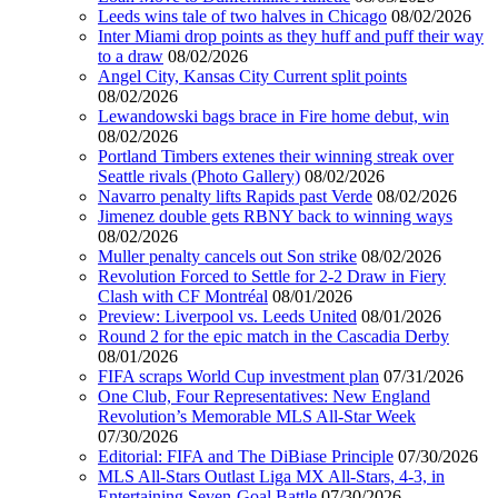
Leeds wins tale of two halves in Chicago
08/02/2026
Inter Miami drop points as they huff and puff their way
to a draw
08/02/2026
Angel City, Kansas City Current split points
08/02/2026
Lewandowski bags brace in Fire home debut, win
08/02/2026
Portland Timbers extenes their winning streak over
Seattle rivals (Photo Gallery)
08/02/2026
Navarro penalty lifts Rapids past Verde
08/02/2026
Jimenez double gets RBNY back to winning ways
08/02/2026
Muller penalty cancels out Son strike
08/02/2026
Revolution Forced to Settle for 2-2 Draw in Fiery
Clash with CF Montréal
08/01/2026
Preview: Liverpool vs. Leeds United
08/01/2026
Round 2 for the epic match in the Cascadia Derby
08/01/2026
FIFA scraps World Cup investment plan
07/31/2026
One Club, Four Representatives: New England
Revolution’s Memorable MLS All-Star Week
07/30/2026
Editorial: FIFA and The DiBiase Principle
07/30/2026
MLS All-Stars Outlast Liga MX All-Stars, 4-3, in
Entertaining Seven-Goal Battle
07/30/2026