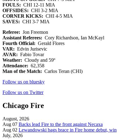
FOULS:
CHI 12-11 MIA
OFFSIDES:
CHI 3-2 MIA
CORNER KICKS:
CHI 4-5 MIA
SAVES:
CHI 3-7 MIA
Referee:
Jon Freemon
Assistant Referees:
Cory Richardson, Ian McKayl
Fourth Official:
Gerald Flores
VAR:
Edvin Jurisevic
AVAR:
Fabio Tovar
Weather:
Cloudy and 59º
Attendance:
62,358
Man of the Match:
Carlos Teran (CHI)
Follow us on bluesky
Follow us on Twitter
Chicago Fire
August, 2026
Aug 07
Backs lead Fire to the front against Necaxa
Aug 02
Lewandowski bags brace in Fire home debut, win
July, 2026