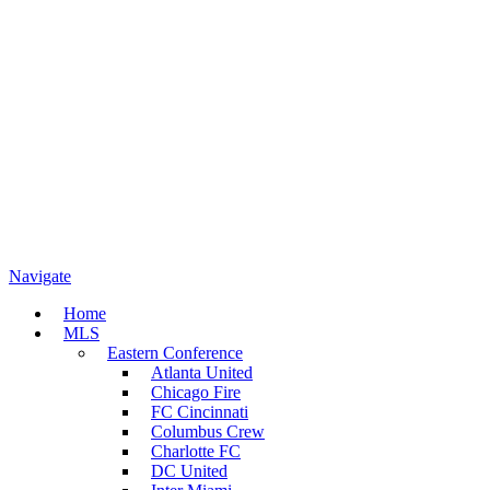
Navigate
Home
MLS
Eastern Conference
Atlanta United
Chicago Fire
FC Cincinnati
Columbus Crew
Charlotte FC
DC United