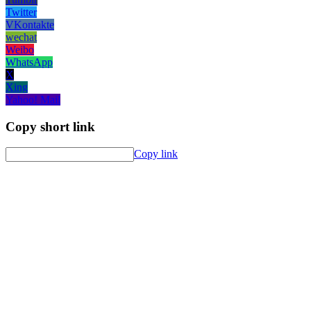
Twitter
VKontakte
wechat
Weibo
WhatsApp
X
Xing
Yahoo! Mail
Copy short link
Copy link