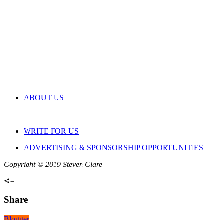
ABOUT US
WRITE FOR US
ADVERTISING & SPONSORSHIP OPPORTUNITIES
Copyright © 2019 Steven Clare
Share
Blogger