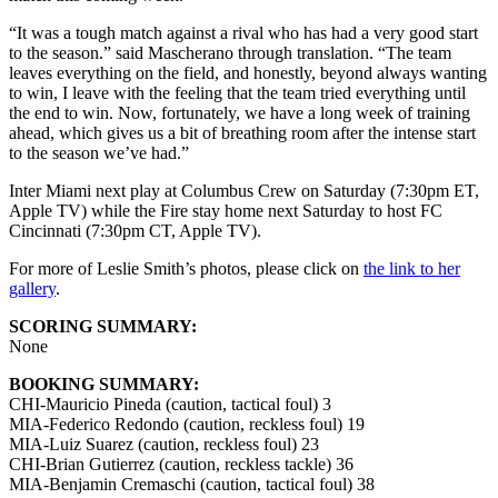
“It was a tough match against a rival who has had a very good start
to the season.” said Mascherano through translation. “The team
leaves everything on the field, and honestly, beyond always wanting
to win, I leave with the feeling that the team tried everything until
the end to win. Now, fortunately, we have a long week of training
ahead, which gives us a bit of breathing room after the intense start
to the season we’ve had.”
Inter Miami next play at Columbus Crew on Saturday (7:30pm ET,
Apple TV) while the Fire stay home next Saturday to host FC
Cincinnati (7:30pm CT, Apple TV).
For more of Leslie Smith’s photos, please click on
the link to her
gallery
.
SCORING SUMMARY:
None
BOOKING SUMMARY:
CHI-Mauricio Pineda (caution, tactical foul) 3
MIA-Federico Redondo (caution, reckless foul) 19
MIA-Luiz Suarez (caution, reckless foul) 23
CHI-Brian Gutierrez (caution, reckless tackle) 36
MIA-Benjamin Cremaschi (caution, tactical foul) 38