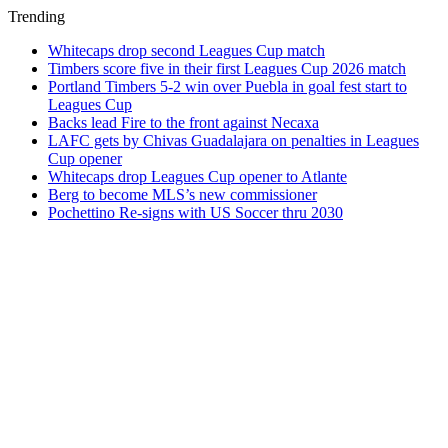
Trending
Whitecaps drop second Leagues Cup match
Timbers score five in their first Leagues Cup 2026 match
Portland Timbers 5-2 win over Puebla in goal fest start to
Leagues Cup
Backs lead Fire to the front against Necaxa
LAFC gets by Chivas Guadalajara on penalties in Leagues
Cup opener
Whitecaps drop Leagues Cup opener to Atlante
Berg to become MLS’s new commissioner
Pochettino Re-signs with US Soccer thru 2030