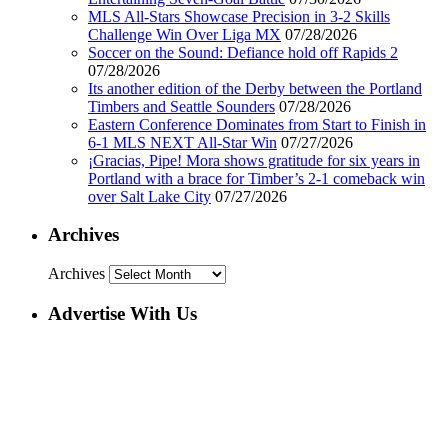
MLS All-Stars Showcase Precision in 3-2 Skills
Challenge Win Over Liga MX
07/28/2026
Soccer on the Sound: Defiance hold off Rapids 2
07/28/2026
Its another edition of the Derby between the Portland
Timbers and Seattle Sounders
07/28/2026
Eastern Conference Dominates from Start to Finish in
6-1 MLS NEXT All-Star Win
07/27/2026
¡Gracias, Pipe! Mora shows gratitude for six years in
Portland with a brace for Timber’s 2-1 comeback win
over Salt Lake City
07/27/2026
Archives
Archives
Advertise With Us