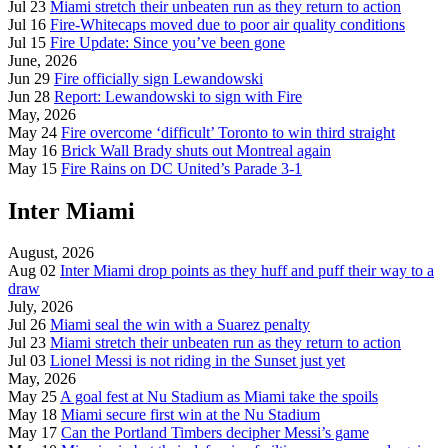
Jul 23
Miami stretch their unbeaten run as they return to action
Jul 16
Fire-Whitecaps moved due to poor air quality conditions
Jul 15
Fire Update: Since you’ve been gone
June, 2026
Jun 29
Fire officially sign Lewandowski
Jun 28
Report: Lewandowski to sign with Fire
May, 2026
May 24
Fire overcome ‘difficult’ Toronto to win third straight
May 16
Brick Wall Brady shuts out Montreal again
May 15
Fire Rains on DC United’s Parade 3-1
Inter Miami
August, 2026
Aug 02
Inter Miami drop points as they huff and puff their way to a
draw
July, 2026
Jul 26
Miami seal the win with a Suarez penalty
Jul 23
Miami stretch their unbeaten run as they return to action
Jul 03
Lionel Messi is not riding in the Sunset just yet
May, 2026
May 25
A goal fest at Nu Stadium as Miami take the spoils
May 18
Miami secure first win at the Nu Stadium
May 17
Can the Portland Timbers decipher Messi’s game