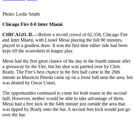
Photo: Leslie Smith
Chicago Fire 0-0 Inter Miami
CHICAGO, IL—
Before a record crowd of 62,358, Chicago Fire
and Inter Miami, with Lionel Messi playing the full 90 minutes,
played to a goalless draw. It was the first time either side had been
kept off the scoresheet in league play.
Messi had the first great chance of the day in the fourth minute after
a giveaway by the Fire, but his shot was parried over by Chris
Brady. The Fire’s best chance in the first half came in the 26th
minute as Mauricio Pineda came up on a loose ball near the area, but
was denied by Oscar Ustari.
The opportunities continued to come for both teams in the second
half. However, neither would be able to take advantage of them.
Messi had a free kick in the 64th minute just outside the area that
was tipped by Brady onto the bar. A second free kick would just go
over the bar.