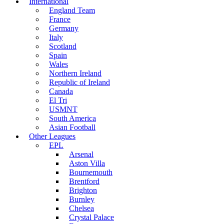
International
England Team
France
Germany
Italy
Scotland
Spain
Wales
Northern Ireland
Republic of Ireland
Canada
El Tri
USMNT
South America
Asian Football
Other Leagues
EPL
Arsenal
Aston Villa
Bournemouth
Brentford
Brighton
Burnley
Chelsea
Crystal Palace