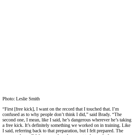
Photo: Leslie Smith
“First [free kick], I want on the record that I touched that. I’m
confused as to why people don’t think I did,” said Brady. “The
second one, I mean, like I said, he’s dangerous wherever he’s taking
a free kick. It’s definitely something we worked on in training. Like
I said, referring back to that preparation, but I felt prepared. The