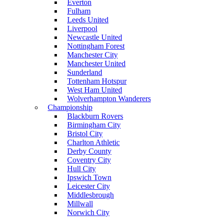
Everton
Fulham
Leeds United
Liverpool
Newcastle United
Nottingham Forest
Manchester City
Manchester United
Sunderland
Tottenham Hotspur
West Ham United
Wolverhampton Wanderers
Championship
Blackburn Rovers
Birmingham City
Bristol City
Charlton Athletic
Derby County
Coventry City
Hull City
Ipswich Town
Leicester City
Middlesbrough
Millwall
Norwich City