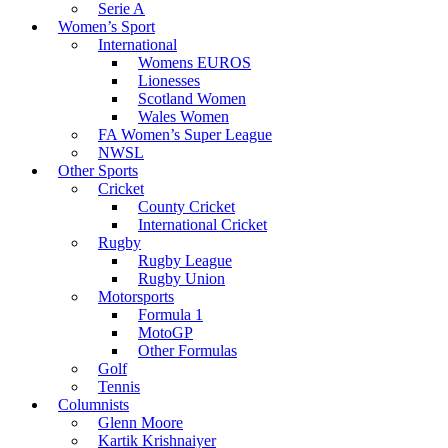
Serie A
Women’s Sport
International
Womens EUROS
Lionesses
Scotland Women
Wales Women
FA Women’s Super League
NWSL
Other Sports
Cricket
County Cricket
International Cricket
Rugby
Rugby League
Rugby Union
Motorsports
Formula 1
MotoGP
Other Formulas
Golf
Tennis
Columnists
Glenn Moore
Kartik Krishnaiyer