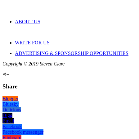
ABOUT US
WRITE FOR US
ADVERTISING & SPONSORSHIP OPPORTUNITIES
Copyright © 2019 Steven Clare
Share
Blogger
Bluesky
Delicious
Digg
Email
Facebook
Facebook messenger
Flipboard