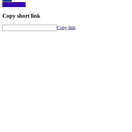
Yahoo! Mail
Copy short link
Copy link