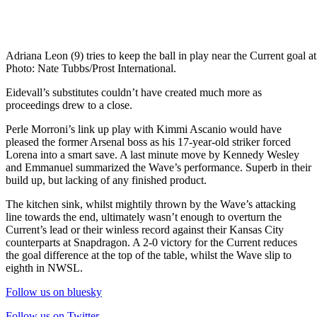
Adriana Leon (9) tries to keep the ball in play near the Current goal
Photo: Nate Tubbs/Prost International.
Eidevall’s substitutes couldn’t have created much more as
proceedings drew to a close.
Perle Morroni’s link up play with Kimmi Ascanio would have
pleased the former Arsenal boss as his 17-year-old striker forced
Lorena into a smart save. A last minute move by Kennedy Wesley
and Emmanuel summarized the Wave’s performance. Superb in their
build up, but lacking of any finished product.
The kitchen sink, whilst mightily thrown by the Wave’s attacking
line towards the end, ultimately wasn’t enough to overturn the
Current’s lead or their winless record against their Kansas City
counterparts at Snapdragon. A 2-0 victory for the Current reduces
the goal difference at the top of the table, whilst the Wave slip to
eighth in NWSL.
Follow us on bluesky
Follow us on Twitter