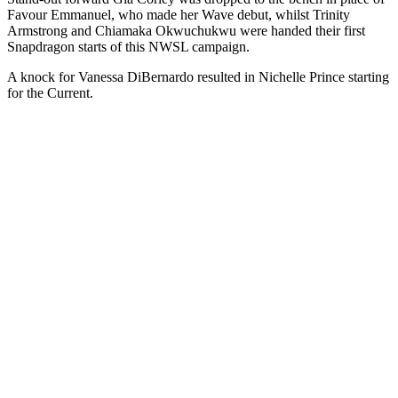
Favour Emmanuel, who made her Wave debut,
whilst Trinity
Armstrong and Chiamaka Okwuchukwu were handed their first
Snapdragon starts of this NWSL campaign.
A knock for Vanessa DiBernardo resulted in Nichelle Prince starting
for the Current.