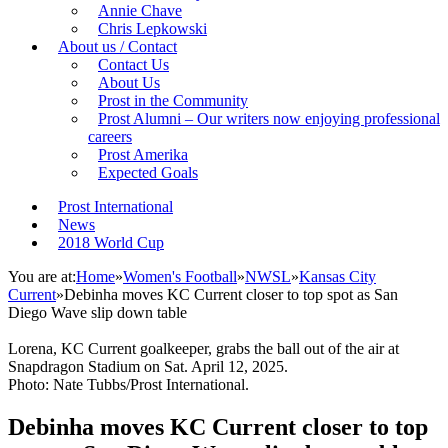
Annie Chave
Chris Lepkowski
About us / Contact
Contact Us
About Us
Prost in the Community
Prost Alumni – Our writers now enjoying professional
careers
Prost Amerika
Expected Goals
Prost International
News
2018 World Cup
You are at:
Home
»
Women's Football
»
NWSL
»
Kansas City
Current
»
Debinha moves KC Current closer to top spot as San
Diego Wave slip down table
Lorena, KC Current goalkeeper, grabs the ball out of the air at
Snapdragon Stadium on Sat. April 12, 2025.
Photo: Nate Tubbs/Prost International.
Debinha moves KC Current closer to top