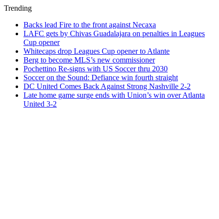
Trending
Backs lead Fire to the front against Necaxa
LAFC gets by Chivas Guadalajara on penalties in Leagues
Cup opener
Whitecaps drop Leagues Cup opener to Atlante
Berg to become MLS’s new commissioner
Pochettino Re-signs with US Soccer thru 2030
Soccer on the Sound: Defiance win fourth straight
DC United Comes Back Against Strong Nashville 2-2
Late home game surge ends with Union’s win over Atlanta
United 3-2