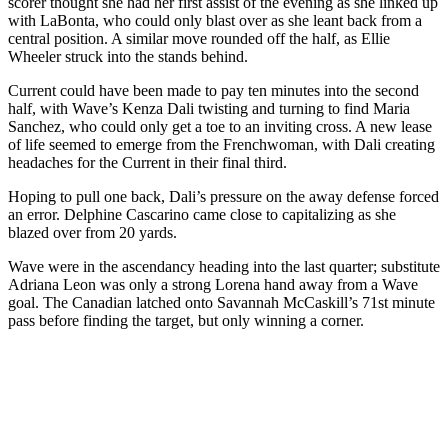
scorer thought she had her first assist of the evening as she linked up
with LaBonta, who could only blast over as she leant back from a
central position. A similar move rounded off the half, as Ellie
Wheeler struck into the stands behind.
Current could have been made to pay ten minutes into the second
half, with Wave’s Kenza Dali twisting and turning to find Maria
Sanchez, who could only get a toe to an inviting cross. A new lease
of life seemed to emerge from the Frenchwoman, with Dali creating
headaches for the Current in their final third.
Hoping to pull one back, Dali’s pressure on the away defense forced
an error. Delphine Cascarino came close to capitalizing as she
blazed over from 20 yards.
Wave were in the ascendancy heading into the last quarter; substitute
Adriana Leon was only a strong Lorena hand away from a Wave
goal. The Canadian latched onto Savannah McCaskill’s 71st minute
pass before finding the target, but only winning a corner.