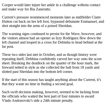
Cooper would later injure her ankle in a challenge withotu contact
and make way for Bia Zaneratto.
Current’s pressure reommenced moments later as midfielder Claire
Hutton cut back on her left foot, bypassed debutante Emmanuel, and
shot straight into the arms of a poised Sheridan.
The warning signs continued to persist for the Wave, however, and
the visitors almost had an opener as Izzy Rodriguez flew down the
left channel and looped in a cross for Debinha to head behind at the
far post.
These two sides last met in October, and as though history were
repeating itself, Debhina confidently carved her way onto the score
sheet. Breaking the deadlock on the quarter of the hour mark, the
forward netted in style as she collected the ball from 18 yards and
slotted past Sheridan into the bottom left corner.
If the start of this season has taught anything about the Current, it’s
that they waste no time in finding a second goal.
Such swift decision making, however, seemed to be lacking from
the officials who waited the best part of four minutes to award
Vlado Andonovski’s side a 24th minute penalty.