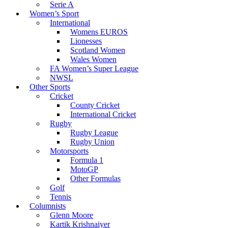
Serie A
Women’s Sport
International
Womens EUROS
Lionesses
Scotland Women
Wales Women
FA Women’s Super League
NWSL
Other Sports
Cricket
County Cricket
International Cricket
Rugby
Rugby League
Rugby Union
Motorsports
Formula 1
MotoGP
Other Formulas
Golf
Tennis
Columnists
Glenn Moore
Kartik Krishnaiyer