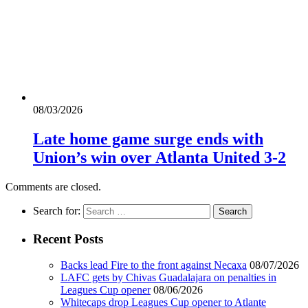
08/03/2026
Late home game surge ends with
Union’s win over Atlanta United 3-2
Comments are closed.
Search for:
Recent Posts
Backs lead Fire to the front against Necaxa
08/07/2026
LAFC gets by Chivas Guadalajara on penalties in
Leagues Cup opener
08/06/2026
Whitecaps drop Leagues Cup opener to Atlante