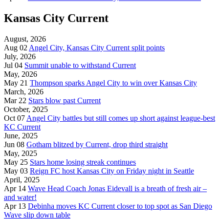
Kansas City Current
August, 2026
Aug 02
Angel City, Kansas City Current split points
July, 2026
Jul 04
Summit unable to withstand Current
May, 2026
May 21
Thompson sparks Angel City to win over Kansas City
March, 2026
Mar 22
Stars blow past Current
October, 2025
Oct 07
Angel City battles but still comes up short against league-best
KC Current
June, 2025
Jun 08
Gotham blitzed by Current, drop third straight
May, 2025
May 25
Stars home losing streak continues
May 03
Reign FC host Kansas City on Friday night in Seattle
April, 2025
Apr 14
Wave Head Coach Jonas Eidevall is a breath of fresh air –
and water!
Apr 13
Debinha moves KC Current closer to top spot as San Diego
Wave slip down table