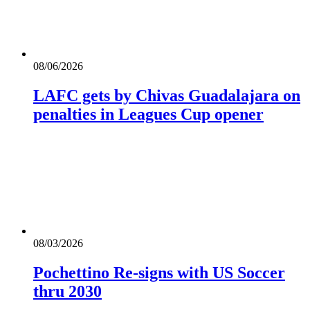
08/06/2026
LAFC gets by Chivas Guadalajara on
penalties in Leagues Cup opener
08/03/2026
Pochettino Re-signs with US Soccer
thru 2030