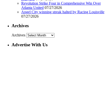
Revolution Strike Four in Comprehensive Win Over
Atlanta United
07/27/2026
Angel City winning streak halted by Racing Louisville
07/27/2026
Archives
Archives
Advertise With Us