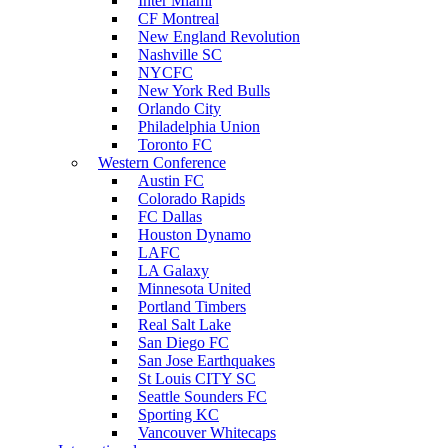
Inter Miami
CF Montreal
New England Revolution
Nashville SC
NYCFC
New York Red Bulls
Orlando City
Philadelphia Union
Toronto FC
Western Conference
Austin FC
Colorado Rapids
FC Dallas
Houston Dynamo
LAFC
LA Galaxy
Minnesota United
Portland Timbers
Real Salt Lake
San Diego FC
San Jose Earthquakes
St Louis CITY SC
Seattle Sounders FC
Sporting KC
Vancouver Whitecaps