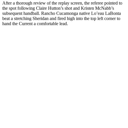
After a thorough review of the replay screen, the referee pointed to
the spot following Claire Hutton’s shot and Kristen McNabb’s
subsequent handball. Rancho Cucamonga native Lo’eau LaBonta
beat a stretching Sheridan and fired high into the top left corner to
hand the Current a comfortable lead.