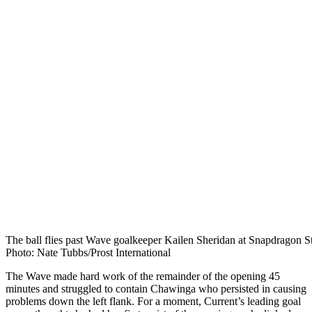
The ball flies past Wave goalkeeper Kailen Sheridan at Snapdragon S
Photo: Nate Tubbs/Prost International
The Wave made hard work of the remainder of the opening 45
minutes and struggled to contain Chawinga who persisted in causing
problems down the left flank. For a moment, Current’s leading goal