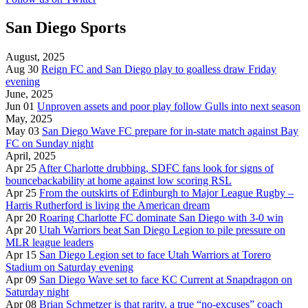
San Diego Sports
August, 2025
Aug 30
Reign FC and San Diego play to goalless draw Friday
evening
June, 2025
Jun 01
Unproven assets and poor play follow Gulls into next season
May, 2025
May 03
San Diego Wave FC prepare for in-state match against Bay
FC on Sunday night
April, 2025
Apr 25
After Charlotte drubbing, SDFC fans look for signs of
bouncebackability at home against low scoring RSL
Apr 25
From the outskirts of Edinburgh to Major League Rugby –
Harris Rutherford is living the American dream
Apr 20
Roaring Charlotte FC dominate San Diego with 3-0 win
Apr 20
Utah Warriors beat San Diego Legion to pile pressure on
MLR league leaders
Apr 15
San Diego Legion set to face Utah Warriors at Torero
Stadium on Saturday evening
Apr 09
San Diego Wave set to face KC Current at Snapdragon on
Saturday night
Apr 08
Brian Schmetzer is that rarity, a true “no-excuses” coach