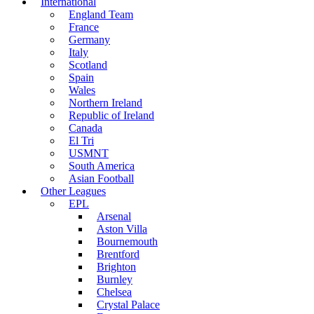
International
England Team
France
Germany
Italy
Scotland
Spain
Wales
Northern Ireland
Republic of Ireland
Canada
El Tri
USMNT
South America
Asian Football
Other Leagues
EPL
Arsenal
Aston Villa
Bournemouth
Brentford
Brighton
Burnley
Chelsea
Crystal Palace