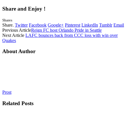
Share and Enjoy !
Shares
Share.
Twitter
Facebook
Google+
Pinterest
LinkedIn
Tumblr
Email
Previous Article
Reign FC host Orlando Pride in Seattle
Next Article
LAFC bounces back from CCC loss with win over
Quakes
About Author
Prost
Related
Posts