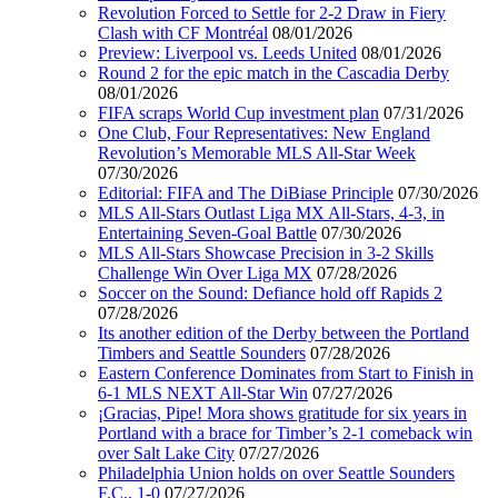
Revolution Forced to Settle for 2-2 Draw in Fiery
Clash with CF Montréal
08/01/2026
Preview: Liverpool vs. Leeds United
08/01/2026
Round 2 for the epic match in the Cascadia Derby
08/01/2026
FIFA scraps World Cup investment plan
07/31/2026
One Club, Four Representatives: New England
Revolution’s Memorable MLS All-Star Week
07/30/2026
Editorial: FIFA and The DiBiase Principle
07/30/2026
MLS All-Stars Outlast Liga MX All-Stars, 4-3, in
Entertaining Seven-Goal Battle
07/30/2026
MLS All-Stars Showcase Precision in 3-2 Skills
Challenge Win Over Liga MX
07/28/2026
Soccer on the Sound: Defiance hold off Rapids 2
07/28/2026
Its another edition of the Derby between the Portland
Timbers and Seattle Sounders
07/28/2026
Eastern Conference Dominates from Start to Finish in
6-1 MLS NEXT All-Star Win
07/27/2026
¡Gracias, Pipe! Mora shows gratitude for six years in
Portland with a brace for Timber’s 2-1 comeback win
over Salt Lake City
07/27/2026
Philadelphia Union holds on over Seattle Sounders
F.C., 1-0
07/27/2026