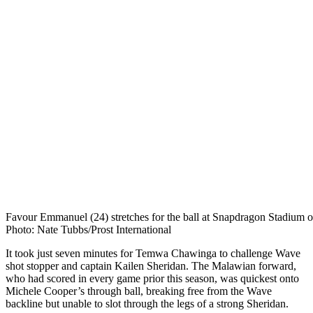
Favour Emmanuel (24) stretches for the ball at Snapdragon Stadium o
Photo: Nate Tubbs/Prost International
It took just seven minutes for Temwa Chawinga to challenge Wave
shot stopper and captain Kailen Sheridan. The
Malawian forward,
who had scored in every game prior this season, was quickest onto
Michele Cooper’s through ball, breaking free from the Wave
backline but unable to slot through the legs of a strong Sheridan.