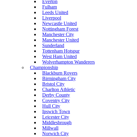
Everton
Fulham
Leeds United
Liverpool
Newcastle United
Nottingham Forest
Manchester City
Manchester United
Sunderland
Tottenham Hotspur
West Ham United
Wolverhampton Wanderers
Championship
Blackburn Rovers
Birmingham City
Bristol City
Charlton Athletic
Derby County
Coventry City
Hull City
Ipswich Town
Leicester City
Middlesbrough
Millwall
Norwich City