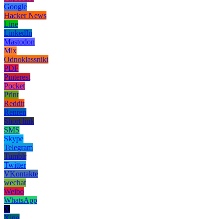
Google
Hacker News
Line
LinkedIn
Mastodon
Mix
Odnoklassniki
PDF
Pinterest
Pocket
Print
Reddit
Renren
Short link
SMS
Skype
Telegram
Tumblr
Twitter
VKontakte
wechat
Weibo
WhatsApp
X
Xing