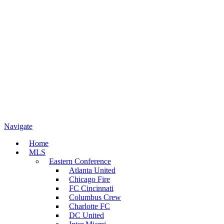
Navigate
Home
MLS
Eastern Conference
Atlanta United
Chicago Fire
FC Cincinnati
Columbus Crew
Charlotte FC
DC United