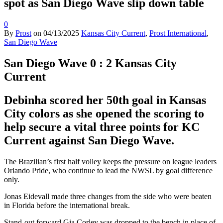
spot as San Diego Wave slip down table
0
By
Prost
on
04/13/2025
Kansas City Current
,
Prost International
,
San Diego Wave
San Diego Wave 0 : 2 Kansas City
Current
Debinha scored her 50th goal in Kansas
City colors as she opened the scoring to
help secure a vital three points for KC
Current against San Diego Wave.
The Brazilian’s first half volley keeps the pressure on league leaders
Orlando Pride, who continue to lead the NWSL by goal difference
only.
Jonas Eidevall made three changes from the side who were beaten
in Florida before the international break.
Stand-out forward Gia Corley was dropped to the bench in place of