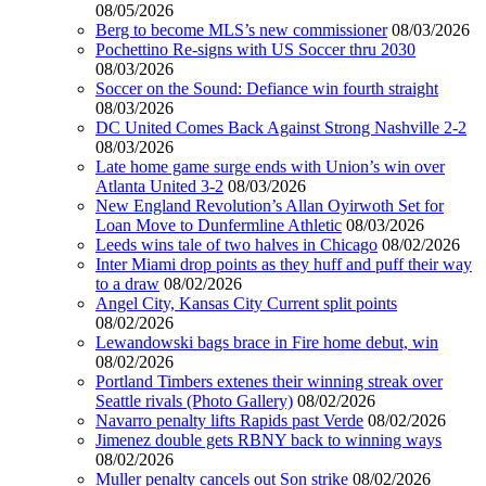
08/05/2026
Berg to become MLS’s new commissioner
08/03/2026
Pochettino Re-signs with US Soccer thru 2030
08/03/2026
Soccer on the Sound: Defiance win fourth straight
08/03/2026
DC United Comes Back Against Strong Nashville 2-2
08/03/2026
Late home game surge ends with Union’s win over
Atlanta United 3-2
08/03/2026
New England Revolution’s Allan Oyirwoth Set for
Loan Move to Dunfermline Athletic
08/03/2026
Leeds wins tale of two halves in Chicago
08/02/2026
Inter Miami drop points as they huff and puff their way
to a draw
08/02/2026
Angel City, Kansas City Current split points
08/02/2026
Lewandowski bags brace in Fire home debut, win
08/02/2026
Portland Timbers extenes their winning streak over
Seattle rivals (Photo Gallery)
08/02/2026
Navarro penalty lifts Rapids past Verde
08/02/2026
Jimenez double gets RBNY back to winning ways
08/02/2026
Muller penalty cancels out Son strike
08/02/2026