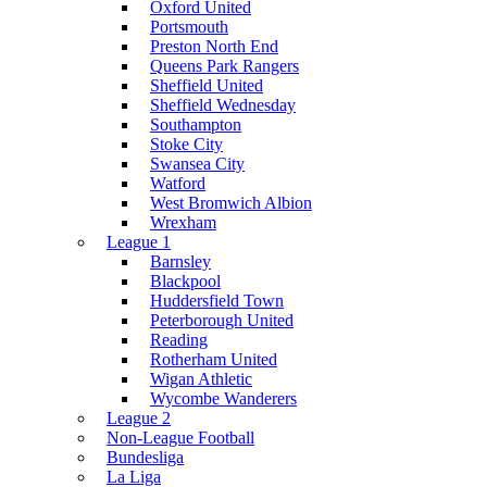
Oxford United
Portsmouth
Preston North End
Queens Park Rangers
Sheffield United
Sheffield Wednesday
Southampton
Stoke City
Swansea City
Watford
West Bromwich Albion
Wrexham
League 1
Barnsley
Blackpool
Huddersfield Town
Peterborough United
Reading
Rotherham United
Wigan Athletic
Wycombe Wanderers
League 2
Non-League Football
Bundesliga
La Liga