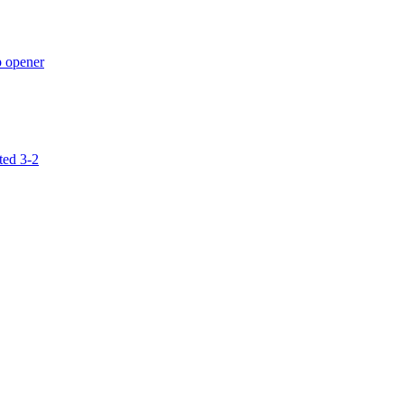
p opener
ted 3-2