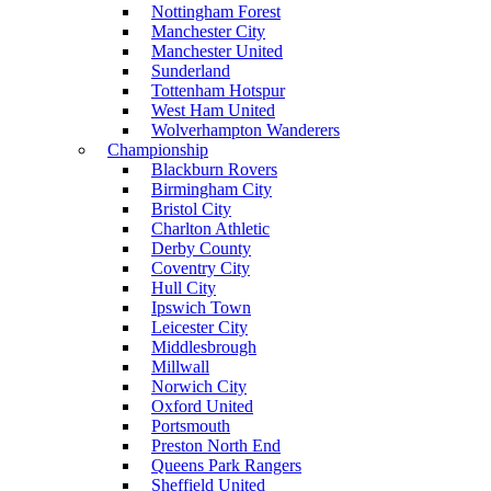
Nottingham Forest
Manchester City
Manchester United
Sunderland
Tottenham Hotspur
West Ham United
Wolverhampton Wanderers
Championship
Blackburn Rovers
Birmingham City
Bristol City
Charlton Athletic
Derby County
Coventry City
Hull City
Ipswich Town
Leicester City
Middlesbrough
Millwall
Norwich City
Oxford United
Portsmouth
Preston North End
Queens Park Rangers
Sheffield United