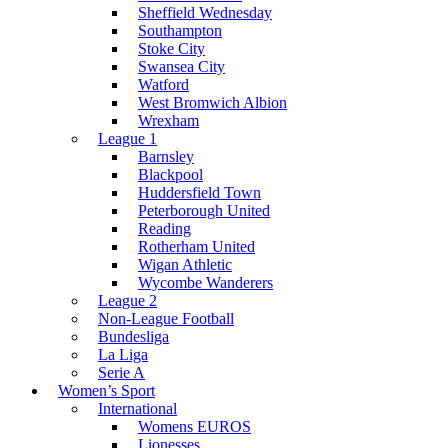
Sheffield Wednesday
Southampton
Stoke City
Swansea City
Watford
West Bromwich Albion
Wrexham
League 1
Barnsley
Blackpool
Huddersfield Town
Peterborough United
Reading
Rotherham United
Wigan Athletic
Wycombe Wanderers
League 2
Non-League Football
Bundesliga
La Liga
Serie A
Women’s Sport
International
Womens EUROS
Lionesses