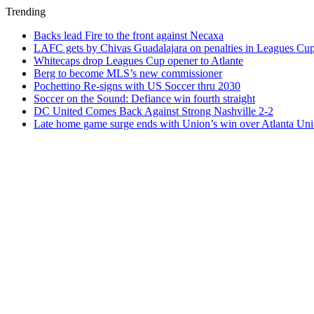
Trending
Backs lead Fire to the front against Necaxa
LAFC gets by Chivas Guadalajara on penalties in Leagues Cu
Whitecaps drop Leagues Cup opener to Atlante
Berg to become MLS’s new commissioner
Pochettino Re-signs with US Soccer thru 2030
Soccer on the Sound: Defiance win fourth straight
DC United Comes Back Against Strong Nashville 2-2
Late home game surge ends with Union’s win over Atlanta Uni