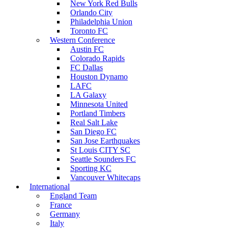
New York Red Bulls
Orlando City
Philadelphia Union
Toronto FC
Western Conference
Austin FC
Colorado Rapids
FC Dallas
Houston Dynamo
LAFC
LA Galaxy
Minnesota United
Portland Timbers
Real Salt Lake
San Diego FC
San Jose Earthquakes
St Louis CITY SC
Seattle Sounders FC
Sporting KC
Vancouver Whitecaps
International
England Team
France
Germany
Italy