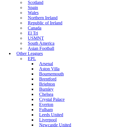
Scotland
Spain
Wales
Northern Ireland
Republic of Ireland
Canada
El Tri
USMNT
South America
Asian Football
Other Leagues
EPL
Arsenal
Aston Villa
Bournemouth
Brentford
Brighton
Burnley
Chelsea
Crystal Palace
Everton
Fulham
Leeds United
Liverpool
Newcastle United