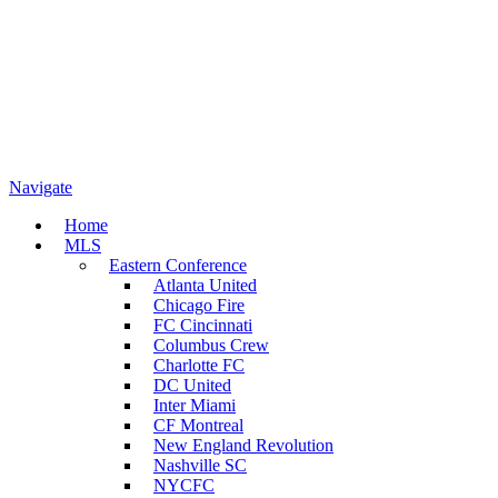
Navigate
Home
MLS
Eastern Conference
Atlanta United
Chicago Fire
FC Cincinnati
Columbus Crew
Charlotte FC
DC United
Inter Miami
CF Montreal
New England Revolution
Nashville SC
NYCFC