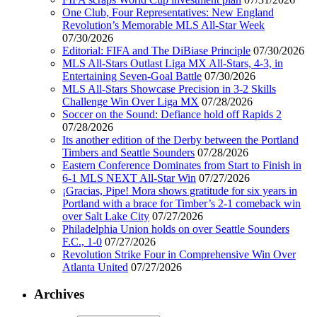
One Club, Four Representatives: New England
Revolution’s Memorable MLS All-Star Week
07/30/2026
Editorial: FIFA and The DiBiase Principle
07/30/2026
MLS All-Stars Outlast Liga MX All-Stars, 4-3, in
Entertaining Seven-Goal Battle
07/30/2026
MLS All-Stars Showcase Precision in 3-2 Skills
Challenge Win Over Liga MX
07/28/2026
Soccer on the Sound: Defiance hold off Rapids 2
07/28/2026
Its another edition of the Derby between the Portland
Timbers and Seattle Sounders
07/28/2026
Eastern Conference Dominates from Start to Finish in
6-1 MLS NEXT All-Star Win
07/27/2026
¡Gracias, Pipe! Mora shows gratitude for six years in
Portland with a brace for Timber’s 2-1 comeback win
over Salt Lake City
07/27/2026
Philadelphia Union holds on over Seattle Sounders
F.C., 1-0
07/27/2026
Revolution Strike Four in Comprehensive Win Over
Atlanta United
07/27/2026
Archives