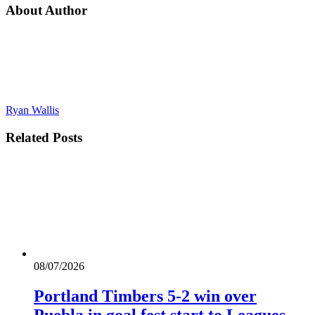
About Author
Ryan Wallis
Related
Posts
08/07/2026
Portland Timbers 5-2 win over
Puebla in goal fest start to Leagues