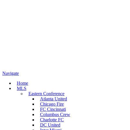
Navigate
Home
MLS
Eastern Conference
Atlanta United
Chicago Fire
FC Cincinnati
Columbus Crew
Charlotte FC
DC United