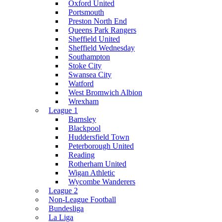
Oxford United
Portsmouth
Preston North End
Queens Park Rangers
Sheffield United
Sheffield Wednesday
Southampton
Stoke City
Swansea City
Watford
West Bromwich Albion
Wrexham
League 1
Barnsley
Blackpool
Huddersfield Town
Peterborough United
Reading
Rotherham United
Wigan Athletic
Wycombe Wanderers
League 2
Non-League Football
Bundesliga
La Liga