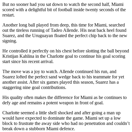
But no sooner had you sat down to watch the second half, Miami
scored with a delightful bit of football inside twenty seconds of the
restart.
Another long ball played from deep, this time for Miami, searched
out the tireless running of Tadeo Allende. His neat back heel found
Suarez, and the Uruguayan floated the perfect chip back to the new
signing.
He controlled it perfectly on his chest before slotting the ball beyond
Kristijan Kahlina in the Charlotte goal to continue his goal scoring
start since his recent arrival.
The move was a joy to watch. Allende continued his run, and
Suarez lofted the perfect sand wedge back to his teammate for yet
another assist. After six games played this season, Suarez has a
staggering nine goal contributions.
His quality often makes the difference for Miami as he continues to
defy age and remains a potent weapon in front of goal.
Charlotte seemed a little shell shocked and after going a man up
would have expected to dominate the game. Miami set up a low
block to frustrate the away side who had no penetration and couldn’t
break down a stubborn Miami defence.