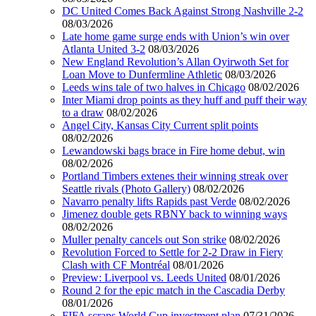
DC United Comes Back Against Strong Nashville 2-2
08/03/2026
Late home game surge ends with Union’s win over
Atlanta United 3-2
08/03/2026
New England Revolution’s Allan Oyirwoth Set for
Loan Move to Dunfermline Athletic
08/03/2026
Leeds wins tale of two halves in Chicago
08/02/2026
Inter Miami drop points as they huff and puff their way
to a draw
08/02/2026
Angel City, Kansas City Current split points
08/02/2026
Lewandowski bags brace in Fire home debut, win
08/02/2026
Portland Timbers extenes their winning streak over
Seattle rivals (Photo Gallery)
08/02/2026
Navarro penalty lifts Rapids past Verde
08/02/2026
Jimenez double gets RBNY back to winning ways
08/02/2026
Muller penalty cancels out Son strike
08/02/2026
Revolution Forced to Settle for 2-2 Draw in Fiery
Clash with CF Montréal
08/01/2026
Preview: Liverpool vs. Leeds United
08/01/2026
Round 2 for the epic match in the Cascadia Derby
08/01/2026
FIFA scraps World Cup investment plan
07/31/2026