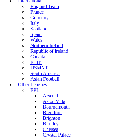
International
England Team
France
Germany
Italy
Scotland
Spain
Wales
Northern Ireland
Republic of Ireland
Canada
El Tri
USMNT
South America
Asian Football
Other Leagues
EPL
Arsenal
Aston Villa
Bournemouth
Brentford
Brighton
Burnley
Chelsea
Crystal Palace