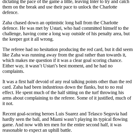
dictating the pace of the game a little, leaving Inter to try and catch
them on the break and use their pace to unlock the Charlotte
defence.
Zaha chased down an optimistic long ball from the Charlotte
defence. He was met by Ustari, who had committed himself to the
challenge, having come a long way outside of his penalty area, but
the keeper got it all wrong.
The referee had no hesitation producing the red card, but it did seem
like Zaha was running away from the goal rather than towards it,
which makes me question if it was a clear goal scoring chance.
Either way, it wasn’t Ustari’s best moment, and he had no
complaints.
It was a first half devoid of any real talking points other than the red
card. Zaha had been industrious down the flanks, but to no real
effect. He spent much of the half sitting on the turf throwing his
arms about complaining to the referee. Some of it justified, much of
it not.
Recent goal-scoring heroes Luis Suarez and Telasco Segovia had
hardly seen the ball, and Miami wasn’t playing its typical flowing
game. And now with ten men for the entire second half, it was
reasonable to expect an uphill battle.