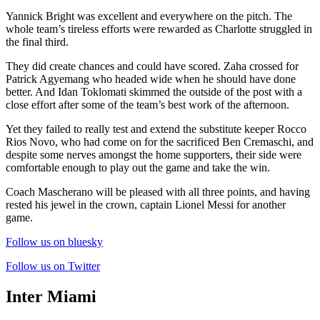
Yannick Bright was excellent and everywhere on the pitch. The
whole team’s tireless efforts were rewarded as Charlotte struggled in
the final third.
They did create chances and could have scored. Zaha crossed for
Patrick Agyemang who headed wide when he should have done
better. And Idan Toklomati skimmed the outside of the post with a
close effort after some of the team’s best work of the afternoon.
Yet they failed to really test and extend the substitute keeper Rocco
Rios Novo, who had come on for the sacrificed Ben Cremaschi, and
despite some nerves amongst the home supporters, their side were
comfortable enough to play out the game and take the win.
Coach Mascherano will be pleased with all three points, and having
rested his jewel in the crown, captain Lionel Messi for another
game.
Follow us on bluesky
Follow us on Twitter
Inter Miami