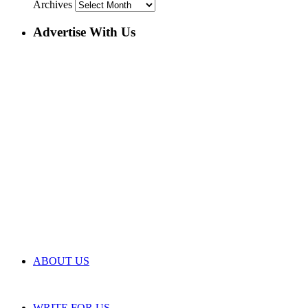
Archives
Advertise With Us
ABOUT US
WRITE FOR US