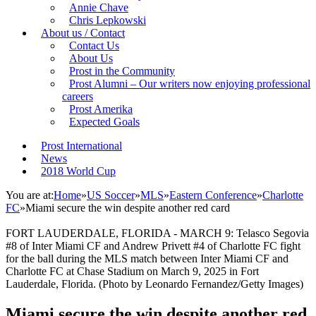
Annie Chave
Chris Lepkowski
About us / Contact
Contact Us
About Us
Prost in the Community
Prost Alumni – Our writers now enjoying professional
careers
Prost Amerika
Expected Goals
Prost International
News
2018 World Cup
You are at:
Home
»
US Soccer
»
MLS
»
Eastern Conference
»
Charlotte
FC
»
Miami secure the win despite another red card
FORT LAUDERDALE, FLORIDA - MARCH 9: Telasco Segovia
#8 of Inter Miami CF and Andrew Privett #4 of Charlotte FC fight
for the ball during the MLS match between Inter Miami CF and
Charlotte FC at Chase Stadium on March 9, 2025 in Fort
Lauderdale, Florida. (Photo by Leonardo Fernandez/Getty Images)
Miami secure the win despite another red