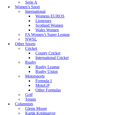
Serie A
Women’s Sport
International
Womens EUROS
Lionesses
Scotland Women
Wales Women
FA Women’s Super League
NWSL
Other Sports
Cricket
County Cricket
International Cricket
Rugby
Rugby League
Rugby Union
Motorsports
Formula 1
MotoGP
Other Formulas
Golf
Tennis
Columnists
Glenn Moore
Kartik Krishnaiyer