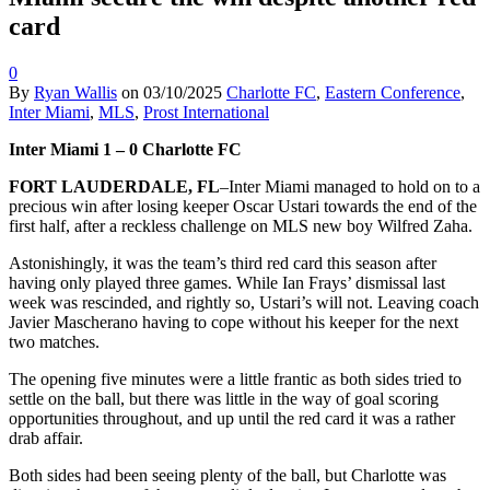
card
0
By
Ryan Wallis
on
03/10/2025
Charlotte FC
,
Eastern Conference
,
Inter Miami
,
MLS
,
Prost International
Inter Miami 1 – 0 Charlotte FC
FORT LAUDERDALE, FL
–Inter Miami managed to hold on to a
precious win after losing keeper Oscar Ustari towards the end of the
first half, after a reckless challenge on MLS new boy Wilfred Zaha.
Astonishingly, it was the team’s third red card this season after
having only played three games. While Ian Frays’ dismissal last
week was rescinded, and rightly so, Ustari’s will not. Leaving coach
Javier Mascherano having to cope without his keeper for the next
two matches.
The opening five minutes were a little frantic as both sides tried to
settle on the ball, but there was little in the way of goal scoring
opportunities throughout, and up until the red card it was a rather
drab affair.
Both sides had been seeing plenty of the ball, but Charlotte was