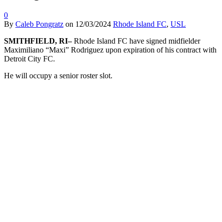
0
By
Caleb Pongratz
on
12/03/2024
Rhode Island FC
,
USL
SMITHFIELD, RI–
Rhode Island FC have signed midfielder
Maximiliano “Maxi” Rodriguez upon expiration of his contract with
Detroit City FC.
He will occupy a senior roster slot.