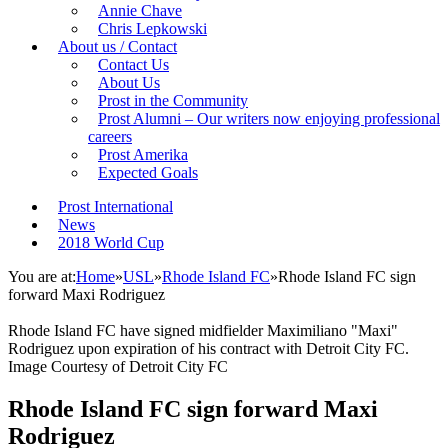
Annie Chave
Chris Lepkowski
About us / Contact
Contact Us
About Us
Prost in the Community
Prost Alumni – Our writers now enjoying professional
careers
Prost Amerika
Expected Goals
Prost International
News
2018 World Cup
You are at:
Home
»
USL
»
Rhode Island FC
»
Rhode Island FC sign
forward Maxi Rodriguez
Rhode Island FC have signed midfielder Maximiliano "Maxi"
Rodriguez upon expiration of his contract with Detroit City FC.
Image Courtesy of Detroit City FC
Rhode Island FC sign forward Maxi
Rodriguez