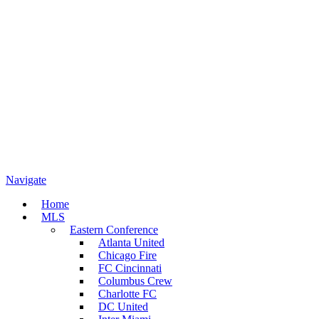
Navigate
Home
MLS
Eastern Conference
Atlanta United
Chicago Fire
FC Cincinnati
Columbus Crew
Charlotte FC
DC United