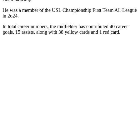
He was a member of the USL Championship First Team All-League
in 2o24.
In total career numbers, the midfielder has contributed 40 career
goals, 15 assists, along with 38 yellow cards and 1 red card.