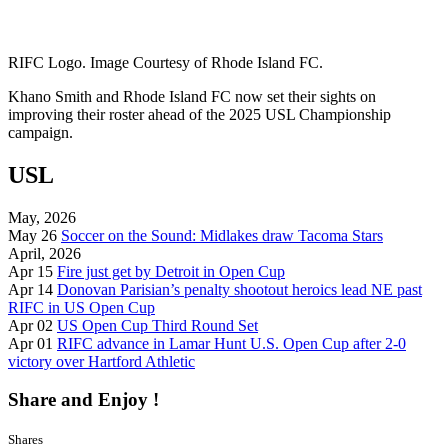
RIFC Logo. Image Courtesy of Rhode Island FC.
Khano Smith and Rhode Island FC now set their sights on
improving their roster ahead of the 2025 USL Championship
campaign.
USL
May, 2026
May 26
Soccer on the Sound: Midlakes draw Tacoma Stars
April, 2026
Apr 15
Fire just get by Detroit in Open Cup
Apr 14
Donovan Parisian’s penalty shootout heroics lead NE past
RIFC in US Open Cup
Apr 02
US Open Cup Third Round Set
Apr 01
RIFC advance in Lamar Hunt U.S. Open Cup after 2-0
victory over Hartford Athletic
Share and Enjoy !
Shares