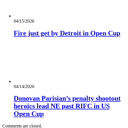
04/15/2026
Fire just get by Detroit in Open Cup
04/14/2026
Donovan Parisian’s penalty shootout
heroics lead NE past RIFC in US
Open Cup
Comments are closed.