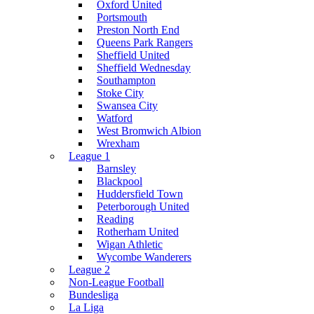
Oxford United
Portsmouth
Preston North End
Queens Park Rangers
Sheffield United
Sheffield Wednesday
Southampton
Stoke City
Swansea City
Watford
West Bromwich Albion
Wrexham
League 1
Barnsley
Blackpool
Huddersfield Town
Peterborough United
Reading
Rotherham United
Wigan Athletic
Wycombe Wanderers
League 2
Non-League Football
Bundesliga
La Liga