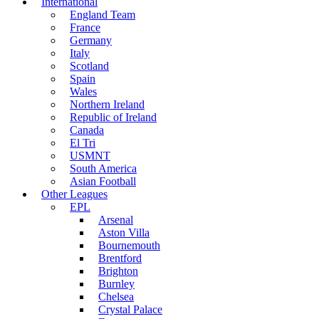
International
England Team
France
Germany
Italy
Scotland
Spain
Wales
Northern Ireland
Republic of Ireland
Canada
El Tri
USMNT
South America
Asian Football
Other Leagues
EPL
Arsenal
Aston Villa
Bournemouth
Brentford
Brighton
Burnley
Chelsea
Crystal Palace