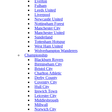
Everton
Fulham
Leeds United
Liverpool
Newcastle United
Nottingham Forest
Manchester City
Manchester United
Sunderland
Tottenham Hotspur
West Ham United
Wolverhampton Wanderers
Championship
Blackburn Rovers
Birmingham City
Bristol City
Charlton Athletic
Derby County
Coventry City
Hull City
Ipswich Town
Leicester City
Middlesbrough
Millwall
Norwich City