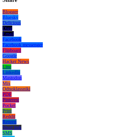
Blogger
Bluesky
Delicious
Digg
Email
Facebook
Facebook messenger
Flipboard
Google
Hacker News
Line
LinkedIn
Mastodon
Mix
Odnoklassniki
PDF
Pinterest
Pocket
Print
Reddit
Renren
Short link
SMS