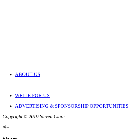
ABOUT US
WRITE FOR US
ADVERTISING & SPONSORSHIP OPPORTUNITIES
Copyright © 2019 Steven Clare
Share