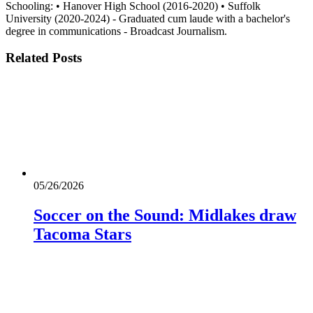
Schooling: • Hanover High School (2016-2020) • Suffolk
University (2020-2024) - Graduated cum laude with a bachelor's
degree in communications - Broadcast Journalism.
Related
Posts
05/26/2026
Soccer on the Sound: Midlakes draw
Tacoma Stars