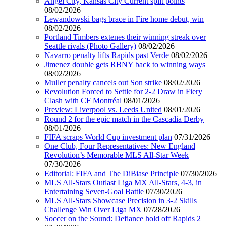
Angel City, Kansas City Current split points
08/02/2026
Lewandowski bags brace in Fire home debut, win
08/02/2026
Portland Timbers extenes their winning streak over
Seattle rivals (Photo Gallery)
08/02/2026
Navarro penalty lifts Rapids past Verde
08/02/2026
Jimenez double gets RBNY back to winning ways
08/02/2026
Muller penalty cancels out Son strike
08/02/2026
Revolution Forced to Settle for 2-2 Draw in Fiery
Clash with CF Montréal
08/01/2026
Preview: Liverpool vs. Leeds United
08/01/2026
Round 2 for the epic match in the Cascadia Derby
08/01/2026
FIFA scraps World Cup investment plan
07/31/2026
One Club, Four Representatives: New England
Revolution’s Memorable MLS All-Star Week
07/30/2026
Editorial: FIFA and The DiBiase Principle
07/30/2026
MLS All-Stars Outlast Liga MX All-Stars, 4-3, in
Entertaining Seven-Goal Battle
07/30/2026
MLS All-Stars Showcase Precision in 3-2 Skills
Challenge Win Over Liga MX
07/28/2026
Soccer on the Sound: Defiance hold off Rapids 2