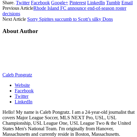
Share.
Twitter
Facebook
Google+
Pinterest
LinkedIn
Tumblr
Email
Previous Article
Rhode Island FC announce end-of-season roster
decisions
Next Article
Sorry Spirites succumb to Scott’s silky Dons
About Author
Caleb Pongratz
Website
Facebook
Twitter
LinkedIn
Hello! My name is Caleb Pongratz. I am a 24-year-old journalist that
covers Major League Soccer, MLS NEXT Pro, USL, USL
Championship, USL League One, USL League Two & the United
States Men's National Team. I'm originally from Hanover,
Massachusetts and currently reside in Boston, Massachusetts.