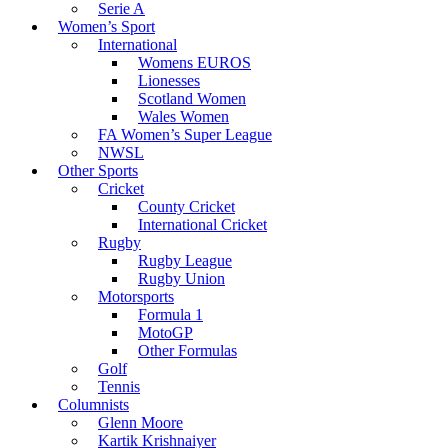
Serie A
Women’s Sport
International
Womens EUROS
Lionesses
Scotland Women
Wales Women
FA Women’s Super League
NWSL
Other Sports
Cricket
County Cricket
International Cricket
Rugby
Rugby League
Rugby Union
Motorsports
Formula 1
MotoGP
Other Formulas
Golf
Tennis
Columnists
Glenn Moore
Kartik Krishnaiyer