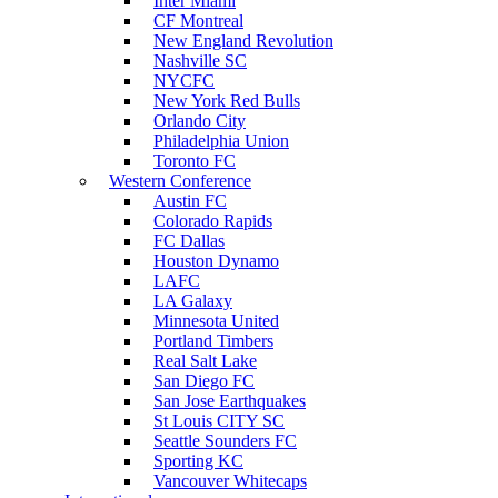
Inter Miami
CF Montreal
New England Revolution
Nashville SC
NYCFC
New York Red Bulls
Orlando City
Philadelphia Union
Toronto FC
Western Conference
Austin FC
Colorado Rapids
FC Dallas
Houston Dynamo
LAFC
LA Galaxy
Minnesota United
Portland Timbers
Real Salt Lake
San Diego FC
San Jose Earthquakes
St Louis CITY SC
Seattle Sounders FC
Sporting KC
Vancouver Whitecaps