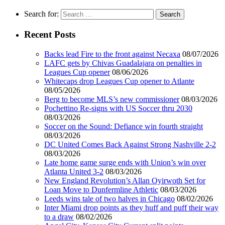
Search for:
Recent Posts
Backs lead Fire to the front against Necaxa
08/07/2026
LAFC gets by Chivas Guadalajara on penalties in
Leagues Cup opener
08/06/2026
Whitecaps drop Leagues Cup opener to Atlante
08/05/2026
Berg to become MLS’s new commissioner
08/03/2026
Pochettino Re-signs with US Soccer thru 2030
08/03/2026
Soccer on the Sound: Defiance win fourth straight
08/03/2026
DC United Comes Back Against Strong Nashville 2-2
08/03/2026
Late home game surge ends with Union’s win over
Atlanta United 3-2
08/03/2026
New England Revolution’s Allan Oyirwoth Set for
Loan Move to Dunfermline Athletic
08/03/2026
Leeds wins tale of two halves in Chicago
08/02/2026
Inter Miami drop points as they huff and puff their way
to a draw
08/02/2026