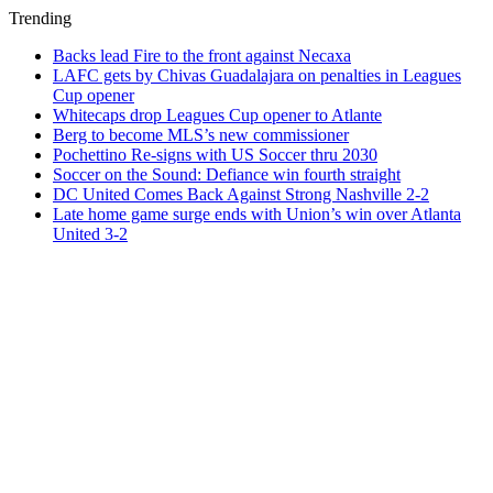
Trending
Backs lead Fire to the front against Necaxa
LAFC gets by Chivas Guadalajara on penalties in Leagues
Cup opener
Whitecaps drop Leagues Cup opener to Atlante
Berg to become MLS’s new commissioner
Pochettino Re-signs with US Soccer thru 2030
Soccer on the Sound: Defiance win fourth straight
DC United Comes Back Against Strong Nashville 2-2
Late home game surge ends with Union’s win over Atlanta
United 3-2