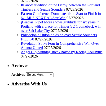
07/28/2026
Its another edition of the Derby between the Portland
Timbers and Seattle Sounders
07/28/2026
Eastern Conference Dominates from Start to Finish in
6-1 MLS NEXT All-Star Win
07/27/2026
¡Gracias, Pipe! Mora shows gratitude for six years in
Portland with a brace for Timber’s 2-1 comeback win
over Salt Lake City
07/27/2026
Philadelphia Union holds on over Seattle Sounders
F.C., 1-0
07/27/2026
Revolution Strike Four in Comprehensive Win Over
Atlanta United
07/27/2026
Angel City winning streak halted by Racing Louisville
07/27/2026
Archives
Archives
Advertise With Us