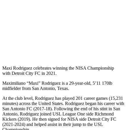
Maxi Rodriguez celebrates winning the NISA Championship
with Detroit City FC in 2021.
Maximiliano “Maxi” Rodriguez is a 29-year-old, 5’11 170lb
midfielder from San Antonio, Texas.
At the club level, Rodriguez has played 201 career games (15,231
minutes) across the United States. Rodriguez began his career with
San Antonio FC (2017-18). Following the end of his stint in San
Antonio, Rodriguez joined USL League One side Richmond
Kickers (2019). He then signed for NISA side Detroit City FC
(2021-2024) and helped assist in their jump to the USL
Championship.