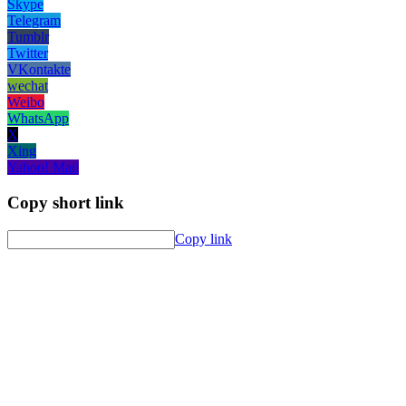
Skype
Telegram
Tumblr
Twitter
VKontakte
wechat
Weibo
WhatsApp
X
Xing
Yahoo! Mail
Copy short link
Copy link