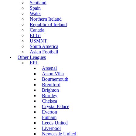
Scotland
Spain
Wales
Northern Ireland
Republic of Ireland
Canada
El Tri
USMNT
South America
Asian Football
Other Leagues
EPL
Arsenal
Aston Villa
Bournemouth
Brentford
Brighton
Burnley
Chelsea
Crystal Palace
Everton
Fulham
Leeds United
Liverpool
Newcastle United