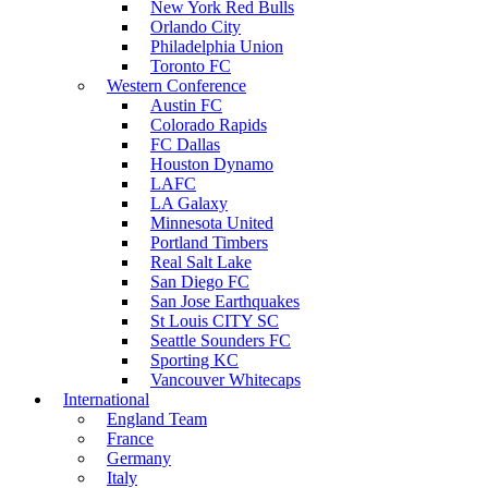
New York Red Bulls
Orlando City
Philadelphia Union
Toronto FC
Western Conference
Austin FC
Colorado Rapids
FC Dallas
Houston Dynamo
LAFC
LA Galaxy
Minnesota United
Portland Timbers
Real Salt Lake
San Diego FC
San Jose Earthquakes
St Louis CITY SC
Seattle Sounders FC
Sporting KC
Vancouver Whitecaps
International
England Team
France
Germany
Italy