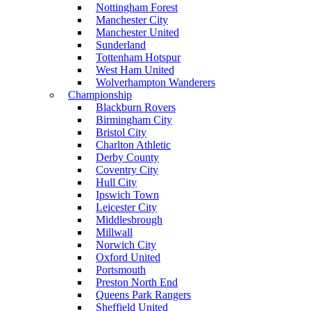
Nottingham Forest
Manchester City
Manchester United
Sunderland
Tottenham Hotspur
West Ham United
Wolverhampton Wanderers
Championship
Blackburn Rovers
Birmingham City
Bristol City
Charlton Athletic
Derby County
Coventry City
Hull City
Ipswich Town
Leicester City
Middlesbrough
Millwall
Norwich City
Oxford United
Portsmouth
Preston North End
Queens Park Rangers
Sheffield United