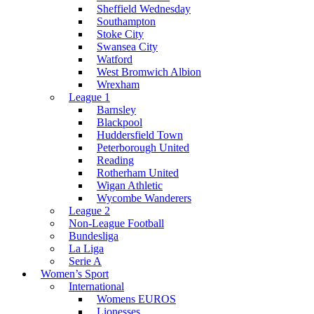
Sheffield Wednesday
Southampton
Stoke City
Swansea City
Watford
West Bromwich Albion
Wrexham
League 1
Barnsley
Blackpool
Huddersfield Town
Peterborough United
Reading
Rotherham United
Wigan Athletic
Wycombe Wanderers
League 2
Non-League Football
Bundesliga
La Liga
Serie A
Women’s Sport
International
Womens EUROS
Lionesses