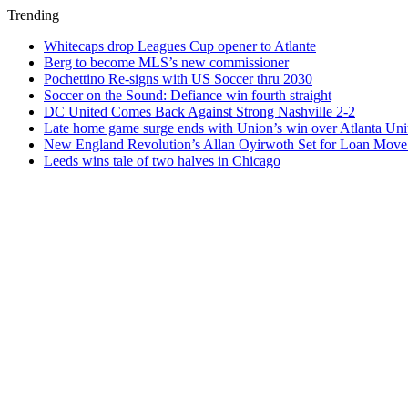
Trending
Whitecaps drop Leagues Cup opener to Atlante
Berg to become MLS’s new commissioner
Pochettino Re-signs with US Soccer thru 2030
Soccer on the Sound: Defiance win fourth straight
DC United Comes Back Against Strong Nashville 2-2
Late home game surge ends with Union’s win over Atlanta Uni
New England Revolution’s Allan Oyirwoth Set for Loan Move 
Leeds wins tale of two halves in Chicago