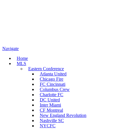
Navigate
Home
MLS
Eastern Conference
Atlanta United
Chicago Fire
FC Cincinnati
Columbus Crew
Charlotte FC
DC United
Inter Miami
CF Montreal
New England Revolution
Nashville SC
NYCFC