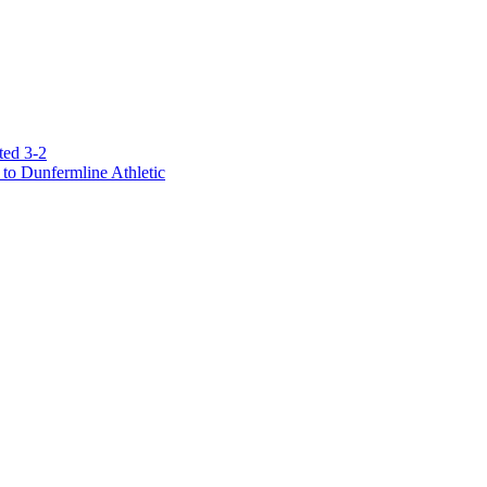
ted 3-2
to Dunfermline Athletic