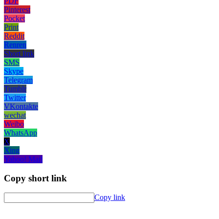
PDF
Pinterest
Pocket
Print
Reddit
Renren
Short link
SMS
Skype
Telegram
Tumblr
Twitter
VKontakte
wechat
Weibo
WhatsApp
X
Xing
Yahoo! Mail
Copy short link
Copy link