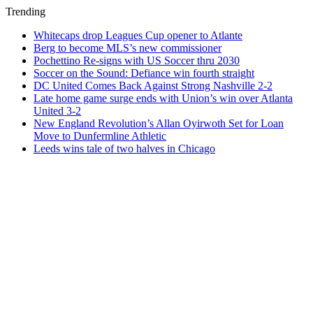
Trending
Whitecaps drop Leagues Cup opener to Atlante
Berg to become MLS’s new commissioner
Pochettino Re-signs with US Soccer thru 2030
Soccer on the Sound: Defiance win fourth straight
DC United Comes Back Against Strong Nashville 2-2
Late home game surge ends with Union’s win over Atlanta
United 3-2
New England Revolution’s Allan Oyirwoth Set for Loan
Move to Dunfermline Athletic
Leeds wins tale of two halves in Chicago