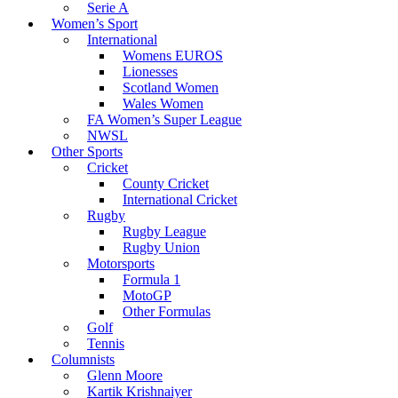
Serie A
Women’s Sport
International
Womens EUROS
Lionesses
Scotland Women
Wales Women
FA Women’s Super League
NWSL
Other Sports
Cricket
County Cricket
International Cricket
Rugby
Rugby League
Rugby Union
Motorsports
Formula 1
MotoGP
Other Formulas
Golf
Tennis
Columnists
Glenn Moore
Kartik Krishnaiyer