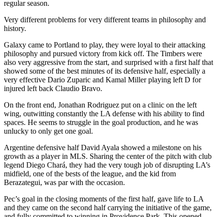
regular season.
Very different problems for very different teams in philosophy and
history.
Galaxy came to Portland to play, they were loyal to their attacking
philosophy and pursued victory from kick off. The Timbers were
also very aggressive from the start, and surprised with a first half that
showed some of the best minutes of its defensive half, especially a
very effective Dario Zuparic and Kamal Miller playing left D for
injured left back Claudio Bravo.
On the front end, Jonathan Rodriguez put on a clinic on the left
wing, outwitting constantly the LA defense with his ability to find
spaces. He seems to struggle in the goal production, and he was
unlucky to only get one goal.
Argentine defensive half David Ayala showed a milestone on his
growth as a player in MLS. Sharing the center of the pitch with club
legend Diego Chará, they had the very tough job of disrupting LA’s
midfield, one of the bests of the league, and the kid from
Berazategui, was par with the occasion.
Pec’s goal in the closing moments of the first half, gave life to LA
and they came on the second half carrying the initiative of the game,
and fully committed to winning in Providence Park. This opened