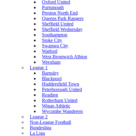
Oxford United
Portsmouth
Preston North End
Queens Park Rangers
Sheffield United
Sheffield Wednesday
Southampton
Stoke City
Swansea City
Watford
West Bromwich Albion
Wrexham
League 1
Barnsley
Blackpool
Huddersfield Town
Peterborough United
Reading
Rotherham United
Wigan Athletic
Wycombe Wanderers
League 2
Non-League Football
Bundesliga
La Liga