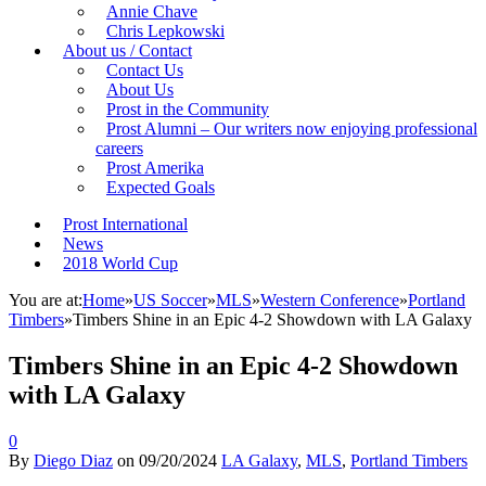
Annie Chave
Chris Lepkowski
About us / Contact
Contact Us
About Us
Prost in the Community
Prost Alumni – Our writers now enjoying professional
careers
Prost Amerika
Expected Goals
Prost International
News
2018 World Cup
You are at:
Home
»
US Soccer
»
MLS
»
Western Conference
»
Portland
Timbers
»
Timbers Shine in an Epic 4-2 Showdown with LA Galaxy
Timbers Shine in an Epic 4-2 Showdown
with LA Galaxy
0
By
Diego Diaz
on
09/20/2024
LA Galaxy
,
MLS
,
Portland Timbers