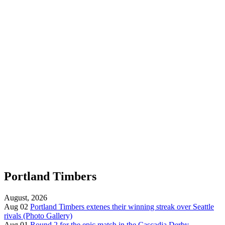
Portland Timbers
August, 2026
Aug 02
Portland Timbers extenes their winning streak over Seattle
rivals (Photo Gallery)
Aug 01
Round 2 for the epic match in the Cascadia Derby