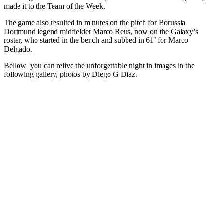
made it to the Team of the Week.
The game also resulted in minutes on the pitch for Borussia
Dortmund legend midfielder Marco Reus, now on the Galaxy’s
roster, who started in the bench and subbed in 61’ for Marco
Delgado.
Bellow you can relive the unforgettable night in images in the
following gallery, photos by Diego G Diaz.