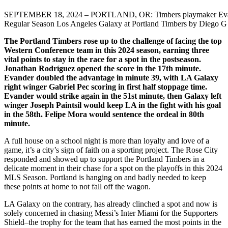
SEPTEMBER 18, 2024 – PORTLAND, OR: Timbers playmaker Evander F
Regular Season Los Angeles Galaxy at Portland Timbers by Diego G
The Portland Timbers rose up to the challenge of facing the top
Western Conference team in this 2024 season, earning three
vital points to stay in the race for a spot in the postseason.
Jonathan Rodríguez opened the score in the 17th minute.
Evander doubled the advantage in minute 39, with LA Galaxy
right winger Gabriel Pec scoring in first half stoppage time.
Evander would strike again in the 51st minute, then Galaxy left
winger Joseph Paintsil would keep LA in the fight with his goal
in the 58th. Felipe Mora would sentence the ordeal in 80th
minute.
A full house on a school night is more than loyalty and love of a
game, it’s a city’s sign of faith on a sporting project. The Rose City
responded and showed up to support the Portland Timbers in a
delicate moment in their chase for a spot on the playoffs in this 2024
MLS Season. Portland is hanging on and badly needed to keep
these points at home to not fall off the wagon.
LA Galaxy on the contrary, has already clinched a spot and now is
solely concerned in chasing Messi’s Inter Miami for the Supporters
Shield–the trophy for the team that has earned the most points in the