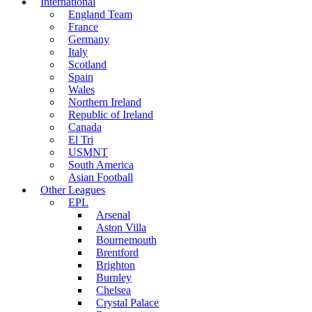
International
England Team
France
Germany
Italy
Scotland
Spain
Wales
Northern Ireland
Republic of Ireland
Canada
El Tri
USMNT
South America
Asian Football
Other Leagues
EPL
Arsenal
Aston Villa
Bournemouth
Brentford
Brighton
Burnley
Chelsea
Crystal Palace