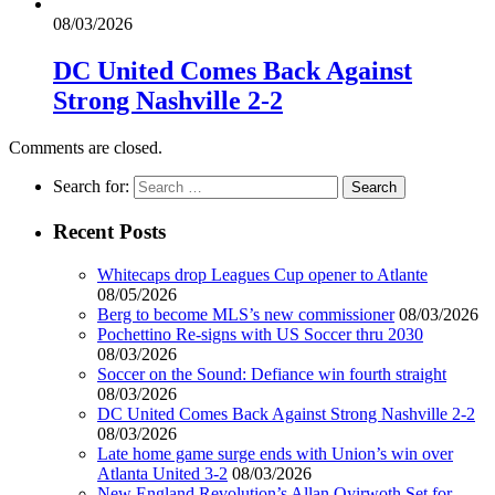
08/03/2026
DC United Comes Back Against
Strong Nashville 2-2
Comments are closed.
Search for:
Recent Posts
Whitecaps drop Leagues Cup opener to Atlante
08/05/2026
Berg to become MLS’s new commissioner
08/03/2026
Pochettino Re-signs with US Soccer thru 2030
08/03/2026
Soccer on the Sound: Defiance win fourth straight
08/03/2026
DC United Comes Back Against Strong Nashville 2-2
08/03/2026
Late home game surge ends with Union’s win over
Atlanta United 3-2
08/03/2026
New England Revolution’s Allan Oyirwoth Set for