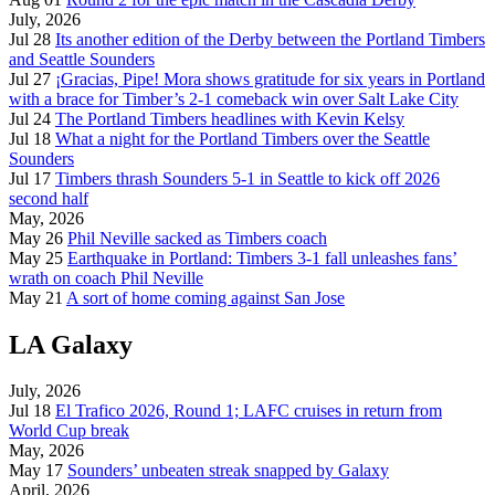
July, 2026
Jul 28
Its another edition of the Derby between the Portland Timbers
and Seattle Sounders
Jul 27
¡Gracias, Pipe! Mora shows gratitude for six years in Portland
with a brace for Timber’s 2-1 comeback win over Salt Lake City
Jul 24
The Portland Timbers headlines with Kevin Kelsy
Jul 18
What a night for the Portland Timbers over the Seattle
Sounders
Jul 17
Timbers thrash Sounders 5-1 in Seattle to kick off 2026
second half
May, 2026
May 26
Phil Neville sacked as Timbers coach
May 25
Earthquake in Portland: Timbers 3-1 fall unleashes fans’
wrath on coach Phil Neville
May 21
A sort of home coming against San Jose
LA Galaxy
July, 2026
Jul 18
El Trafico 2026, Round 1; LAFC cruises in return from
World Cup break
May, 2026
May 17
Sounders’ unbeaten streak snapped by Galaxy
April, 2026