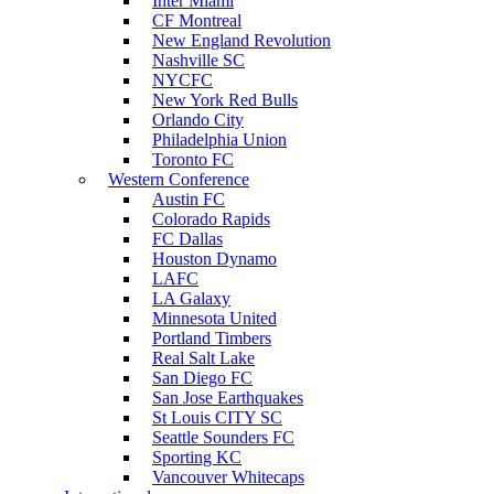
Inter Miami
CF Montreal
New England Revolution
Nashville SC
NYCFC
New York Red Bulls
Orlando City
Philadelphia Union
Toronto FC
Western Conference
Austin FC
Colorado Rapids
FC Dallas
Houston Dynamo
LAFC
LA Galaxy
Minnesota United
Portland Timbers
Real Salt Lake
San Diego FC
San Jose Earthquakes
St Louis CITY SC
Seattle Sounders FC
Sporting KC
Vancouver Whitecaps