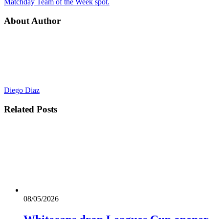
Matchday Team of the Week spot.
About Author
Diego Diaz
Related
Posts
08/05/2026