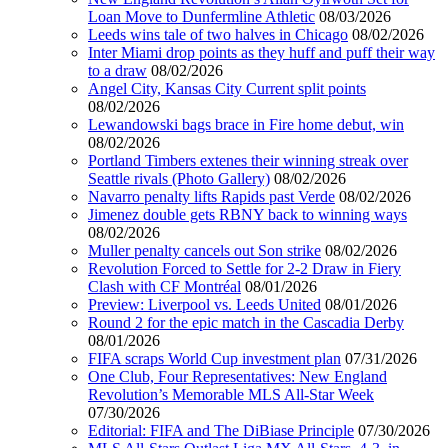
Loan Move to Dunfermline Athletic
08/03/2026
Leeds wins tale of two halves in Chicago
08/02/2026
Inter Miami drop points as they huff and puff their way
to a draw
08/02/2026
Angel City, Kansas City Current split points
08/02/2026
Lewandowski bags brace in Fire home debut, win
08/02/2026
Portland Timbers extenes their winning streak over
Seattle rivals (Photo Gallery)
08/02/2026
Navarro penalty lifts Rapids past Verde
08/02/2026
Jimenez double gets RBNY back to winning ways
08/02/2026
Muller penalty cancels out Son strike
08/02/2026
Revolution Forced to Settle for 2-2 Draw in Fiery
Clash with CF Montréal
08/01/2026
Preview: Liverpool vs. Leeds United
08/01/2026
Round 2 for the epic match in the Cascadia Derby
08/01/2026
FIFA scraps World Cup investment plan
07/31/2026
One Club, Four Representatives: New England
Revolution’s Memorable MLS All-Star Week
07/30/2026
Editorial: FIFA and The DiBiase Principle
07/30/2026