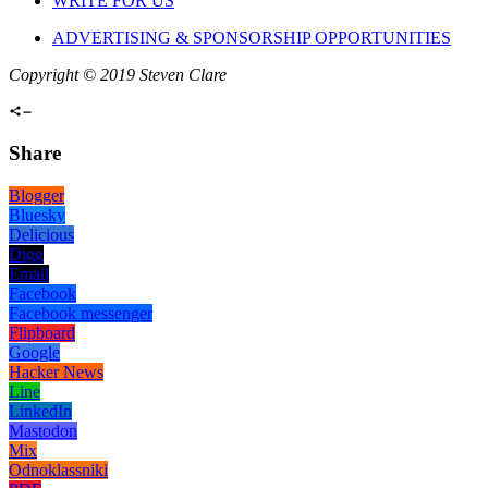
WRITE FOR US
ADVERTISING & SPONSORSHIP OPPORTUNITIES
Copyright © 2019 Steven Clare
Share
Blogger
Bluesky
Delicious
Digg
Email
Facebook
Facebook messenger
Flipboard
Google
Hacker News
Line
LinkedIn
Mastodon
Mix
Odnoklassniki