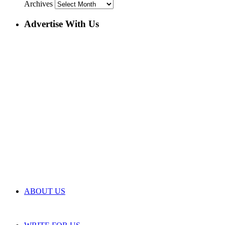
Archives
Advertise With Us
ABOUT US