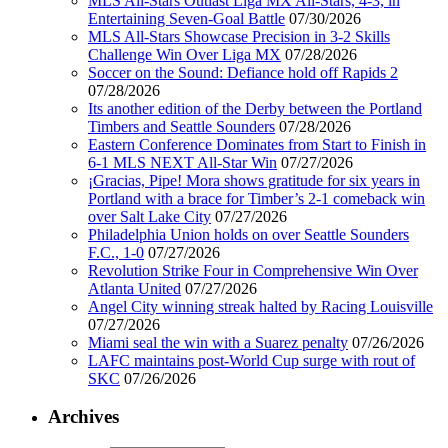
MLS All-Stars Outlast Liga MX All-Stars, 4-3, in
Entertaining Seven-Goal Battle
07/30/2026
MLS All-Stars Showcase Precision in 3-2 Skills
Challenge Win Over Liga MX
07/28/2026
Soccer on the Sound: Defiance hold off Rapids 2
07/28/2026
Its another edition of the Derby between the Portland
Timbers and Seattle Sounders
07/28/2026
Eastern Conference Dominates from Start to Finish in
6-1 MLS NEXT All-Star Win
07/27/2026
¡Gracias, Pipe! Mora shows gratitude for six years in
Portland with a brace for Timber’s 2-1 comeback win
over Salt Lake City
07/27/2026
Philadelphia Union holds on over Seattle Sounders
F.C., 1-0
07/27/2026
Revolution Strike Four in Comprehensive Win Over
Atlanta United
07/27/2026
Angel City winning streak halted by Racing Louisville
07/27/2026
Miami seal the win with a Suarez penalty
07/26/2026
LAFC maintains post-World Cup surge with rout of
SKC
07/26/2026
Archives