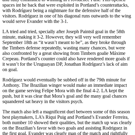
spaces int he back that were exploited in Portland’s counterattacks,
with Rodríguez being a nightmare for the defensive half of the
visitors. Rodríguez in one of his diagonal runs outwards to the wing
would serve Evander with the 3-1.
LA tried and tried, specially after Joseph Paintsil goal in the 58th
minute, making it 3-2. However, they will very well remember
September 18th as “it wasn’t meant to be”, as they broke through
the Timbers defense repeatedly, wasting many chances, but were
also confronted by a great showing from Timbers goalie Máxime
Crepeau. Portland’s counter could also have rendered more goals if
it wasn’t for the Uruguayan DP, Jonathan Rodríguez’s lack of aim
on goal.
Rodríguez would eventually be subbed off in the 79th minute for
Anthony. The Brazilian winger would make an immediate impact
on the game serving Felipe Mora with the final 4-2. LA kept the
push, but it was clear that Mora’s goal and the many goal chances
squandered sat heavy in the visitors psych.
The match also left a magnificent duel between some of this season
best playmakers, LA’s Riqui Puig and Portland’s Evander Ferreira,
both number 10 showed their qualities, but the match up was clearly
on the Brazilian’s favor with two goals and assisting Rodriguez in
the first goal. Evander was clearly man of the match and rightfully