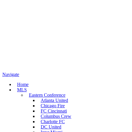
Navigate
Home
MLS
Eastern Conference
Atlanta United
Chicago Fire
FC Cincinnati
Columbus Crew
Charlotte FC
DC United