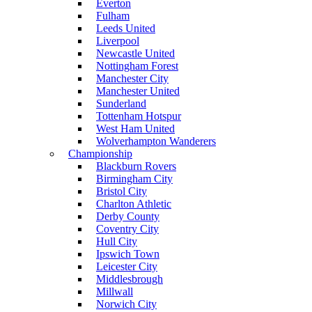
Everton
Fulham
Leeds United
Liverpool
Newcastle United
Nottingham Forest
Manchester City
Manchester United
Sunderland
Tottenham Hotspur
West Ham United
Wolverhampton Wanderers
Championship
Blackburn Rovers
Birmingham City
Bristol City
Charlton Athletic
Derby County
Coventry City
Hull City
Ipswich Town
Leicester City
Middlesbrough
Millwall
Norwich City