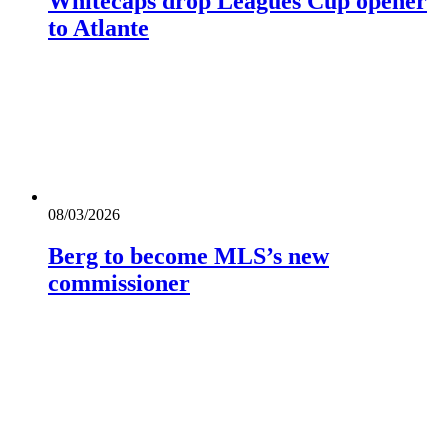
Whitecaps drop Leagues Cup opener
to Atlante
08/03/2026
Berg to become MLS’s new
commissioner