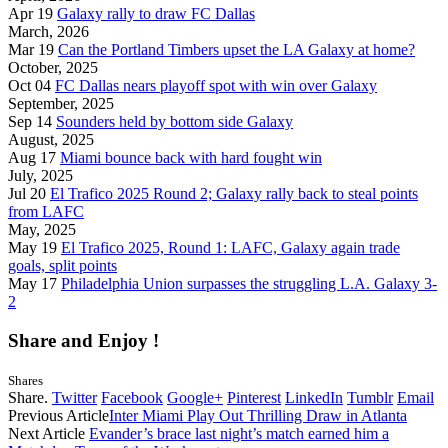
Apr 19
Galaxy rally to draw FC Dallas
March, 2026
Mar 19
Can the Portland Timbers upset the LA Galaxy at home?
October, 2025
Oct 04
FC Dallas nears playoff spot with win over Galaxy
September, 2025
Sep 14
Sounders held by bottom side Galaxy
August, 2025
Aug 17
Miami bounce back with hard fought win
July, 2025
Jul 20
El Trafico 2025 Round 2; Galaxy rally back to steal points
from LAFC
May, 2025
May 19
El Trafico 2025, Round 1: LAFC, Galaxy again trade
goals, split points
May 17
Philadelphia Union surpasses the struggling L.A. Galaxy 3-
2
Share and Enjoy !
Shares
Share.
Twitter
Facebook
Google+
Pinterest
LinkedIn
Tumblr
Email
Previous Article
Inter Miami Play Out Thrilling Draw in Atlanta
Next Article
Evander’s brace last night’s match earned him a