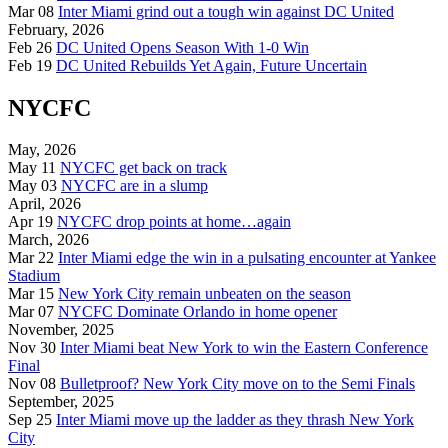
Mar 08
Inter Miami grind out a tough win against DC United
February, 2026
Feb 26
DC United Opens Season With 1-0 Win
Feb 19
DC United Rebuilds Yet Again, Future Uncertain
NYCFC
May, 2026
May 11
NYCFC get back on track
May 03
NYCFC are in a slump
April, 2026
Apr 19
NYCFC drop points at home…again
March, 2026
Mar 22
Inter Miami edge the win in a pulsating encounter at Yankee
Stadium
Mar 15
New York City remain unbeaten on the season
Mar 07
NYCFC Dominate Orlando in home opener
November, 2025
Nov 30
Inter Miami beat New York to win the Eastern Conference
Final
Nov 08
Bulletproof? New York City move on to the Semi Finals
September, 2025
Sep 25
Inter Miami move up the ladder as they thrash New York
City