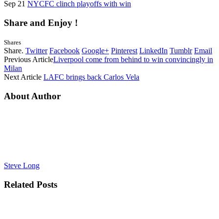
Sep 21
NYCFC clinch playoffs with win
Share and Enjoy !
Shares
Share.
Twitter
Facebook
Google+
Pinterest
LinkedIn
Tumblr
Email
Previous Article
Liverpool come from behind to win convincingly in
Milan
Next Article
LAFC brings back Carlos Vela
About Author
Steve Long
Related
Posts