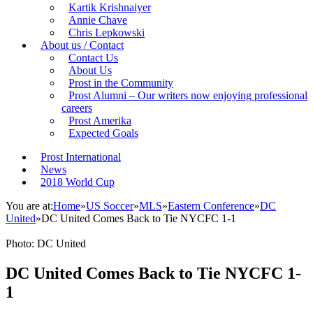
Kartik Krishnaiyer
Annie Chave
Chris Lepkowski
About us / Contact
Contact Us
About Us
Prost in the Community
Prost Alumni – Our writers now enjoying professional
careers
Prost Amerika
Expected Goals
Prost International
News
2018 World Cup
You are at:
Home
»
US Soccer
»
MLS
»
Eastern Conference
»
DC
United
»
DC United Comes Back to Tie NYCFC 1-1
Photo: DC United
DC United Comes Back to Tie NYCFC 1-
1