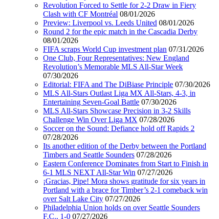
Revolution Forced to Settle for 2-2 Draw in Fiery
Clash with CF Montréal
08/01/2026
Preview: Liverpool vs. Leeds United
08/01/2026
Round 2 for the epic match in the Cascadia Derby
08/01/2026
FIFA scraps World Cup investment plan
07/31/2026
One Club, Four Representatives: New England
Revolution’s Memorable MLS All-Star Week
07/30/2026
Editorial: FIFA and The DiBiase Principle
07/30/2026
MLS All-Stars Outlast Liga MX All-Stars, 4-3, in
Entertaining Seven-Goal Battle
07/30/2026
MLS All-Stars Showcase Precision in 3-2 Skills
Challenge Win Over Liga MX
07/28/2026
Soccer on the Sound: Defiance hold off Rapids 2
07/28/2026
Its another edition of the Derby between the Portland
Timbers and Seattle Sounders
07/28/2026
Eastern Conference Dominates from Start to Finish in
6-1 MLS NEXT All-Star Win
07/27/2026
¡Gracias, Pipe! Mora shows gratitude for six years in
Portland with a brace for Timber’s 2-1 comeback win
over Salt Lake City
07/27/2026
Philadelphia Union holds on over Seattle Sounders
F.C., 1-0
07/27/2026