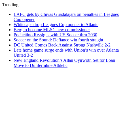
Trending
LAFC gets by Chivas Guadalajara on penalties in Leagues
Cup opener
Whitecaps drop Leagues Cup opener to Atlante
Berg to become MLS’s new commissioner
Pochettino Re-signs with US Soccer thru 2030
Soccer on the Sound: Defiance win fourth straight
DC United Comes Back Against Strong Nashville 2-2
Late home game surge ends with Union’s win over Atlanta
United 3-2
New England Revolution’s Allan Oyirwoth Set for Loan
Move to Dunfermline Athletic