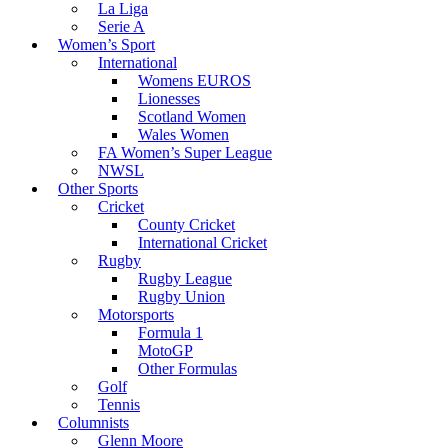
La Liga
Serie A
Women’s Sport
International
Womens EUROS
Lionesses
Scotland Women
Wales Women
FA Women’s Super League
NWSL
Other Sports
Cricket
County Cricket
International Cricket
Rugby
Rugby League
Rugby Union
Motorsports
Formula 1
MotoGP
Other Formulas
Golf
Tennis
Columnists
Glenn Moore