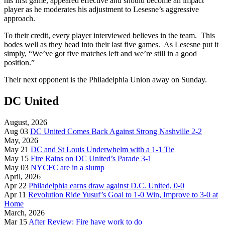
his first game, appeared effective and should become an impact
player as he moderates his adjustment to Lesesne’s aggressive
approach.
To their credit, every player interviewed believes in the team. This
bodes well as they head into their last five games. As Lesesne put it
simply, “We’ve got five matches left and we’re still in a good
position.”
Their next opponent is the Philadelphia Union away on Sunday.
DC United
August, 2026
Aug 03
DC United Comes Back Against Strong Nashville 2-2
May, 2026
May 21
DC and St Louis Underwhelm with a 1-1 Tie
May 15
Fire Rains on DC United’s Parade 3-1
May 03
NYCFC are in a slump
April, 2026
Apr 22
Philadelphia earns draw against D.C. United, 0-0
Apr 11
Revolution Ride Yusuf’s Goal to 1-0 Win, Improve to 3-0 at
Home
March, 2026
Mar 15
After Review: Fire have work to do