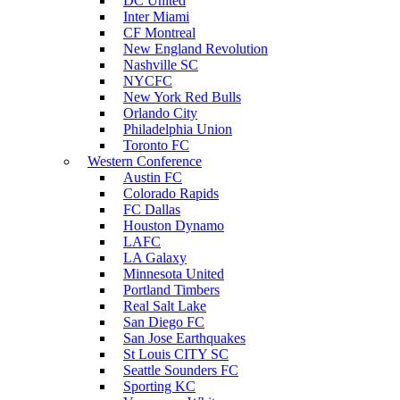
DC United
Inter Miami
CF Montreal
New England Revolution
Nashville SC
NYCFC
New York Red Bulls
Orlando City
Philadelphia Union
Toronto FC
Western Conference
Austin FC
Colorado Rapids
FC Dallas
Houston Dynamo
LAFC
LA Galaxy
Minnesota United
Portland Timbers
Real Salt Lake
San Diego FC
San Jose Earthquakes
St Louis CITY SC
Seattle Sounders FC
Sporting KC