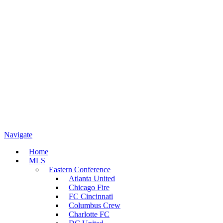
Navigate
Home
MLS
Eastern Conference
Atlanta United
Chicago Fire
FC Cincinnati
Columbus Crew
Charlotte FC