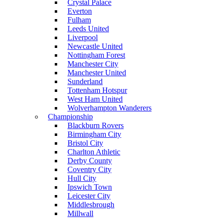
Crystal Palace
Everton
Fulham
Leeds United
Liverpool
Newcastle United
Nottingham Forest
Manchester City
Manchester United
Sunderland
Tottenham Hotspur
West Ham United
Wolverhampton Wanderers
Championship
Blackburn Rovers
Birmingham City
Bristol City
Charlton Athletic
Derby County
Coventry City
Hull City
Ipswich Town
Leicester City
Middlesbrough
Millwall