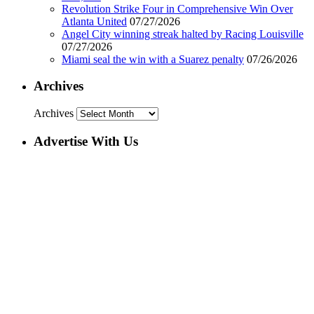
Revolution Strike Four in Comprehensive Win Over
Atlanta United
07/27/2026
Angel City winning streak halted by Racing Louisville
07/27/2026
Miami seal the win with a Suarez penalty
07/26/2026
Archives
Archives
Advertise With Us