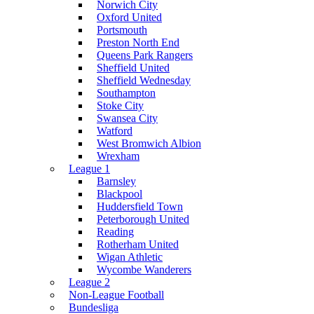
Norwich City
Oxford United
Portsmouth
Preston North End
Queens Park Rangers
Sheffield United
Sheffield Wednesday
Southampton
Stoke City
Swansea City
Watford
West Bromwich Albion
Wrexham
League 1
Barnsley
Blackpool
Huddersfield Town
Peterborough United
Reading
Rotherham United
Wigan Athletic
Wycombe Wanderers
League 2
Non-League Football
Bundesliga