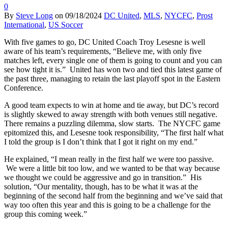
0
By
Steve Long
on
09/18/2024
DC United
,
MLS
,
NYCFC
,
Prost
International
,
US Soccer
With five games to go, DC United Coach Troy Lesesne is well
aware of his team’s requirements, “Believe me, with only five
matches left, every single one of them is going to count and you can
see how tight it is.” United has won two and tied this latest game of
the past three, managing to retain the last playoff spot in the Eastern
Conference.
A good team expects to win at home and tie away, but DC’s record
is slightly skewed to away strength with both venues still negative.
There remains a puzzling dilemma, slow starts. The NYCFC game
epitomized this, and Lesesne took responsibility, “The first half what
I told the group is I don’t think that I got it right on my end.”
He explained, “I mean really in the first half we were too passive.
We were a little bit too low, and we wanted to be that way because
we thought we could be aggressive and go in transition.” His
solution, “Our mentality, though, has to be what it was at the
beginning of the second half from the beginning and we’ve said that
way too often this year and this is going to be a challenge for the
group this coming week.”