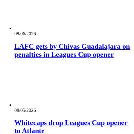
08/06/2026
LAFC gets by Chivas Guadalajara on
penalties in Leagues Cup opener
08/05/2026
Whitecaps drop Leagues Cup opener
to Atlante