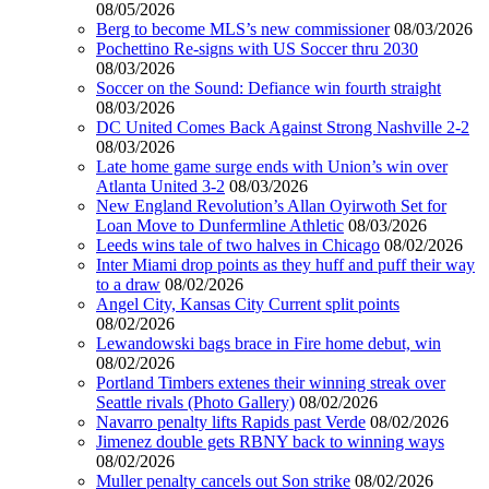
08/05/2026
Berg to become MLS’s new commissioner
08/03/2026
Pochettino Re-signs with US Soccer thru 2030
08/03/2026
Soccer on the Sound: Defiance win fourth straight
08/03/2026
DC United Comes Back Against Strong Nashville 2-2
08/03/2026
Late home game surge ends with Union’s win over
Atlanta United 3-2
08/03/2026
New England Revolution’s Allan Oyirwoth Set for
Loan Move to Dunfermline Athletic
08/03/2026
Leeds wins tale of two halves in Chicago
08/02/2026
Inter Miami drop points as they huff and puff their way
to a draw
08/02/2026
Angel City, Kansas City Current split points
08/02/2026
Lewandowski bags brace in Fire home debut, win
08/02/2026
Portland Timbers extenes their winning streak over
Seattle rivals (Photo Gallery)
08/02/2026
Navarro penalty lifts Rapids past Verde
08/02/2026
Jimenez double gets RBNY back to winning ways
08/02/2026
Muller penalty cancels out Son strike
08/02/2026