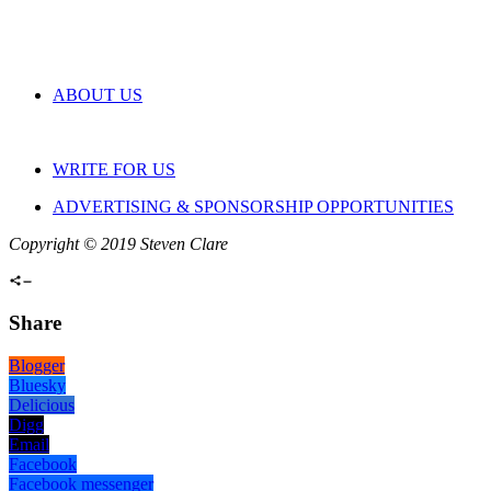
ABOUT US
WRITE FOR US
ADVERTISING & SPONSORSHIP OPPORTUNITIES
Copyright © 2019 Steven Clare
Share
Blogger
Bluesky
Delicious
Digg
Email
Facebook
Facebook messenger