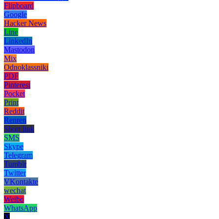
Flipboard
Google
Hacker News
Line
LinkedIn
Mastodon
Mix
Odnoklassniki
PDF
Pinterest
Pocket
Print
Reddit
Renren
Short link
SMS
Skype
Telegram
Tumblr
Twitter
VKontakte
wechat
Weibo
WhatsApp
X