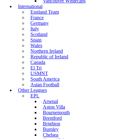
Vancouver Whitecaps
International
England Team
France
Germany
Italy
Scotland
Spain
Wales
Northern Ireland
Republic of Ireland
Canada
El Tri
USMNT
South America
Asian Football
Other Leagues
EPL
Arsenal
Aston Villa
Bournemouth
Brentford
Brighton
Burnley
Chelsea