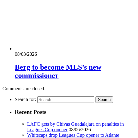
08/03/2026
Berg to become MLS’s new
commissioner
Comments are closed.
Search for:
Recent Posts
LAFC gets by Chivas Guadalajara on penalties in
Leagues Cup opener
08/06/2026
Whitecaps drop Leagues Cup opener to Atlante