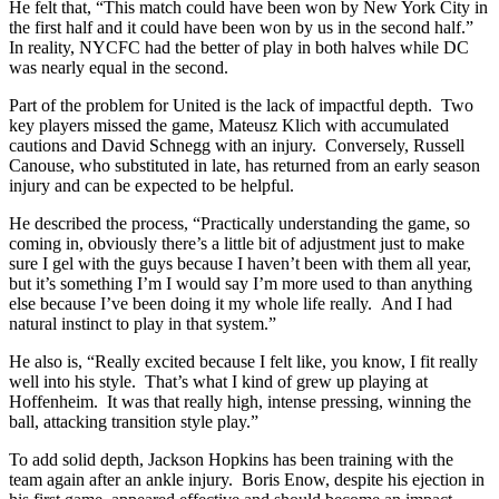
He felt that, “This match could have been won by New York City in
the first half and it could have been won by us in the second half.”
In reality, NYCFC had the better of play in both halves while DC
was nearly equal in the second.
Part of the problem for United is the lack of impactful depth. Two
key players missed the game, Mateusz Klich with accumulated
cautions and David Schnegg with an injury. Conversely, Russell
Canouse, who substituted in late, has returned from an early season
injury and can be expected to be helpful.
He described the process, “Practically understanding the game, so
coming in, obviously there’s a little bit of adjustment just to make
sure I gel with the guys because I haven’t been with them all year,
but it’s something I’m I would say I’m more used to than anything
else because I’ve been doing it my whole life really. And I had
natural instinct to play in that system.”
He also is, “Really excited because I felt like, you know, I fit really
well into his style. That’s what I kind of grew up playing at
Hoffenheim. It was that really high, intense pressing, winning the
ball, attacking transition style play.”
To add solid depth, Jackson Hopkins has been training with the
team again after an ankle injury. Boris Enow, despite his ejection in