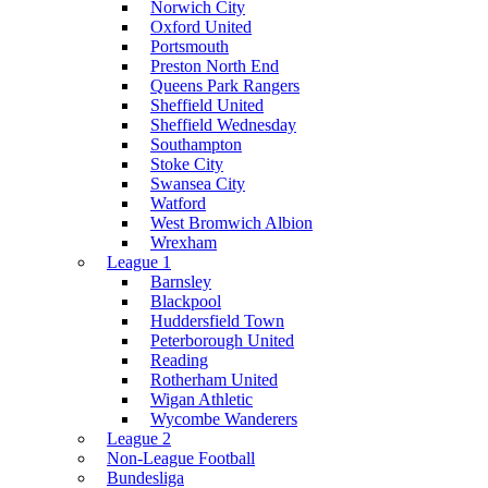
Norwich City
Oxford United
Portsmouth
Preston North End
Queens Park Rangers
Sheffield United
Sheffield Wednesday
Southampton
Stoke City
Swansea City
Watford
West Bromwich Albion
Wrexham
League 1
Barnsley
Blackpool
Huddersfield Town
Peterborough United
Reading
Rotherham United
Wigan Athletic
Wycombe Wanderers
League 2
Non-League Football
Bundesliga