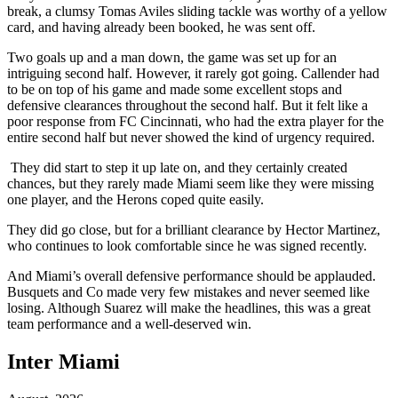
break, a clumsy Tomas Aviles sliding tackle was worthy of a yellow
card, and having already been booked, he was sent off.
Two goals up and a man down, the game was set up for an
intriguing second half. However, it rarely got going. Callender had
to be on top of his game and made some excellent stops and
defensive clearances throughout the second half. But it felt like a
poor response from FC Cincinnati, who had the extra player for the
entire second half but never showed the kind of urgency required.
They did start to step it up late on, and they certainly created
chances, but they rarely made Miami seem like they were missing
one player, and the Herons coped quite easily.
They did go close, but for a brilliant clearance by Hector Martinez,
who continues to look comfortable since he was signed recently.
And Miami’s overall defensive performance should be applauded.
Busquets and Co made very few mistakes and never seemed like
losing. Although Suarez will make the headlines, this was a great
team performance and a well-deserved win.
Inter Miami