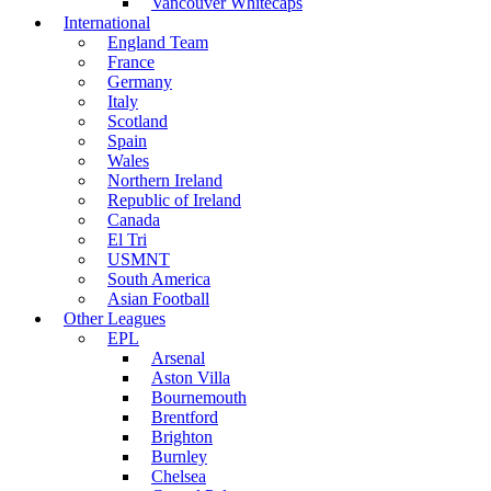
Vancouver Whitecaps
International
England Team
France
Germany
Italy
Scotland
Spain
Wales
Northern Ireland
Republic of Ireland
Canada
El Tri
USMNT
South America
Asian Football
Other Leagues
EPL
Arsenal
Aston Villa
Bournemouth
Brentford
Brighton
Burnley
Chelsea