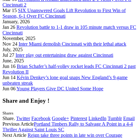
Cincinnati 2
Mar 15
SIX Unanswered Goals Lift Revolution to First Win of
Season, 6-1 Over FC Cincinnati
January, 2026
Jan 26
Revolution battle to 1-1 draw in 105 minute match versus FC
Cincinnati
November, 2025
Nov 24
Inter Miami demolish Cincinnati with their lethal attack
July, 2025
Jul 27
Inter play out entertaining draw against Cincinnati
June, 2025
Jun 16
Brian Schafer’s half-volley rocket leads FC Cincinnati 2 past
Revolution II
Jun 14
Kévin Denkey’s lone goal snaps New England’s 9-game
unbeaten streak
Jun 06
Young Players Give DC United Some Hope
Share and Enjoy !
Shares
Share.
Twitter
Facebook
Google+
Pinterest
LinkedIn
Tumblr
Email
Previous Article
Portland Timbers Rally to Salvage A Point in a 4-4
Thriller Against Saint Louis SC
Next Article
Reign take three points in late win over Courage