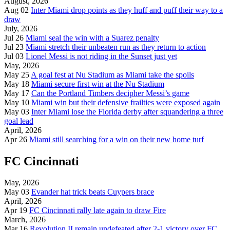
August, 2026
Aug 02
Inter Miami drop points as they huff and puff their way to a
draw
July, 2026
Jul 26
Miami seal the win with a Suarez penalty
Jul 23
Miami stretch their unbeaten run as they return to action
Jul 03
Lionel Messi is not riding in the Sunset just yet
May, 2026
May 25
A goal fest at Nu Stadium as Miami take the spoils
May 18
Miami secure first win at the Nu Stadium
May 17
Can the Portland Timbers decipher Messi’s game
May 10
Miami win but their defensive frailties were exposed again
May 03
Inter Miami lose the Florida derby after squandering a three
goal lead
April, 2026
Apr 26
Miami still searching for a win on their new home turf
FC Cincinnati
May, 2026
May 03
Evander hat trick beats Cuypers brace
April, 2026
Apr 19
FC Cincinnati rally late again to draw Fire
March, 2026
Mar 16
Revolution II remain undefeated after 2-1 victory over FC