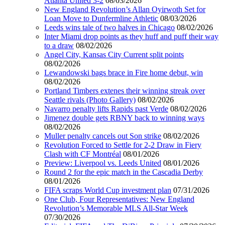
Atlanta United 3-2
08/03/2026
New England Revolution’s Allan Oyirwoth Set for
Loan Move to Dunfermline Athletic
08/03/2026
Leeds wins tale of two halves in Chicago
08/02/2026
Inter Miami drop points as they huff and puff their way
to a draw
08/02/2026
Angel City, Kansas City Current split points
08/02/2026
Lewandowski bags brace in Fire home debut, win
08/02/2026
Portland Timbers extenes their winning streak over
Seattle rivals (Photo Gallery)
08/02/2026
Navarro penalty lifts Rapids past Verde
08/02/2026
Jimenez double gets RBNY back to winning ways
08/02/2026
Muller penalty cancels out Son strike
08/02/2026
Revolution Forced to Settle for 2-2 Draw in Fiery
Clash with CF Montréal
08/01/2026
Preview: Liverpool vs. Leeds United
08/01/2026
Round 2 for the epic match in the Cascadia Derby
08/01/2026
FIFA scraps World Cup investment plan
07/31/2026
One Club, Four Representatives: New England
Revolution’s Memorable MLS All-Star Week
07/30/2026