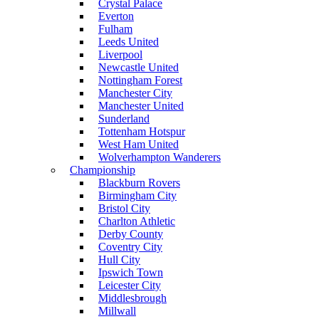
Crystal Palace
Everton
Fulham
Leeds United
Liverpool
Newcastle United
Nottingham Forest
Manchester City
Manchester United
Sunderland
Tottenham Hotspur
West Ham United
Wolverhampton Wanderers
Championship
Blackburn Rovers
Birmingham City
Bristol City
Charlton Athletic
Derby County
Coventry City
Hull City
Ipswich Town
Leicester City
Middlesbrough
Millwall