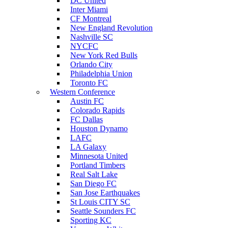
DC United
Inter Miami
CF Montreal
New England Revolution
Nashville SC
NYCFC
New York Red Bulls
Orlando City
Philadelphia Union
Toronto FC
Western Conference
Austin FC
Colorado Rapids
FC Dallas
Houston Dynamo
LAFC
LA Galaxy
Minnesota United
Portland Timbers
Real Salt Lake
San Diego FC
San Jose Earthquakes
St Louis CITY SC
Seattle Sounders FC
Sporting KC