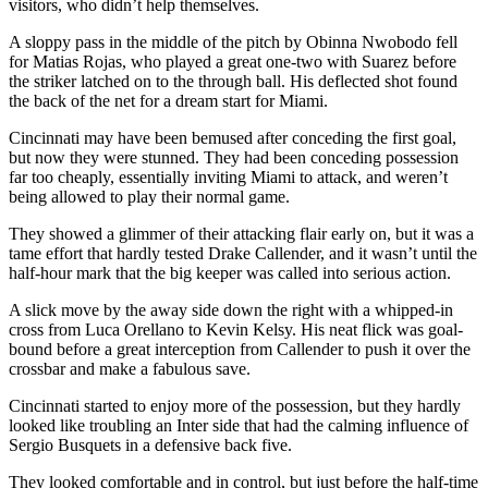
visitors, who didn’t help themselves.
A sloppy pass in the middle of the pitch by Obinna Nwobodo fell
for Matias Rojas, who played a great one-two with Suarez before
the striker latched on to the through ball. His deflected shot found
the back of the net for a dream start for Miami.
Cincinnati may have been bemused after conceding the first goal,
but now they were stunned. They had been conceding possession
far too cheaply, essentially inviting Miami to attack, and weren’t
being allowed to play their normal game.
They showed a glimmer of their attacking flair early on, but it was a
tame effort that hardly tested Drake Callender, and it wasn’t until the
half-hour mark that the big keeper was called into serious action.
A slick move by the away side down the right with a whipped-in
cross from Luca Orellano to Kevin Kelsy. His neat flick was goal-
bound before a great interception from Callender to push it over the
crossbar and make a fabulous save.
Cincinnati started to enjoy more of the possession, but they hardly
looked like troubling an Inter side that had the calming influence of
Sergio Busquets in a defensive back five.
They looked comfortable and in control, but just before the half-time