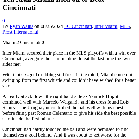
Cincinnati
0
By
Ryan Wallis
on
08/25/2024
FC Cincinnati
,
Inter Miami
,
MLS
,
Prost International
Miami 2 Cincinnati 0
Inter Miami secured their place in the MLS playoffs with a win over
Cincinnati, avenging their humiliating defeat the last time the two
sides met.
With that six-goal drubbing still fresh in the mind, Miami came out
swinging from the first whistle and couldn’t have wished for a better
start.
An early attack down the right-hand side as Yannick Bright
combined well with Marcelo Weigandt, and his cross found Lois
Suarez. The Uruguayan controlled the ball well with his chest
before firing past Roman Celentano to give his side the best possible
start inside the first minute.
Cincinnati had hardly touched the ball and were bemused to find
themselves a goal behind. And it was about to get worse for the