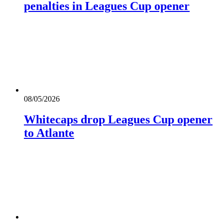
penalties in Leagues Cup opener
08/05/2026
Whitecaps drop Leagues Cup opener
to Atlante