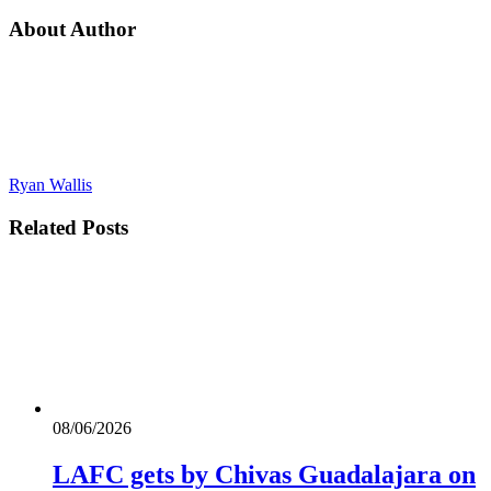
About Author
Ryan Wallis
Related
Posts
08/06/2026
LAFC gets by Chivas Guadalajara on