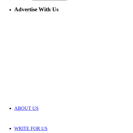
Advertise With Us
ABOUT US
WRITE FOR US