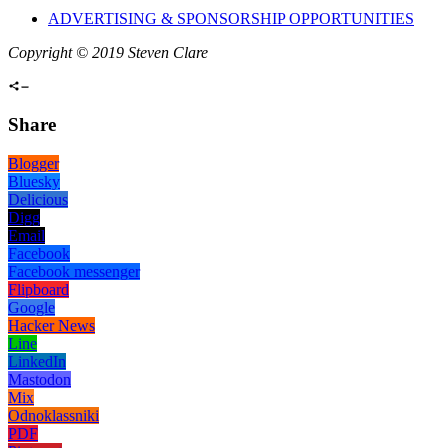
ADVERTISING & SPONSORSHIP OPPORTUNITIES
Copyright © 2019 Steven Clare
Share
Blogger
Bluesky
Delicious
Digg
Email
Facebook
Facebook messenger
Flipboard
Google
Hacker News
Line
LinkedIn
Mastodon
Mix
Odnoklassniki
PDF