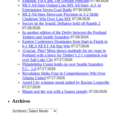
Editorial: FIFA and The DiBiase Principle
07/30/2026
MLS All-Stars Outlast Liga MX All-Stars, 4-3, in
Entertaining Seven-Goal Battle
07/30/2026
MLS All-Stars Showcase Precision in 3-2 Skills
Challenge Win Over Liga MX
07/28/2026
Soccer on the Sound: Defiance hold off Rapids 2
07/28/2026
Its another edition of the Derby between the Portland
Timbers and Seattle Sounders
07/28/2026
Eastern Conference Dominates from Start to Finish in
6-1 MLS NEXT All-Star Win
07/27/2026
¡Gracias, Pipe! Mora shows gratitude for six years in
Portland with a brace for Timber’s 2-1 comeback win
over Salt Lake City
07/27/2026
Philadelphia Union holds on over Seattle Sounders
F.C., 1-0
07/27/2026
Revolution Strike Four in Comprehensive Win Over
Atlanta United
07/27/2026
Angel City winning streak halted by Racing Louisville
07/27/2026
Miami seal the win with a Suarez penalty
07/26/2026
Archives
Archives