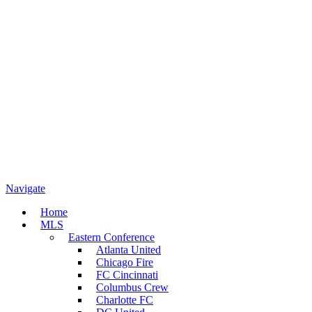
Navigate
Home
MLS
Eastern Conference
Atlanta United
Chicago Fire
FC Cincinnati
Columbus Crew
Charlotte FC