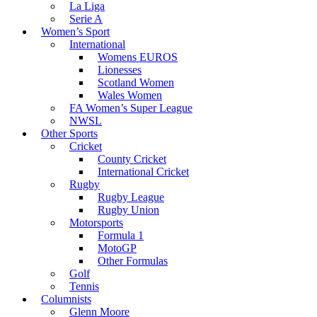
La Liga
Serie A
Women’s Sport
International
Womens EUROS
Lionesses
Scotland Women
Wales Women
FA Women’s Super League
NWSL
Other Sports
Cricket
County Cricket
International Cricket
Rugby
Rugby League
Rugby Union
Motorsports
Formula 1
MotoGP
Other Formulas
Golf
Tennis
Columnists
Glenn Moore