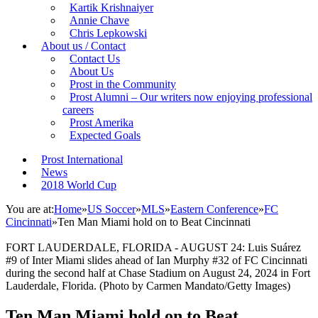
Kartik Krishnaiyer
Annie Chave
Chris Lepkowski
About us / Contact
Contact Us
About Us
Prost in the Community
Prost Alumni – Our writers now enjoying professional
careers
Prost Amerika
Expected Goals
Prost International
News
2018 World Cup
You are at:
Home
»
US Soccer
»
MLS
»
Eastern Conference
»
FC
Cincinnati
»
Ten Man Miami hold on to Beat Cincinnati
FORT LAUDERDALE, FLORIDA - AUGUST 24: Luis Suárez
#9 of Inter Miami slides ahead of Ian Murphy #32 of FC Cincinnati
during the second half at Chase Stadium on August 24, 2024 in Fort
Lauderdale, Florida. (Photo by Carmen Mandato/Getty Images)
Ten Man Miami hold on to Beat