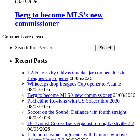
08/03/2026
Berg to become MLS’s new
commissioner
Comments are closed.
Search for:
Recent Posts
LAFC gets by Chivas Guadalajara on penalties in
Leagues Cup opener
08/06/2026
Whitecaps drop Leagues Cup opener to Atlante
08/05/2026
Berg to become MLS’s new commissioner
08/03/2026
Pochettino Re-signs with US Soccer thru 2030
08/03/2026
Soccer on the Sound: Defiance win fourth straight
08/03/2026
DC United Comes Back Against Strong Nashville 2-2
08/03/2026
Late home game surge ends with Union’s win over