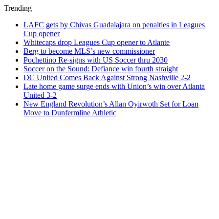
Trending
LAFC gets by Chivas Guadalajara on penalties in Leagues
Cup opener
Whitecaps drop Leagues Cup opener to Atlante
Berg to become MLS’s new commissioner
Pochettino Re-signs with US Soccer thru 2030
Soccer on the Sound: Defiance win fourth straight
DC United Comes Back Against Strong Nashville 2-2
Late home game surge ends with Union’s win over Atlanta
United 3-2
New England Revolution’s Allan Oyirwoth Set for Loan
Move to Dunfermline Athletic