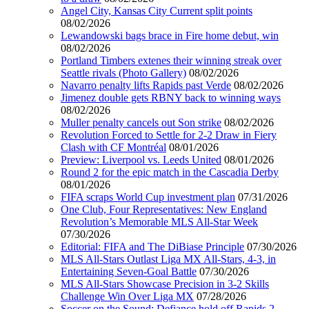
Angel City, Kansas City Current split points
08/02/2026
Lewandowski bags brace in Fire home debut, win
08/02/2026
Portland Timbers extenes their winning streak over
Seattle rivals (Photo Gallery)
08/02/2026
Navarro penalty lifts Rapids past Verde
08/02/2026
Jimenez double gets RBNY back to winning ways
08/02/2026
Muller penalty cancels out Son strike
08/02/2026
Revolution Forced to Settle for 2-2 Draw in Fiery
Clash with CF Montréal
08/01/2026
Preview: Liverpool vs. Leeds United
08/01/2026
Round 2 for the epic match in the Cascadia Derby
08/01/2026
FIFA scraps World Cup investment plan
07/31/2026
One Club, Four Representatives: New England
Revolution’s Memorable MLS All-Star Week
07/30/2026
Editorial: FIFA and The DiBiase Principle
07/30/2026
MLS All-Stars Outlast Liga MX All-Stars, 4-3, in
Entertaining Seven-Goal Battle
07/30/2026
MLS All-Stars Showcase Precision in 3-2 Skills
Challenge Win Over Liga MX
07/28/2026
Soccer on the Sound: Defiance hold off Rapids 2