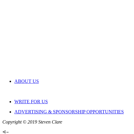
ABOUT US
WRITE FOR US
ADVERTISING & SPONSORSHIP OPPORTUNITIES
Copyright © 2019 Steven Clare