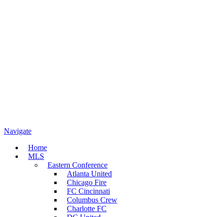
Navigate
Home
MLS
Eastern Conference
Atlanta United
Chicago Fire
FC Cincinnati
Columbus Crew
Charlotte FC