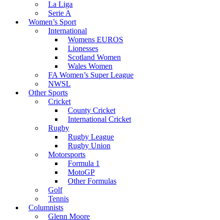
La Liga
Serie A
Women’s Sport
International
Womens EUROS
Lionesses
Scotland Women
Wales Women
FA Women’s Super League
NWSL
Other Sports
Cricket
County Cricket
International Cricket
Rugby
Rugby League
Rugby Union
Motorsports
Formula 1
MotoGP
Other Formulas
Golf
Tennis
Columnists
Glenn Moore