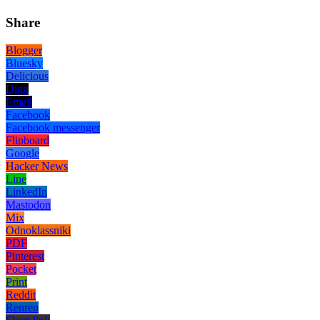
Share
Blogger
Bluesky
Delicious
Digg
Email
Facebook
Facebook messenger
Flipboard
Google
Hacker News
Line
LinkedIn
Mastodon
Mix
Odnoklassniki
PDF
Pinterest
Pocket
Print
Reddit
Renren