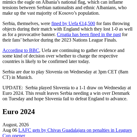
mimics the eagle on Albania’s national flag, which can inflame
tensions between Serbian nationalists and ethnic Albanians, who
make up the vast majority of Kosovo’s population.
Serbia, themselves, were
fined by Uefa €14,500
for fans throwing
objects during their match with England which they lost 1-0 as well
as for a provocative banner.
Croatia has been fined in the past
for
their fans’ behavior during the 2023 Nations League Finals.
According to BBC
, Uefa are continuing to gather evidence and
some kind of decision over whether to charge the respective
countries is likely to be confirmed later today.
Serbia are due to play Slovenia on Wednesday at 3pm CET (8am
CT) in Munich.
UPDATE: Serbia played Slovenia to a 1-1 draw on Wednesday at
Euro 2024. This result leaves Serbia needing a win over Denmark
on Tuesday and hope Slovenia fail to defeat England to advance.
Euro 2024
August, 2026
Aug 06
LAFC gets by Chivas Guadalajara on penalties in Leagues
Cup opener