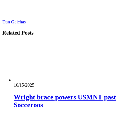
Dan Gaichas
Related
Posts
10/15/2025
Wright brace powers USMNT past
Socceroos