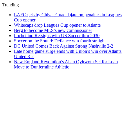
Trending
LAFC gets by Chivas Guadalajara on penalties in Leagues
Cup opener
Whitecaps drop Leagues Cup opener to Atlante
Berg to become MLS’s new commissioner
Pochettino Re-signs with US Soccer thru 2030
Soccer on the Sound: Defiance win fourth straight
DC United Comes Back Against Strong Nashville 2-2
Late home game surge ends with Union’s win over Atlanta
United 3-2
New England Revolution’s Allan Oyirwoth Set for Loan
Move to Dunfermline Athletic