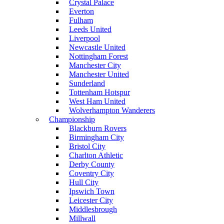
Crystal Palace
Everton
Fulham
Leeds United
Liverpool
Newcastle United
Nottingham Forest
Manchester City
Manchester United
Sunderland
Tottenham Hotspur
West Ham United
Wolverhampton Wanderers
Championship
Blackburn Rovers
Birmingham City
Bristol City
Charlton Athletic
Derby County
Coventry City
Hull City
Ipswich Town
Leicester City
Middlesbrough
Millwall