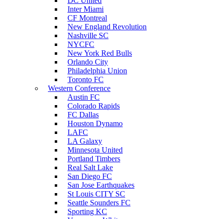
DC United
Inter Miami
CF Montreal
New England Revolution
Nashville SC
NYCFC
New York Red Bulls
Orlando City
Philadelphia Union
Toronto FC
Western Conference
Austin FC
Colorado Rapids
FC Dallas
Houston Dynamo
LAFC
LA Galaxy
Minnesota United
Portland Timbers
Real Salt Lake
San Diego FC
San Jose Earthquakes
St Louis CITY SC
Seattle Sounders FC
Sporting KC