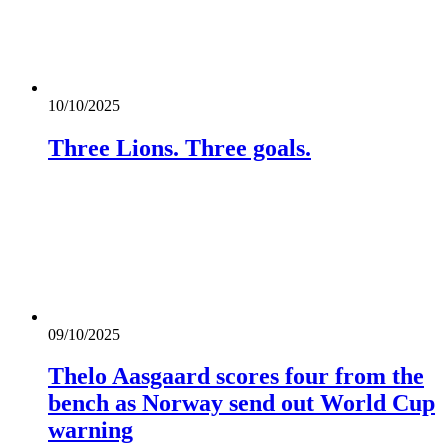
10/10/2025
Three Lions. Three goals.
09/10/2025
Thelo Aasgaard scores four from the
bench as Norway send out World Cup
warning