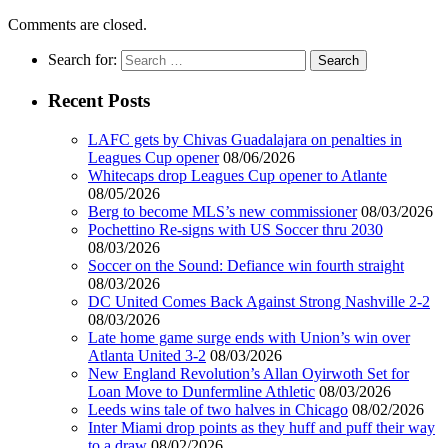
Comments are closed.
Search for:
Recent Posts
LAFC gets by Chivas Guadalajara on penalties in
Leagues Cup opener
08/06/2026
Whitecaps drop Leagues Cup opener to Atlante
08/05/2026
Berg to become MLS’s new commissioner
08/03/2026
Pochettino Re-signs with US Soccer thru 2030
08/03/2026
Soccer on the Sound: Defiance win fourth straight
08/03/2026
DC United Comes Back Against Strong Nashville 2-2
08/03/2026
Late home game surge ends with Union’s win over
Atlanta United 3-2
08/03/2026
New England Revolution’s Allan Oyirwoth Set for
Loan Move to Dunfermline Athletic
08/03/2026
Leeds wins tale of two halves in Chicago
08/02/2026
Inter Miami drop points as they huff and puff their way
to a draw
08/02/2026