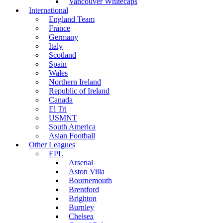
Vancouver Whitecaps
International
England Team
France
Germany
Italy
Scotland
Spain
Wales
Northern Ireland
Republic of Ireland
Canada
El Tri
USMNT
South America
Asian Football
Other Leagues
EPL
Arsenal
Aston Villa
Bournemouth
Brentford
Brighton
Burnley
Chelsea