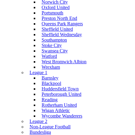
Norwich City
Oxford United
Portsmouth
Preston North End
Queens Park Rangers
Sheffield United
Sheffield Wednesday
Southampton
Stoke City
Swansea City
Watford
West Bromwich Albion
Wrexham
League 1
Barnsley
Blackpool
Huddersfield Town
Peterborough United
Reading
Rotherham United
Wigan Athletic
Wycombe Wanderers
League 2
Non-League Football
Bundesliga