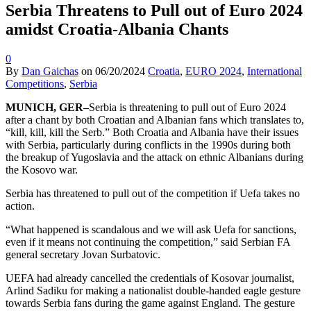
Serbia Threatens to Pull out of Euro 2024
amidst Croatia-Albania Chants
0
By
Dan Gaichas
on
06/20/2024
Croatia
,
EURO 2024
,
International
Competitions
,
Serbia
MUNICH, GER–
Serbia is threatening to pull out of Euro 2024
after a chant by both Croatian and Albanian fans which translates to,
“kill, kill, kill the Serb.” Both Croatia and Albania have their issues
with Serbia, particularly during conflicts in the 1990s during both
the breakup of Yugoslavia and the attack on ethnic Albanians during
the Kosovo war.
Serbia has threatened to pull out of the competition if Uefa takes no
action.
“What happened is scandalous and we will ask Uefa for sanctions,
even if it means not continuing the competition,” said Serbian FA
general secretary Jovan Surbatovic.
UEFA had already cancelled the credentials of Kosovar journalist,
Arlind Sadiku for making a nationalist double-handed eagle gesture
towards Serbia fans during the game against England. The gesture