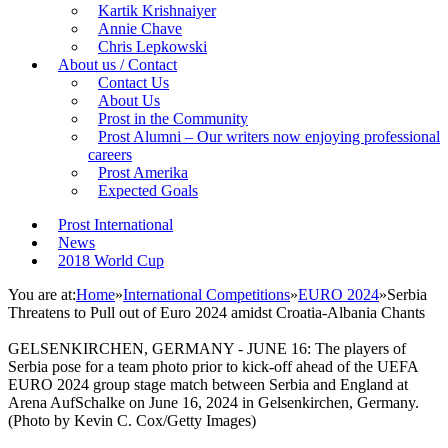
Kartik Krishnaiyer
Annie Chave
Chris Lepkowski
About us / Contact
Contact Us
About Us
Prost in the Community
Prost Alumni – Our writers now enjoying professional
careers
Prost Amerika
Expected Goals
Prost International
News
2018 World Cup
You are at:
Home
»
International Competitions
»
EURO 2024
»
Serbia
Threatens to Pull out of Euro 2024 amidst Croatia-Albania Chants
GELSENKIRCHEN, GERMANY - JUNE 16: The players of
Serbia pose for a team photo prior to kick-off ahead of the UEFA
EURO 2024 group stage match between Serbia and England at
Arena AufSchalke on June 16, 2024 in Gelsenkirchen, Germany.
(Photo by Kevin C. Cox/Getty Images)