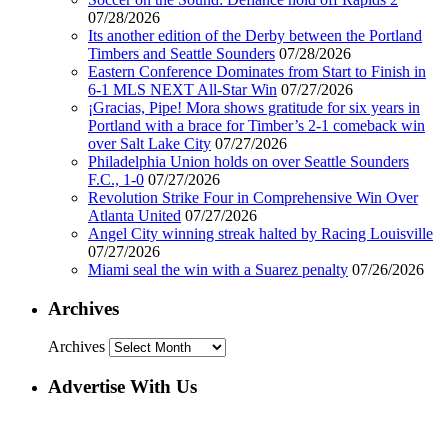
07/28/2026
Its another edition of the Derby between the Portland
Timbers and Seattle Sounders
07/28/2026
Eastern Conference Dominates from Start to Finish in
6-1 MLS NEXT All-Star Win
07/27/2026
¡Gracias, Pipe! Mora shows gratitude for six years in
Portland with a brace for Timber’s 2-1 comeback win
over Salt Lake City
07/27/2026
Philadelphia Union holds on over Seattle Sounders
F.C., 1-0
07/27/2026
Revolution Strike Four in Comprehensive Win Over
Atlanta United
07/27/2026
Angel City winning streak halted by Racing Louisville
07/27/2026
Miami seal the win with a Suarez penalty
07/26/2026
Archives
Archives
Advertise With Us