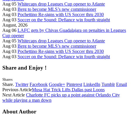
Aug 05
Whitecaps drop Leagues Cup opener to Atlante
Aug 03
Berg to become MLS’s new commissioner
Aug 03
Pochettino Re-signs with US Soccer thru 2030
Aug 03
Soccer on the Sound: Defiance win fourth straight
August, 2026
Aug 06
LAFC gets by Chivas Guadalajara on penalties in Leagues
Cup opener
Aug 05
Whitecaps drop Leagues Cup opener to Atlante
Aug 03
Berg to become MLS’s new commissioner
Aug 03
Pochettino Re-signs with US Soccer thru 2030
Aug 03
Soccer on the Sound: Defiance win fourth straight
Share and Enjoy !
Shares
Share.
Twitter
Facebook
Google+
Pinterest
LinkedIn
Tumblr
Email
Previous Article
Musa Hat Trick Lifts Dallas past Loons
Next Article
Charlotte FC picks up a point against Orlando City
while playing a man down
About Author